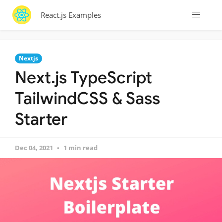
React.js Examples
Nextjs
Next.js TypeScript
TailwindCSS & Sass
Starter
Dec 04, 2021
1 min read