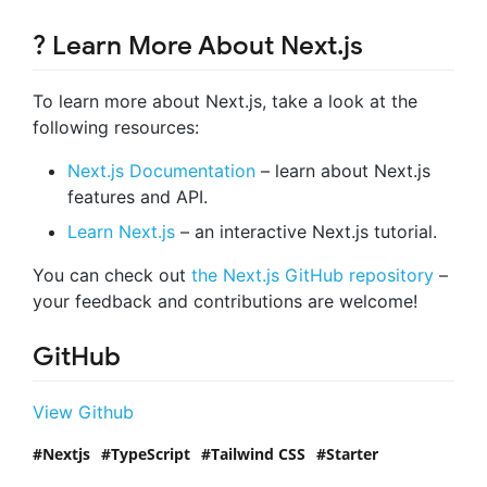
? Learn More About Next.js
To learn more about Next.js, take a look at the
following resources:
Next.js Documentation
– learn about Next.js
features and API.
Learn Next.js
– an interactive Next.js tutorial.
You can check out
the Next.js GitHub repository
–
your feedback and contributions are welcome!
GitHub
View Github
Nextjs
TypeScript
Tailwind CSS
Starter