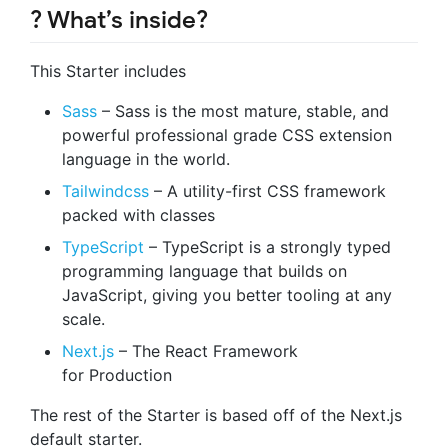
? What’s inside?
This Starter includes
Sass
– Sass is the most mature, stable, and
powerful professional grade CSS extension
language in the world.
Tailwindcss
– A utility-first CSS framework
packed with classes
TypeScript
– TypeScript is a strongly typed
programming language that builds on
JavaScript, giving you better tooling at any
scale.
Next.js
– The React Framework
for Production
The rest of the Starter is based off of the Next.js
default starter.