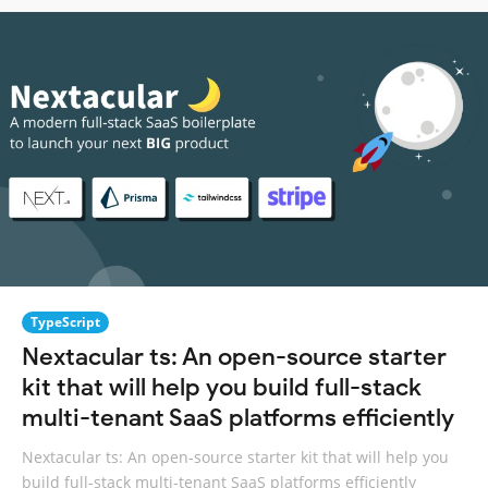
TypeScript
Nextacular ts: An open-source starter
kit that will help you build full-stack
multi-tenant SaaS platforms efficiently
Nextacular ts: An open-source starter kit that will help you
build full-stack multi-tenant SaaS platforms efficiently