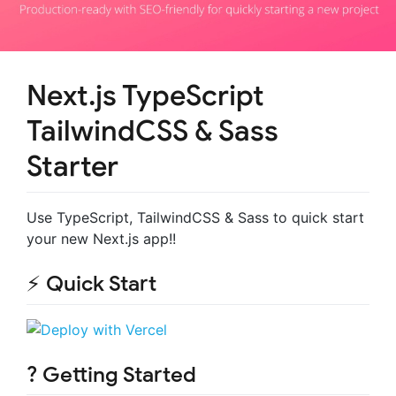
Next.js TypeScript
TailwindCSS & Sass
Starter
Use TypeScript, TailwindCSS & Sass to quick start
your new Next.js app!!
⚡️ Quick Start
? Getting Started