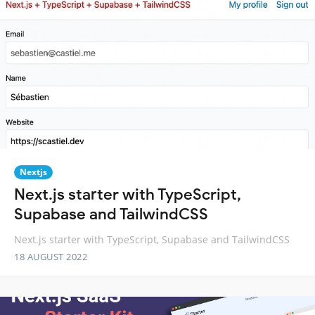
Nextjs
Next.js starter with TypeScript,
Supabase and TailwindCSS
Next.js starter with TypeScript, Supabase and TailwindCSS
18 AUGUST 2022