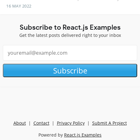
16 MAY 2022
Subscribe to React.js Examples
Get the latest posts delivered right to your inbox
Subscribe
About
|
Contact
|
Privacy Policy
|
Submit A Project
Powered by
React.js Examples