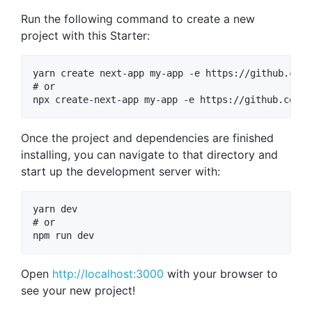
Run the following command to create a new
project with this Starter:
yarn create next-app my-app -e https://github.com/
# or

Once the project and dependencies are finished
installing, you can navigate to that directory and
start up the development server with:
yarn dev

# or

Open
http://localhost:3000
with your browser to
see your new project!