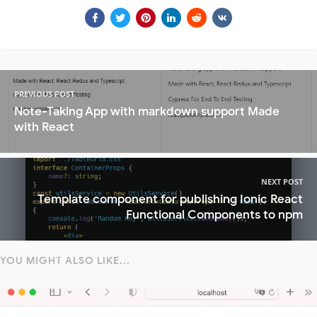
PREVIOUS POST
Note-Taking App with markdown support Made
with React
NEXT POST
Template component for publishing Ionic React
Functional Components to npm
YOU MIGHT ALSO LIKE...