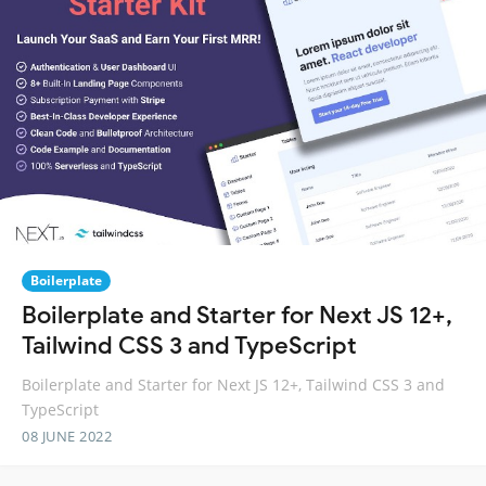
Boilerplate
Boilerplate and Starter for Next JS 12+,
Tailwind CSS 3 and TypeScript
Boilerplate and Starter for Next JS 12+, Tailwind CSS 3 and
TypeScript
08 JUNE 2022