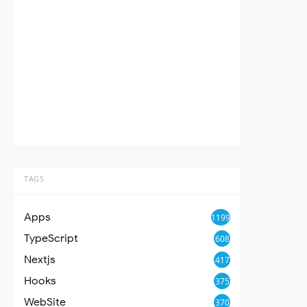
TAGS
Apps
1199
TypeScript
608
Nextjs
417
Hooks
375
WebSite
370