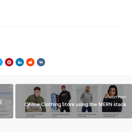
NEXT POST
g
Online Clothing Store using the MERN stack