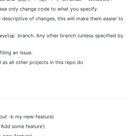
please only change code to what you specify.
 descriptive of changes, this will make them easier to
branch. Any other branch (unless specified by
evelop
filing an issue.
as all other projects in this repo do
kout -b my-new-feature)
‘Add some feature’)
y-new-feature)