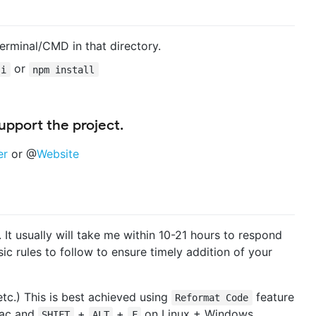
erminal/CMD in that directory.
or
 i
npm install
pport the project.
er
or @
Website
 It usually will take me within 10-21 hours to respond
ic rules to follow to ensure timely addition of your
tc.) This is best achieved using
feature
Reformat Code
ac and
+
+
on Linux + Windows .
SHIFT
ALT
F