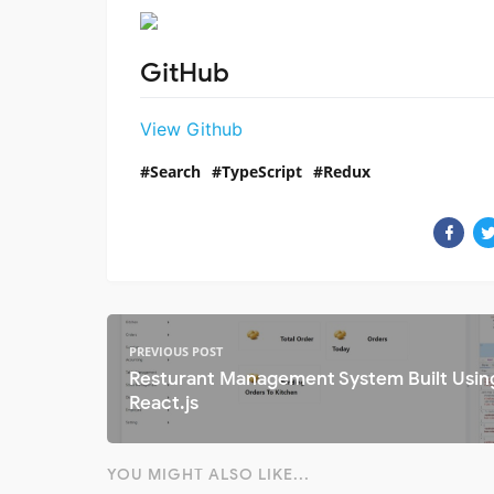
GitHub
View Github
Search
TypeScript
Redux
PREVIOUS POST
Resturant Management System Built Usin
React.js
YOU MIGHT ALSO LIKE...