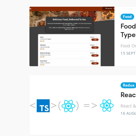
Food
Food
Type
Food Or
15 SEP
Redux
Reac
React &
16 AUG