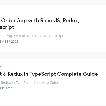
 Order App with ReactJS, Redux,
script
der App with ReactJS, Redux, Typescript
TEMBER 2022
t & Redux in TypeScript Complete Guide
 Redux in TypeScript Complete Guide
UST 2022