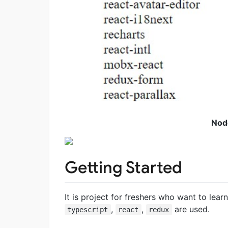
Nod
Getting Started
It is project for freshers who want to lear
,
,
are used.
typescript
react
redux