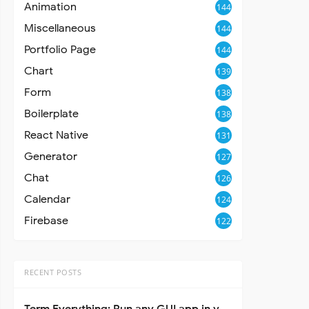
Animation
144
Miscellaneous
144
Portfolio Page
144
Chart
139
Form
138
Boilerplate
138
React Native
131
Generator
127
Chat
126
Calendar
124
Firebase
122
RECENT POSTS