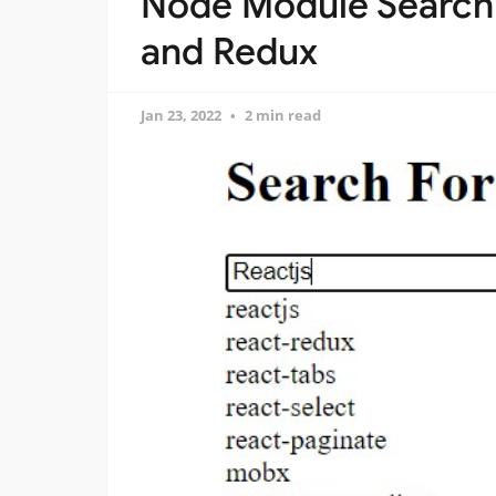
Node Module Search 
and Redux
Jan 23, 2022
2 min read