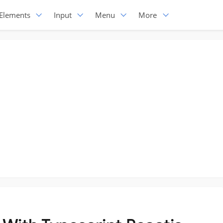
Elements
Input
Menu
More