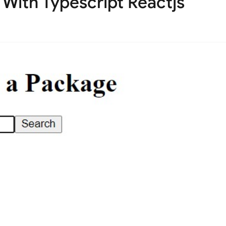
With Typescript Reactjs