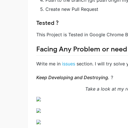
Create new Pull Request
Tested ?
This Project is Tested in Google Chrome 
Facing Any Problem or need
Write me in
issues
section. I will try solve
Keep Developing and Destroying.
?
Take a look at my re