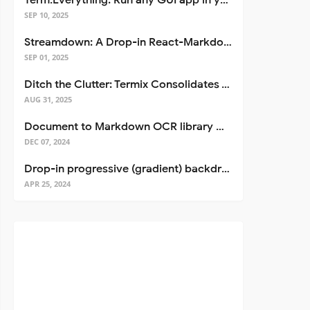
Term.Everything: Run any GUI app in your terminal—even over SSH
SEP 10, 2025
Streamdown: A Drop-in React-Markdown Replacement
SEP 01, 2025
Ditch the Clutter: Termix Consolidates Your Entire Server Workflow into One Self-Hosted Platform
AUG 31, 2025
Document to Markdown OCR library with Llama
DEC 07, 2024
Drop-in progressive (gradient) backdrop blur for React
APR 25, 2024