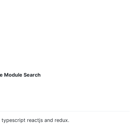
e Module Search
n typescript reactjs and redux.