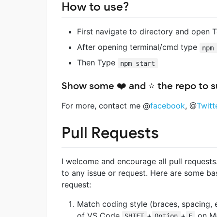
How to use?
First navigate to directory and open T
After opening terminal/cmd type
npm
Then Type
npm start
Show some ❤️ and ⭐ the repo to su
For more, contact me @
facebook
, @
Twitt
Pull Requests
I welcome and encourage all pull requests.
to any issue or request. Here are some bas
request:
Match coding style (braces, spacing, e
of VS Code
+
+
on M
SHIFT
Option
F