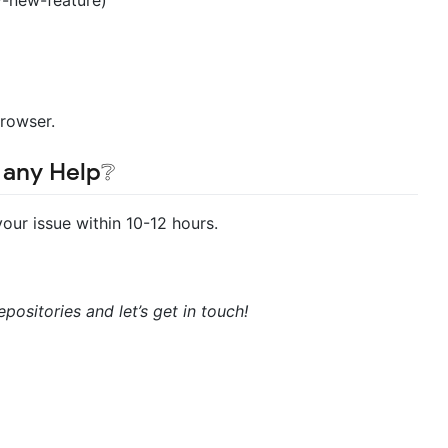
Browser.
 any Help❔
 your issue within 10-12 hours.
positories and let’s get in touch!