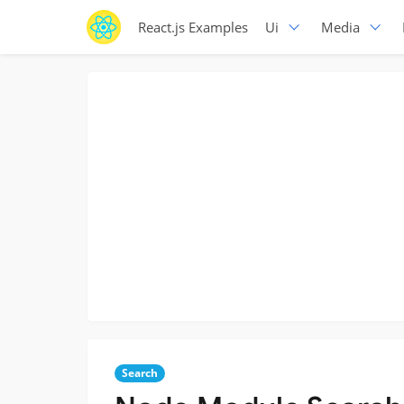
React.js Examples
Ui
Media
Search