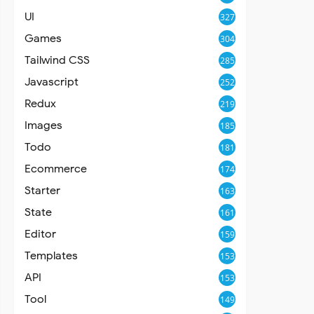
UI
327
Games
304
Tailwind CSS
285
Javascript
252
Redux
219
Images
185
Todo
181
Ecommerce
174
Starter
163
State
161
Editor
159
Templates
153
API
153
Tool
149