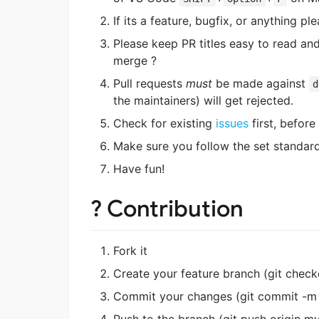
If its a feature, bugfix, or anything 
Please keep PR titles easy to read and
merge ?
Pull requests
must
be made against
d
the maintainers) will get rejected.
Check for existing
issues
first, before 
Make sure you follow the set standard 
Have fun!
? Contribution
Fork it
Create your feature branch (git chec
Commit your changes (git commit -m 
Push to the branch (git push origin m