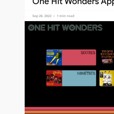
One Hit Wonders App
Sep 26, 2022
1 min read