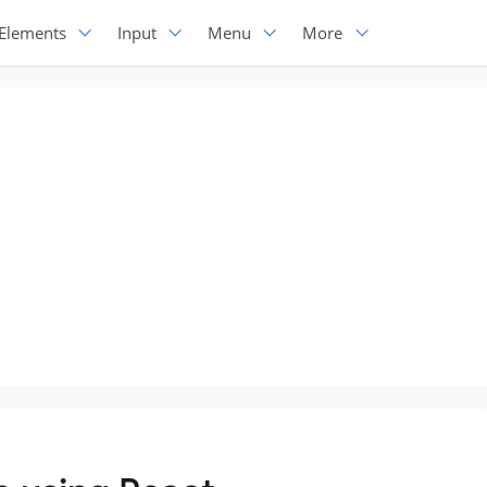
Elements
Input
Menu
More