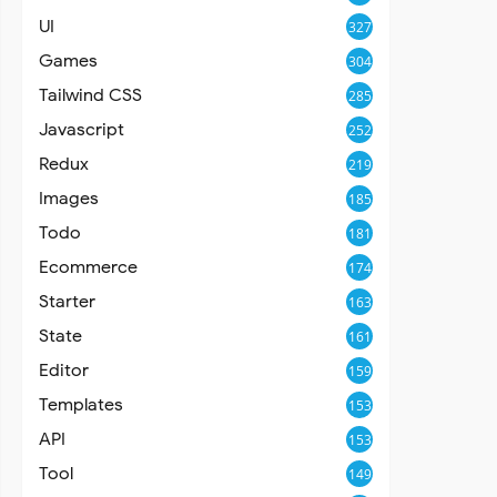
UI
327
Games
304
Tailwind CSS
285
Javascript
252
Redux
219
Images
185
Todo
181
Ecommerce
174
Starter
163
State
161
Editor
159
Templates
153
API
153
Tool
149