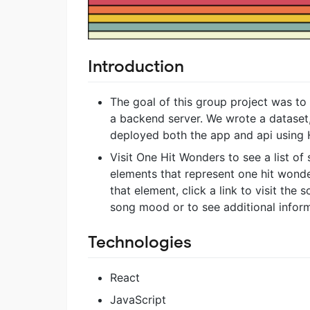
Introduction
The goal of this group project was to 
a backend server. We wrote a dataset
deployed both the app and api using 
Visit One Hit Wonders to see a list of
elements that represent one hit wond
that element, click a link to visit the 
song mood or to see additional inform
Technologies
React
JavaScript