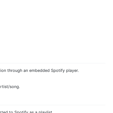
ation through an embedded Spotify player.
rtist/song.
ted to Spotify as a playlist.