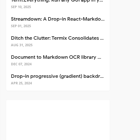
Term.Everything: Run any GUI app in your terminal—even over SSH
SEP 10, 2025
Streamdown: A Drop-in React-Markdown Replacement
SEP 01, 2025
Ditch the Clutter: Termix Consolidates Your Entire Server Workflow into One Self-Hosted Platform
AUG 31, 2025
Document to Markdown OCR library with Llama
DEC 07, 2024
Drop-in progressive (gradient) backdrop blur for React
APR 25, 2024