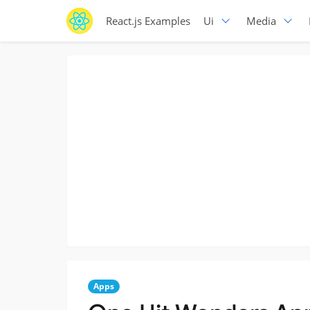
React.js Examples
Ui
Media
Apps