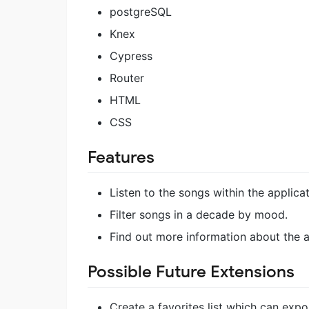
postgreSQL
Knex
Cypress
Router
HTML
CSS
Features
Listen to the songs within the applic
Filter songs in a decade by mood.
Find out more information about the a
Possible Future Extensions
Create a favorites list which can expor