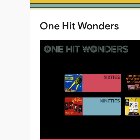
One Hit Wonders