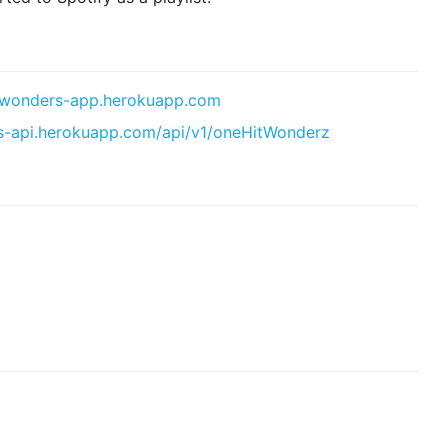
t-wonders-app.herokuapp.com
rs-api.herokuapp.com/api/v1/oneHitWonderz