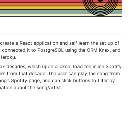
create a React application and self learn the set up of
, connected it to PostgreSQL using the ORM Knex, and
Heroku.
 six decades, which upon clicked, load ten inline Spotify
ers from that decade. The user can play the song from
song’s Spotify page, and can click buttons to filter by
ation about the song/artist.