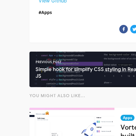
View Github
Apps
PREVIOUS POST
Simple hook for simplify CSS styling in Re
JS
YOU MIGHT ALSO LIKE...
Apps
Vort
built