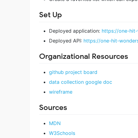
Set Up
Deployed application:
https://one-hi
Deployed API:
https://one-hit-wonde
Organizational Resources
github project board
data collection google doc
wireframe
Sources
MDN
W3Schools