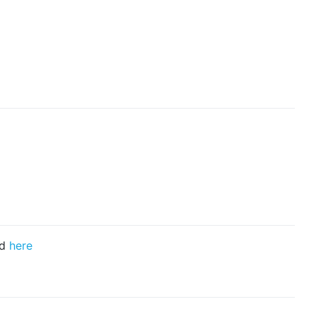
nd
here