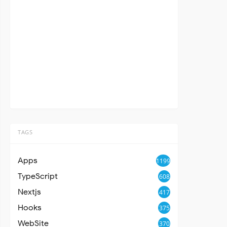
TAGS
Apps
1199
TypeScript
608
Nextjs
417
Hooks
375
WebSite
370