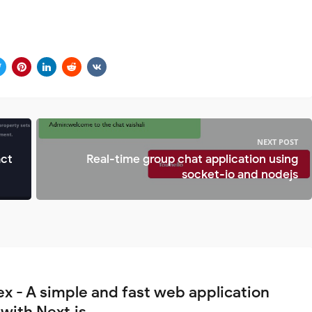
NEXT POST
act
Real-time group chat application using
socket-io and nodejs
ex - A simple and fast web application
 with Next.js