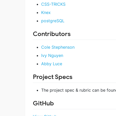
CSS-TRICKS
Knex
postgreSQL
Contributors
Cole Stephenson
Ivy Nguyen
Abby Luce
Project Specs
The project spec & rubric can be fou
GitHub