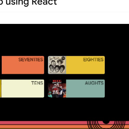
 using React