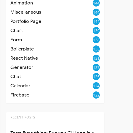
Animation
144
Miscellaneous
144
Portfolio Page
144
Chart
139
Form
138
Boilerplate
138
React Native
131
Generator
127
Chat
126
Calendar
124
Firebase
122
RECENT POSTS