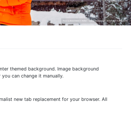
 winter themed background. Image background
 you can change it manually.
malist new tab replacement for your browser. All