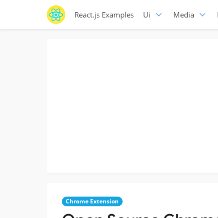
React.js Examples
Ui
Media
Chrome Extension