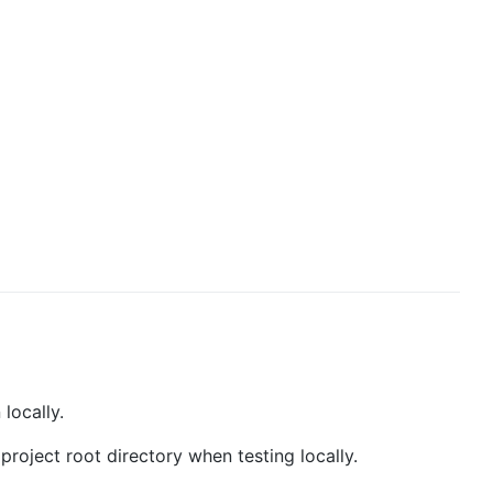
locally.
 project root directory when testing locally.