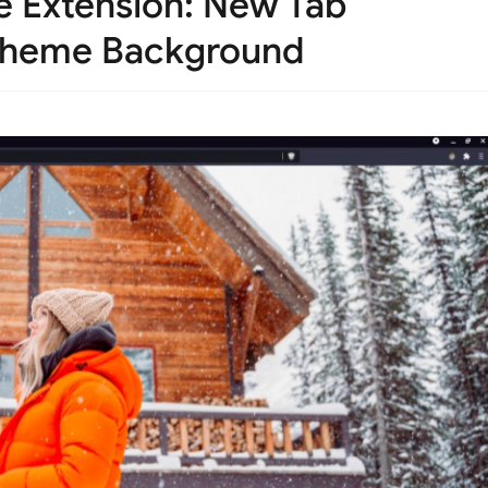
 Extension: New Tab
 Theme Background