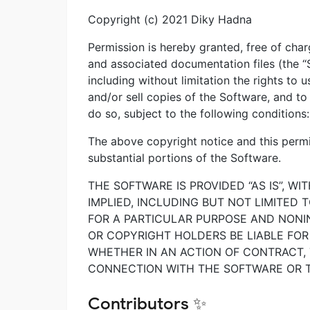
Copyright (c) 2021 Diky Hadna
Permission is hereby granted, free of char
and associated documentation files (the “S
including without limitation the rights to u
and/or sell copies of the Software, and t
do so, subject to the following conditions:
The above copyright notice and this permis
substantial portions of the Software.
THE SOFTWARE IS PROVIDED “AS IS”, W
IMPLIED, INCLUDING BUT NOT LIMITED 
FOR A PARTICULAR PURPOSE AND NONI
OR COPYRIGHT HOLDERS BE LIABLE FOR 
WHETHER IN AN ACTION OF CONTRACT, 
CONNECTION WITH THE SOFTWARE OR T
Contributors ✨