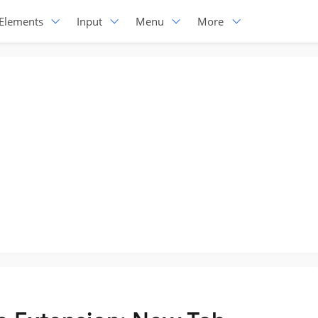
Elements
Input
Menu
More