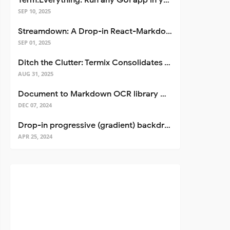
Term.Everything: Run any GUI app in your terminal—even over SSH
SEP 10, 2025
Streamdown: A Drop-in React-Markdown Replacement
SEP 01, 2025
Ditch the Clutter: Termix Consolidates Your Entire Server Workflow into One Self-Hosted Platform
AUG 31, 2025
Document to Markdown OCR library with Llama
DEC 07, 2024
Drop-in progressive (gradient) backdrop blur for React
APR 25, 2024