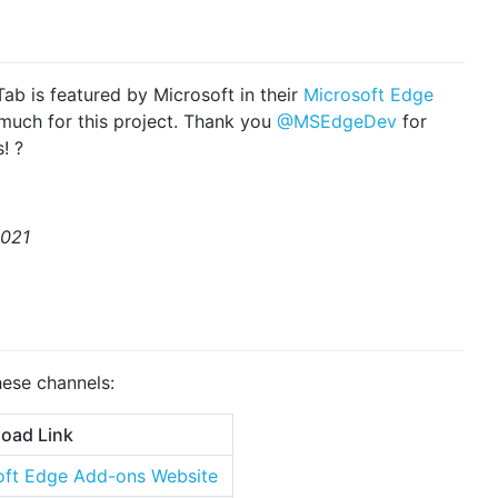
 Tab is featured by Microsoft in their
Microsoft Edge
 much for this project. Thank you
@MSEdgeDev
for
! ?
2021
hese channels:
oad Link
ft Edge Add-ons Website