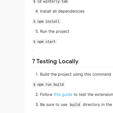
$ cd winterly-tab
Install all dependencies
$ npm install
Run the project
$ npm start
? Testing Locally
Build the project using this command
$ npm run build
Follow
this guide
to test the extension 
Be sure to use
directory in the
build