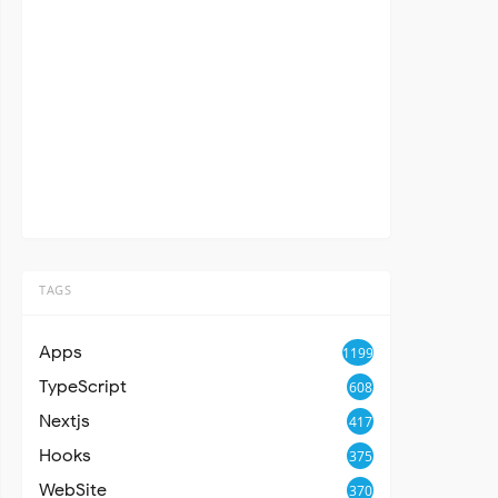
TAGS
Apps
1199
TypeScript
608
Nextjs
417
Hooks
375
WebSite
370