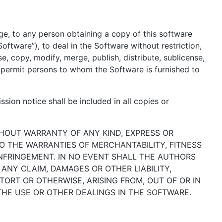
ge, to any person obtaining a copy of this software
oftware”), to deal in the Software without restriction,
se, copy, modify, merge, publish, distribute, sublicense,
o permit persons to whom the Software is furnished to
sion notice shall be included in all copies or
ITHOUT WARRANTY OF ANY KIND, EXPRESS OR
TO THE WARRANTIES OF MERCHANTABILITY, FITNESS
NFRINGEMENT. IN NO EVENT SHALL THE AUTHORS
ANY CLAIM, DAMAGES OR OTHER LIABILITY,
TORT OR OTHERWISE, ARISING FROM, OUT OF OR IN
HE USE OR OTHER DEALINGS IN THE SOFTWARE.