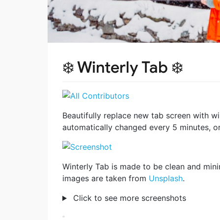
❄️ Winterly Tab ❄️
Beautifully replace new tab screen with
automatically changed every 5 minutes, or
Winterly Tab is made to be clean and mini
images are taken from
Unsplash
.
Click to see more screenshots