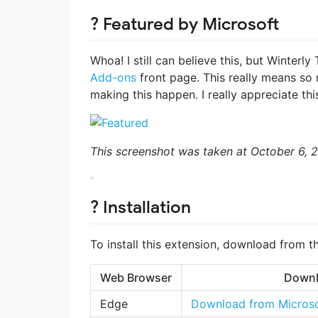
? Featured by Microsoft
Whoa! I still can believe this, but Winterly
Add-ons
front page. This really means so
making this happen. I really appreciate this
This screenshot was taken at October 6, 
? Installation
To install this extension, download from t
Web Browser
Downl
Edge
Download from Microso