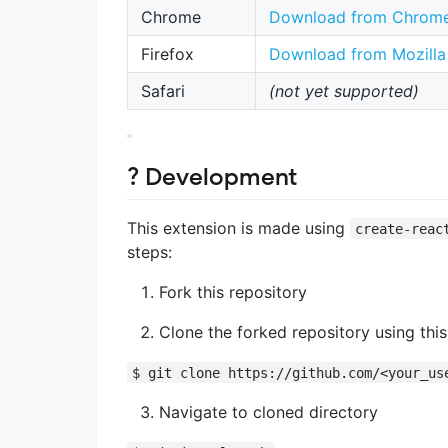
Chrome
Download from Chrome
Firefox
Download from Mozilla 
Safari
(not yet supported)
? Development
This extension is made using
create-reac
steps:
Fork this repository
Clone the forked repository using th
$ git clone https://github.com/<your_us
Navigate to cloned directory