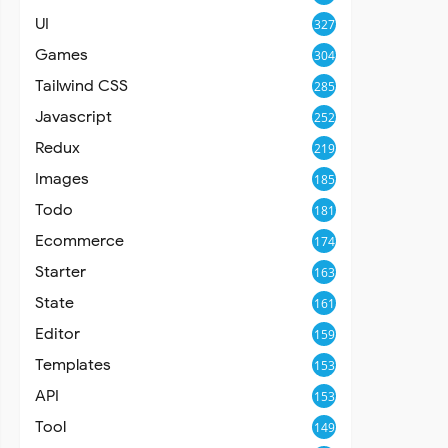
UI
327
Games
304
Tailwind CSS
285
Javascript
252
Redux
219
Images
185
Todo
181
Ecommerce
174
Starter
163
State
161
Editor
159
Templates
153
API
153
Tool
149