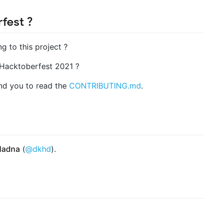
fest ?
ng to this project ?
? Hacktoberfest 2021 ?
end you to read the
CONTRIBUTING.md
.
Hadna
(
@dkhd
).