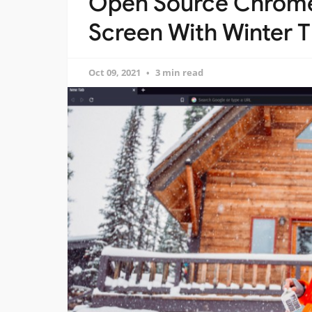
Open Source Chrome
Screen With Winter
Oct 09, 2021
3 min read