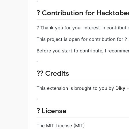
? Contribution for Hacktober
? Thank you for your interest in contributi
This project is open for contribution for 
Before you start to contribute, I recomm
?‍? Credits
This extension is brought to you by
Diky 
? License
The MIT License (MIT)