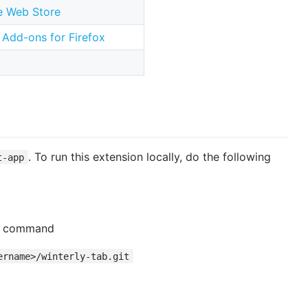
 Web Store
Add-ons for Firefox
. To run this extension locally, do the following
t-app
is command
ername>/winterly-tab.git