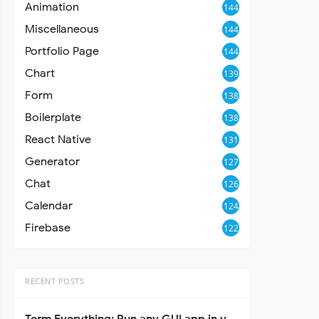
Animation
144
Miscellaneous
144
Portfolio Page
144
Chart
139
Form
138
Boilerplate
138
React Native
131
Generator
127
Chat
126
Calendar
124
Firebase
122
RECENT POSTS