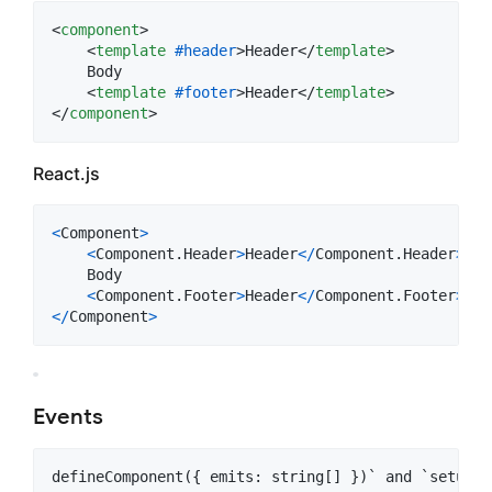
<
component
>
<
template
#header
>
Header
</
template
>
    Body

<
template
#footer
>
Header
</
template
>
</
component
>
React.js
<
Component
>
<
Component
.
Header
>
Header
<
/
Component
.
Header
>
    Body

<
Component
.
Footer
>
Header
<
/
Component
.
Footer
>
<
/
Component
>
Events