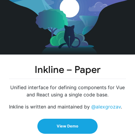
Inkline – Paper
Unified interface for defining components for Vue
and React using a single code base.
Inkline is written and maintained by
@alexgrozav
.
View Demo