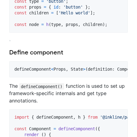
const
type
=
'button'
;
const
props
=
{
id
: 
'button'
}
;
const
children
=
[
'Hello world'
]
;
const
node
=
h
(
type
,
props
,
children
)
;
Define component
defineComponent
<
Props
,
State
>
(
definition
: 
Componen
The
function is used to set up
defineComponent()
framework-specific internals and get type
annotations.
import
{
defineComponent
,
h
}
from
'@inkline/paper
const
Component
=
defineComponent
(
{
render
(
)
{