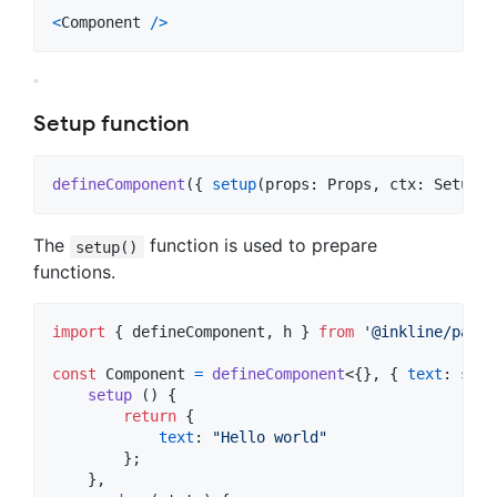
<
Component
/
>
Setup function
defineComponent
(
{
setup
(
props
: 
Props
,
ctx
: 
SetupCo
The
function is used to prepare
setup()
functions.
import
{
defineComponent
,
h
}
from
'@inkline/paper
const
Component
=
defineComponent
<
{
}
,
{
text
: 
stri
setup
(
)
{
return
{
text
: 
"Hello world"
}
;
}
,