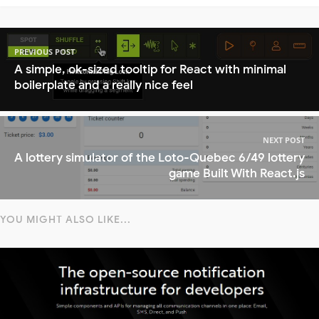
PREVIOUS POST
A simple, ok-sized tooltip for React with minimal
boilerplate and a really nice feel
NEXT POST
A lottery simulator of the Loto-Quebec 6/49 lottery
game Built With React.js
YOU MIGHT ALSO LIKE...