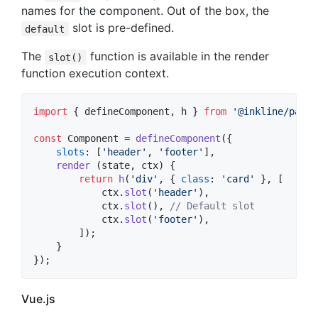
names for the component. Out of the box, the
slot is pre-defined.
default
The
function is available in the render
slot()
function execution context.
import
{
defineComponent
,
h
}
from
'@inkline/paper
const
Component
=
defineComponent
(
{
slots
: 
[
'header'
,
'footer'
]
,
render
(
state
,
ctx
)
{
return
h
(
'div'
,
{
class
: 
'card'
}
,
[
ctx
.
slot
(
'header'
)
,
ctx
.
slot
(
)
,
// Default slot
ctx
.
slot
(
'footer'
)
,
]
)
;
}
}
)
;
Vue.js