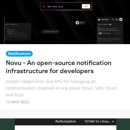
Notifications
Novu - An open-source notification
infrastructure for developers
Simple components and APIs for managing all
communication channels in one place: Email, SMS, Direct,
and Push
13 MAY 2022