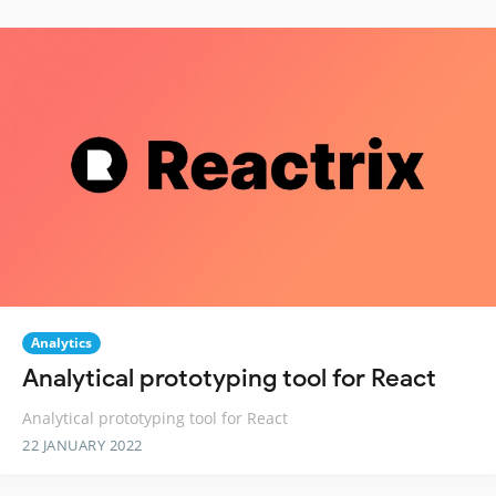
Analytics
Analytical prototyping tool for React
Analytical prototyping tool for React
22 JANUARY 2022