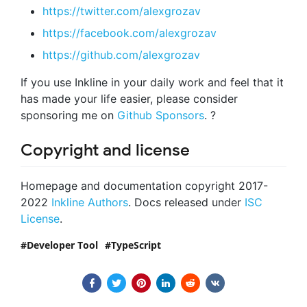
https://twitter.com/alexgrozav
https://facebook.com/alexgrozav
https://github.com/alexgrozav
If you use Inkline in your daily work and feel that it
has made your life easier, please consider
sponsoring me on
Github Sponsors
. ?
Copyright and license
Homepage and documentation copyright 2017-
2022
Inkline Authors
. Docs released under
ISC
License
.
Developer Tool
TypeScript