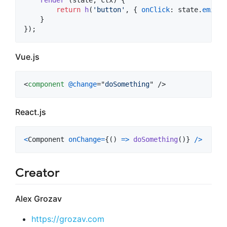
render
(
state
,
ctx
)
{
return
h
(
'button'
,
{
onClick
: 
state
.
emitCh
}
}
)
;
Vue.js
<
component
@change
="
doSomething
" />
React.js
<
Component
onChange
=
{
(
)
=>
doSomething
(
)
}
/
>
Creator
Alex Grozav
https://grozav.com