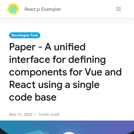
React.js Examples
Developer Tool
Paper - A unified
interface for defining
components for Vue and
React using a single
code base
Mar 11, 2022
3 min read