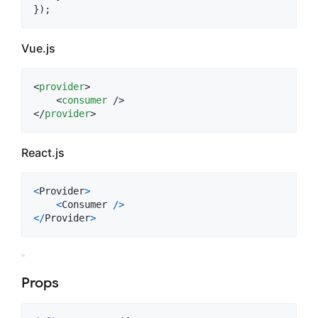
}
)
;
Vue.js
<
provider
>
<
consumer
</
provider
>
React.js
<
Provider
>
<
Consumer
/
>
<
/
Provider
>
Props