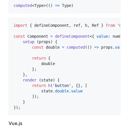
computed
<
Type
>
(
(
)
=>
Type
)
import
{
defineComponent
,
ref
,
h
,
Ref
}
from
'@ink
const
Component
=
defineComponent
<
{
value
: 
number
;
setup
(
props
)
{
const
double
=
computed
(
(
)
=>
props
.
value
return
{
            double

}
;
}
,
render
(
state
)
{
return
h
(
'button'
,
{
}
,
[
state
.
double
.
value
]
)
;
}
}
)
;
Vue.js