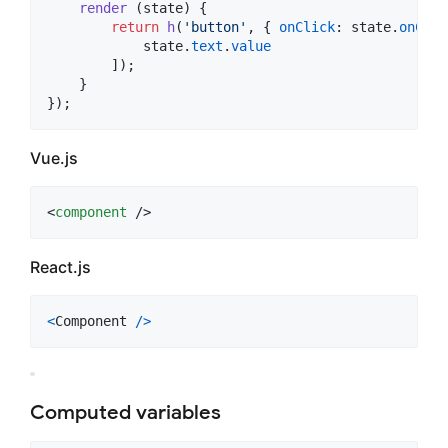
render
(
state
)
{
return
h
(
'button'
,
{
onClick
: 
state
.
onClic
state
.
text
.
value
]
)
;
}
}
)
;
Vue.js
<
component
 />
React.js
<
Component
/
>
Computed variables