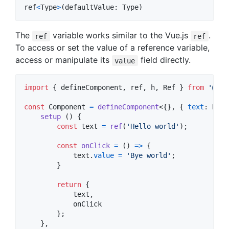
ref
<
Type
>
(
defaultValue
: 
Type
)
The
variable works similar to the Vue.js
.
ref
ref
To access or set the value of a reference variable,
access or manipulate its
field directly.
value
import
{
defineComponent
,
ref
,
h
,
Ref
}
from
'@ink
const
Component
=
defineComponent
<
{
}
,
{
text
: 
Ref
<
setup
(
)
{
const
text
=
ref
(
'Hello world'
)
;
const
onClick
=
(
)
=>
{
text
.
value
=
'Bye world'
;
}
return
{
            text
,
            onClick

}
;
}
,