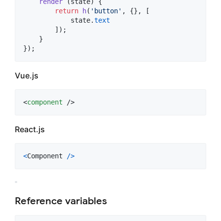
render
(
state
)
{
return
h
(
'button'
,
{
}
,
[
state
.
text
]
)
;
}
}
)
;
Vue.js
<
component
 />
React.js
<
Component
/
>
Reference variables