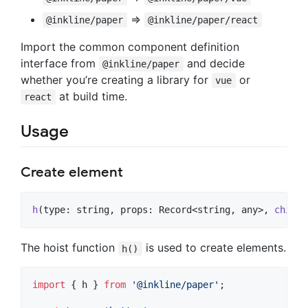
=>
@inkline/paper
@inkline/paper/react
Import the common component definition
interface from
and decide
@inkline/paper
whether you’re creating a library for
or
vue
at build time.
react
Usage
Create element
h
(
type
: 
string
,
props
: 
Record
<
string
,
any
>
,
childr
The hoist function
is used to create elements.
h()
import
{
h
}
from
'@inkline/paper'
;