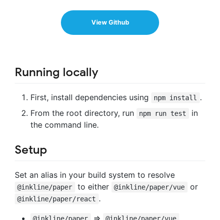
View Github
Running locally
First, install dependencies using
.
npm install
From the root directory, run
in
npm run test
the command line.
Setup
Set an alias in your build system to resolve
to either
or
@inkline/paper
@inkline/paper/vue
.
@inkline/paper/react
=>
@inkline/paper
@inkline/paper/vue