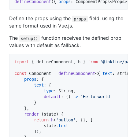
defineComponent
(
{
props
: 
ComponentProps
<
Props
>
}
)
Define the props using the
field, using the
props
same format used in Vue.js.
The
function receives the defined prop
setup()
values with default as fallback.
import
{
defineComponent
,
h
}
from
'@inkline/paper
const
Component
=
defineComponent
<
{
text
: 
string
}
props
: 
{
text
: 
{
type
: 
String
,
default
: 
(
)
=>
'Hello world'
}
}
,
render
(
state
)
{
return
h
(
'button'
,
{
}
,
[
state
.
text
]
)
;