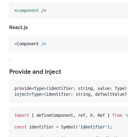
<
component
 />
React.js
<
Component
/
>
Provide and Inject
provide
<
Type
>
(
identifier
: 
string
,
value
: 
Type
)
inject
<
Type
>
(
identifier
: 
string
,
defaultValue
?: 
Ty
import
{
defineComponent
,
ref
,
h
,
Ref
}
from
'@ink
const
identifier
=
Symbol
(
'identifier'
)
;