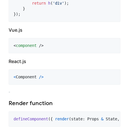
return
h
(
'div'
)
;
}
}
)
;
Vue.js
<
component
 />
React.js
<
Component
/
>
Render function
defineComponent
(
{
render
(
state
: 
Props
&
State
,
ctx