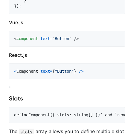
}
}
)
;
Vue.js
<
component
text
="
Button
" />
React.js
<
Component
text
=
{
"Button"
}
/
>
Slots
The
array allows you to define multiple slot
slots