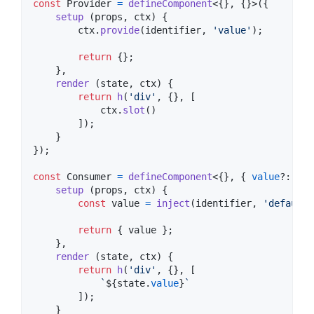
const
Provider
=
defineComponent
<
{
}
,
{
}
>
(
{
setup
(
props
,
ctx
)
{
ctx
.
provide
(
identifier
,
'value'
)
;
return
{
}
;
}
,
render
(
state
,
ctx
)
{
return
h
(
'div'
,
{
}
,
[
ctx
.
slot
(
)
]
)
;
}
}
)
;
const
Consumer
=
defineComponent
<
{
}
,
{
value
?: 
str
setup
(
props
,
ctx
)
{
const
value
=
inject
(
identifier
,
'defaultV
return
{
 value 
}
;
}
,
render
(
state
,
ctx
)
{
return
h
(
'div'
,
{
}
,
[
`
${
state
.
value
}
`
]
)
;
}