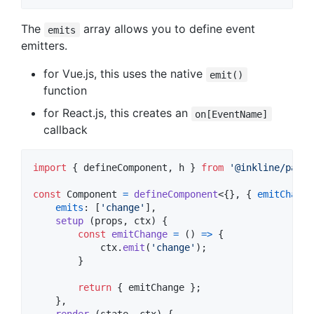
The
array allows you to define event
emits
emitters.
for Vue.js, this uses the native
emit()
function
for React.js, this creates an
on[EventName]
callback
import
{
defineComponent
,
h
}
from
'@inkline/paper
const
Component
=
defineComponent
<
{
}
,
{
emitChange
emits
: 
[
'change'
]
,
setup
(
props
,
ctx
)
{
const
emitChange
=
(
)
=>
{
ctx
.
emit
(
'change'
)
;
}
return
{
 emitChange 
}
;
}
,