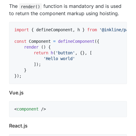
The
function is mandatory and is used
render()
to return the component markup using hoisting.
import
{
defineComponent
,
h
}
from
'@inkline/paper
const
Component
=
defineComponent
(
{
render
(
)
{
return
h
(
'button'
,
{
}
,
[
'Hello world'
]
)
;
}
}
)
;
Vue.js
<
component
 />
React.js