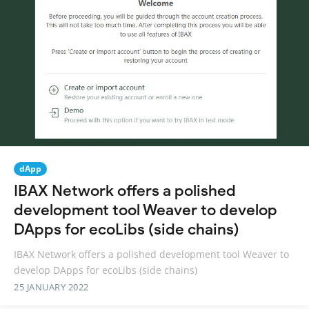
dApp
IBAX Network offers a polished
development tool Weaver to develop
DApps for ecoLibs (side chains)
IBAX Network offers a polished development tool Weaver to
develop DApps for ecoLibs (side chains)
25 JANUARY 2022