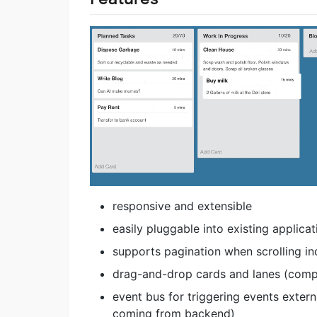
responsive and extensible
easily pluggable into existing applicat
supports pagination when scrolling in
drag-and-drop cards and lanes (compa
event bus for triggering events exter
coming from backend)