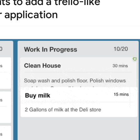
 to add a trello-like
 application