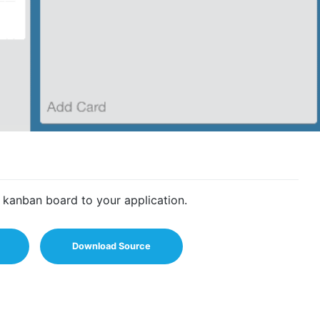
 kanban board to your application.
Download Source