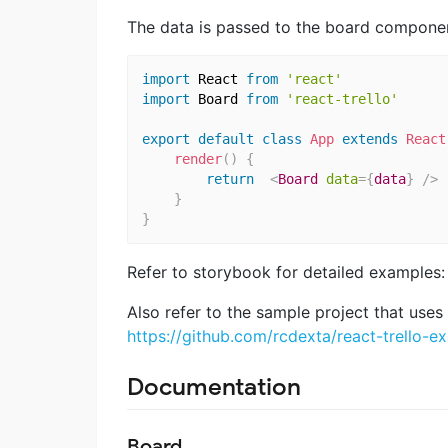
The data is passed to the board component
import
 React 
from
'react'
import
 Board 
from
'react-trello'
export
default
class
App
extends
React
render
(
)
{
return
<
Board
data
=
{
data
}
/>
}
}
Refer to storybook for detailed examples
Also refer to the sample project that uses r
https://github.com/rcdexta/react-trello-e
Documentation
Board