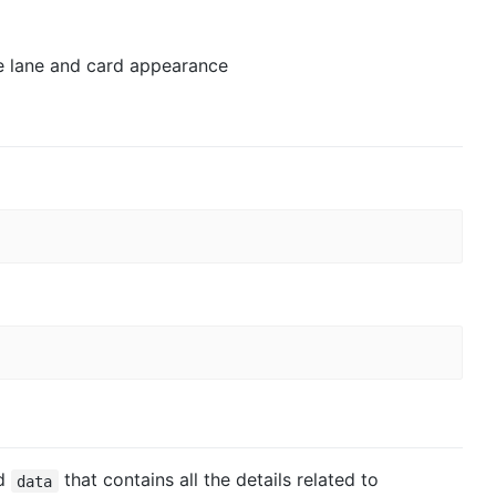
e lane and card appearance
ed
that contains all the details related to
data