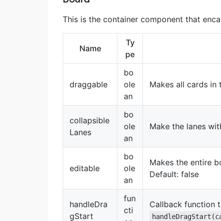
This is the container component that enca
Ty
Name
pe
bo
draggable
ole
Makes all cards in 
an
bo
collapsible
ole
Make the lanes with
Lanes
an
bo
Makes the entire b
editable
ole
Default: false
an
fun
handleDra
Callback function 
cti
gStart
handleDragStart(c