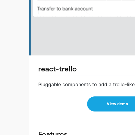
react-trello
Pluggable components to add a trello-like
View demo
Features