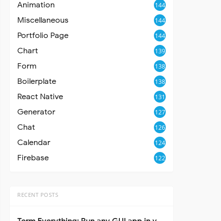
Animation
144
Miscellaneous
144
Portfolio Page
144
Chart
139
Form
138
Boilerplate
138
React Native
131
Generator
127
Chat
126
Calendar
124
Firebase
122
RECENT POSTS