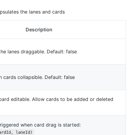
psulates the lanes and cards
Description
the lanes draggable. Default: false
 cards collapsible. Default: false
oard editable. Allow cards to be added or deleted
triggered when card drag is started:
ardId, laneId)