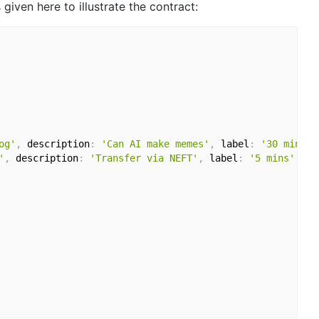
given here to illustrate the contract:
og'
,
 description
:
'Can AI make memes'
,
 label
:
'30 mins'
}
'
,
 description
:
'Transfer via NEFT'
,
 label
:
'5 mins'
,
 me