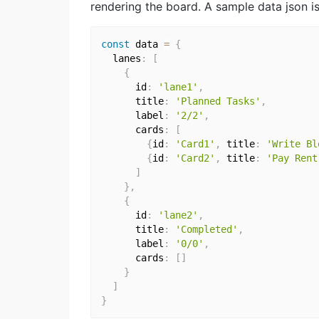
rendering the board. A sample data json is 
const
 data 
=
{
  lanes
:
[
{
      id
:
'lane1'
,
      title
:
'Planned Tasks'
,
      label
:
'2/2'
,
      cards
:
[
{
id
:
'Card1'
,
 title
:
'Write Bl
{
id
:
'Card2'
,
 title
:
'Pay Rent
]
}
,
{
      id
:
'lane2'
,
      title
:
'Completed'
,
      label
:
'0/0'
,
      cards
:
[
]
}
]
}