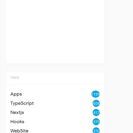
TAGS
Apps
1199
TypeScript
608
Nextjs
417
Hooks
375
WebSite
370