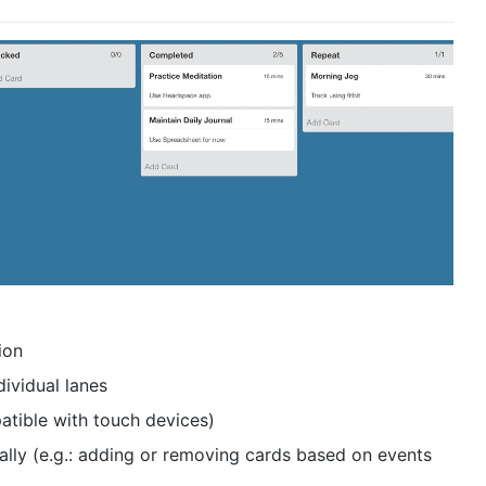
ion
dividual lanes
tible with touch devices)
nally (e.g.: adding or removing cards based on events