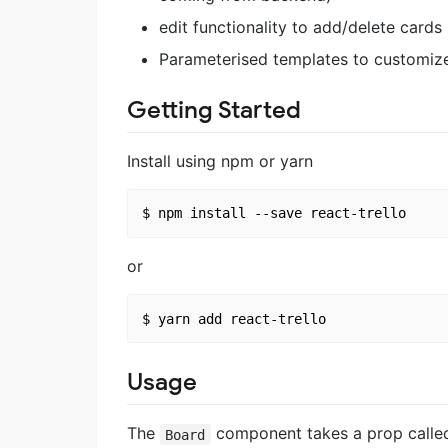
edit functionality to add/delete cards
Parameterised templates to customiz
Getting Started
Install using npm or yarn
or
Usage
The
component takes a prop call
Board