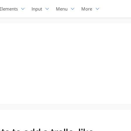
Elements
Input
Menu
More