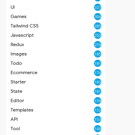
UI
327
Games
304
Tailwind CSS
285
Javascript
252
Redux
219
Images
185
Todo
181
Ecommerce
174
Starter
163
State
161
Editor
159
Templates
153
API
153
Tool
149