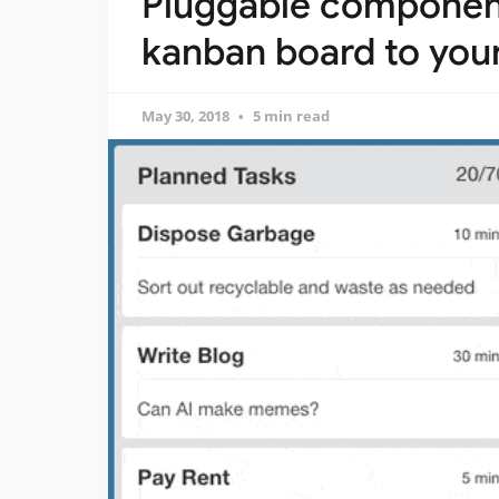
Pluggable components
kanban board to your
May 30, 2018
5 min read