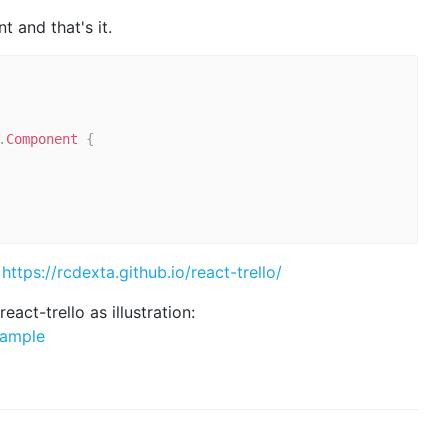
 and that's it.
.
Component
{
:
https://rcdexta.github.io/react-trello/
eact-trello as illustration:
xample