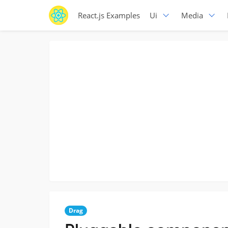
React.js Examples
Ui
Media
Drag