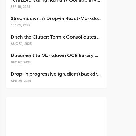
Term.Everything: Run any GUI app in your terminal—even over SSH
SEP 10, 2025
Streamdown: A Drop-in React-Markdown Replacement
SEP 01, 2025
Ditch the Clutter: Termix Consolidates Your Entire Server Workflow into One Self-Hosted Platform
AUG 31, 2025
Document to Markdown OCR library with Llama
DEC 07, 2024
Drop-in progressive (gradient) backdrop blur for React
APR 25, 2024