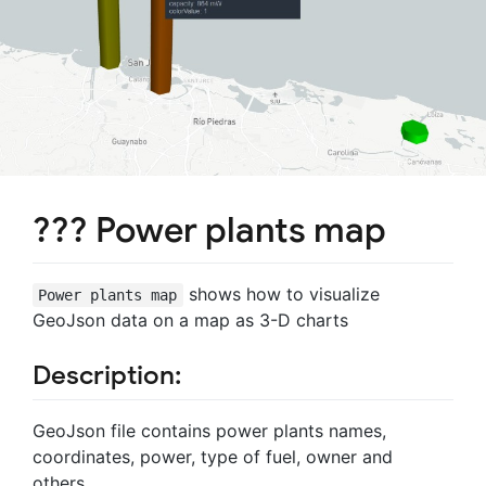
??? Power plants map
shows how to visualize
Power plants map
GeoJson data on a map as 3-D charts
Description:
GeoJson file contains power plants names,
coordinates, power, type of fuel, owner and
others.