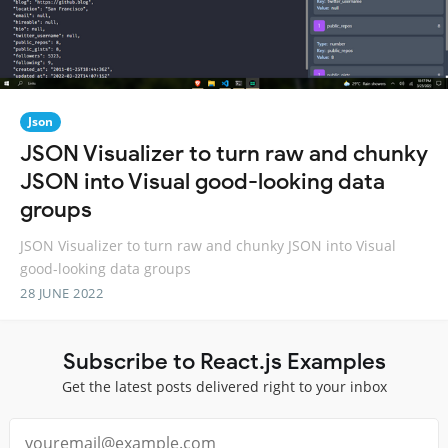
Json
JSON Visualizer to turn raw and chunky
JSON into Visual good-looking data
groups
JSON Visualizer to turn raw and chunky JSON into Visual
good-looking data groups
28 JUNE 2022
Subscribe to React.js Examples
Get the latest posts delivered right to your inbox