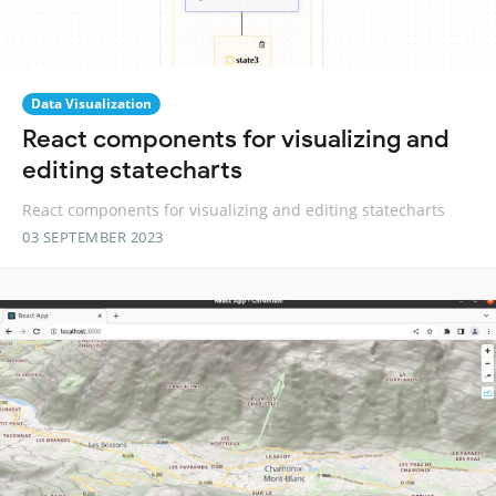
Data Visualization
React components for visualizing and
editing statecharts
React components for visualizing and editing statecharts
03 SEPTEMBER 2023