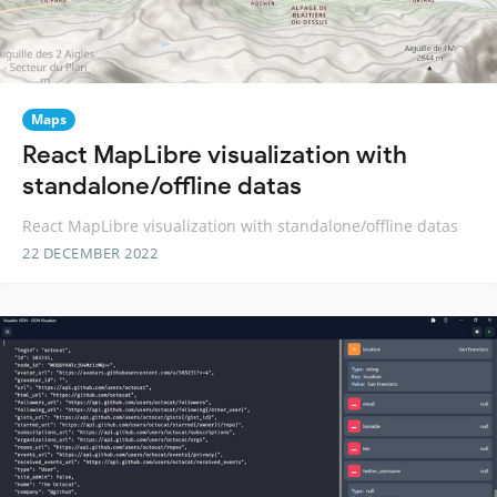
Maps
React MapLibre visualization with
standalone/offline datas
React MapLibre visualization with standalone/offline datas
22 DECEMBER 2022