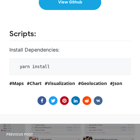
View Github
Scripts:
Install Dependencies:
  yarn install
Maps
Chart
Visualization
Geolocation
Json
PREVIOUS POST