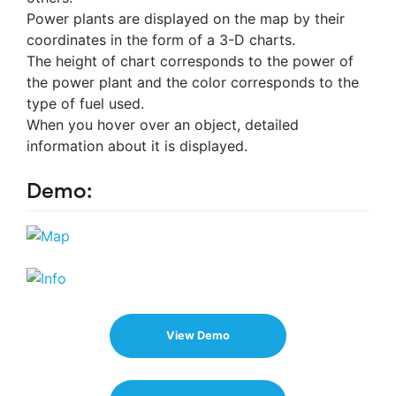
Power plants are displayed on the map by their
coordinates in the form of a 3-D charts.
The height of chart corresponds to the power of
the power plant and the color corresponds to the
type of fuel used.
When you hover over an object, detailed
information about it is displayed.
Demo:
View Demo