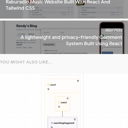
Raburadio Music Website Built With React And
Tailwind CSS
NEXT POST
A lightweight and privacy-friendly Comment
System Built Using React
YOU MIGHT ALSO LIKE...