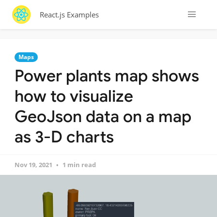
React.js Examples
Maps
Power plants map shows
how to visualize
GeoJson data on a map
as 3-D charts
Nov 19, 2021
1 min read