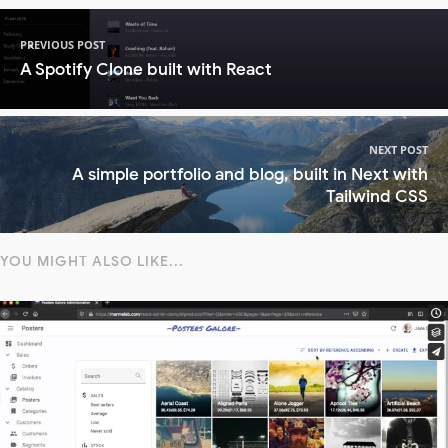
PREVIOUS POST
A Spotify Clone built with React
NEXT POST
A simple portfolio and blog, built in Next with
Tailwind CSS
YOU MIGHT ALSO LIKE...