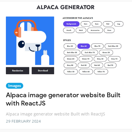
Images
Alpaca image generator website Built
with ReactJS
Alpaca image generator website Built with ReactJS
29 FEBRUARY 2024