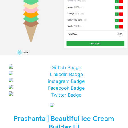
Prashanta | Beautiful Ice Cream
Builder UI