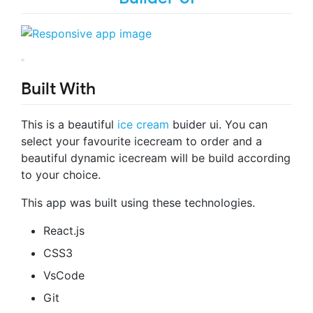
Built With
This is a beautiful
ice cream
buider ui. You can
select your favourite icecream to order and a
beautiful dynamic icecream will be build according
to your choice.
This app was built using these technologies.
React.js
CSS3
VsCode
Git