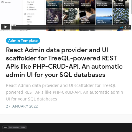
Admin Template
React Admin data provider and UI
scaffolder for TreeQL-powered REST
APIs like PHP-CRUD-API. An automatic
admin UI for your SQL databases
React Admin data provider and UI scaffolder for TreeQL-
powered REST APIs like PHP-CRUD-API. An automatic admin
UI for your SQL databases
27 JANUARY 2022