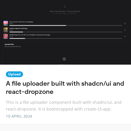
Upload
A file uploader built with shadcn/ui and
react-dropzone
This is a file uploader component built with shadnc/ui, and
react-dropzone. It is bootstrapped with create-t3-app.
10 APRIL 2024