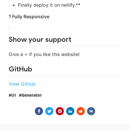
Finally deploy it on netlify.**
? Fully Responsive
Show your support
Give a ⭐ if you like this website!
GitHub
View Github
UI
Generator