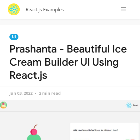
React.js Examples
UI
Prashanta - Beautiful Ice
Cream Builder UI Using
React.js
Jun 03, 2022
2 min read