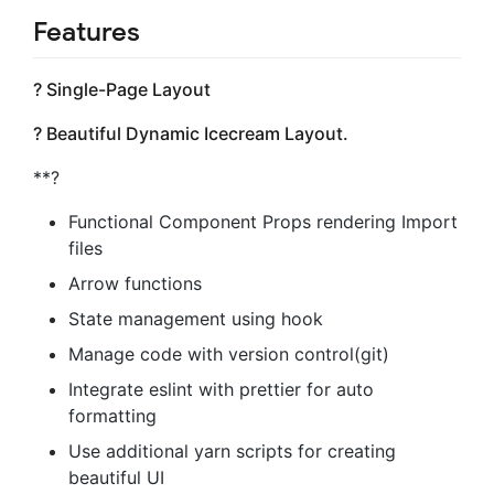
Features
? Single-Page Layout
? Beautiful Dynamic Icecream Layout.
**?
Functional Component Props rendering Import
files
Arrow functions
State management using hook
Manage code with version control(git)
Integrate eslint with prettier for auto
formatting
Use additional yarn scripts for creating
beautiful UI