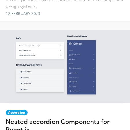
design systems.
12 FEBRUARY 2023
Accordion
Nested accordion Components for
React.js