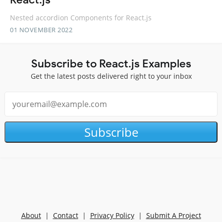
Nested accordion Components for React.js
01 NOVEMBER 2022
Subscribe to React.js Examples
Get the latest posts delivered right to your inbox
Subscribe
About
|
Contact
|
Privacy Policy
|
Submit A Project