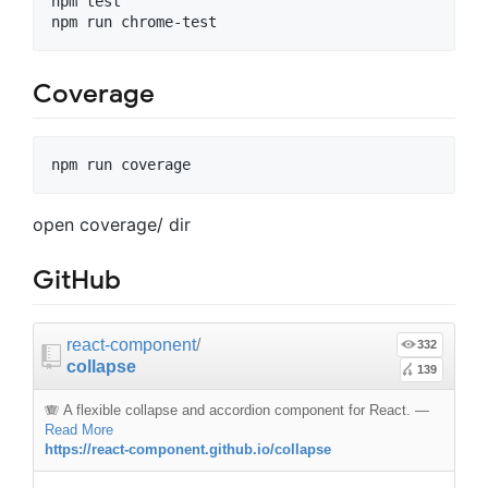
npm test

Coverage
open coverage/ dir
GitHub
react-component
/
332
collapse
139
🪗 A flexible collapse and accordion component for React.
—
Read More
https://react-component.github.io/collapse