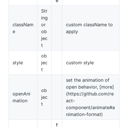
e
Str
ing
classNam
or
custom className to
e
ob
apply
jec
t
ob
style
jec
custom style
t
set the animation of
open behavior, [more]
ob
openAni
(https://github.com/re
jec
mation
act-
t
component/animate#a
nimation-format)
f