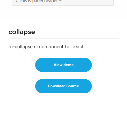
collapse
rc-collapse ui component for react
View demo
Download Source