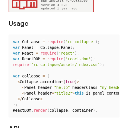
Usage
var
 Collapse 
=
require
(
'rc-collapse'
)
;
var
 Panel 
=
 Collapse
.
Panel
;
var
 React 
=
require
(
'react'
)
;
var
 ReactDOM 
=
require
(
'react-dom'
)
;
require
(
'rc-collapse/assets/index.css'
)
;
var
 collapse 
=
(
<
Collapse accordion
=
{
true
}
>
<
Panel header
=
"hello"
 headerClass
=
"my-header-c
<
Panel header
=
"title2"
>
this
 is panel content2 
<
/
Collapse
>
)
;
ReactDOM
.
render
(
collapse
,
 container
)
;