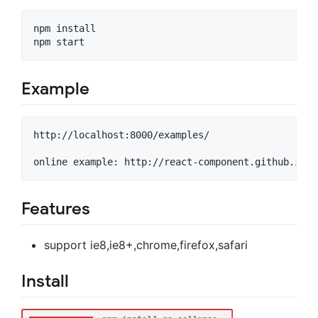
npm install

Example
http://localhost:8000/examples/

Features
support ie8,ie8+,chrome,firefox,safari
Install