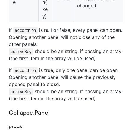
e
n(
changed
ke
y)
If
is null or false, every panel can open.
accordion
Opening another panel will not close any of the
other panels.
should be an string, if passing an array
activeKey
(the first item in the array will be used).
If
is true, only one panel can be open.
accordion
Opening another panel will cause the previously
opened panel to close.
should be an string, if passing an array
activeKey
(the first item in the array will be used).
Collapse.Panel
props