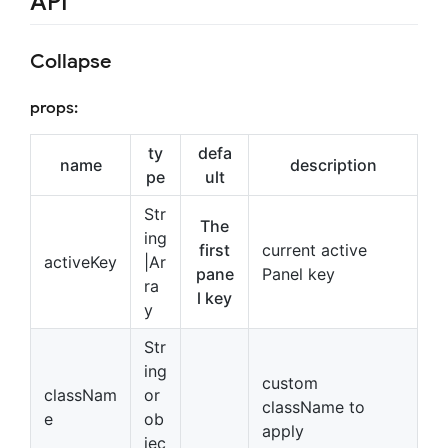
API
Collapse
props:
ty
defa
name
description
pe
ult
Str
The
ing
first
current active
activeKey
|Ar
pane
Panel key
ra
l key
y
Str
ing
custom
classNam
or
className to
e
ob
apply
jec