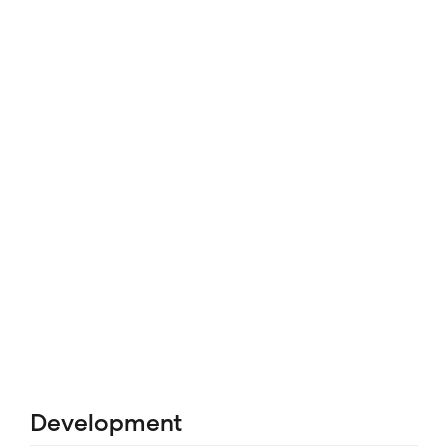
Development