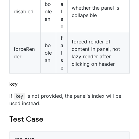
bo
a
whether the panel is
disabled
ole
l
collapsible
an
s
e
f
forced render of
bo
a
forceRen
content in panel, not
ole
l
der
lazy render after
an
s
clicking on header
e
key
If
is not provided, the panel's index will be
key
used instead.
Test Case