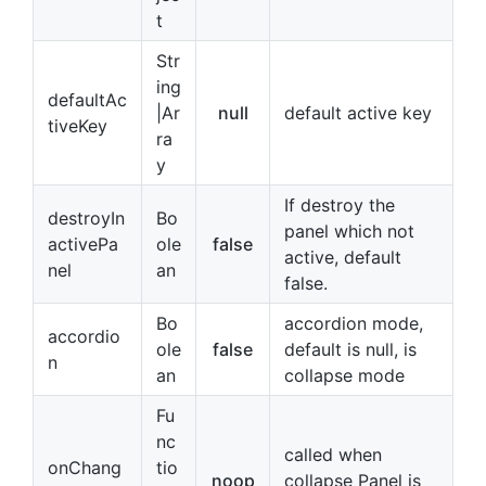
t
Str
ing
defaultAc
|Ar
null
default active key
tiveKey
ra
y
If destroy the
destroyIn
Bo
panel which not
activePa
ole
false
active, default
nel
an
false.
Bo
accordion mode,
accordio
ole
false
default is null, is
n
an
collapse mode
Fu
nc
called when
onChang
tio
noop
collapse Panel is