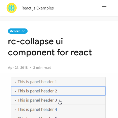
React.js Examples
Accordion
rc-collapse ui
component for react
Apr 21, 2018
2 min read