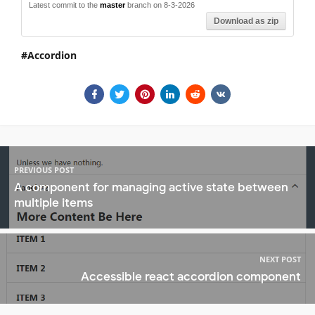
Latest commit to the
master
branch on 8-3-2026
Download as zip
Accordion
PREVIOUS POST
A component for managing active state between
multiple items
NEXT POST
Accessible react accordion component