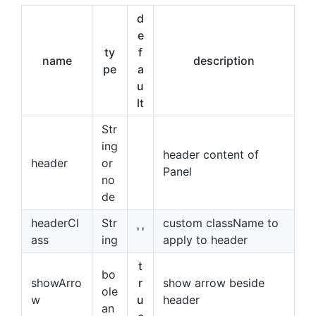
d
e
ty
f
name
description
pe
a
u
lt
Str
ing
header content of
header
or
Panel
no
de
headerCl
Str
custom className to
' '
ass
ing
apply to header
t
bo
showArro
r
show arrow beside
ole
w
u
header
an