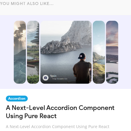
YOU MIGHT ALSO LIKE...
Accordion
A Next-Level Accordion Component
Using Pure React
A Next-Level Accordion Component Using Pure React