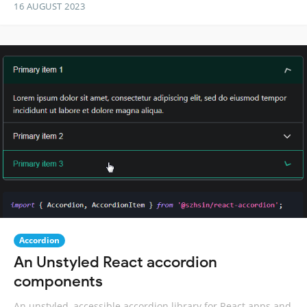
16 AUGUST 2023
Accordion
An Unstyled React accordion
components
An unstyled, accessible accordion library for React apps and