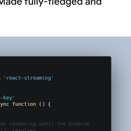
Made fully-fledged and