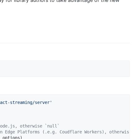
y for library authors to take advantage of the new
act-streaming/server'
ode.js, otherwise `null`
n Edge Platforms (.e.g. Coudflare Workers), otherwise `n
options
)