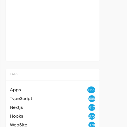
TAGS
Apps
1199
TypeScript
608
Nextjs
417
Hooks
375
WebSite
370