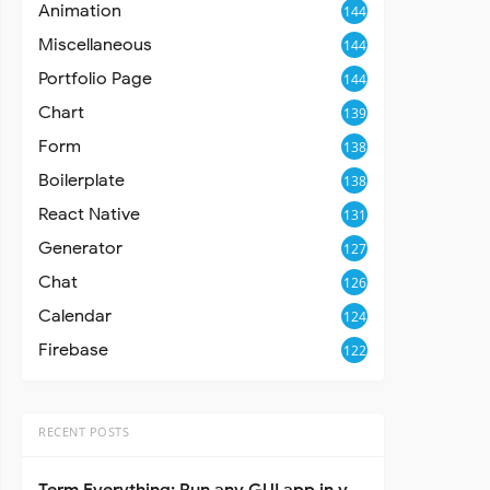
Animation
144
Miscellaneous
144
Portfolio Page
144
Chart
139
Form
138
Boilerplate
138
React Native
131
Generator
127
Chat
126
Calendar
124
Firebase
122
RECENT POSTS