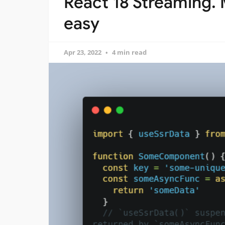
React 18 Streaming. 
easy
Apr 23, 2022
4 min read