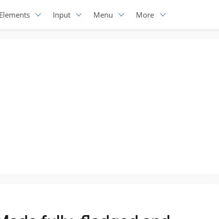
Elements
Input
Menu
More