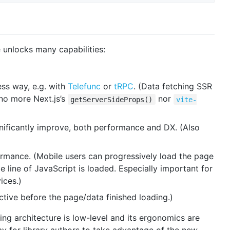
 unlocks many capabilities:
ss way, e.g. with
Telefunc
or
tRPC
. (Data fetching SSR
 no more Next.js’s
nor
getServerSideProps()
vite-
nificantly improve, both performance and DX. (Also
mance. (Mobile users can progressively load the page
e line of JavaScript is loaded. Especially important for
ices.)
ctive before the page/data finished loading.)
ng architecture is low-level and its ergonomics are