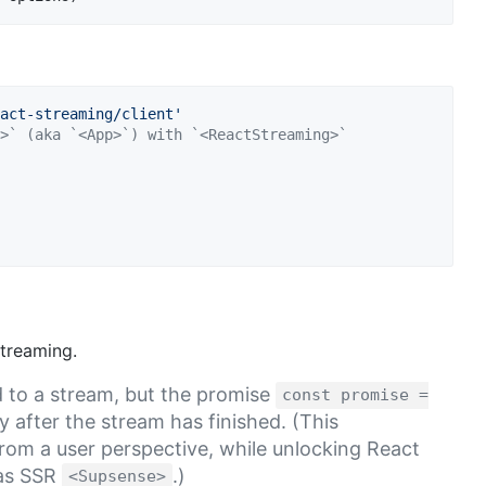
act-streaming/client'
>` (aka `<App>`) with `<ReactStreaming>`
streaming.
d to a stream, but the promise
const promise =
y after the stream has finished. (This
from a user perspective, while unlocking React
 as SSR
.)
<Supsense>