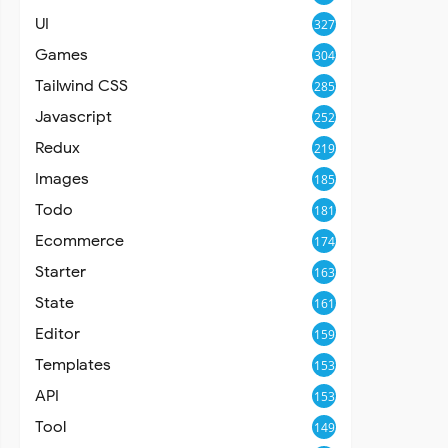
UI
327
Games
304
Tailwind CSS
285
Javascript
252
Redux
219
Images
185
Todo
181
Ecommerce
174
Starter
163
State
161
Editor
159
Templates
153
API
153
Tool
149