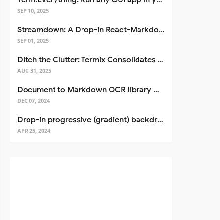
Term.Everything: Run any GUI app in your terminal—even over SSH
SEP 10, 2025
Streamdown: A Drop-in React-Markdown Replacement
SEP 01, 2025
Ditch the Clutter: Termix Consolidates Your Entire Server Workflow into One Self-Hosted Platform
AUG 31, 2025
Document to Markdown OCR library with Llama
DEC 07, 2024
Drop-in progressive (gradient) backdrop blur for React
APR 25, 2024