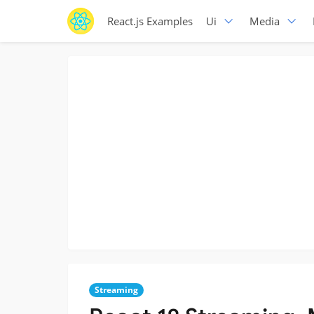
React.js Examples
Ui
Media
Streaming