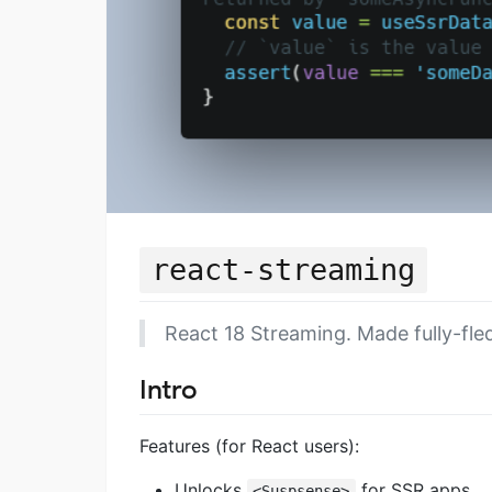
react-streaming
React 18 Streaming. Made fully-fle
Intro
Features (for React users):
Unlocks
for SSR apps.
<Suspsense>