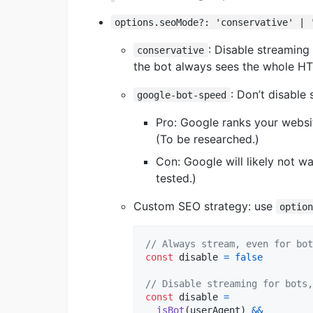
options.seoMode?: 'conservative' | 
: Disable streaming
conservative
the bot always sees the whole H
: Don’t disable
google-bot-speed
Pro: Google ranks your websit
(To be researched.)
Con: Google will likely not w
tested.)
Custom SEO strategy: use
optio
// Always stream, even for bot
const
disable
=
false
// Disable streaming for bots,
const
disable
=
isBot
(
userAgent
)
&&