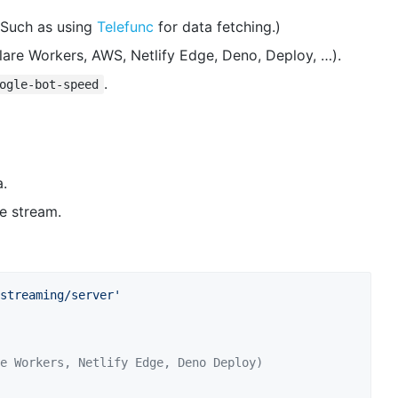
(Such as using
Telefunc
for data fetching.)
flare Workers, AWS, Netlify Edge, Deno, Deploy, …).
.
ogle-bot-speed
a.
he stream.
streaming/server'
e Workers, Netlify Edge, Deno Deploy)