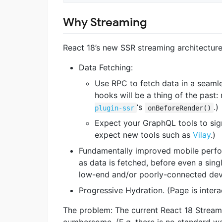
Why Streaming
React 18’s new SSR streaming architecture
Data Fetching:
Use RPC to fetch data in a seamle
hooks will be a thing of the past:
‘s
.)
plugin-ssr
onBeforeRender()
Expect your GraphQL tools to sig
expect new tools such as
Vilay
.)
Fundamentally improved mobile perfor
as data is fetched, before even a singl
low-end and/or poorly-connected dev
Progressive Hydration. (Page is intera
The problem: The current React 18 Streami