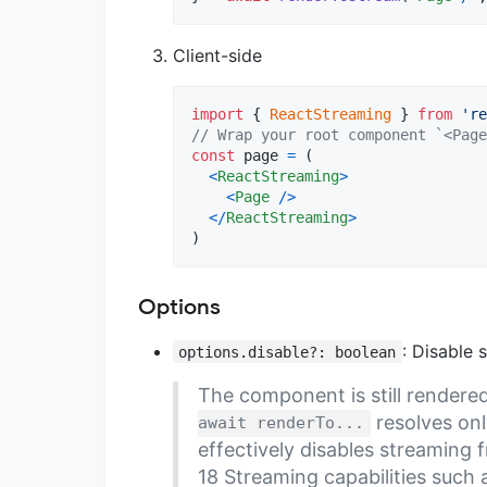
Client-side
import
{
ReactStreaming
}
from
're
// Wrap your root component `<Page
const
page
=
(
<
ReactStreaming
>
<
Page
/
>
<
/
ReactStreaming
>
)
Options
: Disable 
options.disable?: boolean
The component is still rendere
resolves onl
await renderTo...
effectively disables streaming 
18 Streaming capabilities such