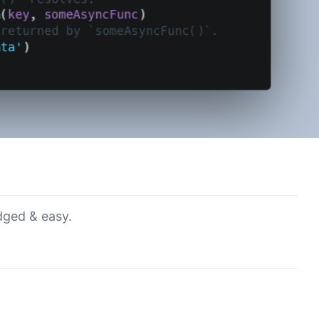
dged & easy.