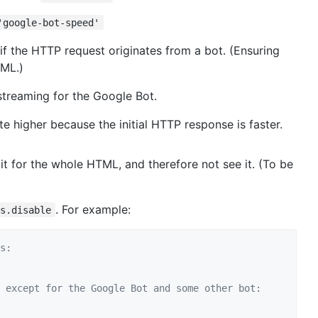
'google-bot-speed'
 if the HTTP request originates from a bot. (Ensuring
TML.)
 streaming for the Google Bot.
e higher because the initial HTTP response is faster.
ait for the whole HTML, and therefore not see it. (To be
. For example:
ns.disable
s:
 except for the Google Bot and some other bot: