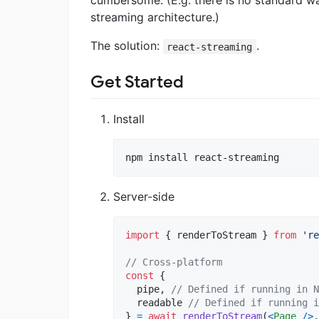
cumbersome. (E.g. there is no standard wa
streaming architecture.)
The solution:
.
react-streaming
Get Started
Install
npm install react-streaming
Server-side
import
{
renderToStream
}
from
're
// Cross-platform
const
{
  pipe
,
// Defined if running in N
  readable 
// Defined if running i
}
=
await
renderToStream
(
<
Page
/
>
,