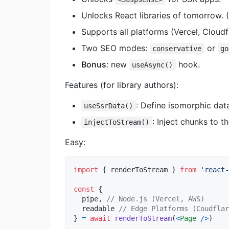
Unlocks React libraries of tomorrow. 
Supports all platforms (Vercel, Cloud
Two SEO modes:
or
conservative
go
Bonus
: new
hook.
useAsync()
Features (for library authors):
: Define isomorphic dat
useSsrData()
: Inject chunks to t
injectToStream()
Easy:
import
{
renderToStream
}
from
'react-
const
{
  pipe
,
// Node.js (Vercel, AWS)
  readable 
// Edge Platforms (Coudflar
}
=
await
renderToStream
(
<
Page
/
>
)