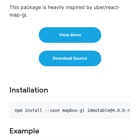
This package is heavily inspired by uber/react-
map-gl.
View demo
Download Source
Installation
npm install --save mapbox-gl 
immutable@4.0.0-rc.9
Example