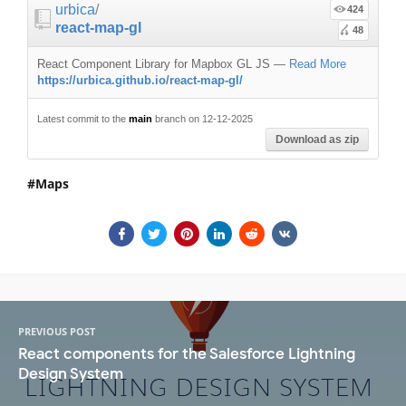
urbica
/
424
react-map-gl
48
React Component Library for Mapbox GL JS
—
Read More
https://urbica.github.io/react-map-gl/
Latest commit to the
main
branch on 12-12-2025
Download as zip
Maps
PREVIOUS POST
React components for the Salesforce Lightning
Design System