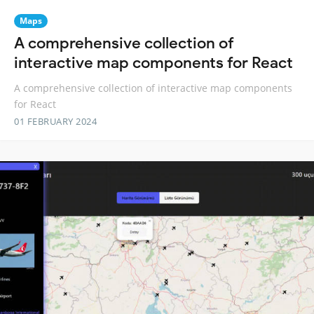
Maps
A comprehensive collection of
interactive map components for React
A comprehensive collection of interactive map components
for React
01 FEBRUARY 2024