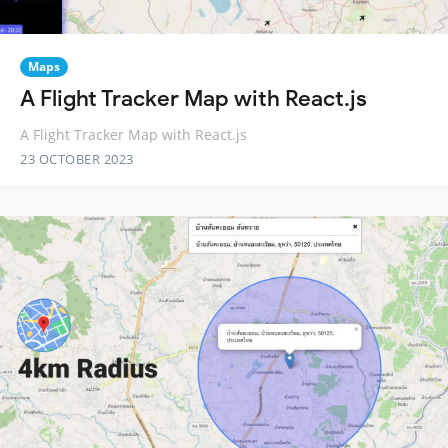
Maps
A Flight Tracker Map with React.js
A Flight Tracker Map with React.js
23 OCTOBER 2023