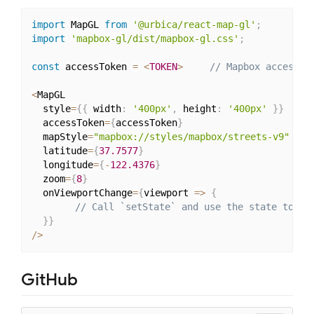
import
 MapGL 
from
'@urbica/react-map-gl'
;
import
'mapbox-gl/dist/mapbox-gl.css'
;
const
 accessToken 
=
<
TOKEN
>
// Mapbox access t
<
MapGL

  style
=
{
{
 width
:
'400px'
,
 height
:
'400px'
}
}
  accessToken
=
{
accessToken
}
  mapStyle
=
"mapbox://styles/mapbox/streets-v9"
  latitude
=
{
37.7577
}
  longitude
=
{
-
122.4376
}
  zoom
=
{
8
}
  onViewportChange
=
{
viewport 
=>
{
// Call `setState` and use the state to up
}
}
/
>
GitHub