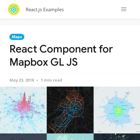
React.js Examples
Maps
React Component for
Mapbox GL JS
May 23, 2018
1 min read