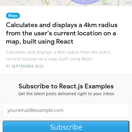
Maps
Calculates and displays a 4km radius
from the user's current location on a
map, built using React
Calculates and displays a 4km radius from the user's
current location on a map, built using React
01 SEPTEMBER 2023
Subscribe to React.js Examples
Get the latest posts delivered right to your inbox
Subscribe