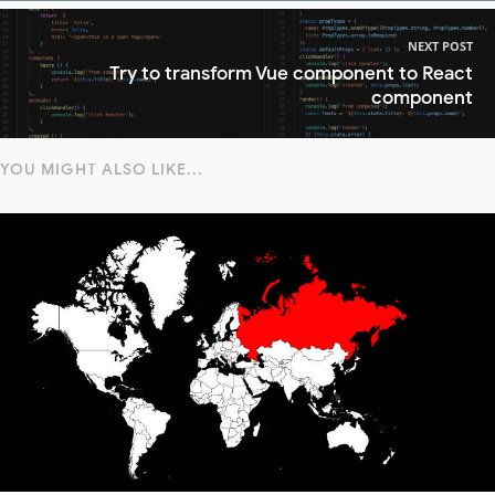
NEXT POST
Try to transform Vue component to React
component
YOU MIGHT ALSO LIKE...