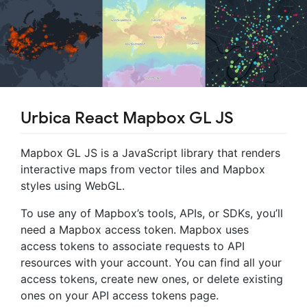
Urbica React Mapbox GL JS
Mapbox GL JS is a JavaScript library that renders
interactive maps from vector tiles and Mapbox
styles using WebGL.
To use any of Mapbox’s tools, APIs, or SDKs, you’ll
need a Mapbox access token. Mapbox uses
access tokens to associate requests to API
resources with your account. You can find all your
access tokens, create new ones, or delete existing
ones on your API access tokens page.