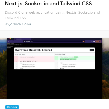
Next.js, Socket.io and Tailwind CSS
Discord Clone web application using Next.js, Socket.io and
Tailwind CSS
05 JANUARY 2024
Render