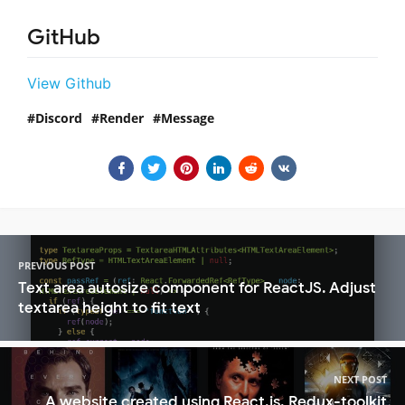
GitHub
View Github
Discord
Render
Message
PREVIOUS POST
Text area autosize component for ReactJS. Adjust
textarea height to fit text
NEXT POST
A website created using React.js, Redux-toolkit