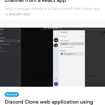
channel from a React app
Send a message directly to a Slack channel from a React app
12 JANUARY 2024
Discord
Discord Clone web application using