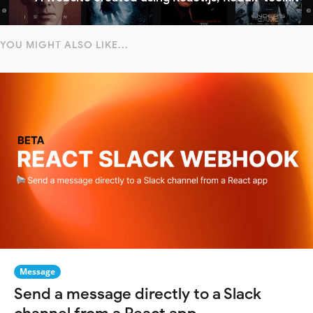
YOU MIGHT ALSO LIKE...
Message
Send a message directly to a Slack