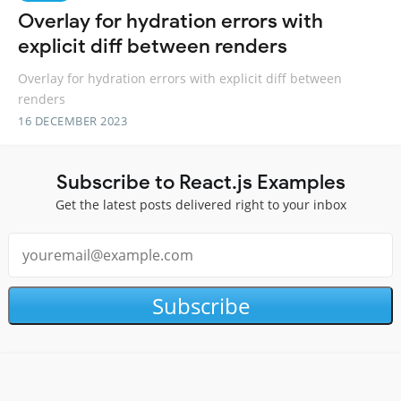
Overlay for hydration errors with
explicit diff between renders
Overlay for hydration errors with explicit diff between
renders
16 DECEMBER 2023
Subscribe to React.js Examples
Get the latest posts delivered right to your inbox
Subscribe