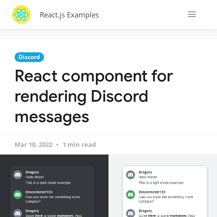
React.js Examples
Discord
React component for
rendering Discord
messages
Mar 10, 2022
1 min read