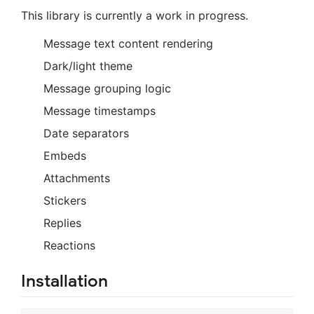
This library is currently a work in progress.
Message text content rendering
Dark/light theme
Message grouping logic
Message timestamps
Date separators
Embeds
Attachments
Stickers
Replies
Reactions
Installation