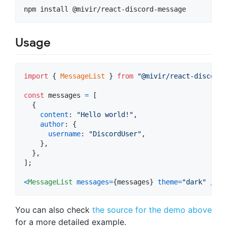
npm install @mivir/react-discord-message
Usage
import
{
MessageList
}
from
"@mivir/react-discord-
const
messages
=
[
{
content
: 
"Hello world!"
,
author
: 
{
username
: 
"DiscordUser"
,
}
,
}
,
]
;
<
MessageList
messages
=
{
messages
}
theme
=
"dark"
/
>
You can also check
the source for the demo above
for a more detailed example.