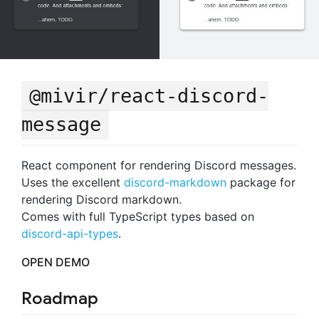
@mivir/react-discord-
message
React component for rendering Discord messages.
Uses the excellent
discord-markdown
package for
rendering Discord markdown.
Comes with full TypeScript types based on
discord-api-types
.
OPEN DEMO
Roadmap