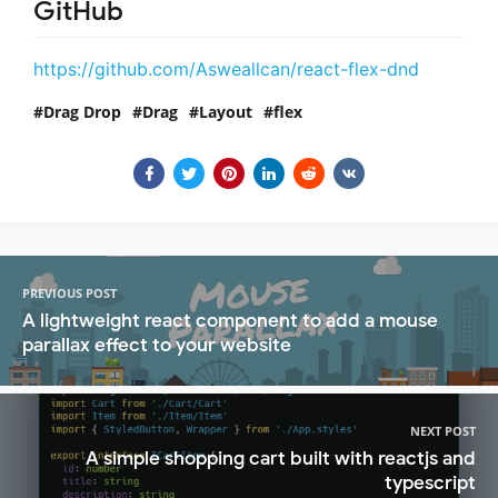
GitHub
https://github.com/Asweallcan/react-flex-dnd
Drag Drop
Drag
Layout
flex
PREVIOUS POST
A lightweight react component to add a mouse
parallax effect to your website
NEXT POST
A simple shopping cart built with reactjs and
typescript