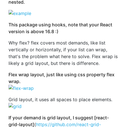
nested.
This package using hooks, note that your React
version is above 16.8 :)
Why flex? flex covers most demands, like list
vertically or horizontally, if your list can wrap,
that's the problem what here to solve. Flex wrap is
likely a grid layout, but there is difference.
Flex wrap layout, just like using css property flex
wrap.
Grid layout, it uses all spaces to place elements.
If your demand is grid layout, I suggest [react-
grid-layout]
(
https://github.com/react-grid-