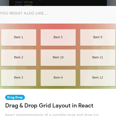
YOU MIGHT ALSO LIKE...
Drag Drop
Drag & Drop Grid Layout in React
React implementation of a sortable drag and drop list