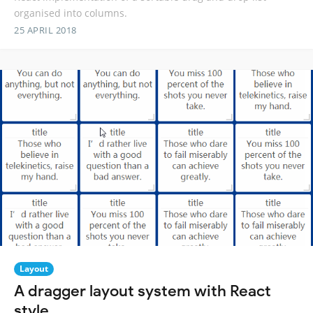
organised into columns.
25 APRIL 2018
Layout
A dragger layout system with React
style