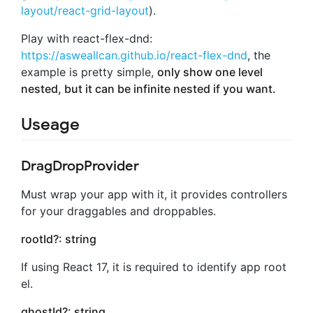
layout/react-grid-layout
).
Play with react-flex-dnd:
https://asweallcan.github.io/react-flex-dnd
, the
example is pretty simple,
only show one level
nested, but it can be infinite nested if you want.
Useage
DragDropProvider
Must wrap your app with it, it provides controllers
for your draggables and droppables.
rootId?: string
If using React 17, it is required to identify app root
el.
ghostId?: string