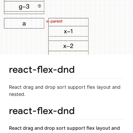
react-flex-dnd
React drag and drop sort support flex layout and
nested.
react-flex-dnd
React drag and drop sort support flex layout and