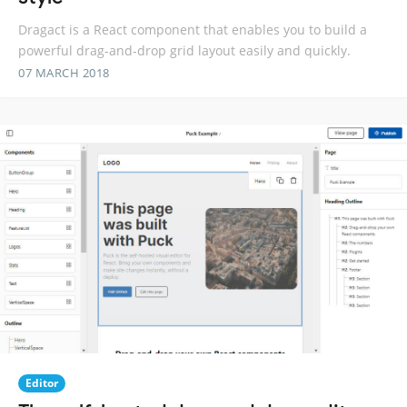
Dragact is a React component that enables you to build a
powerful drag-and-drop grid layout easily and quickly.
07 MARCH 2018
Editor