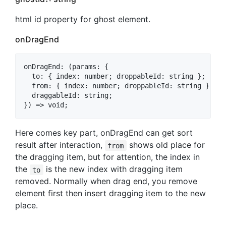
html id property for ghost element.
onDragEnd
onDragEnd: (params: {

  to: { index: number; droppableId: string };

  from: { index: number; droppableId: string };

  draggableId: string;

Here comes key part, onDragEnd can get sort
result after interaction,
shows old place for
from
the dragging item, but for attention, the index in
the
is the new index with dragging item
to
removed. Normally when drag end, you remove
element first then insert dragging item to the new
place.