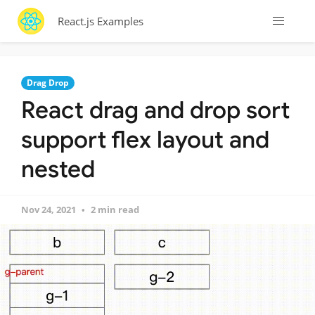
React.js Examples
Drag Drop
React drag and drop sort
support flex layout and
nested
Nov 24, 2021
2 min read