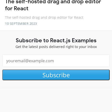
The self-hosted drag and drop editor
for React
The self-hosted drag and drop editor for React
10 SEPTEMBER 2023
Subscribe to React.js Examples
Get the latest posts delivered right to your inbox
Subscribe