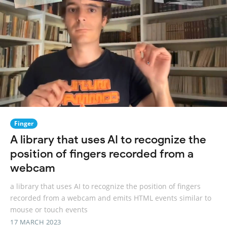
Finger
A library that uses AI to recognize the
position of fingers recorded from a
webcam
a library that uses AI to recognize the position of fingers
recorded from a webcam and emits HTML events similar to
mouse or touch events
17 MARCH 2023