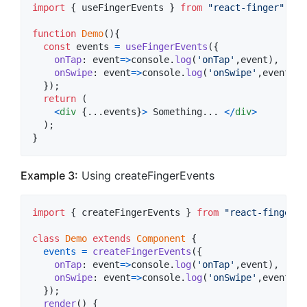
import
{
useFingerEvents
}
from
"react-finger"
;
function
Demo
(
)
{
const
events
=
useFingerEvents
(
{
onTap
: 
event
=>
console
.
log
(
'onTap'
,
event
)
,
onSwipe
: 
event
=>
console
.
log
(
'onSwipe'
,
event
.
di
}
)
;
return
(
<
div
{
...
events
}
>
 Something... 
<
/
div
>
)
;
}
Example 3:
Using createFingerEvents
import
{
createFingerEvents
}
from
"react-finger"
;
class
Demo
extends
Component
{
events
=
createFingerEvents
(
{
onTap
: 
event
=>
console
.
log
(
'onTap'
,
event
)
,
onSwipe
: 
event
=>
console
.
log
(
'onSwipe'
,
event
.
di
}
)
;
render
(
)
{