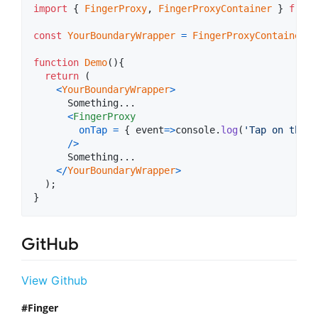
import
{
FingerProxy
,
FingerProxyContainer
}
from
const
YourBoundaryWrapper
=
FingerProxyContainer
(
"
function
Demo
(
)
{
return
(
<
YourBoundaryWrapper
>
      Something...

<
FingerProxy
onTap
=
{
event
=>
console
.
log
(
'Tap on the B
/
>
      Something...

<
/
YourBoundaryWrapper
>
)
;
}
GitHub
View Github
Finger