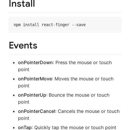
Install
Events
onPointerDown
: Press the mouse or touch
point
onPointerMove
: Moves the mouse or touch
point
onPointerUp
: Bounce the mouse or touch
point
onPointerCancel
: Cancels the mouse or touch
point
onTap
: Quickly tap the mouse or touch point