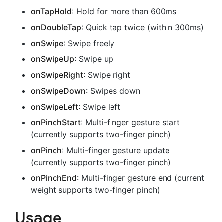
onTapHold
: Hold for more than 600ms
onDoubleTap
: Quick tap twice (within 300ms)
onSwipe
: Swipe freely
onSwipeUp
: Swipe up
onSwipeRight
: Swipe right
onSwipeDown
: Swipes down
onSwipeLeft
: Swipe left
onPinchStart
: Multi-finger gesture start
(currently supports two-finger pinch)
onPinch
: Multi-finger gesture update
(currently supports two-finger pinch)
onPinchEnd
: Multi-finger gesture end (current
weight supports two-finger pinch)
Usage