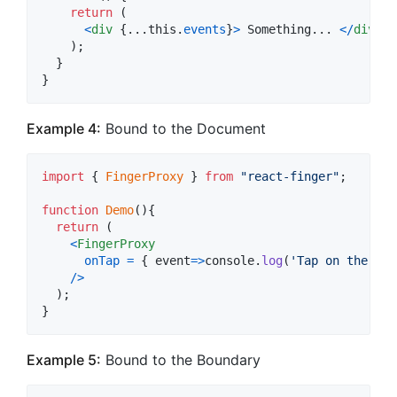
return
(
<
div
{
...
this
.
events
}
>
 Something... 
<
/
div
>
)
;
}
}
Example 4:
Bound to the Document
import
{
FingerProxy
}
from
"react-finger"
;
function
Demo
(
)
{
return
(
<
FingerProxy
onTap
=
{
event
=>
console
.
log
(
'Tap on the doc
/
>
)
;
}
Example 5:
Bound to the Boundary