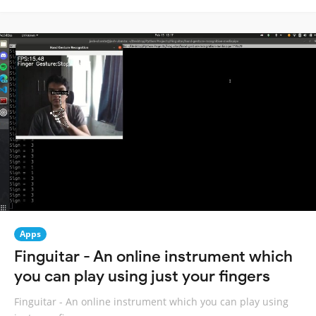
Apps
Finguitar - An online instrument which
you can play using just your fingers
Finguitar - An online instrument which you can play using