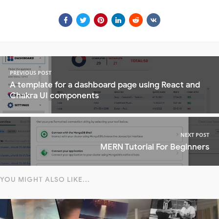
PREVIOUS POST
A template for a dashboard page using React and
Chakra UI components
NEXT POST
MERN Tutorial For Beginners
YOU MIGHT ALSO LIKE...