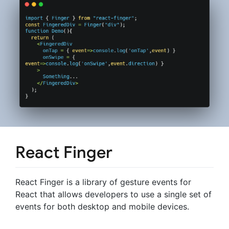
React Finger
React Finger is a library of gesture events for
React that allows developers to use a single set of
events for both desktop and mobile devices.