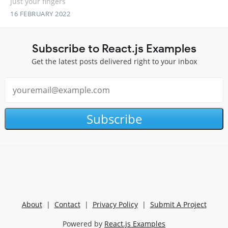
just your fingers
16 FEBRUARY 2022
Subscribe to React.js Examples
Get the latest posts delivered right to your inbox
Subscribe
About
|
Contact
|
Privacy Policy
|
Submit A Project
Powered by
React.js Examples