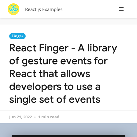
React.js Examples
Finger
React Finger - A library
of gesture events for
React that allows
developers to use a
single set of events
Jun 21, 2022
1 min read