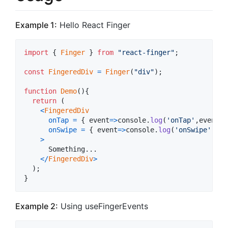
Example 1:
Hello React Finger
import
{
Finger
}
from
"react-finger"
;
const
FingeredDiv
=
Finger
(
"div"
)
;
function
Demo
(
)
{
return
(
<
FingeredDiv
onTap
=
{
event
=>
console
.
log
(
'onTap'
,
event
)
onSwipe
=
{
event
=>
console
.
log
(
'onSwipe'
,
eve
>
      Something...

<
/
FingeredDiv
>
)
;
}
Example 2:
Using useFingerEvents