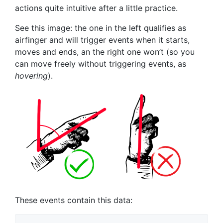
actions quite intuitive after a little practice.
See this image: the one in the left qualifies as
airfinger and will trigger events when it starts,
moves and ends, an the right one won’t (so you
can move freely without triggering events, as
hovering
).
These events contain this data: