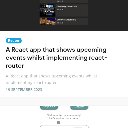
Router
A React app that shows upcoming
events whilst implementing react-
router
A React app that shows upcoming events whilst
implementing react-router
19 SEPTEMBER 2023