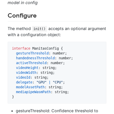
model in config
Configure
The method
accepts an optional argument
init()
with a configuration object:
interface
ManitasConfig
{
gestureThreshold
: 
number
;
handednessThreshold
: 
number
;
activeThreshold
: 
number
;
videoHeight
: 
string
;
videoWidth
: 
string
;
videoId
: 
string
;
delegate
: 
"GPU"
|
"CPU"
;
modelAssetPath
: 
string
;
mediapipeWasmPath
: 
string
;
}
gestureThreshold: Confidence threshold to