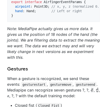
export
interface
AirfingerEventParams
{
airpoint
: 
Point3D
;
// x, y, z (normalized 0..1 p
hand
: 
Hand
;
// Left or right
}
Note: MediaPipe actually gives us more data. It
gives us the position of 18 nodes of the hand (the
joints). We are filtering data to extract the meaning
we want. The data we extract may and will very
likely change in next versions as we experiment
with this.
Gestures
When a gesture is recognized, we send these
events:
,
,
.
gesturestart
gesturemove
gestureend
Mediapipe can recognize seven gestures ?, ?, ✌️, ☝️,
✊, ?, ? with the default training model:
Closed fist (
)
Closed_Fist