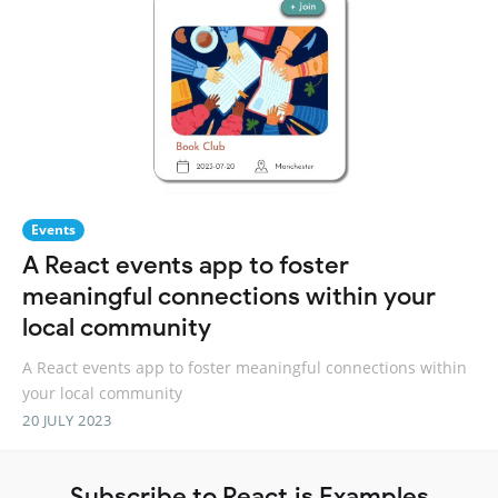
Events
A React events app to foster
meaningful connections within your
local community
A React events app to foster meaningful connections within
your local community
20 JULY 2023
Subscribe to React.js Examples