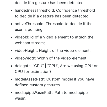
decide if a gesture has been detected.
handednessThreshold: Confidence threshold
to decide if a gesture has been detected.
activeThreshold: Threshold to decide if the
user is pointing.
videoId: Id of a video element to attach the
webcam stream;
videoHeight: Height of the video element;
videoWidth: Width of the video element;
delegate: “GPU” | “CPU”, Are we using GPU or
CPU for estimation?
modelAssetPath: Custom model if you have
defined custom gestures.
mediapipeWasmPath: Path to mediapipe
wasm.