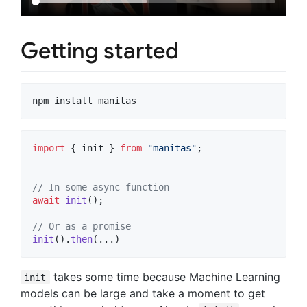
Getting started
import
{
init
}
from
"manitas"
;
// In some async function
await
init
(
)
;
// Or as a promise
init
(
)
.
then
(
...
)
takes some time because Machine Learning
init
models can be large and take a moment to get