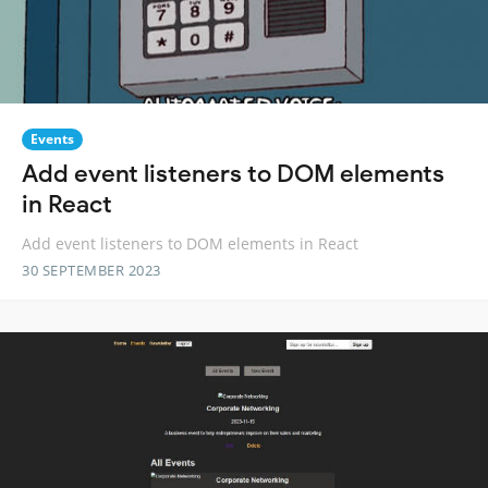
Events
Add event listeners to DOM elements
in React
Add event listeners to DOM elements in React
30 SEPTEMBER 2023