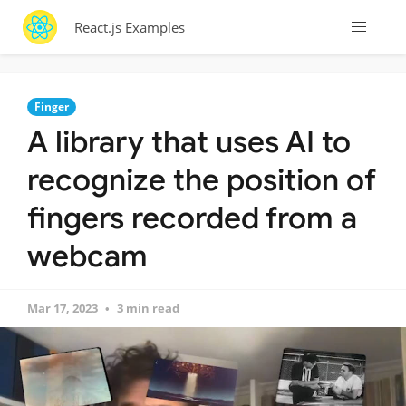
React.js Examples
Finger
A library that uses AI to
recognize the position of
fingers recorded from a
webcam
Mar 17, 2023
3 min read