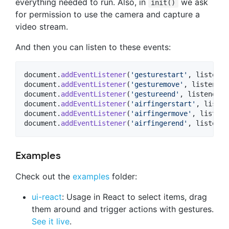
everything needed to run. Also, in
we ask
init()
for permission to use the camera and capture a
video stream.
And then you can listen to these events:
document
.
addEventListener
(
'gesturestart'
,
listener
document
.
addEventListener
(
'gesturemove'
,
listener
)
document
.
addEventListener
(
'gestureend'
,
listener
)
;
document
.
addEventListener
(
'airfingerstart'
,
listen
document
.
addEventListener
(
'airfingermove'
,
listene
document
.
addEventListener
(
'airfingerend'
,
listener
Examples
Check out the
examples
folder:
ui-react
: Usage in React to select items, drag
them around and trigger actions with gestures.
See it live
.