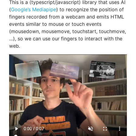
This is a (typescript/javascript) library that uses AI
(
Google’s Mediapipe
) to recognize the position of
fingers recorded from a webcam and emits HTML
events similar to mouse or touch events
(mousedown, mousemove, touchstart, touchmove,
…), so we can use our fingers to interact with the
web.