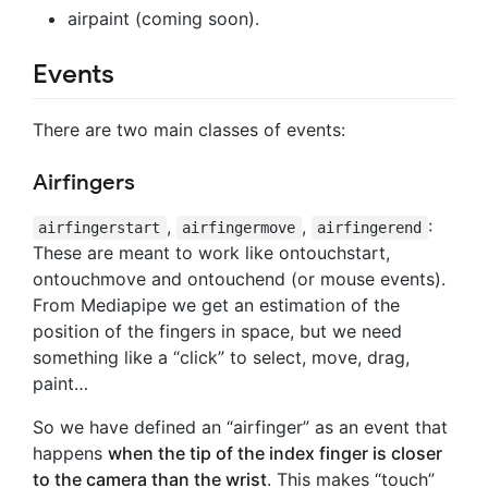
airpaint (coming soon).
Events
There are two main classes of events:
Airfingers
,
,
:
airfingerstart
airfingermove
airfingerend
These are meant to work like ontouchstart,
ontouchmove and ontouchend (or mouse events).
From Mediapipe we get an estimation of the
position of the fingers in space, but we need
something like a “click” to select, move, drag,
paint…
So we have defined an “airfinger” as an event that
happens
when the tip of the index finger is closer
to the camera than the wrist
. This makes “touch”