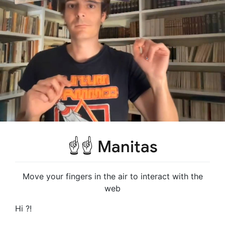
☝️☝️ Manitas
Move your fingers in the air to interact with the
web
Hi ?!