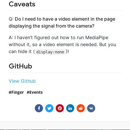
Caveats
Q:
Do I need to have a video element in the page
displaying the signal from the camera?
A: I haven’t figured out how to run MediaPipe
without it, so a video element is needed. But you
can hide it (
)!
display:none
GitHub
View Github
Finger
Events