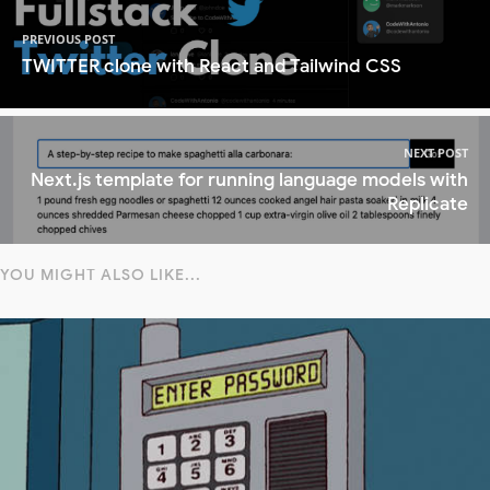
PREVIOUS POST
TWITTER clone with React and Tailwind CSS
NEXT POST
Next.js template for running language models with
Replicate
YOU MIGHT ALSO LIKE...