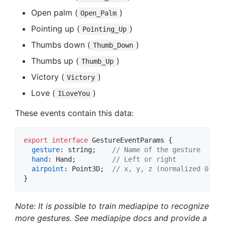
Open palm (
)
Open_Palm
Pointing up (
)
Pointing_Up
Thumbs down (
)
Thumb_Down
Thumbs up (
)
Thumb_Up
Victory (
)
Victory
Love (
)
ILoveYou
These events contain this data:
export
interface
GestureEventParams
{
gesture
: 
string
;
// Name of the gesture 
hand
: 
Hand
;
// Left or right
airpoint
: 
Point3D
;
// x, y, z (normalized 0..1 
}
Note: It is possible to train mediapipe to recognize
more gestures. See mediapipe docs and provide a