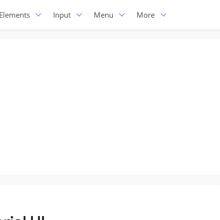
Elements
Input
Menu
More