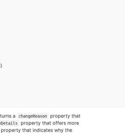
}
turns a
property that
changeReason
property that offers more
eDetails
property that indicates why the