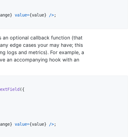
ange
}
value
=
{
value
}
/
>
;
 an optional callback function (that
t any edge cases your may have; this
ing logs and metrics). For example, a
ave an accompanying hook with an
extField
(
{
ange
}
value
=
{
value
}
/
>
;