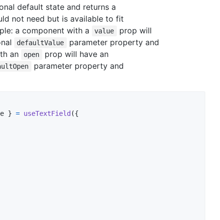
nal default state and returns a
uld not need but is available to fit
ple: a component with a
prop will
value
onal
parameter property and
defaultValue
ith an
prop will have an
open
parameter property and
aultOpen
e 
}
=
useTextField
(
{