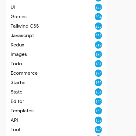
UI
327
Games
304
Tailwind CSS
285
Javascript
252
Redux
219
Images
185
Todo
181
Ecommerce
174
Starter
163
State
161
Editor
159
Templates
153
API
153
Tool
149