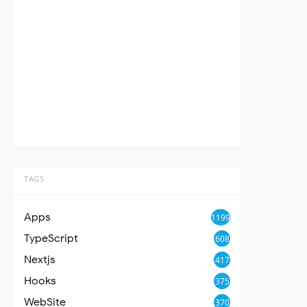
TAGS
Apps
1199
TypeScript
608
Nextjs
417
Hooks
375
WebSite
370