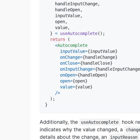
    handleInputChange
,
    handleOpen
,
    inputValue
,
    open
,
    value
,
}
=
useAutocomplete
(
)
;
return
(
<
Autocomplete
inputValue
=
{
inputValue
}
onChange
=
{
handleChange
}
onClose
=
{
handleClose
}
onInputChange
=
{
handleInputChange
onOpen
=
{
handleOpen
}
open
=
{
open
}
value
=
{
value
}
/
>
)
;
}
Additionally, the
hook re
useAutocomplete
indicates why the value changed, a
chang
details about the change, an
inputReason