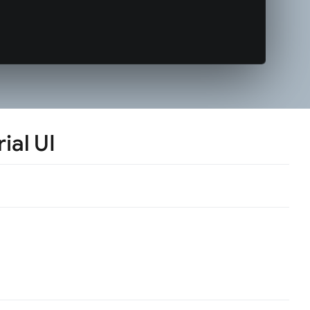
ial UI