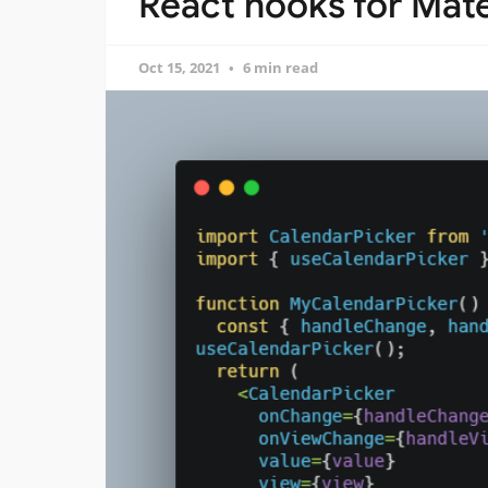
React hooks for Mate
Oct 15, 2021
6 min read