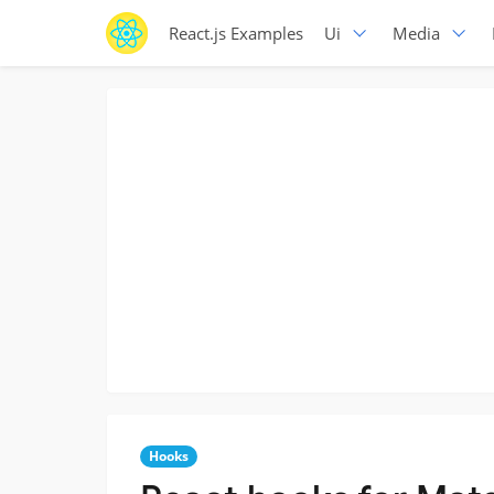
React.js Examples
Ui
Media
Hooks