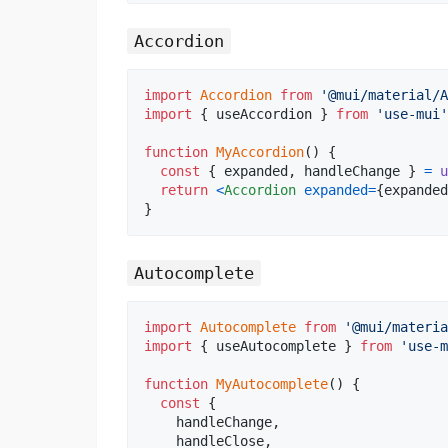
Accordion
import
Accordion
from
'@mui/material/A
import
{
useAccordion
}
from
'use-mui'
function
MyAccordion
(
)
{
const
{
 expanded
,
 handleChange 
}
=
u
return
<
Accordion
expanded
=
{
expanded
}
Autocomplete
import
Autocomplete
from
'@mui/materia
import
{
useAutocomplete
}
from
'use-m
function
MyAutocomplete
(
)
{
const
{
    handleChange
,
    handleClose
,