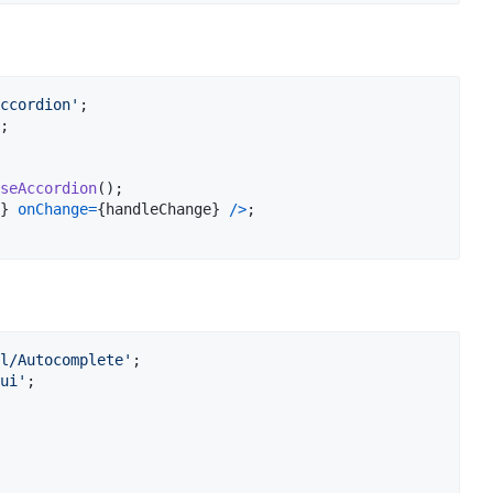
ccordion'
;
;
seAccordion
(
)
;
}
onChange
=
{
handleChange
}
/
>
;
l/Autocomplete'
;
ui'
;