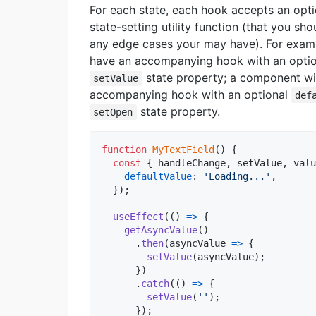
For each state, each hook accepts an optio
state-setting utility function (that you sho
any edge cases your may have). For exam
have an accompanying hook with an opti
state property; a component w
setValue
accompanying hook with an optional
def
state property.
setOpen
function
MyTextField
(
)
{
const
{
 handleChange
,
 setValue
,
 valu
defaultValue
: 
'Loading...'
,
}
)
;
useEffect
(
(
)
=>
{
getAsyncValue
(
)
.
then
(
asyncValue
=>
{
setValue
(
asyncValue
)
;
}
)
.
catch
(
(
)
=>
{
setValue
(
''
)
;
}
)
;