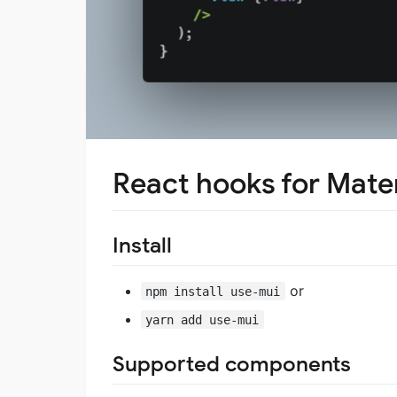
React hooks for Mater
Install
or
npm install use-mui
yarn add use-mui
Supported components