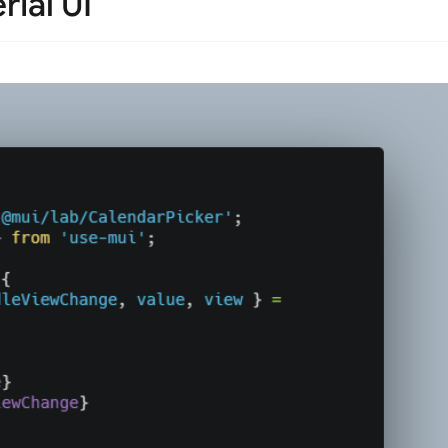
rial UI