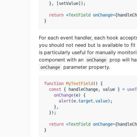
}
,
[
setValue
]
)
;
return
<
TextField
onChange
=
{
handleCh
}
For each event handler, each hook accepts
you should not need but is available to fi
is particularly useful for manually monitor
component with an
prop will h
onChange
parameter property.
onChange
function
MyTextField
(
)
{
const
{
 handleChange
,
 value 
}
=
useT
onChange
(
e
)
{
alert
(
e
.
target
.
value
)
;
}
,
}
)
;
return
<
TextField
onChange
=
{
handleCh
}