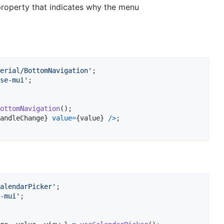
roperty that indicates why the menu
erial/BottomNavigation'
;
se-mui'
;
ottomNavigation
(
)
;
andleChange
}
value
=
{
value
}
/
>
;
alendarPicker'
;
-mui'
;