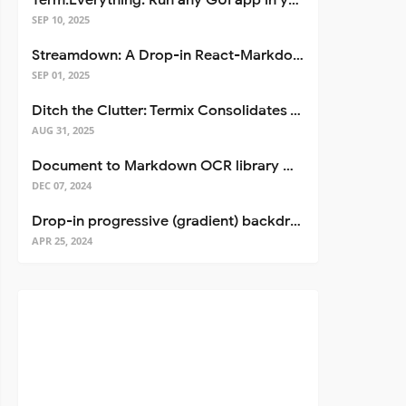
Term.Everything: Run any GUI app in your terminal—even over SSH
SEP 10, 2025
Streamdown: A Drop-in React-Markdown Replacement
SEP 01, 2025
Ditch the Clutter: Termix Consolidates Your Entire Server Workflow into One Self-Hosted Platform
AUG 31, 2025
Document to Markdown OCR library with Llama
DEC 07, 2024
Drop-in progressive (gradient) backdrop blur for React
APR 25, 2024