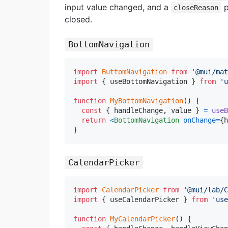
input value changed, and a
p
closeReason
closed.
BottomNavigation
import
ButtomNavigation
from
'@mui/mat
import
{
useBottomNavigation
}
from
'u
function
MyBottomNavigation
(
)
{
const
{
 handleChange
,
 value 
}
=
useB
return
<
BottomNavigation
onChange
=
{
h
}
CalendarPicker
import
CalendarPicker
from
'@mui/lab/C
import
{
useCalendarPicker
}
from
'use
function
MyCalendarPicker
(
)
{