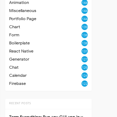
Animation
144
Miscellaneous
144
Portfolio Page
144
Chart
139
Form
138
Boilerplate
138
React Native
131
Generator
127
Chat
126
Calendar
124
Firebase
122
RECENT POSTS