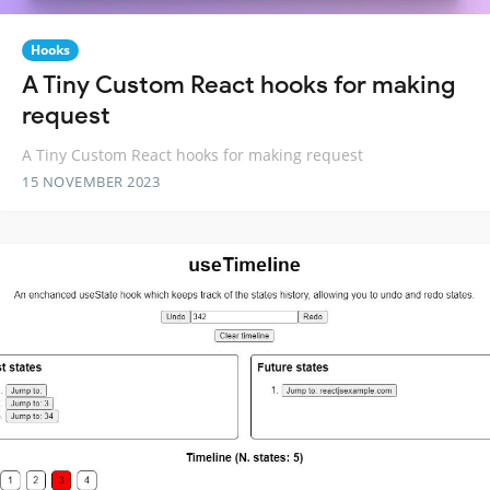
Hooks
A Tiny Custom React hooks for making
request
A Tiny Custom React hooks for making request
15 NOVEMBER 2023