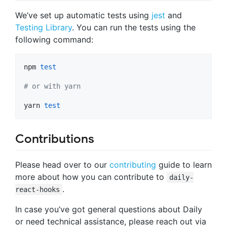
We’ve set up automatic tests using
jest
and
Testing Library
. You can run the tests using the
following command:
npm 
test
#
 or with yarn
yarn 
test
Contributions
Please head over to our
contributing
guide to learn
more about how you can contribute to
daily-
.
react-hooks
In case you’ve got general questions about Daily
or need technical assistance, please reach out via