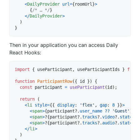
<
DailyProvider
url
=
{
roomUrl
}
>
{
/* … */
}
<
/
DailyProvider
>
)
}
Then in your application you can access Daily
React Hooks:
import
{
useParticipant
,
useParticipantIds
}
from
function
ParticipantRow
(
{
 id 
}
)
{
const
participant
=
useParticipant
(
id
)
;
return
(
<
li
style
=
{
{
display
: 
'flex'
,
gap
: 
8
}
}
>
<
span
>
{
participant
?.
user_name
??
'Guest'
}
<
/
s
<
span
>
?
{
participant
?.
tracks
?.
video
?.
state
==
<
span
>
?️
{
participant
?.
tracks
?.
audio
?.
state
==
<
/
li
>
)