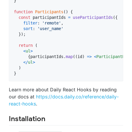
}
function
Participants
(
)
{
const
participantIds
=
useParticipantIds
(
{
filter
: 
'remote'
,
sort
: 
'user_name'
}
)
;
return
(
<
ul
>
{
participantIds
.
map
(
(
id
)
=>
<
ParticipantRow
<
/
ul
>
)
}
Learn more about Daily React Hooks by reading
our docs at
https://docs.daily.co/reference/daily-
react-hooks
.
Installation