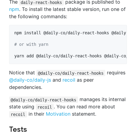
The
package is published to
daily-react-hooks
npm
. To install the latest stable version, run one of
the following commands:
npm install @daily-co/daily-react-hooks @daily-co/
#
 or with yarn
yarn add @daily-co/daily-react-hooks @daily-co/dai
Notice that
requires
@daily-co/daily-react-hooks
@daily-co/daily-js
and
recoil
as peer
dependencies.
manages its internal
@daily-co/daily-react-hooks
state using
. You can read more about
recoil
in their
Motivation
statement.
recoil
Tests