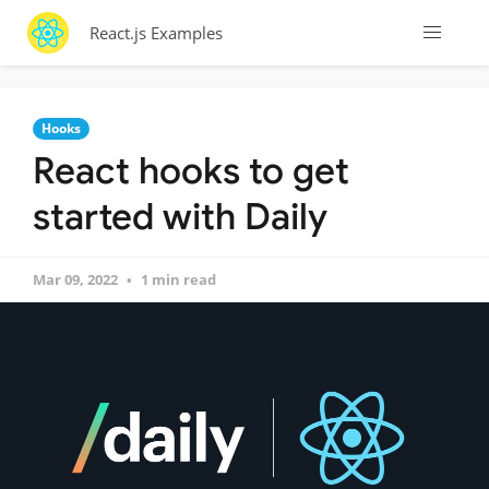
React.js Examples
Hooks
React hooks to get
started with Daily
Mar 09, 2022
1 min read