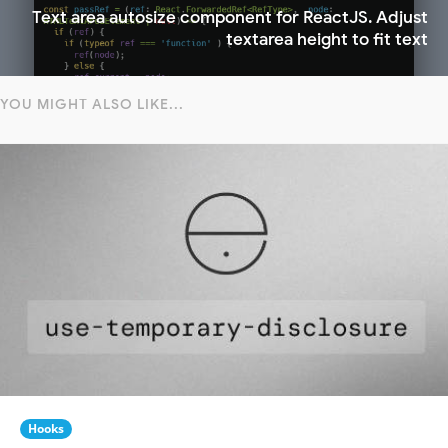
Text area autosize component for ReactJS. Adjust
textarea height to fit text
YOU MIGHT ALSO LIKE...
Hooks