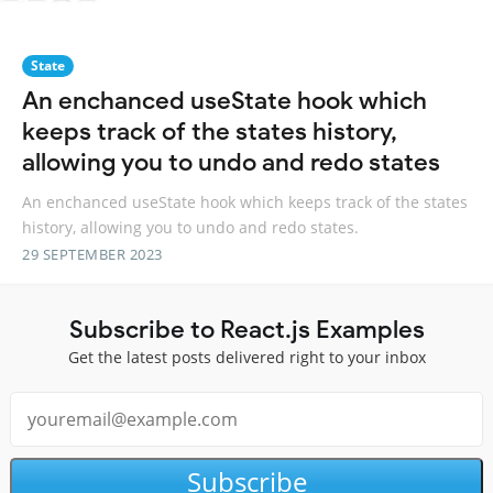
State
An enchanced useState hook which
keeps track of the states history,
allowing you to undo and redo states
An enchanced useState hook which keeps track of the states
history, allowing you to undo and redo states.
29 SEPTEMBER 2023
Subscribe to React.js Examples
Get the latest posts delivered right to your inbox
Subscribe