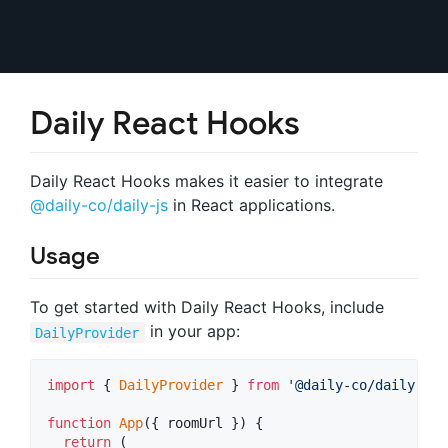
Daily React Hooks
Daily React Hooks makes it easier to integrate
@daily-co/daily-js
in React applications.
Usage
To get started with Daily React Hooks, include
in your app:
DailyProvider
import
{
DailyProvider
}
from
'@daily-co/daily-rea
function
App
(
{
 roomUrl 
}
)
{
return
(