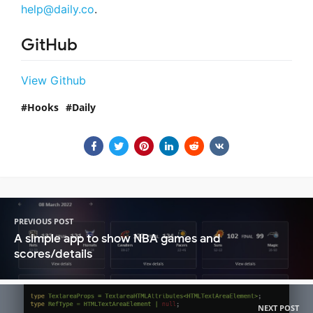
help@daily.co
.
GitHub
View Github
Hooks
Daily
PREVIOUS POST
A simple app to show NBA games and
scores/details
NEXT POST