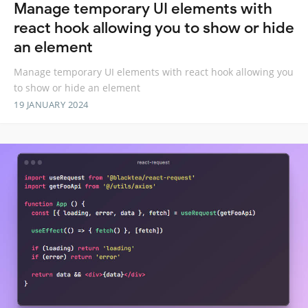
Manage temporary UI elements with
react hook allowing you to show or hide
an element
Manage temporary UI elements with react hook allowing you
to show or hide an element
19 JANUARY 2024