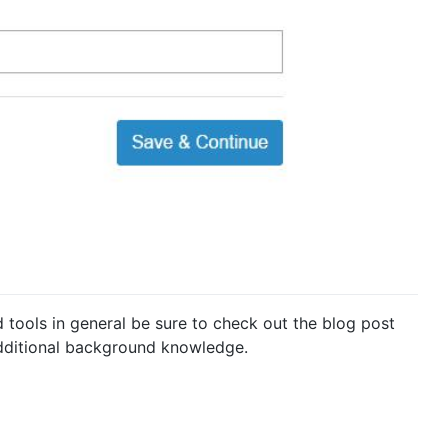
d tools in general be sure to check out the blog post
dditional background knowledge.