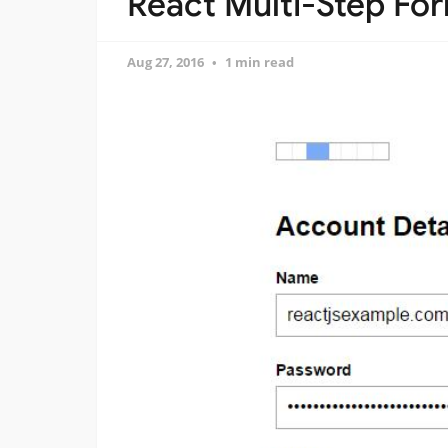
React Multi-Step Fo
Aug 27, 2016
1 min read