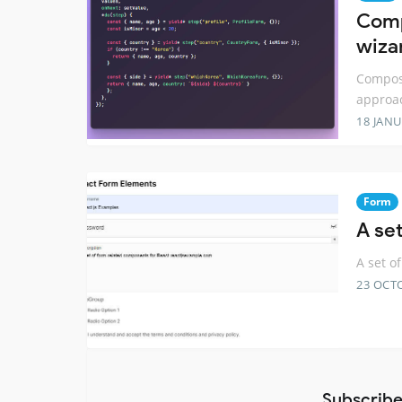
Comp
wiza
Compose
approa
18 JANU
Form
A se
A set o
23 OCT
Subscribe