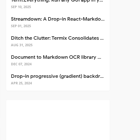
Term.Everything: Run any GUI app in your terminal—even over SSH
SEP 10, 2025
Streamdown: A Drop-in React-Markdown Replacement
SEP 01, 2025
Ditch the Clutter: Termix Consolidates Your Entire Server Workflow into One Self-Hosted Platform
AUG 31, 2025
Document to Markdown OCR library with Llama
DEC 07, 2024
Drop-in progressive (gradient) backdrop blur for React
APR 25, 2024