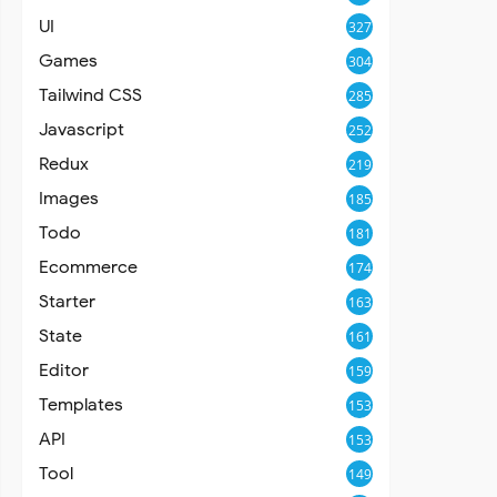
UI
327
Games
304
Tailwind CSS
285
Javascript
252
Redux
219
Images
185
Todo
181
Ecommerce
174
Starter
163
State
161
Editor
159
Templates
153
API
153
Tool
149