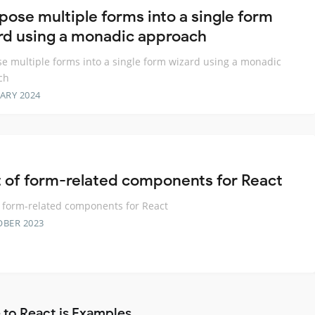
ose multiple forms into a single form
rd using a monadic approach
 multiple forms into a single form wizard using a monadic
ch
ARY 2024
t of form-related components for React
f form-related components for React
OBER 2023
 to React.js Examples