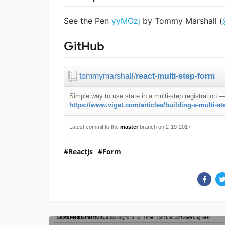
See the Pen
yyMOzj
by Tommy Marshall (
GitHub
tommymarshall
/
react-multi-step-form
Simple way to use state in a multi-step registration
https://www.viget.com/articles/building-a-multi-ste
Latest commit to the
master
branch on 2-19-2017
Reactjs
Form