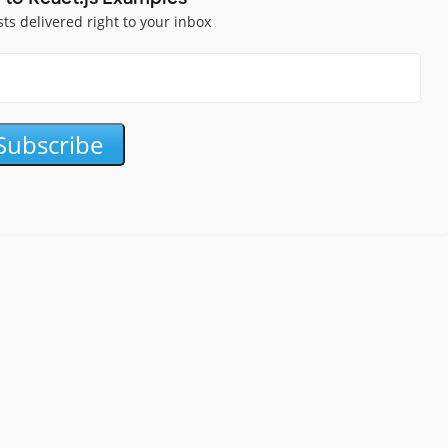
sts delivered right to your inbox
Subscribe