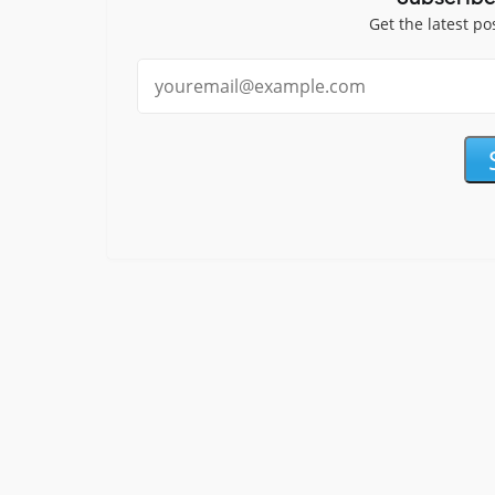
Get the latest po