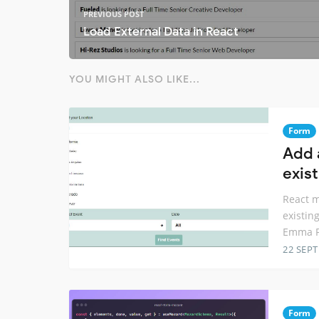
PREVIOUS POST
Load External Data in React
YOU MIGHT ALSO LIKE...
Form
Add 
exis
React m
existin
Emma Fo
22 SEP
Form