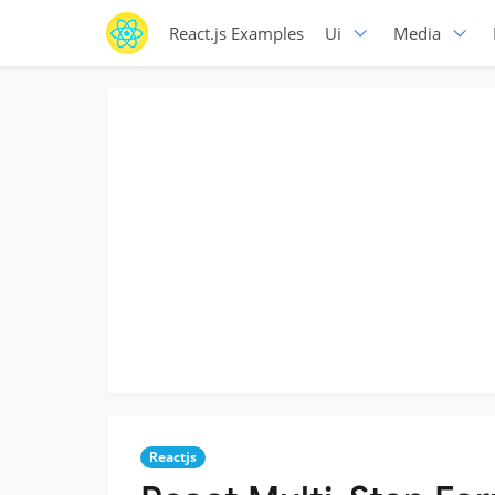
React.js Examples
Ui
Media
Reactjs