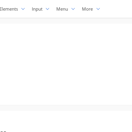
Elements
Input
Menu
More