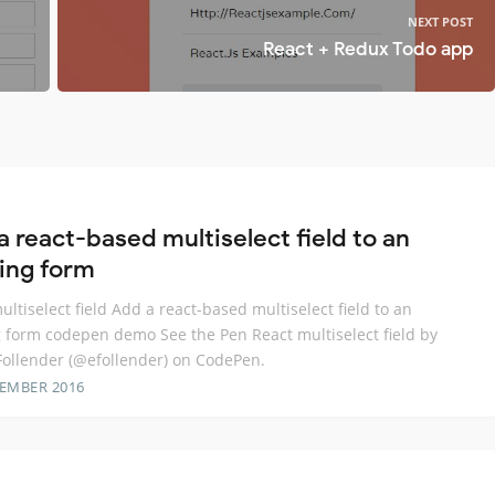
NEXT POST
React + Redux Todo app
a react-based multiselect field to an
ting form
ultiselect field Add a react-based multiselect field to an
g form codepen demo See the Pen React multiselect field by
llender (@efollender) on CodePen.
TEMBER 2016