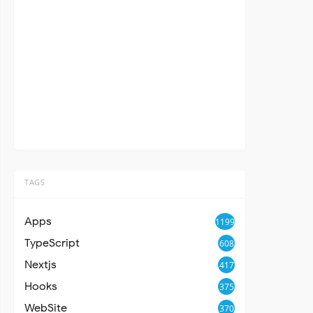
TAGS
Apps
1199
TypeScript
608
Nextjs
417
Hooks
375
WebSite
370