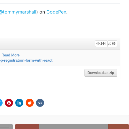
@tommymarshall
) on
CodePen
.
244
66
—
Read More
p-registration-form-with-react
Download as zip