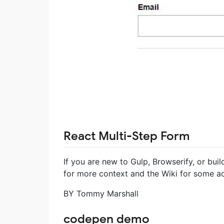
React Multi-Step Form
If you are new to Gulp, Browserify, or buil
for more context and the Wiki for some a
BY Tommy Marshall
codepen demo