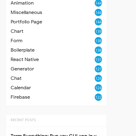
Animation
144
Miscellaneous
144
Portfolio Page
144
Chart
139
Form
138
Boilerplate
138
React Native
131
Generator
127
Chat
126
Calendar
124
Firebase
122
RECENT POSTS