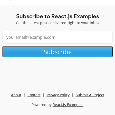
Subscribe to React.js Examples
Get the latest posts delivered right to your inbox
Subscribe
About
|
Contact
|
Privacy Policy
|
Submit A Project
Powered by
React.js Examples