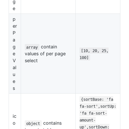
g
e
p
er
P
a
g
contain
array
[10, 20, 25,
e
values of per page
100]
V
select
al
u
e
s
{sortBase: 'fa
fa-sort',sortUp:
'fa fa-sort-
ic
amount-
o
contains
object
up',sortDown: