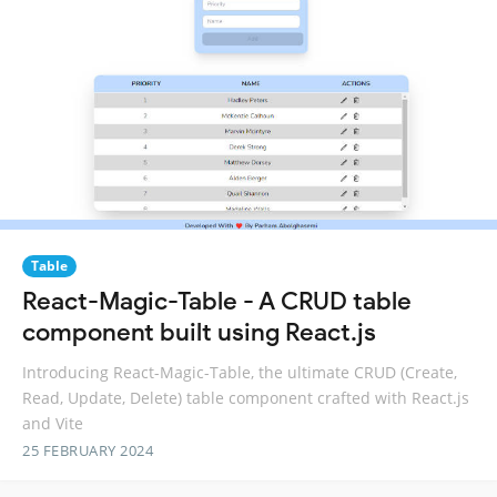
Table
React-Magic-Table - A CRUD table
component built using React.js
Introducing React-Magic-Table, the ultimate CRUD (Create,
Read, Update, Delete) table component crafted with React.js
and Vite
25 FEBRUARY 2024