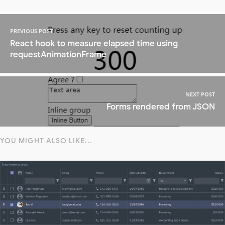
PREVIOUS POST
React hook to measure elapsed time using
requestAnimationFrame
NEXT POST
Forms rendered from JSON
YOU MIGHT ALSO LIKE...