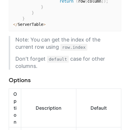
return
(
row
[
column
]
)
;
}
}
}
<
/
ServerTable
>
Note: You can get the index of the
current row using
row.index
Don't forget
case for other
default
columns.
Options
O
p
ti
Description
Default
o
n