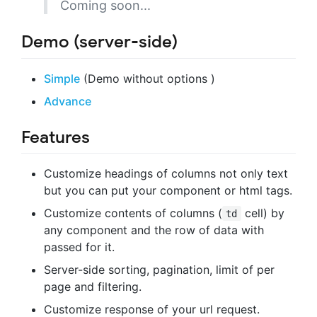
Coming soon...
Demo (server-side)
Simple
(Demo without options )
Advance
Features
Customize headings of columns not only text
but you can put your component or html tags.
Customize contents of columns (
cell) by
td
any component and the row of data with
passed for it.
Server-side sorting, pagination, limit of per
page and filtering.
Customize response of your url request.