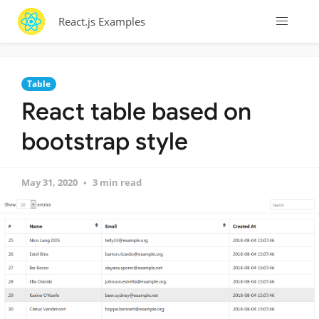
React.js Examples
Table
React table based on
bootstrap style
May 31, 2020
3 min read