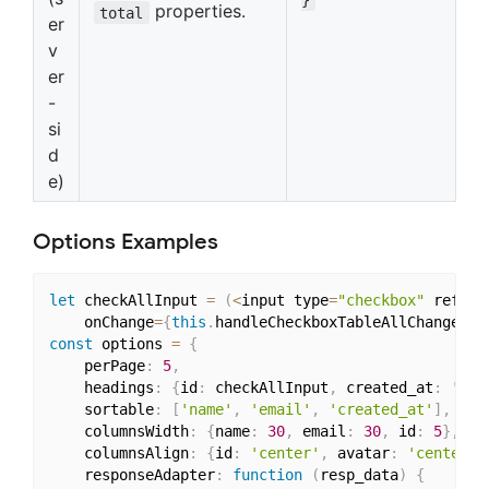
properties.
total
er
v
er
-
si
d
e)
Options Examples
let
 checkAllInput 
=
(
<
input type
=
"checkbox"
 ref
=
{
t
	onChange
=
{
this
.
handleCheckboxTableAllChange
}
/
>
const
 options 
=
{
    perPage
:
5
,
    headings
:
{
id
:
 checkAllInput
,
 created_at
:
'Cre
    sortable
:
[
'name'
,
'email'
,
'created_at'
]
,
    columnsWidth
:
{
name
:
30
,
 email
:
30
,
 id
:
5
}
,
    columnsAlign
:
{
id
:
'center'
,
 avatar
:
'center'
}
    responseAdapter
:
function
(
resp_data
)
{