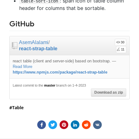
: span icon of table column
table-sort-icon
header for columns that be sortable.
GitHub
AsemAlalami
/
30
react-strap-table
11
react table (client and server-side) based on bootstrap.
—
Read More
https://www.npmjs.com/package/react-strap-table
Latest commit to the
master
branch on 1-4-2023
Download as zip
Table