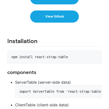
View Github
Installation
components
ServerTable (server-side data)
ClientTable (client-side data):