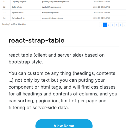
react-strap-table
react table (client and server side) based on
bootstrap style.
You can customize any thing (headings, contents
...) not only by text but you can putting your
component or html tags, and will find css classes
for all headings and contents of columns, and you
can sorting, pagination, limit of per page and
filtering of server-side data.
View Demo