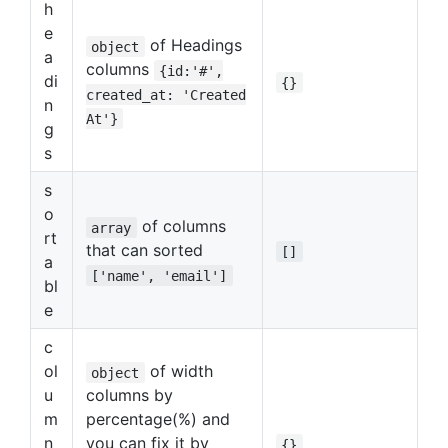
h
e
of Headings
object
a
columns
{id:'#',
di
{}
created_at: 'Created
n
At'}
g
s
s
o
of columns
array
rt
that can sorted
[]
a
['name', 'email']
bl
e
c
ol
of width
object
u
columns by
m
percentage(%) and
n
you can fix it by
{}