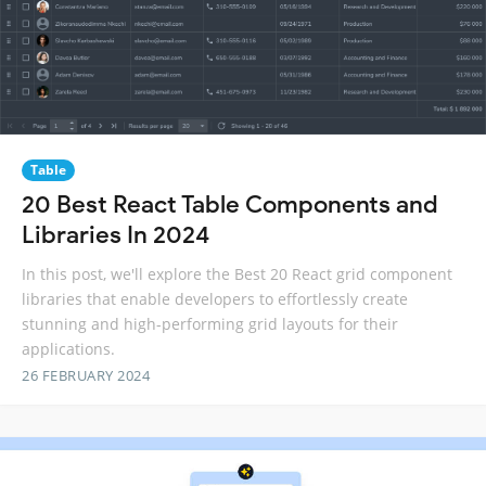
Table
20 Best React Table Components and
Libraries In 2024
In this post, we'll explore the Best 20 React grid component
libraries that enable developers to effortlessly create
stunning and high-performing grid layouts for their
applications.
26 FEBRUARY 2024