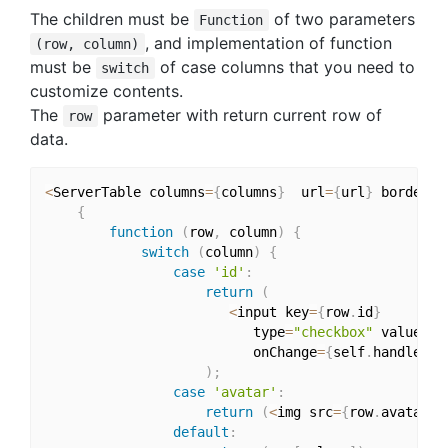
The children must be
of two parameters
Function
, and implementation of function
(row, column)
must be
of case columns that you need to
switch
customize contents.
The
parameter with return current row of
row
data.
<
ServerTable columns
=
{
columns
}
  url
=
{
url
}
 bordered
{
function
(
row
,
 column
)
{
switch
(
column
)
{
case
'id'
:
return
(
<
input key
=
{
row
.
id
}
                          type
=
"checkbox"
 value
=
{
r
                          onChange
=
{
self
.
handleChe
)
;
case
'avatar'
:
return
(
<
img src
=
{
row
.
avatar
}
 
default
: