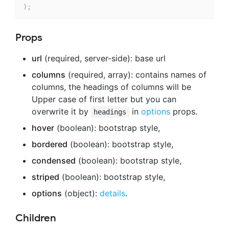
)
;
Props
url
(required, server-side): base url
columns
(required, array): contains names of
columns, the headings of columns will be
Upper case of first letter but you can
overwrite it by
in
options
props.
headings
hover
(boolean): bootstrap style,
bordered
(boolean): bootstrap style,
condensed
(boolean): bootstrap style,
striped
(boolean): bootstrap style,
options
(object):
details
.
Children