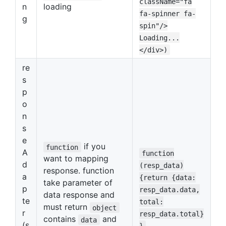
className="fa
n
loading
fa-spinner fa-
g
spin"/>
Loading...
</div>)
re
s
p
o
n
s
e
if you
function
A
function
want to mapping
d
(resp_data)
response. function
a
{return {data:
take parameter of
p
resp_data.data,
data response and
te
total:
must return
object
r
resp_data.total}
contains
and
data
(s
}