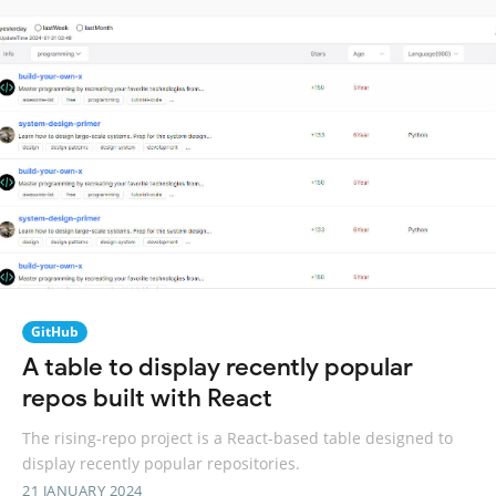
GitHub
A table to display recently popular
repos built with React
The rising-repo project is a React-based table designed to
display recently popular repositories.
21 JANUARY 2024