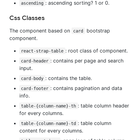
: ascending sorting? 1 or 0.
ascending
Css Classes
The component based on
bootstrap
card
component.
: root class of component.
react-strap-table
: contains per page and search
card-header
input.
: contains the table.
card-body
: contains pagination and data
card-footer
info.
: table column header
table-{column-name}-th
for every columns.
: table column
table-{column-name}-td
content for every columns.