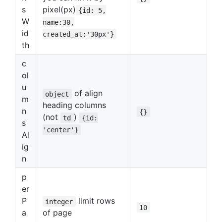
s
pixel(px)
{id: 5,
W
name:30,
id
created_at:'30px'}
th
c
ol
u
of align
object
m
heading columns
n
{}
(not
)
td
{id:
s
'center'}
Al
ig
n
p
er
P
limit rows
integer
10
a
of page