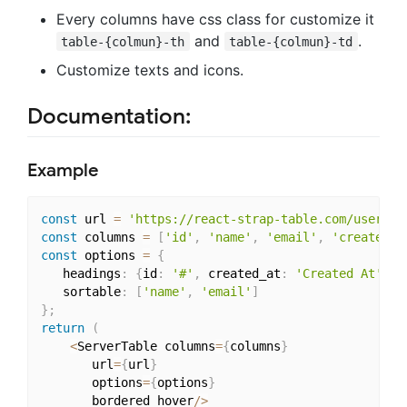
Every columns have css class for customize it
and
.
table-{colmun}-th
table-{colmun}-td
Customize texts and icons.
Documentation:
Example
const
 url 
=
'https://react-strap-table.com/users'
;
const
 columns 
=
[
'id'
,
'name'
,
'email'
,
'created_a
const
 options 
=
{
   headings
:
{
id
:
'#'
,
 created_at
:
'Created At'
}
,
   sortable
:
[
'name'
,
'email'
]
}
;
return
(
<
ServerTable columns
=
{
columns
}
	   url
=
{
url
}
	   options
=
{
options
}
	   bordered hover
/
>