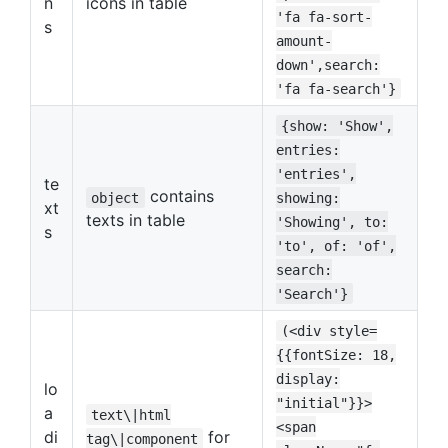
n
icons in table
'fa fa-sort-
s
amount-
down',search:
'fa fa-search'}
{show: 'Show',
entries:
'entries',
te
contains
object
showing:
xt
texts in table
'Showing', to:
s
'to', of: 'of',
search:
'Search'}
(<div style=
{{fontSize: 18,
display:
lo
"initial"}}>
a
text\|html
<span
di
for
tag\|component