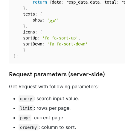
return
{
data
:
 resp_data
.
data
,
 total
:
 resp_
}
,
    texts
:
{
        show
:
'عرض'
}
,
    icons
:
{
	sortUp
:
'fa fa-sort-up'
,
	sortDown
:
'fa fa-sort-down'
}
}
;
Request parameters (server-side)
Get Request with following parameters:
: search input value.
query
: rows per page.
limit
: current page.
page
: column to sort.
orderBy