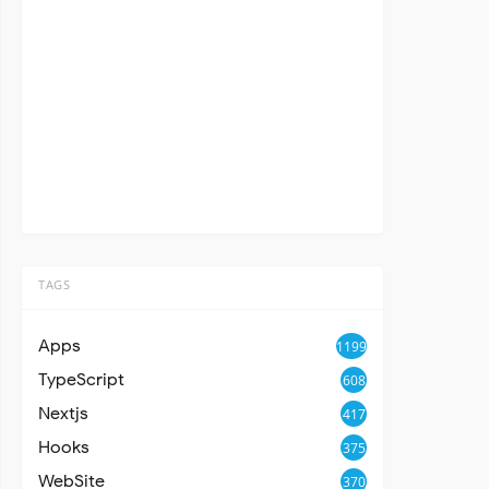
TAGS
Apps
1199
TypeScript
608
Nextjs
417
Hooks
375
WebSite
370