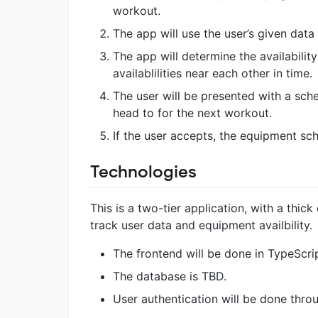
workout.
The app will use the user’s given data
The app will determine the availabilit
availablilities near each other in time.
The user will be presented with a sch
head to for the next workout.
If the user accepts, the equipment sch
Technologies
This is a two-tier application, with a thic
track user data and equipment availbility.
The frontend will be done in TypeScri
The database is TBD.
User authentication will be done thro