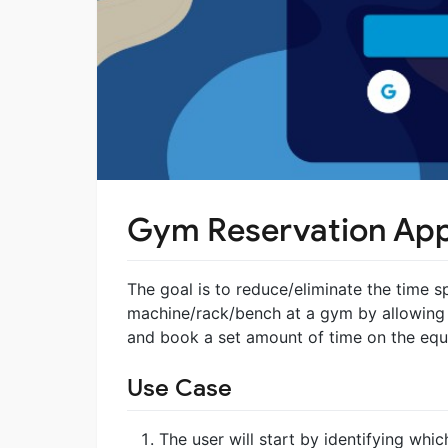
Gym Reservation Ap
The goal is to reduce/eliminate the time sp
machine/rack/bench at a gym by allowing
and book a set amount of time on the equ
Use Case
The user will start by identifying whic