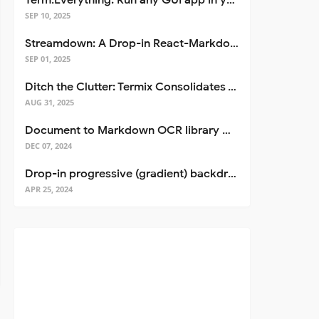
Term.Everything: Run any GUI app in your terminal—even over SSH
SEP 10, 2025
Streamdown: A Drop-in React-Markdown Replacement
SEP 01, 2025
Ditch the Clutter: Termix Consolidates Your Entire Server Workflow into One Self-Hosted Platform
AUG 31, 2025
Document to Markdown OCR library with Llama
DEC 07, 2024
Drop-in progressive (gradient) backdrop blur for React
APR 25, 2024