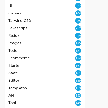
UI
327
Games
304
Tailwind CSS
285
Javascript
252
Redux
219
Images
185
Todo
181
Ecommerce
174
Starter
163
State
161
Editor
159
Templates
153
API
153
Tool
149