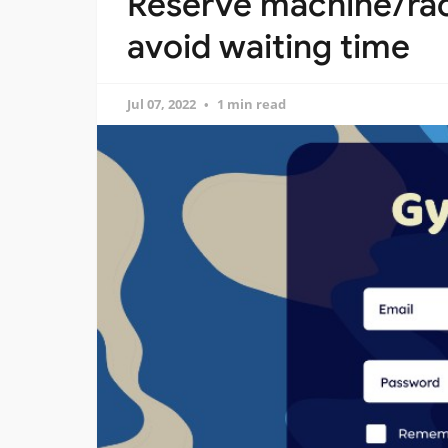
Reserve machine/rac
avoid waiting time
Jul 07, 2022
1 min read