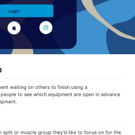
p
ent waiting on others to finish using a
 people to see which equipment are open in advance
ipment.
h split or muscle group they’d like to focus on for the