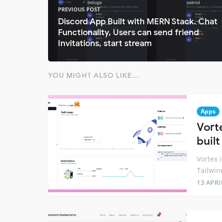
PREVIOUS POST
Discord App Built with MERN Stack. Chat
Functionality, Users can send friend
Invitations, start stream
YOU MIGHT ALSO LIKE...
Apps
Vort
built
Vortex i
Tailwin
13 APRI