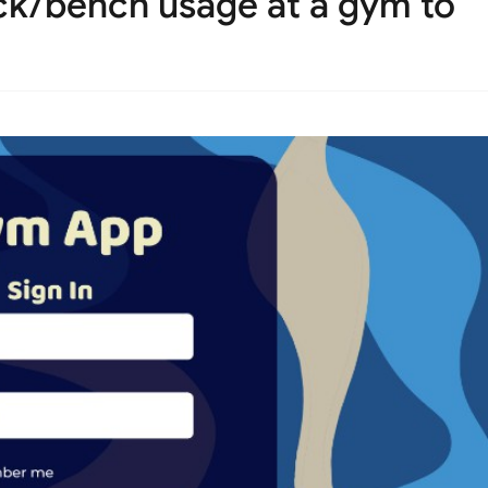
k/bench usage at a gym to