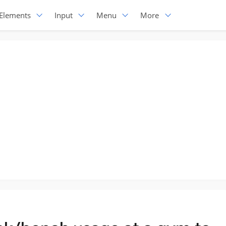
Elements
Input
Menu
More