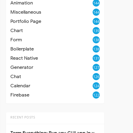
Animation
144
Miscellaneous
144
Portfolio Page
144
Chart
139
Form
138
Boilerplate
138
React Native
131
Generator
127
Chat
126
Calendar
124
Firebase
122
RECENT POSTS