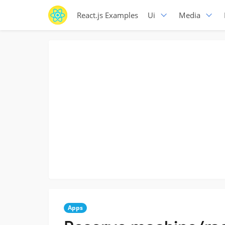
React.js Examples
Ui
Media
Apps