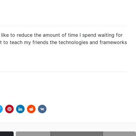
ike to reduce the amount of time I spend waiting for
ct to teach my friends the technologies and frameworks