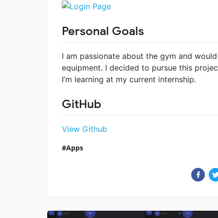
Personal Goals
I am passionate about the gym and would l
equipment. I decided to pursue this proje
I’m learning at my current internship.
GitHub
View Github
Apps