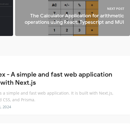
NEXT POST
The Calculator Application for arithmetic
operations using React, Typescript and MUI
ex - A simple and fast web application
 with Next.js
s a simple and fast web application. It is built with Next.js,
d CSS, and Prisma.
L 2024