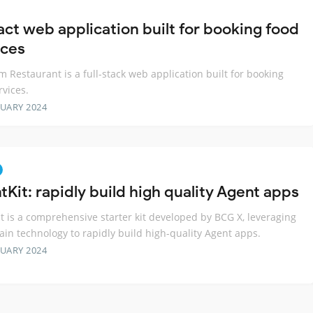
act web application built for booking food
ices
 Restaurant is a full-stack web application built for booking
rvices.
RUARY 2024
Kit: rapidly build high quality Agent apps
t is a comprehensive starter kit developed by BCG X, leveraging
in technology to rapidly build high-quality Agent apps.
RUARY 2024