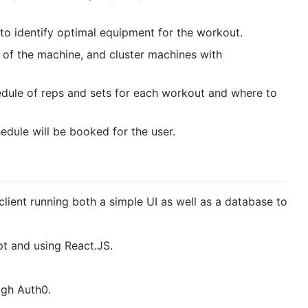
 to identify optimal equipment for the workout.
y of the machine, and cluster machines with
edule of reps and sets for each workout and where to
edule will be booked for the user.
k client running both a simple UI as well as a database to
pt and using React.JS.
ugh Auth0.