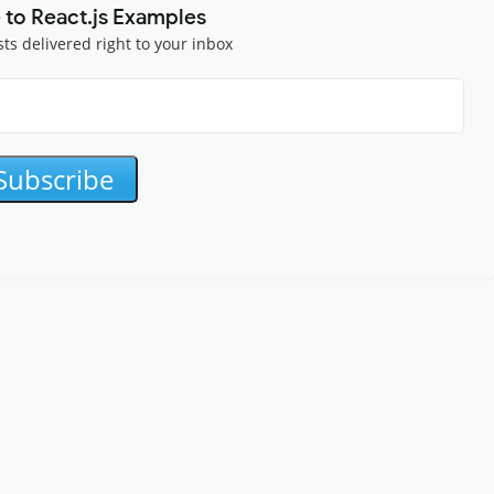
 to React.js Examples
sts delivered right to your inbox
Subscribe