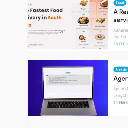
Food
A Re
serv
Aaharam
food se
28 FEB
Nextjs
Agent
AgentKi
LangCha
14 FEB