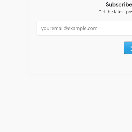
Subscribe
Get the latest po