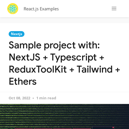
React.js Examples
Nextjs
Sample project with:
NextJS + Typescript +
ReduxToolKit + Tailwind +
Ethers
Oct 08, 2022
1 min read