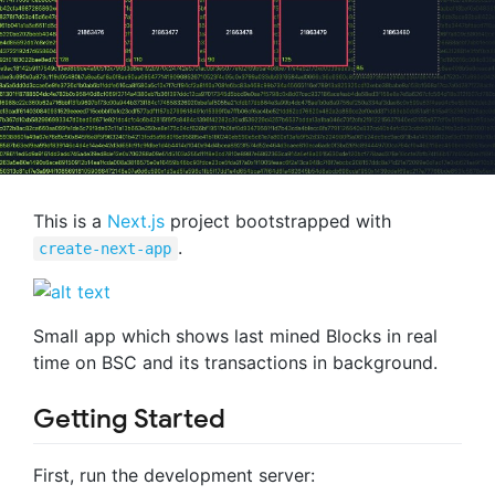
This is a
Next.js
project bootstrapped with
.
create-next-app
Small app which shows last mined Blocks in real
time on BSC and its transactions in background.
Getting Started
First, run the development server: