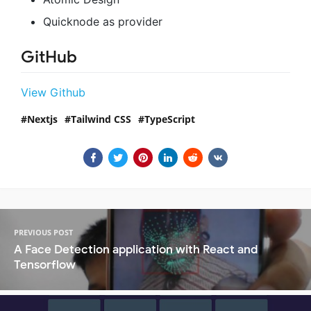
Quicknode as provider
GitHub
View Github
Nextjs
Tailwind CSS
TypeScript
PREVIOUS POST
A Face Detection application with React and
Tensorflow