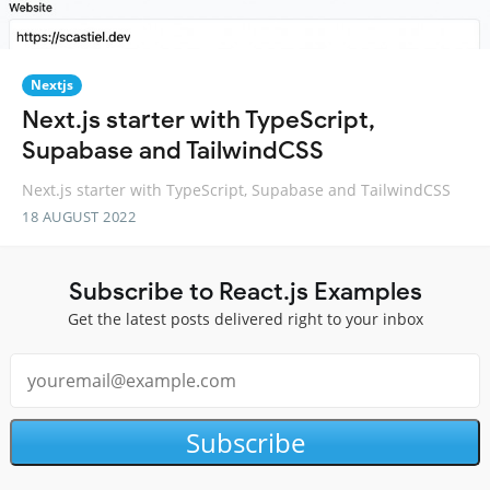
Nextjs
Next.js starter with TypeScript,
Supabase and TailwindCSS
Next.js starter with TypeScript, Supabase and TailwindCSS
18 AUGUST 2022
Subscribe to React.js Examples
Get the latest posts delivered right to your inbox
Subscribe