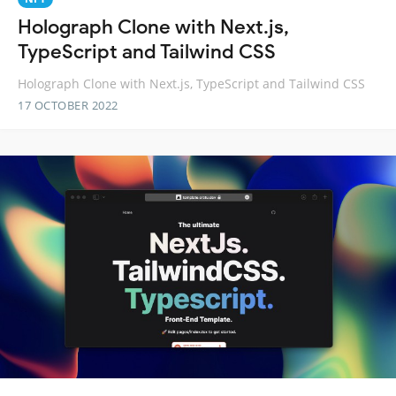
Holograph Clone with Next.js,
TypeScript and Tailwind CSS
Holograph Clone with Next.js, TypeScript and Tailwind CSS
17 OCTOBER 2022