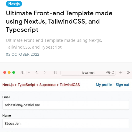
Nextjs
Ultimate Front-end Template made
using NextJs, TailwindCSS, and
Typescript
Ultimate Front-end Template made using NextJs,
TailwindCSS, and Typescript
03 OCTOBER 2022