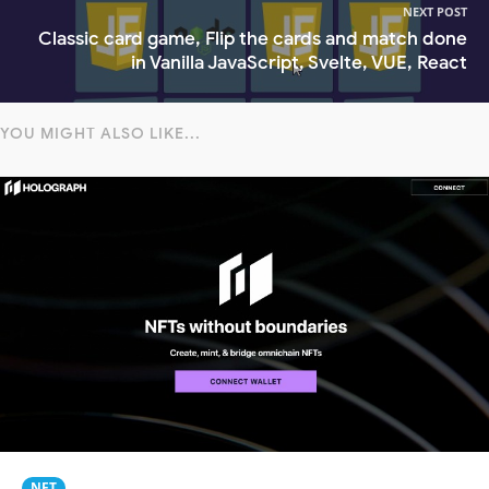
NEXT POST
Classic card game, Flip the cards and match done
in Vanilla JavaScript, Svelte, VUE, React
YOU MIGHT ALSO LIKE...
NFT