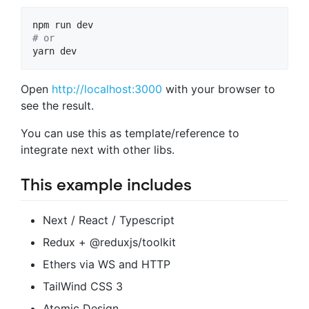
#
 or
yarn dev
Open
http://localhost:3000
with your browser to
see the result.
You can use this as template/reference to
integrate next with other libs.
This example includes
Next / React / Typescript
Redux + @reduxjs/toolkit
Ethers via WS and HTTP
TailWind CSS 3
Atomic Design