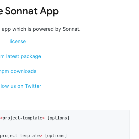
e Sonnat App
 app which is powered by Sonnat.
<
project-template
>
 [options]

project-template
>
 [options]