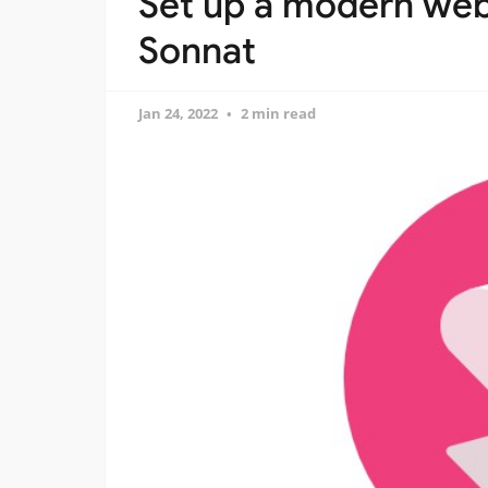
Set up a modern web
Sonnat
Jan 24, 2022
2 min read