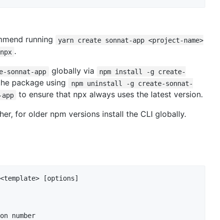
mmend running
yarn create sonnat-app <project-name>
.
npx
globally via
e-sonnat-app
npm install -g create-
 the package using
npm uninstall -g create-sonnat-
to ensure that npx always uses the latest version.
-app
, for older npm versions install the CLI globally.
<template> [options]

on number
