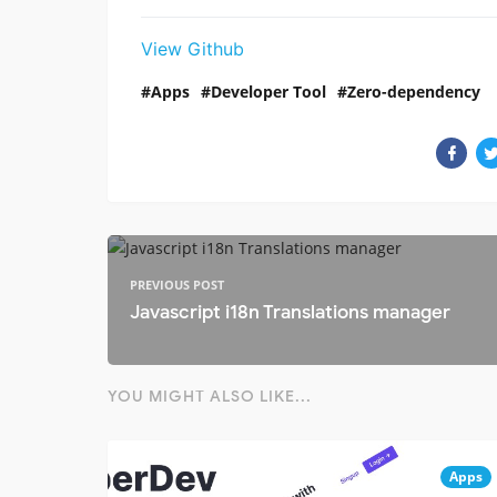
View Github
Apps
Developer Tool
Zero-dependency
PREVIOUS POST
Javascript i18n Translations manager
YOU MIGHT ALSO LIKE...
Apps