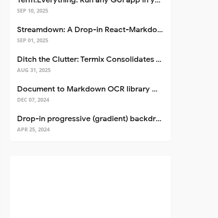
Term.Everything: Run any GUI app in your terminal—even over SSH
SEP 10, 2025
Streamdown: A Drop-in React-Markdown Replacement
SEP 01, 2025
Ditch the Clutter: Termix Consolidates Your Entire Server Workflow into One Self-Hosted Platform
AUG 31, 2025
Document to Markdown OCR library with Llama
DEC 07, 2024
Drop-in progressive (gradient) backdrop blur for React
APR 25, 2024