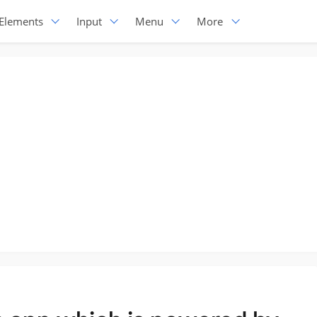
Elements
Input
Menu
More