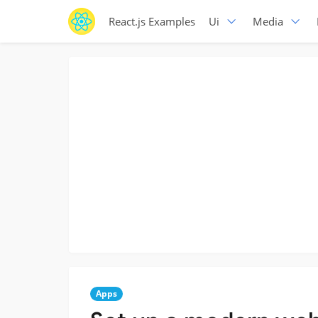
React.js Examples
Ui
Media
Apps