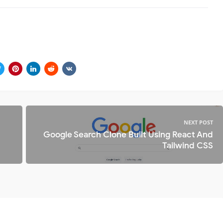
NEXT POST
Google Search Clone Built Using React And
Tailwind CSS