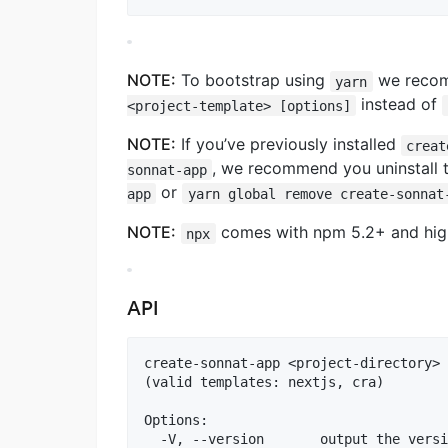
NOTE:
To bootstrap using
we reco
yarn
instead of
<project-template> [options]
NOTE:
If you’ve previously installed
creat
, we recommend you uninstall
sonnat-app
or
app
yarn global remove create-sonnat
NOTE:
comes with npm 5.2+ and higher
npx
API
create-sonnat-app <project-directory> 
(valid templates: nextjs, cra)

Options:

  -V, --version       output the versi