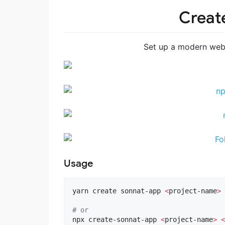
Creat
Set up a modern web
Usage
yarn create sonnat-app 
<
project-name
>
#
 or
npx create-sonnat-app 
<
project-name
>
<