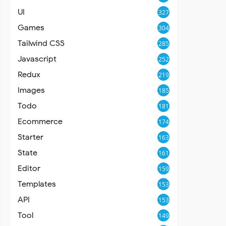
UI
327
Games
304
Tailwind CSS
285
Javascript
252
Redux
219
Images
185
Todo
181
Ecommerce
174
Starter
163
State
161
Editor
159
Templates
153
API
153
Tool
149