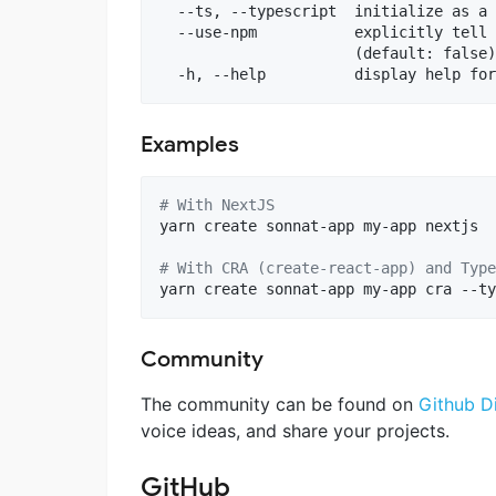
  --ts, --typescript  initialize as a 
  --use-npm           explicitly tell 
                      (default: false)

Examples
#
 With NextJS
yarn create sonnat-app my-app nextjs

#
 With CRA (create-react-app) and Type
yarn create sonnat-app my-app cra --ty
Community
The community can be found on
Github D
voice ideas, and share your projects.
GitHub