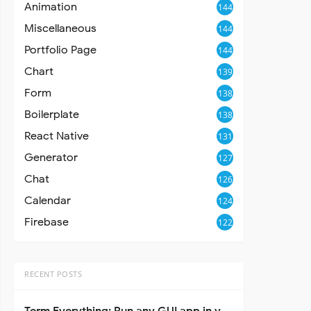
Animation
144
Miscellaneous
144
Portfolio Page
144
Chart
139
Form
138
Boilerplate
138
React Native
131
Generator
127
Chat
126
Calendar
124
Firebase
122
RECENT POSTS