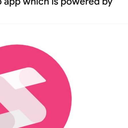
 app which is powered by