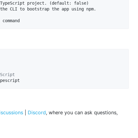
TypeScript project. (default: false)

the CLI to bootstrap the app using npm.

Script
pescript
iscussions
|
Discord
, where you can ask questions,