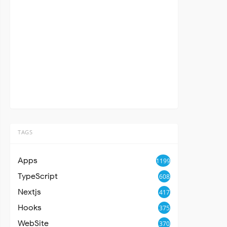
TAGS
Apps
1199
TypeScript
608
Nextjs
417
Hooks
375
WebSite
370