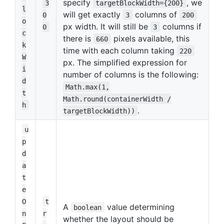
specify
, we
3
targetBlockWidth={200}
l
will get exactly
columns of
0
3
200
o
px width. It will still be
columns if
0
3
c
there is
pixels available, this
660
k
time with each column taking
220
W
px. The simplified expression for
i
number of columns is the following:
d
Math.max(1,
t
Math.round(containerWidth /
h
.
targetBlockWidth))
u
p
d
a
t
e
O
t
A
value determining
boolean
n
r
whether the layout should be