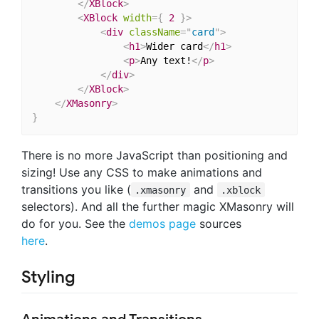
</
XBlock
>
<
XBlock
width
=
{
2
}
>
<
div
className
=
"
card
"
>
<
h1
>
Wider card
</
h1
>
<
p
>
Any text!
</
p
>
</
div
>
</
XBlock
>
</
XMasonry
>
}
There is no more JavaScript than positioning and
sizing! Use any CSS to make animations and
transitions you like (
and
.xmasonry
.xblock
selectors). And all the further magic XMasonry will
do for you. See the
demos page
sources
here
.
Styling