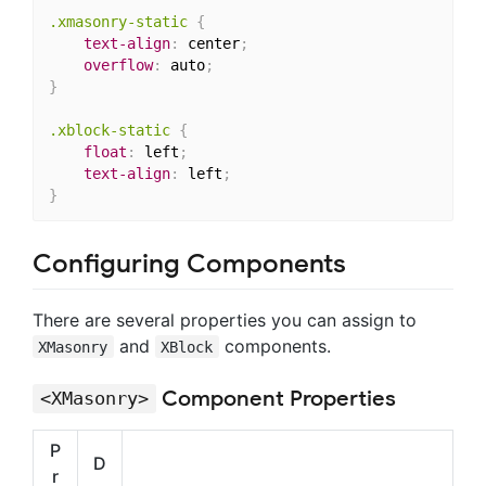
.xmasonry-static
{
text-align
:
 center
;
overflow
:
 auto
;
}
.xblock-static
{
float
:
 left
;
text-align
:
 left
;
}
Configuring Components
There are several properties you can assign to
and
components.
XMasonry
XBlock
Component Properties
<XMasonry>
P
D
r