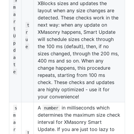
XBlocks sizes and updates the
m
layout when any size changes are
a
detected. These checks work in the
r
next way: when any update on
t
t
XMasonry happens, Smart Update
r
U
will schedule sizes check through
u
p
the 100 ms (default), then, if no
e
d
sizes changed, through the 200 ms,
a
400 ms and so on. When any
t
change happens, this procedure
e
repeats, starting from 100 ms
check. These checks and updates
are highly optimized - use it for
your convenience!
A
in milliseconds which
s
number
determines the maximum size check
m
interval for XMasonry Smart
a
Update. If you are just too lazy to
r
I