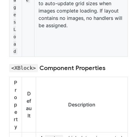
to auto-update grid sizes when
g
images complete loading. If layout
e
contains no images, no handlers will
s
be assigned.
L
o
a
d
Component Properties
<XBlock>
P
r
D
o
ef
p
Description
au
e
lt
rt
y