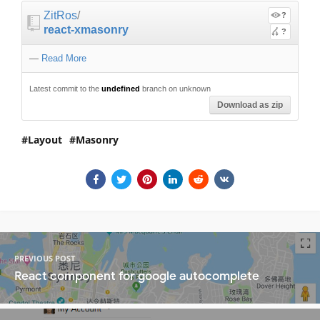
ZitRos
/
?
react-xmasonry
?
—
Read More
Latest commit to the
undefined
branch on unknown
Download as zip
Layout
Masonry
PREVIOUS POST
React component for google autocomplete