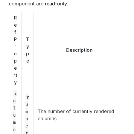
component are
read-only
.
R
e
f
P
T
r
y
Description
o
p
p
e
e
rt
y
c
n
o
u
l
The number of currently rendered
m
u
columns.
b
m
e
n
r