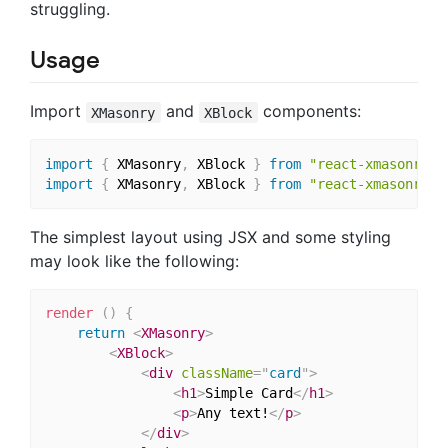
struggling.
Usage
Import
and
components:
XMasonry
XBlock
import
{
 XMasonry
,
 XBlock 
}
from
"react-xmasonry"
;
import
{
 XMasonry
,
 XBlock 
}
from
"react-xmasonry/d
The simplest layout using JSX and some styling
may look like the following:
render
(
)
{
return
<
XMasonry
>
<
XBlock
>
<
div
className
=
"
card
"
>
<
h1
>
Simple Card
</
h1
>
<
p
>
Any text!
</
p
>
</
div
>