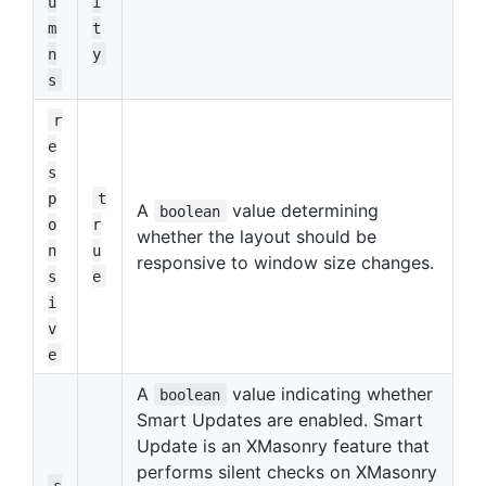
u
i
m
t
n
y
s
r
e
s
p
t
A
value determining
boolean
o
r
whether the layout should be
n
u
responsive to window size changes.
s
e
i
v
e
A
value indicating whether
boolean
Smart Updates are enabled. Smart
Update is an XMasonry feature that
performs silent checks on XMasonry
s