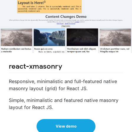
react-xmasonry
Responsive, minimalistic and full-featured native
masonry layout (grid) for React JS.
Simple, minimalistic and featured native masonry
layout for React JS.
View demo