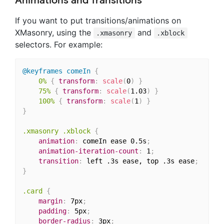
Animations and Transitions
If you want to put transitions/animations on
XMasonry, using the
and
.xmasonry
.xblock
selectors. For example:
@keyframes
 comeIn
{
0%
{
transform
:
scale
(
0
)
}
75%
{
transform
:
scale
(
1.03
)
}
100%
{
transform
:
scale
(
1
)
}
}
.xmasonry .xblock
{
animation
:
 comeIn ease 0.5s
;
animation-iteration-count
:
 1
;
transition
:
 left .3s ease, top .3s ease
;
}
.card
{
margin
:
 7px
;
padding
:
 5px
;
border-radius
:
 3px
;