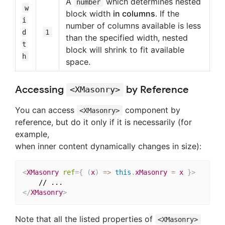
A
which determines nested
number
w
block width
in columns
. If the
i
number of columns available is less
d
1
than the specified width, nested
t
block will shrink to fit available
h
space.
Accessing
by Reference
<XMasonry>
You can access
component by
<XMasonry>
reference, but do it only if it is necessarily (for
example,
when inner content dynamically changes in size):
<
XMasonry
ref
=
{
(
x
)
=>
this
.
xMasonry 
=
 x 
}
>
</
XMasonry
>
Note that all the listed properties of
<XMasonry>