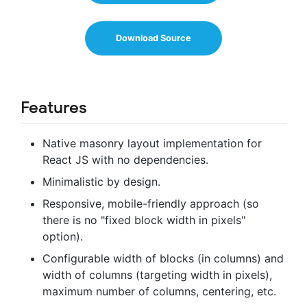
Download Source
Features
Native masonry layout implementation for
React JS with no dependencies.
Minimalistic by design.
Responsive, mobile-friendly approach (so
there is no "fixed block width in pixels"
option).
Configurable width of blocks (in columns) and
width of columns (targeting width in pixels),
maximum number of columns, centering, etc.