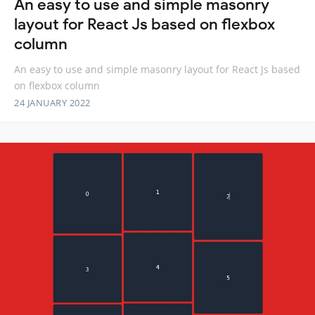
An easy to use and simple masonry
layout for React Js based on flexbox
column
An easy to use and simple masonry layout for React Js based
on flexbox column
24 JANUARY 2022