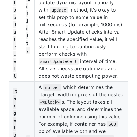
update dynamic layout manually
t
n
with
method, it's okay to
U
update
f
set this prop to some value in
p
i
milliseconds (for example, 1000 ms).
d
n
After Smart Update checks interval
a
i
reaches the specified value, it will
t
t
start looping to continuously
e
y
perform checks with
C
interval of time.
e
smartUpdateCeil
All size checks are optimized and
i
does not waste computing power.
l
A
which determines the
number
t
"target" width in pixels of the nested
a
s. The layout takes all
<XBlock>
r
available space, and determines the
g
number of columns using this value.
e
For example, if container has
600
t
px of available width and we
B