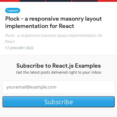
Layout
Plock - a responsive masonry layout
implementation for React
Plock - a responsive masonry layout implementation for
React
17 JANUARY 2022
Subscribe to React.js Examples
Get the latest posts delivered right to your inbox
Subscribe