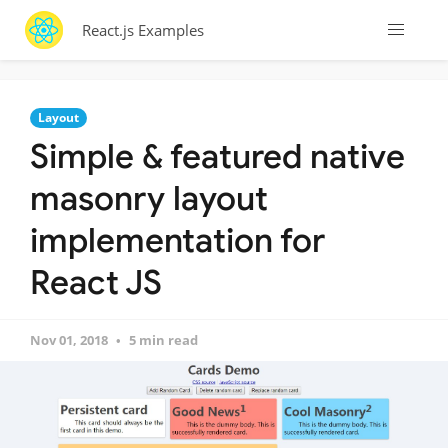
React.js Examples
Layout
Simple & featured native
masonry layout
implementation for
React JS
Nov 01, 2018
5 min read