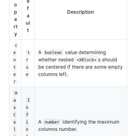
e
o
f
p
Description
a
e
ul
rt
t
y
c
A
value determining
e
t
boolean
whether nested
s should
n
r
<XBlock>
be centered if there are some empty
t
u
columns left.
e
e
r
m
a
I
x
n
C
f
A
identifying the maximum
o
i
number
columns number.
l
n