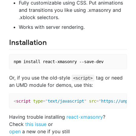
Fully customizable using CSS. Put animations
and transitions you like using .xmasonry and
.xblock selectors.
Works with server rendering.
Installation
Or, if you use the old-style
tag or need
<script>
an UMD module for demos, use this:
<
script
type
=
"
text/javascript
"
src
=
"
https://unpkg.
Having trouble installing
react-xmasonry
?
Check
this issue
or
open
a new one if you still