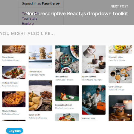
NEXT POST
Non-prescriptive React.js dropdown toolkit
YOU MIGHT ALSO LIKE...
Layout