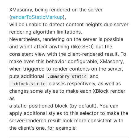
XMasonry, being rendered on the server
(
renderToStaticMarkup
),
will be unable to detect content heights due server
rendering algorithm limitations.
Nevertheless, rendering on the server is possible
and won't affect anything (like SEO) but the
consistent view with the client-rendered result. To
make even this behavior configurable, XMasonry,
when triggered to render contents on the server,
puts additional
and
.xmasonry-static
classes respectively, as well as
.xblock-static
changes some styles to make each XBlock render
as
a static-positioned block (by default). You can
apply additional styles to this selector to make the
server-rendered result look more consistent with
the client's one, for example: