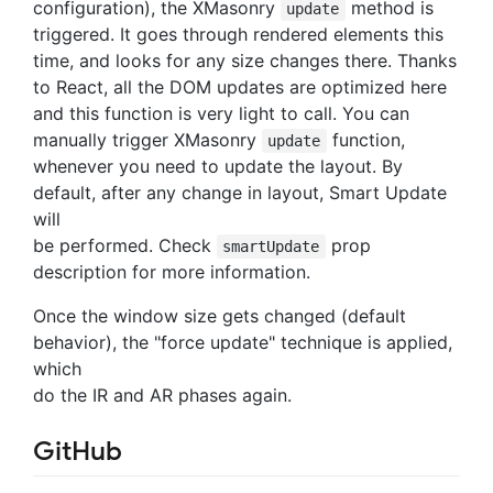
configuration), the XMasonry
method is
update
triggered. It goes through rendered elements this
time, and looks for any size changes there. Thanks
to React, all the DOM updates are optimized here
and this function is very light to call. You can
manually trigger XMasonry
function,
update
whenever you need to update the layout. By
default, after any change in layout, Smart Update
will
be performed. Check
prop
smartUpdate
description for more information.
Once the window size gets changed (default
behavior), the "force update" technique is applied,
which
do the IR and AR phases again.
GitHub