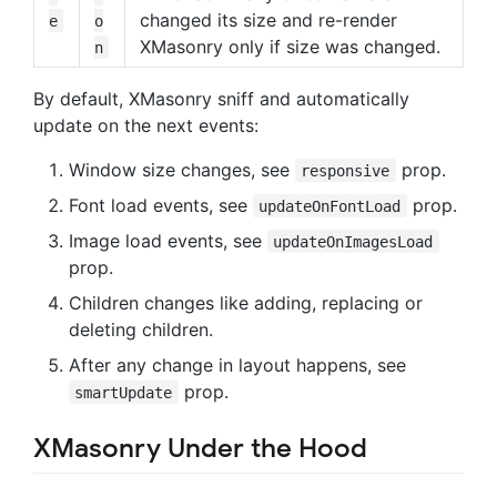
changed its size and re-render
e
o
XMasonry only if size was changed.
n
By default, XMasonry sniff and automatically
update on the next events:
Window size changes, see
prop.
responsive
Font load events, see
prop.
updateOnFontLoad
Image load events, see
updateOnImagesLoad
prop.
Children changes like adding, replacing or
deleting children.
After any change in layout happens, see
prop.
smartUpdate
XMasonry Under the Hood