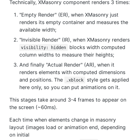
Technically, XMasonry component renders 3 times:
"Empty Render" (ER), when XMasonry just
renders its empty container and measures the
available width;
"Invisible Render" (IR), when XMasonry renders
blocks width computed
visibility: hidden
column widths to measure their heights;
And finally "Actual Render" (AR), when it
renders elements with computed dimensions
and positions. The
style gets applied
.xblock
here only, so you can put animations on it.
This stages take around 3-4 frames to appear on
the screen (~60ms).
Each time when elements change in masonry
layout (images load or animation end, depending
on initial