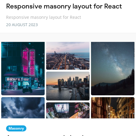
Responsive masonry layout for React
Responsive masonry layout for React
20 AUGUST 2023
Masonry