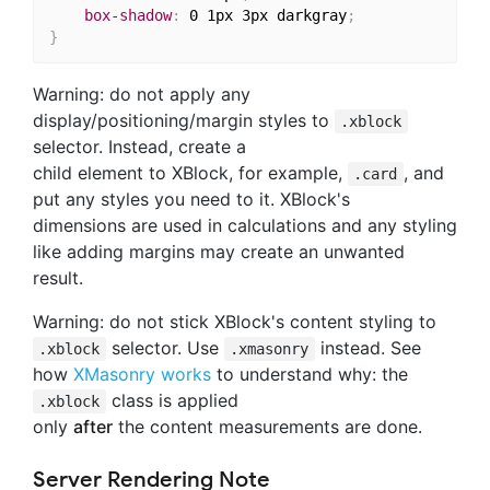
box-shadow
:
 0 1px 3px darkgray
;
}
Warning: do not apply any
display/positioning/margin styles to
.xblock
selector. Instead, create a
child element to XBlock, for example,
, and
.card
put any styles you need to it. XBlock's
dimensions are used in calculations and any styling
like adding margins may create an unwanted
result.
Warning: do not stick XBlock's content styling to
selector. Use
instead. See
.xblock
.xmasonry
how
XMasonry works
to understand why: the
class is applied
.xblock
only
after
the content measurements are done.
Server Rendering Note