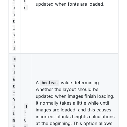
F
u
updated when fonts are loaded.
o
e
n
t
L
o
a
d
u
p
d
a
A
value determining
boolean
t
whether the layout should be
e
updated when images finish loading.
O
It normally takes a little while until
n
t
images are loaded, and this causes
I
r
incorrect blocks heights calculations
m
u
at the beginning. This option allows
a
e