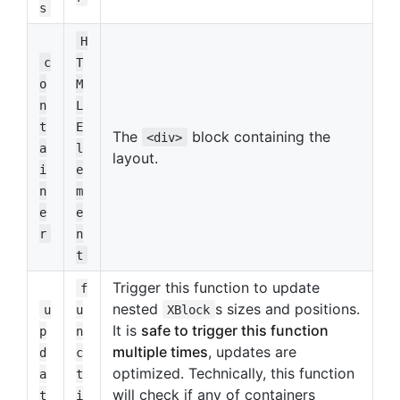
s
H
c
T
o
M
n
L
t
E
The
block containing the
<div>
a
l
layout.
i
e
n
m
e
e
r
n
t
Trigger this function to update
f
nested
s sizes and positions.
u
u
XBlock
It is
safe to trigger this function
p
n
multiple times
, updates are
d
c
optimized. Technically, this function
a
t
will check if any of containers
t
i