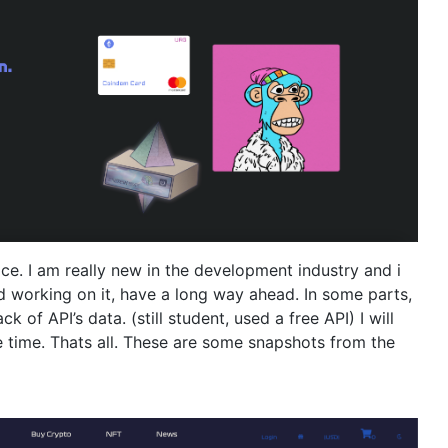
ice. I am really new in the development industry and i
d working on it, have a long way ahead. In some parts,
 of API’s data. (still student, used a free API) I will
e time. Thats all. These are some snapshots from the