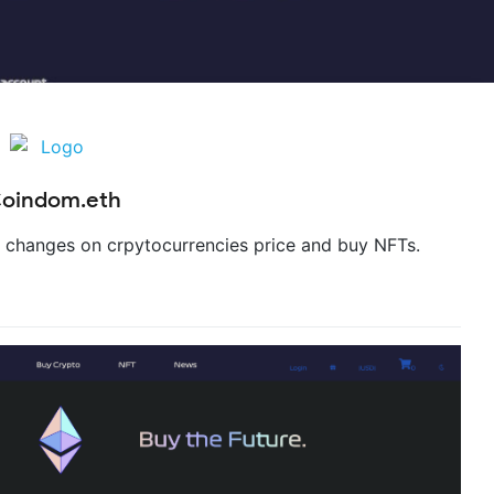
oindom.eth
e changes on crpytocurrencies price and buy NFTs.