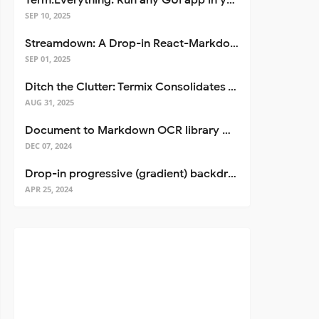
Term.Everything: Run any GUI app in your terminal—even over SSH
SEP 10, 2025
Streamdown: A Drop-in React-Markdown Replacement
SEP 01, 2025
Ditch the Clutter: Termix Consolidates Your Entire Server Workflow into One Self-Hosted Platform
AUG 31, 2025
Document to Markdown OCR library with Llama
DEC 07, 2024
Drop-in progressive (gradient) backdrop blur for React
APR 25, 2024