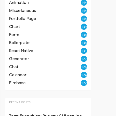
Animation
144
Miscellaneous
144
Portfolio Page
144
Chart
139
Form
138
Boilerplate
138
React Native
131
Generator
127
Chat
126
Calendar
124
Firebase
122
RECENT POSTS