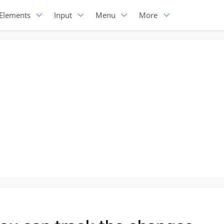
Elements
Input
Menu
More