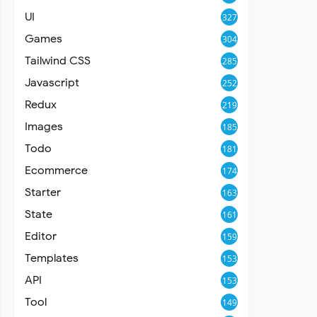
UI
327
Games
304
Tailwind CSS
285
Javascript
252
Redux
219
Images
185
Todo
181
Ecommerce
174
Starter
163
State
161
Editor
159
Templates
153
API
153
Tool
149