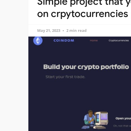
Simple project that 
on crpytocurrencies
May 21, 2023
2 min read