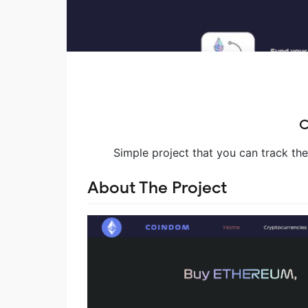
C
Simple project that you can track th
About The Project