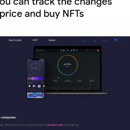
you can track the changes
 price and buy NFTs