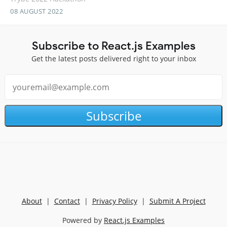
08 AUGUST 2022
Subscribe to React.js Examples
Get the latest posts delivered right to your inbox
Subscribe
About
|
Contact
|
Privacy Policy
|
Submit A Project
Powered by
React.js Examples