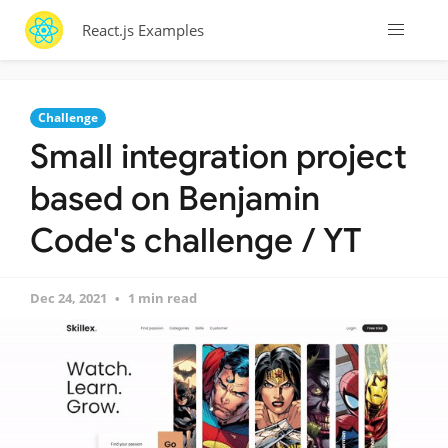
React.js Examples
Challenge
Small integration project
based on Benjamin
Code's challenge / YT
Dec 24, 2021
1 min read