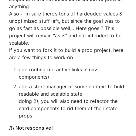
anything.
Also : I’m sure there’s tons of hardcoded values &
unoptimized stuff left, but since the goal was to
go as fast as possible well… Here goes ? This
project will remain “as is” and not intended to be
scalable.
If you want to fork it to build a prod project, here
are a few things to work on :
add routing (no active links in nav
components)
add a store manager or some context to hold
readable and scalable state
doing 2), you will also need to refactor the
card components to rid them of their state
props
/!\ Not responsive !