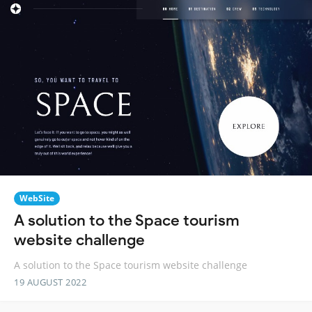
WebSite
A solution to the Space tourism
website challenge
A solution to the Space tourism website challenge
19 AUGUST 2022