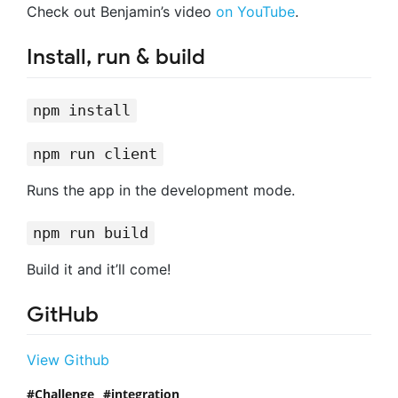
Check out Benjamin’s video
on YouTube
.
Install, run & build
npm install
npm run client
Runs the app in the development mode.
npm run build
Build it and it’ll come!
GitHub
View Github
Challenge
integration