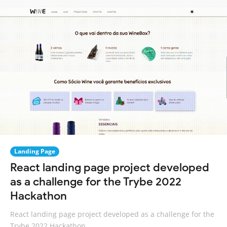
Landing Page
React landing page project developed
as a challenge for the Trybe 2022
Hackathon
React landing page project developed as a challenge for the
Trybe 2022 Hackathon