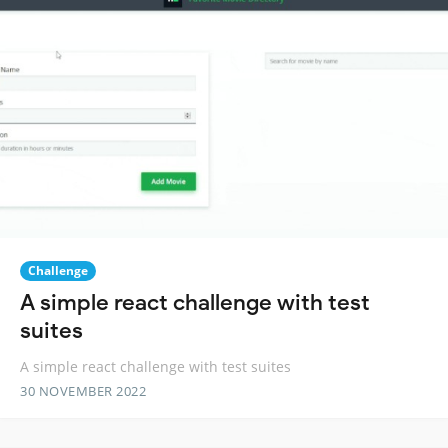
Challenge
A simple react challenge with test
suites
A simple react challenge with test suites
30 NOVEMBER 2022