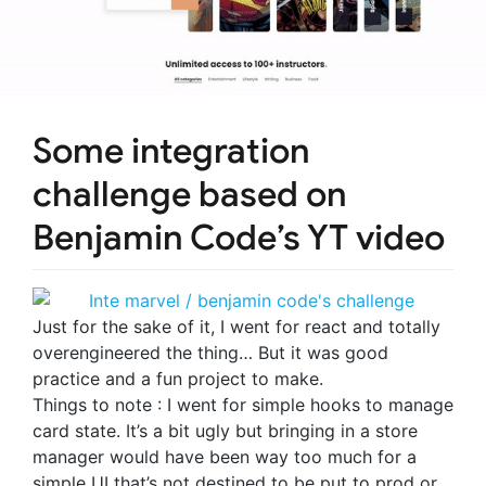
Some integration
challenge based on
Benjamin Code’s YT video
Just for the sake of it, I went for react and totally
overengineered the thing… But it was good
practice and a fun project to make.
Things to note : I went for simple hooks to manage
card state. It’s a bit ugly but bringing in a store
manager would have been way too much for a
simple UI that’s not destined to be put to prod or