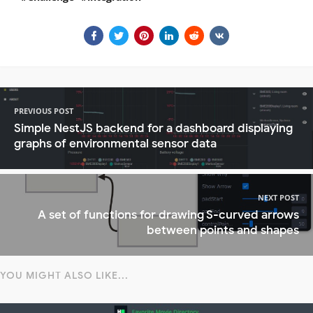
PREVIOUS POST
Simple NestJS backend for a dashboard displaying
graphs of environmental sensor data
NEXT POST
A set of functions for drawing S-curved arrows
between points and shapes
YOU MIGHT ALSO LIKE...