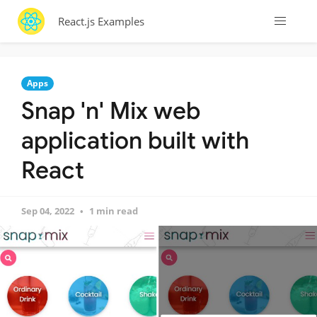
React.js Examples
Apps
Snap 'n' Mix web
application built with
React
Sep 04, 2022
1 min read