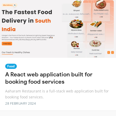
Food
A React web application built for
booking food services
Aaharam Restaurant is a full-stack web application built for
booking food services.
28 FEBRUARY 2024