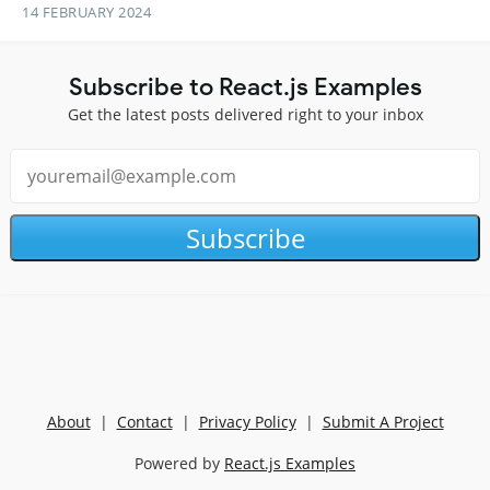
14 FEBRUARY 2024
Subscribe to React.js Examples
Get the latest posts delivered right to your inbox
Subscribe
About
|
Contact
|
Privacy Policy
|
Submit A Project
Powered by
React.js Examples