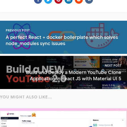
PREVIOUS POST
A perfect React + docker boilerplate which solves
node_modules sync issues
NEXT POST
Build and Deploy a Modern YouTube Clone
Application in React JS with Material UI 5
YOU MIGHT ALSO LIKE...