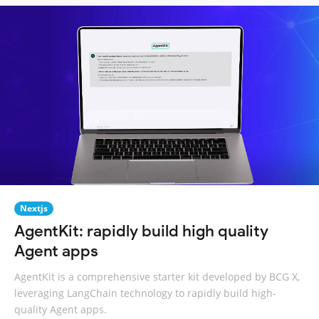
Nextjs
AgentKit: rapidly build high quality
Agent apps
AgentKit is a comprehensive starter kit developed by BCG X,
leveraging LangChain technology to rapidly build high-
quality Agent apps.