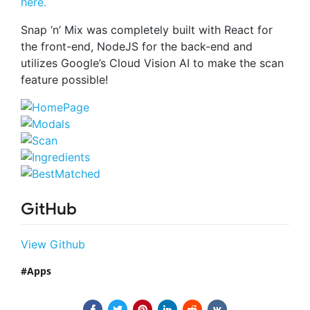
here.
Snap ‘n’ Mix was completely built with React for
the front-end, NodeJS for the back-end and
utilizes Google’s Cloud Vision AI to make the scan
feature possible!
GitHub
View Github
Apps