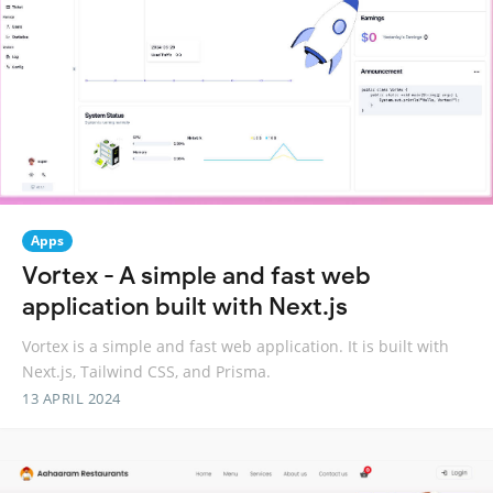
Apps
Vortex - A simple and fast web
application built with Next.js
Vortex is a simple and fast web application. It is built with
Next.js, Tailwind CSS, and Prisma.
13 APRIL 2024