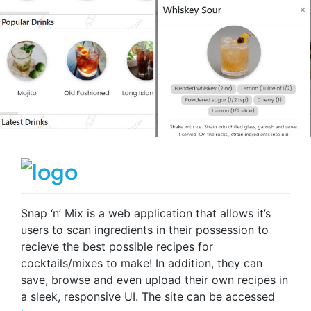
Snap ‘n’ Mix is a web application that allows it’s
users to scan ingredients in their possession to
recieve the best possible recipes for
cocktails/mixes to make! In addition, they can
save, browse and even upload their own recipes in
a sleek, responsive UI. The site can be accessed