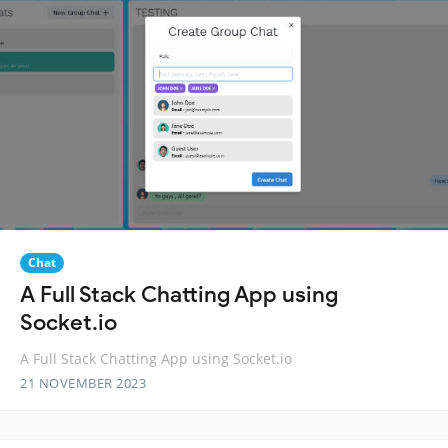
Chat
A Full Stack Chatting App using
Socket.io
A Full Stack Chatting App using Socket.io
21 NOVEMBER 2023