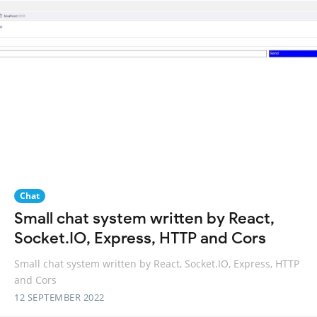
Chat
Small chat system written by React,
Socket.IO, Express, HTTP and Cors
Small chat system written by React, Socket.IO, Express, HTTP
and Cors
12 SEPTEMBER 2022