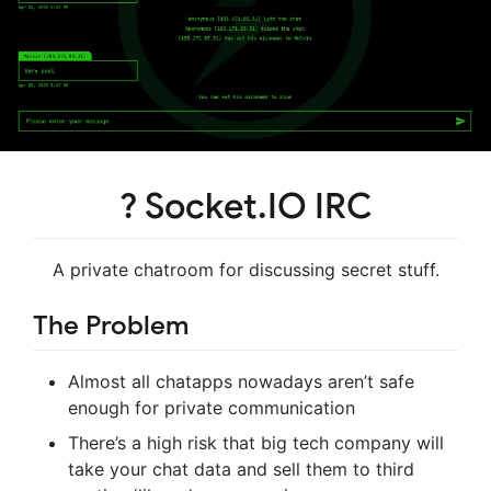
? Socket.IO IRC
A private chatroom for discussing secret stuff.
The Problem
Almost all chatapps nowadays aren’t safe
enough for private communication
There’s a high risk that big tech company will
take your chat data and sell them to third