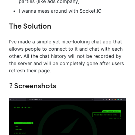
parties (like ads company)
I wanna mess around with Socket.IO
The Solution
I’ve made a simple yet nice-looking chat app that
allows people to connect to it and chat with each
other. All the chat history will not be recorded by
the server and will be completely gone after users
refresh their page.
? Screenshots