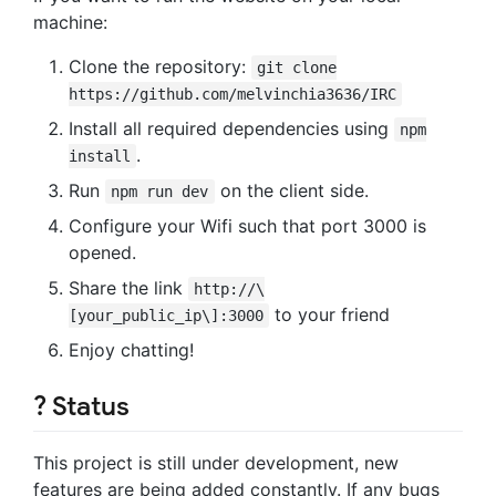
machine:
Clone the repository:
git clone
https://github.com/melvinchia3636/IRC
Install all required dependencies using
npm
.
install
Run
on the client side.
npm run dev
Configure your Wifi such that port 3000 is
opened.
Share the link
http://\
to your friend
[your_public_ip\]:3000
Enjoy chatting!
? Status
This project is still under development, new
features are being added constantly. If any bugs