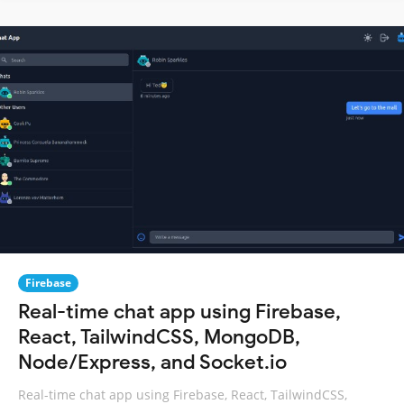
Firebase
Real-time chat app using Firebase,
React, TailwindCSS, MongoDB,
Node/Express, and Socket.io
Real-time chat app using Firebase, React, TailwindCSS,