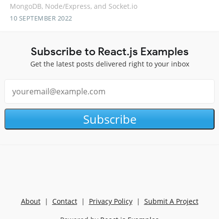
MongoDB, Node/Express, and Socket.io
10 SEPTEMBER 2022
Subscribe to React.js Examples
Get the latest posts delivered right to your inbox
Subscribe
About
|
Contact
|
Privacy Policy
|
Submit A Project