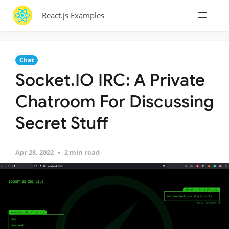
React.js Examples
Chat
Socket.IO IRC: A Private
Chatroom For Discussing
Secret Stuff
Apr 28, 2022
2 min read