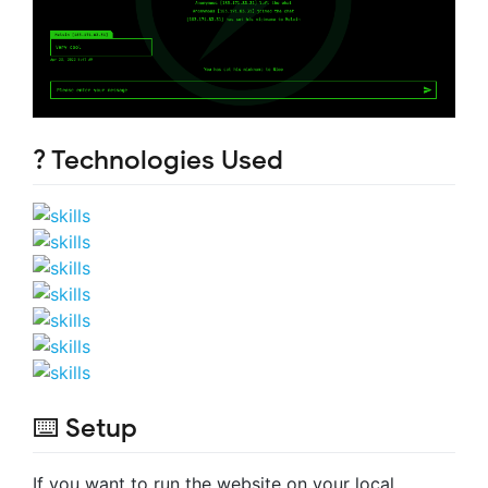
? Technologies Used
⌨️ Setup
If you want to run the website on your local