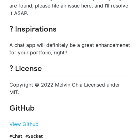
are found, please file an issue here, and I’ll resolve
it ASAP.
? Inspirations
A chat app will definitely be a great enhancemenet
for your portfolio, right?
? License
Copyright © 2022 Melvin Chia Licensed under
MIT.
GitHub
View Github
Chat
Socket