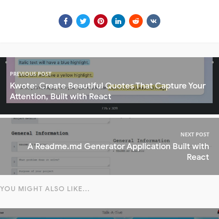
PREVIOUS POST
Kwote: Create Beautiful Quotes That Capture Your
Attention, Built with React
NEXT POST
A Readme.md Generator Application Built with
React
YOU MIGHT ALSO LIKE...