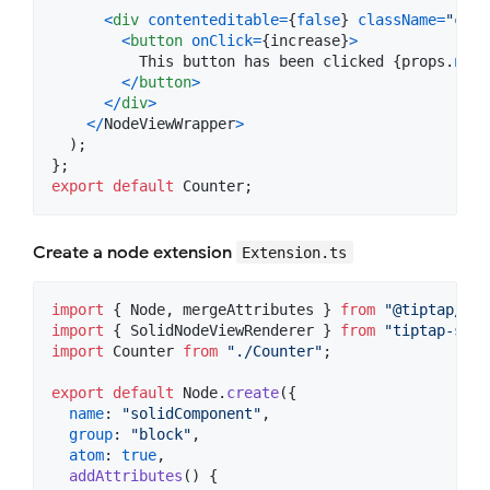
<
div
contenteditable
=
{
false
}
className
=
"cont
<
button
onClick
=
{
increase
}
>
          This button has been clicked 
{
props
.
node
<
/
button
>
<
/
div
>
<
/
NodeViewWrapper
>
)
;
}
;
export
default
Counter
;
Create a node extension
Extension.ts
import
{
Node
,
mergeAttributes
}
from
"@tiptap/cor
import
{
SolidNodeViewRenderer
}
from
"tiptap-soli
import
Counter
from
"./Counter"
;
export
default
Node
.
create
(
{
name
: 
"solidComponent"
,
group
: 
"block"
,
atom
: 
true
,
addAttributes
(
)
{