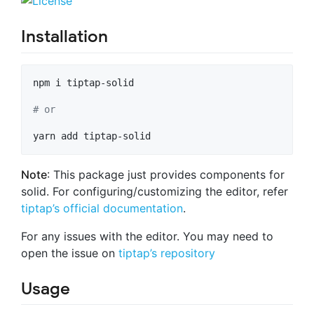
Installation
npm i tiptap-solid

#
 or
yarn add tiptap-solid
Note
: This package just provides components for
solid. For configuring/customizing the editor, refer
tiptap’s official documentation
.
For any issues with the editor. You may need to
open the issue on
tiptap’s repository
Usage