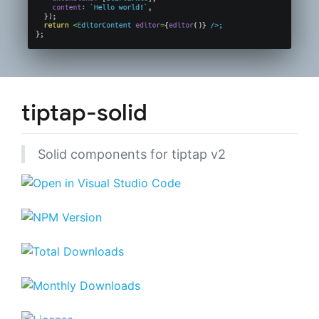
tiptap-solid
Solid components for tiptap v2