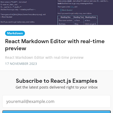
Markdown
React Markdown Editor with real-time
preview
React Markdown Editor with real-time preview
17 NOVEMBER 2023
Subscribe to React.js Examples
Get the latest posts delivered right to your inbox