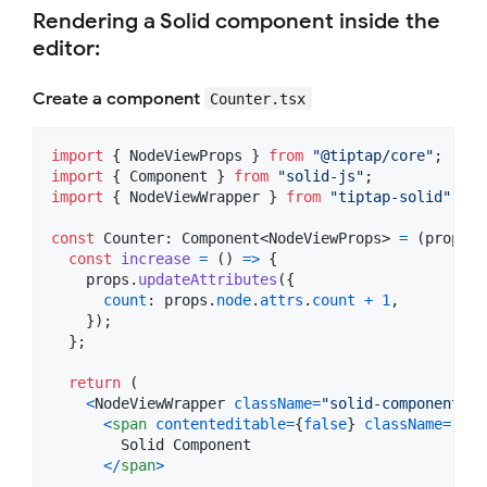
Rendering a Solid component inside the
editor:
Create a component
Counter.tsx
import
{
NodeViewProps
}
from
"@tiptap/core"
;
import
{
Component
}
from
"solid-js"
;
import
{
NodeViewWrapper
}
from
"tiptap-solid"
;
const
Counter
: 
Component
<
NodeViewProps
>
=
(
props
)
const
increase
=
(
)
=>
{
props
.
updateAttributes
(
{
count
: 
props
.
node
.
attrs
.
count
+
1
,
}
)
;
}
;
return
(
<
NodeViewWrapper
className
=
"solid-component"
>
<
span
contenteditable
=
{
false
}
className
=
"lab
        Solid Component

<
/
span
>