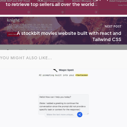
to retrieve top sellers all over the world
NEXT POST
A stockbit movies website built with react and
Tailwind CSS
YOU MIGHT ALSO LIKE...