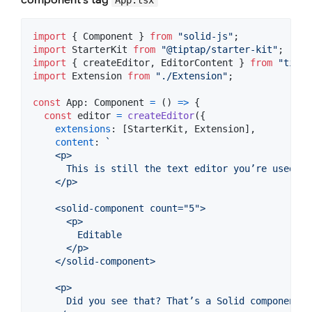
import
{
Component
}
from
"solid-js"
;
import
StarterKit
from
"@tiptap/starter-kit"
;
import
{
createEditor
,
EditorContent
}
from
"tipta
import
Extension
from
"./Extension"
;
const
App
: 
Component
=
(
)
=>
{
const
editor
=
createEditor
(
{
extensions
: 
[
StarterKit
,
Extension
]
,
content
: 
`
    <p>
      This is still the text editor you’re used to
    </p>
    <solid-component count="5">
      <p>
        Editable
      </p>
    </solid-component>
    <p>
      Did you see that? That’s a Solid component. 