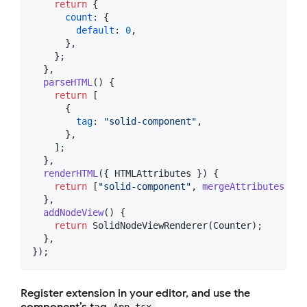
return
{
count
: 
{
default
: 
0
,
}
,
}
;
}
,
parseHTML
(
)
{
return
[
{
tag
: 
"solid-component"
,
}
,
]
;
}
,
renderHTML
(
{
 HTMLAttributes 
}
)
{
return
[
"solid-component"
,
mergeAttributes
(
HTM
}
,
addNodeView
(
)
{
return
SolidNodeViewRenderer
(
Counter
)
;
}
,
}
)
;
Register extension in your editor, and use the
component’s tag
App.tsx