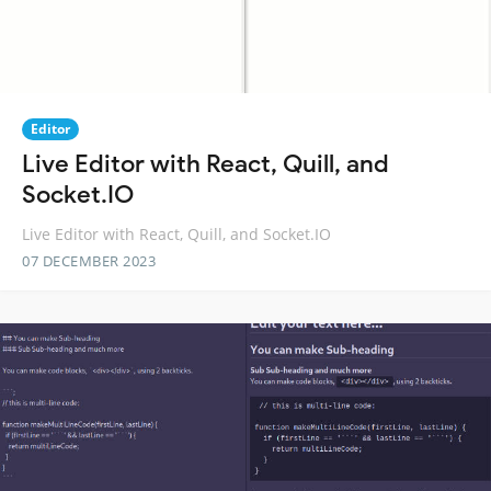
Editor
Live Editor with React, Quill, and
Socket.IO
Live Editor with React, Quill, and Socket.IO
07 DECEMBER 2023