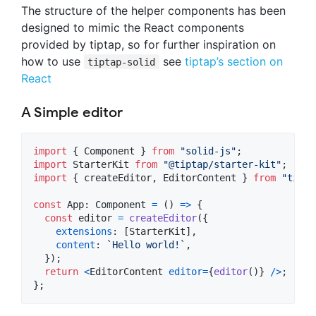
The structure of the helper components has been
designed to mimic the React components
provided by tiptap, so for further inspiration on
how to use
see
tiptap’s section on
tiptap-solid
React
A Simple editor
import
{
Component
}
from
"solid-js"
;
import
StarterKit
from
"@tiptap/starter-kit"
;
import
{
createEditor
,
EditorContent
}
from
"tipta
const
App
: 
Component
=
(
)
=>
{
const
editor
=
createEditor
(
{
extensions
: 
[
StarterKit
]
,
content
: 
`Hello world!`
,
}
)
;
return
<
EditorContent
editor
=
{
editor
(
)
}
/
>
;
}
;