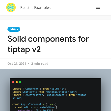
React.js Examples
Editor
Solid components for
tiptap v2
Oct 21, 2021
2 min read