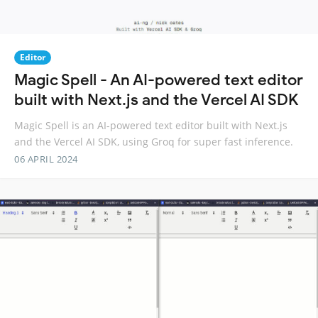
Editor
Magic Spell - An AI-powered text editor
built with Next.js and the Vercel AI SDK
Magic Spell is an AI-powered text editor built with Next.js
and the Vercel AI SDK, using Groq for super fast inference.
06 APRIL 2024