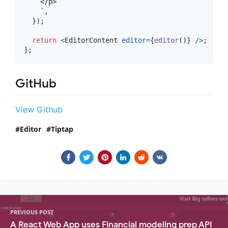
    </p>
    `
,
}
)
;
return
<
EditorContent
editor
=
{
editor
(
)
}
/
>
;
}
;
GitHub
View Github
Editor
Tiptap
PREVIOUS POST
A React Web App uses Financial modeling prep API