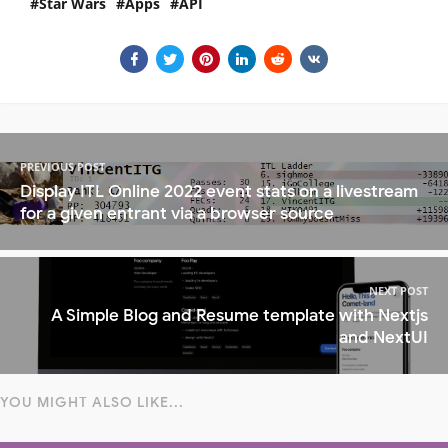
Star Wars
Apps
API
PREVIOUS POST
Display ITL Online 2022 event stats on a livestream
for a given entrant via a browser source
NEXT POST
A Simple Blog and Resume template with Nextjs
and NextUI
YOU MIGHT ALSO LIKE...