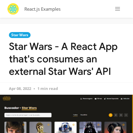
React.js Examples
Star Wars
Star Wars - A React App
that's consumes an
external Star Wars' API
Apr 08, 2022
1 min read