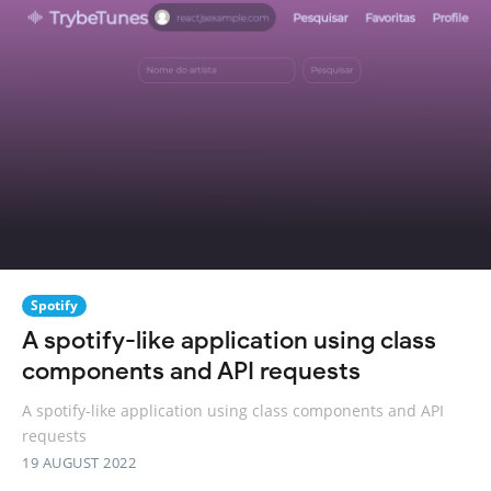
Spotify
A spotify-like application using class
components and API requests
A spotify-like application using class components and API
requests
19 AUGUST 2022