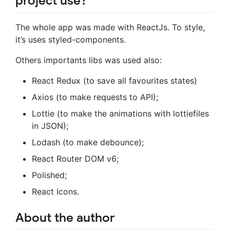
project use?
The whole app was made with ReactJs. To style,
it’s uses styled-components.
Others importants libs was used also:
React Redux (to save all favourites states)
Axios (to make requests to API);
Lottie (to make the animations with lottiefiles
in JSON);
Lodash (to make debounce);
React Router DOM v6;
Polished;
React Icons.
About the author