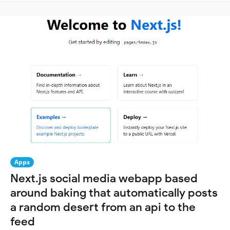
Apps
Next.js social media webapp based
around baking that automatically posts
a random desert from an api to the
feed