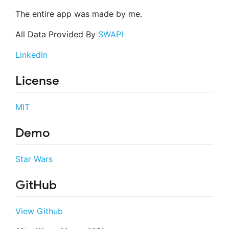
The entire app was made by me.
All Data Provided By
SWAPI
LinkedIn
License
MIT
Demo
Star Wars
GitHub
View Github