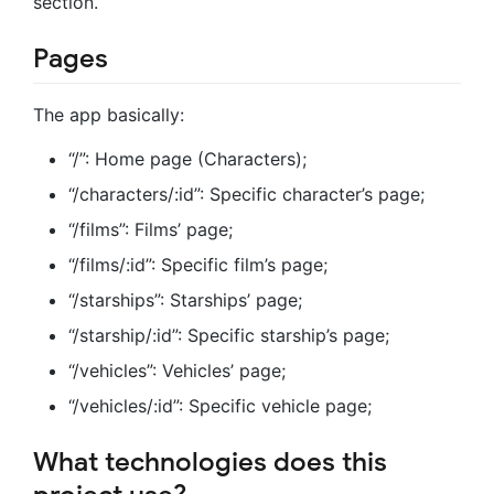
section.
Pages
The app basically:
“/”: Home page (Characters);
“/characters/:id”: Specific character’s page;
“/films”: Films’ page;
“/films/:id”: Specific film’s page;
“/starships”: Starships’ page;
“/starship/:id”: Specific starship’s page;
“/vehicles”: Vehicles’ page;
“/vehicles/:id”: Specific vehicle page;
What technologies does this