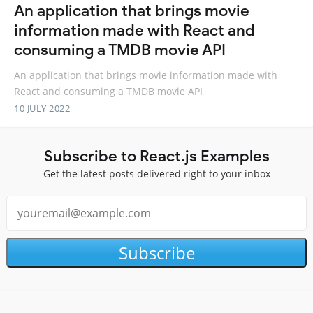
An application that brings movie
information made with React and
consuming a TMDB movie API
An application that brings movie information made with
React and consuming a TMDB movie API
10 JULY 2022
Subscribe to React.js Examples
Get the latest posts delivered right to your inbox
Subscribe