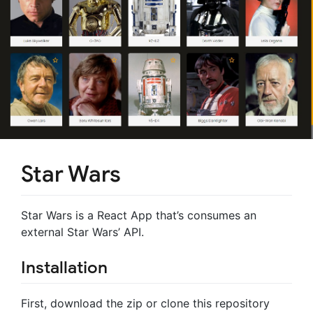
Star Wars
Star Wars is a React App that’s consumes an
external Star Wars’ API.
Installation
First, download the zip or clone this repository