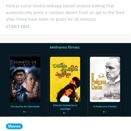
Next.js social media webapp based around baking that
automatically posts a random desert from an api to the feed
after there have been no posts for 30 minutes
27 JULY 2022
Movies