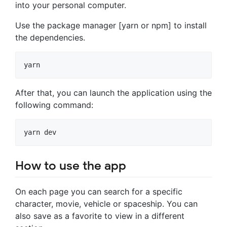
into your personal computer.
Use the package manager [yarn or npm] to install
the dependencies.
yarn
After that, you can launch the application using the
following command:
How to use the app
On each page you can search for a specific
character, movie, vehicle or spaceship. You can
also save as a favorite to view in a different