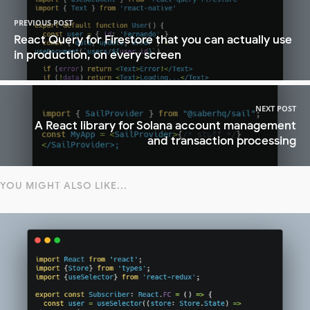
PREVIOUS POST
React Query for Firestore that you can actually use
in production, on every screen
NEXT POST
A React library for Solana account management
and transaction processing
YOU MIGHT ALSO LIKE...