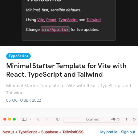
TypeScript
Minimal Starter Template for Vite with
React, TypeScript and Tailwind
Minimal Starter Template for Vite with React, TypeScript and
Tailwind
05 OCTOBER 2022