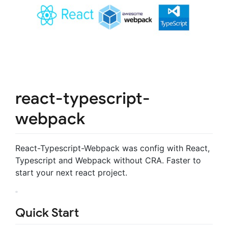
react-typescript-
webpack
React-Typescript-Webpack was config with React,
Typescript and Webpack without CRA. Faster to
start your next react project.
Quick Start