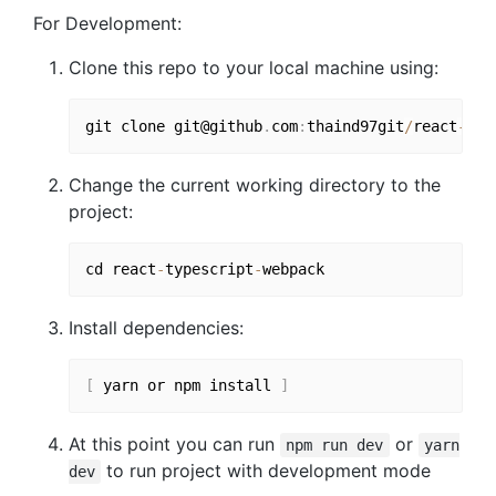
For Development:
Clone this repo to your local machine using:
git clone git@github
.
com
:
thaind97git
/
react
-
typ
Change the current working directory to the
project:
cd react
-
typescript
-
Install dependencies:
[
 yarn or npm install 
]
At this point you can run
or
npm run dev
yarn
to run project with development mode
dev