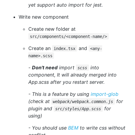
yet support auto import for jest.
Write new component
Create new folder at
src/components/<component-name/>
Create an
and
index.tsx
<any-
name>.scss
-
Don't need
import
into
scss
component, It will already merged into
App.scss after you restart server.
- This is a feature by using
import-glob
(check at
for
webpack/webpack.common.js
plugin and
for
src/styles/App.scss
using)
- You should use
BEM
to write css without
conflict