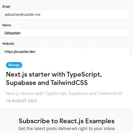
Nextjs
Next.js starter with TypeScript,
Supabase and TailwindCSS
Next.js starter with TypeScript, Supabase and TailwindCSS
18 AUGUST 2022
Subscribe to React.js Examples
Get the latest posts delivered right to your inbox