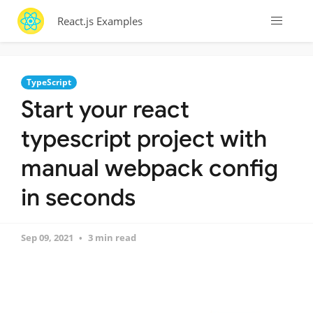
React.js Examples
TypeScript
Start your react
typescript project with
manual webpack config
in seconds
Sep 09, 2021
3 min read