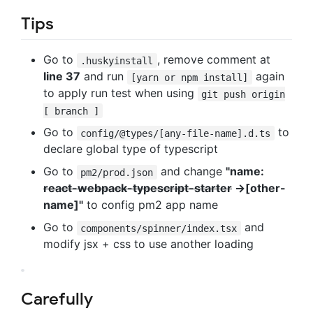
Tips
Go to
, remove comment at
.huskyinstall
line 37
and run
again
[yarn or npm install]
to apply run test when using
git push origin
[ branch ]
Go to
to
config/@types/[any-file-name].d.ts
declare global type of typescript
Go to
and change
"name:
pm2/prod.json
react-webpack-typescript-starter
->[other-
name]"
to config pm2 app name
Go to
and
components/spinner/index.tsx
modify jsx + css to use another loading
Carefully