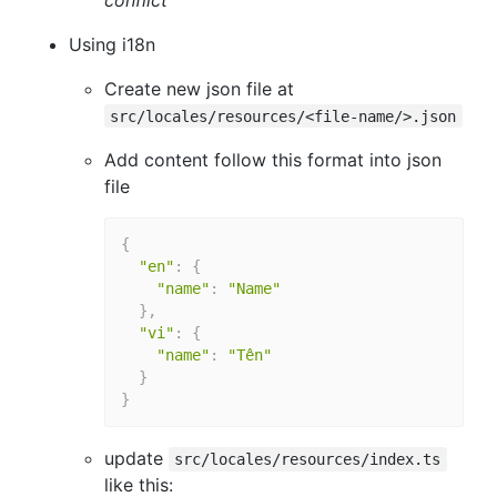
Using i18n
Create new json file at
src/locales/resources/<file-name/>.json
Add content follow this format into json
file
{
"en"
:
{
"name"
:
"Name"
}
,
"vi"
:
{
"name"
:
"Tên"
}
}
update
src/locales/resources/index.ts
like this: