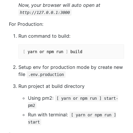
Now, your browser will auto open at
http://127.0.0.1:3000
For Production:
Run command to build:
[
 yarn or npm run 
]
Setup env for production mode by create new
file
.env.production
Run project at build directory
Using pm2:
[ yarn or npm run ] start-
pm2
Run with terminal:
[ yarn or npm run ]
start