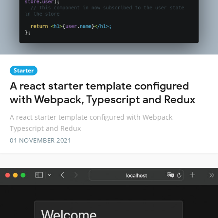
Starter
A react starter template configured
with Webpack, Typescript and Redux
A react starter template configured with Webpack,
Typescript and Redux
01 NOVEMBER 2021