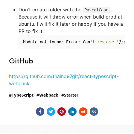
Don't create folder with the
.
PascalCase
Because it will throw error when build prod at
ubuntu. I will fix it later or happy if you have a
PR to fix it.
Module not found
:
 Error
:
 Can
't resolve '
@
/
path
GitHub
https://github.com/thaind97git/react-typescript-
webpack
TypeScript
Webpack
Starter