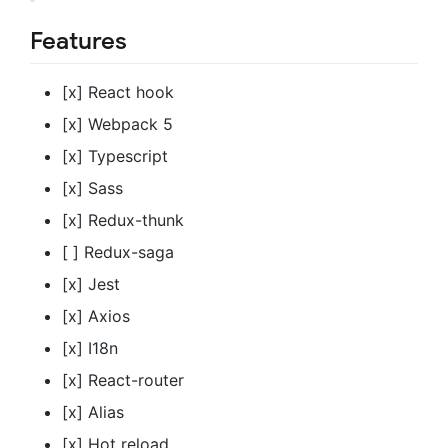
Features
[x] React hook
[x] Webpack 5
[x] Typescript
[x] Sass
[x] Redux-thunk
[ ] Redux-saga
[x] Jest
[x] Axios
[x] I18n
[x] React-router
[x] Alias
[x] Hot reload