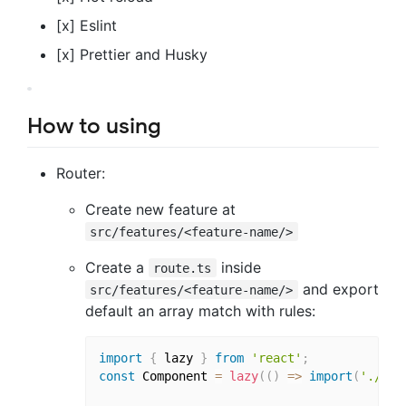
[x] Eslint
[x] Prettier and Husky
How to using
Router:
Create new feature at
src/features/<feature-name/>
Create a
inside
route.ts
and export
src/features/<feature-name/>
default an array match with rules:
import
{
 lazy 
}
from
'react'
;
const
 Component 
=
lazy
(
(
)
=>
import
(
'./pat