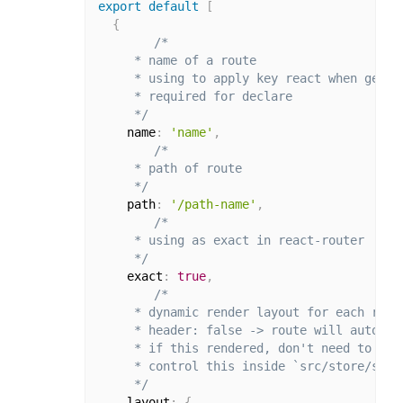
export
default
[
{
/*

     * name of a route

     * using to apply key react when genera
     * required for declare

     */
    name
:
'name'
,
/*

     * path of route

     */
    path
:
'/path-name'
,
/*

     * using as exact in react-router

     */
    exact
:
true
,
/*

     * dynamic render layout for each route
     * header: false -> route will auto hid
     * if this rendered, don't need to decl
     * control this inside `src/store/slic
     */
    layout
:
{