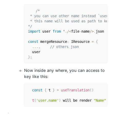
/*

 * you can use other name instead `user`

 * this name will be used as path to key

*/
import
 user 
from
 '
.
/
<
file
-
name
/
>
.
json

const
 mergeResource
:
 IResource 
=
{
...
,
// others json
}
;
Now inside any where, you can access to
key like this:
const
{
 t 
}
=
useTranslation
(
)
t
(
'user.name'
)
 will be render 
"Name"
for