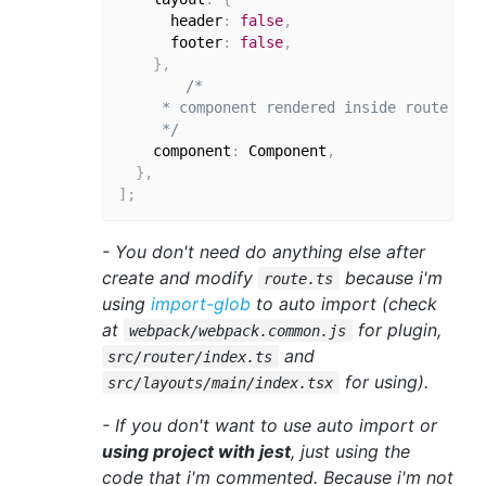
      header
:
false
,
      footer
:
false
,
}
,
/*

     * component rendered inside route

     */
    component
:
 Component
,
}
,
]
;
- You don't need do anything else after
create and modify
because i'm
route.ts
using
import-glob
to auto import (check
at
for plugin,
webpack/webpack.common.js
and
src/router/index.ts
for using).
src/layouts/main/index.tsx
- If you don't want to use auto import or
using project with jest
, just using the
code that i'm commented. Because i'm not