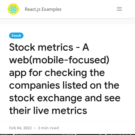
React.js Examples
Stock
Stock metrics - A
web(mobile-focused)
app for checking the
companies listed on the
stock exchange and see
their live metrics
Feb 04, 2022
2 min read