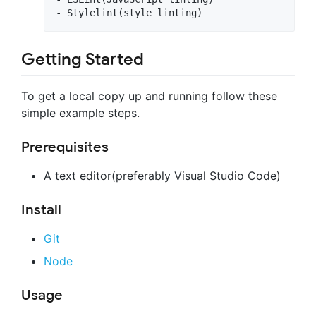
Getting Started
To get a local copy up and running follow these
simple example steps.
Prerequisites
A text editor(preferably Visual Studio Code)
Install
Git
Node
Usage