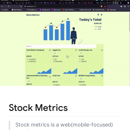
Stock Metrics
Stock metrics is a web(mobile-focused)