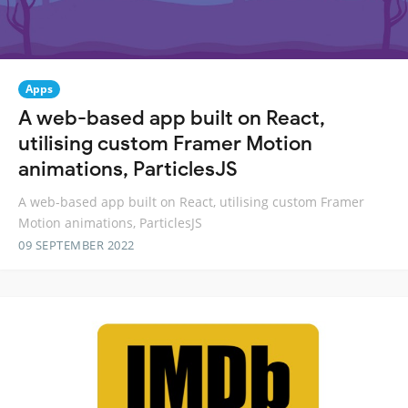
Apps
A web-based app built on React,
utilising custom Framer Motion
animations, ParticlesJS
A web-based app built on React, utilising custom Framer
Motion animations, ParticlesJS
09 SEPTEMBER 2022