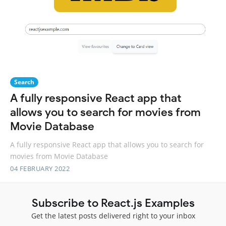
Search
A fully responsive React app that
allows you to search for movies from
Movie Database
A fully responsive React app that allows you to search for
movies from Movie Database
04 FEBRUARY 2022
Subscribe to React.js Examples
Get the latest posts delivered right to your inbox