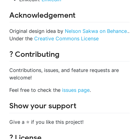
Acknowledgement
Original design idea by
Nelson Sakwa on Behance.
.
Under the
Creative Commons License
? Contributing
Contributions, issues, and feature requests are
welcome!
Feel free to check the
issues page
.
Show your support
Give a ⭐️ if you like this project!
? License