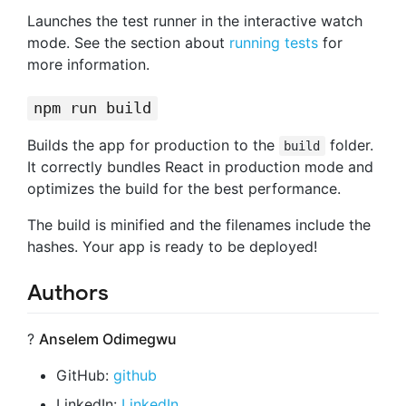
Launches the test runner in the interactive watch
mode. See the section about
running tests
for
more information.
npm run build
Builds the app for production to the
folder.
build
It correctly bundles React in production mode and
optimizes the build for the best performance.
The build is minified and the filenames include the
hashes. Your app is ready to be deployed!
Authors
?
Anselem Odimegwu
GitHub:
github
LinkedIn:
LinkedIn