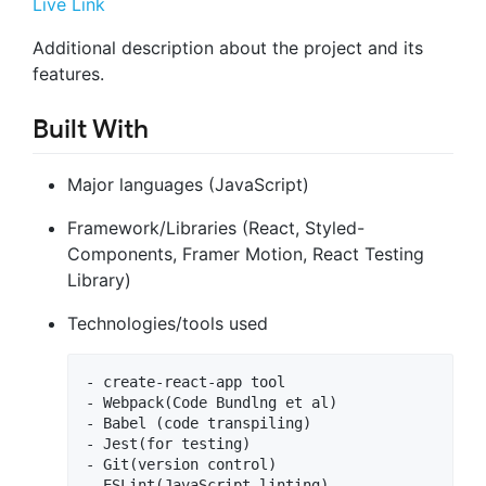
Live Link
Additional description about the project and its
features.
Built With
Major languages (JavaScript)
Framework/Libraries (React, Styled-
Components, Framer Motion, React Testing
Library)
Technologies/tools used
- create-react-app tool

- Webpack(Code Bundlng et al)

- Babel (code transpiling)

- Jest(for testing)

- Git(version control)

- ESLint(JavaScript linting)
