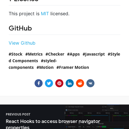
This project is
MIT
licensed.
GitHub
View Github
Stock
Metrics
Checker
Apps
Javascript
Style
d Components
styled-
components
Motion
Framer Motion
PREVIOUS POST
React Hooks to access browser navigator
properties