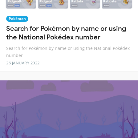
Pokémon
Search for Pokémon by name or using
the National Pokédex number
Search for Pokémon by name or using the National Pokédex
number
26 JANUARY 2022