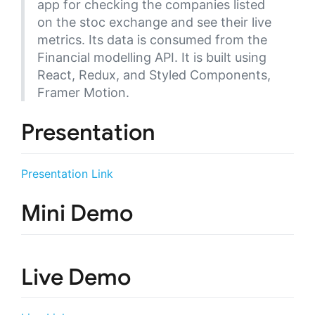
app for checking the companies listed
on the stoc exchange and see their live
metrics. Its data is consumed from the
Financial modelling API. It is built using
React, Redux, and Styled Components,
Framer Motion.
Presentation
Presentation Link
Mini Demo
Live Demo