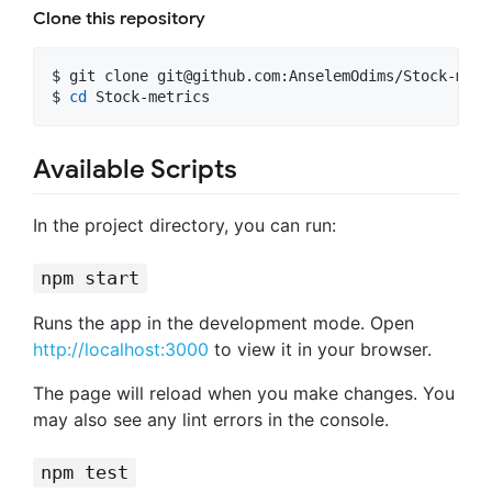
Clone this repository
$ git clone 
git@github.com
:AnselemOdims/Stock-metr
$ 
cd
 Stock-metrics
Available Scripts
In the project directory, you can run:
npm start
Runs the app in the development mode. Open
http://localhost:3000
to view it in your browser.
The page will reload when you make changes. You
may also see any lint errors in the console.
npm test