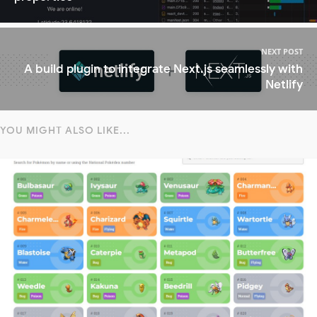
NEXT POST
A build plugin to integrate Next.js seamlessly with
Netlify
YOU MIGHT ALSO LIKE...