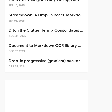
Term.Everything: Run any GUI app in your terminal—even over SSH
SEP 10, 2025
Streamdown: A Drop-in React-Markdown Replacement
SEP 01, 2025
Ditch the Clutter: Termix Consolidates Your Entire Server Workflow into One Self-Hosted Platform
AUG 31, 2025
Document to Markdown OCR library with Llama
DEC 07, 2024
Drop-in progressive (gradient) backdrop blur for React
APR 25, 2024