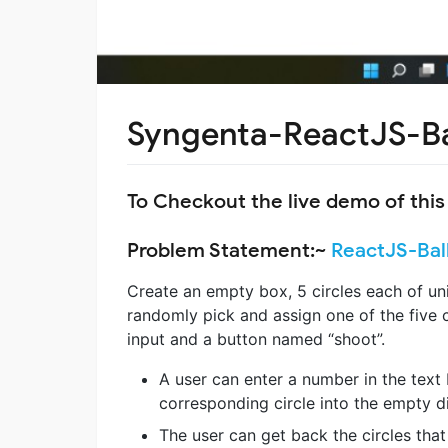
Syngenta-ReactJS-B
To Checkout the live demo of this
Problem Statement:~
ReactJS-Bal
Create an empty box, 5 circles each of u
randomly pick and assign one of the five c
input and a button named “shoot”.
A user can enter a number in the text
corresponding circle into the empty di
The user can get back the circles that