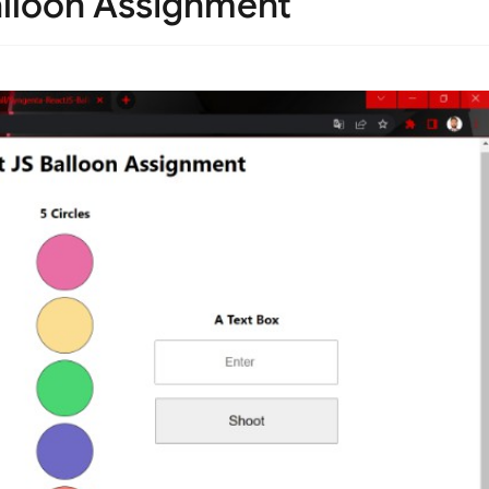
lloon Assignment