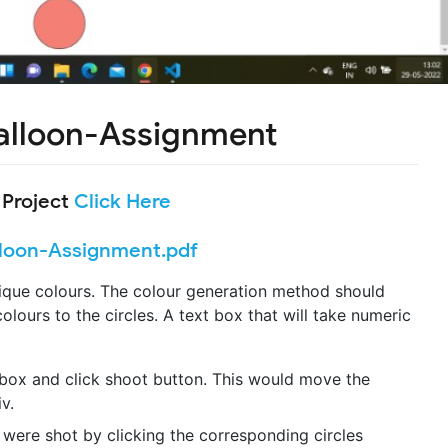
alloon-Assignment
 Project
Click Here
loon-Assignment.pdf
nique colours. The colour generation method should
olours to the circles. A text box that will take numeric
 box and click shoot button. This would move the
v.
 were shot by clicking the corresponding circles