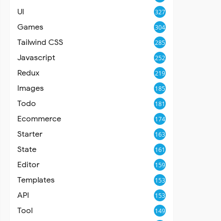
UI
327
Games
304
Tailwind CSS
285
Javascript
252
Redux
219
Images
185
Todo
181
Ecommerce
174
Starter
163
State
161
Editor
159
Templates
153
API
153
Tool
149