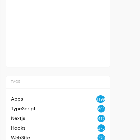
TAGS
Apps
1199
TypeScript
608
Nextjs
417
Hooks
375
WebSite
370