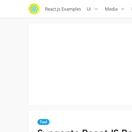
React.js Examples
Ui
Media
Tool