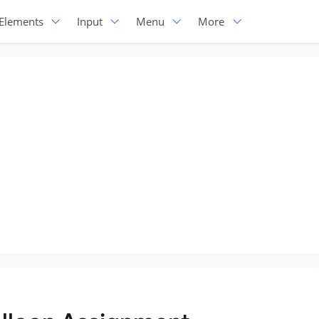
Elements
Input
Menu
More