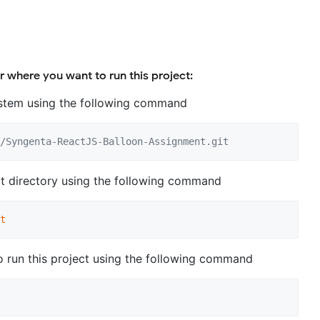
r where you want to run this project:
system using the following command
/Syngenta-ReactJS-Balloon-Assignment.git
ct directory using the following command
t
to run this project using the following command