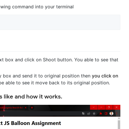
llowing command into your terminal
t box and click on Shoot button. You able to see that
box and send it to original position then
you click on
 be able to see it move back to its original position.
 like and how it works.