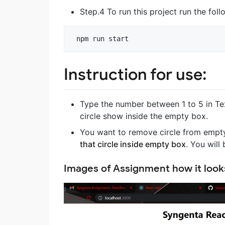
Step.4 To run this project run the fo
npm
run
start
Instruction for use:
Type the number between 1 to 5 in Tex
circle show inside the empty box.
You want to remove circle from empty 
that circle inside empty box
. You will
Images of Assignment how it looks