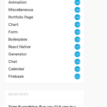
Animation
144
Miscellaneous
144
Portfolio Page
144
Chart
139
Form
138
Boilerplate
138
React Native
131
Generator
127
Chat
126
Calendar
124
Firebase
122
RECENT POSTS