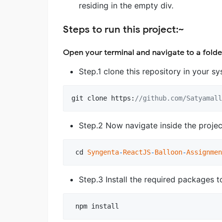
residing in the empty div.
Steps to run this project:~
Open your terminal and navigate to a folde
Step.1 clone this repository in your 
git
clone
https
:
//github.com/Satyamall
Step.2 Now navigate inside the proje
cd
Syngenta
-
ReactJS
-
Balloon
-
Assignmen
Step.3 Install the required packages 
npm
install