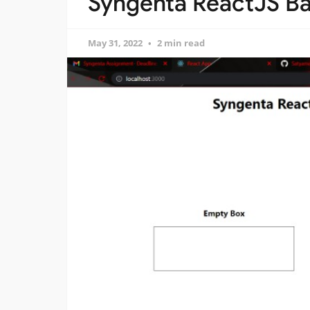
Syngenta ReactJS Ba
May 31, 2022
2 min read