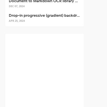
Document to Markdown OCR library with Llama
DEC 07, 2024
Drop-in progressive (gradient) backdrop blur for React
APR 25, 2024