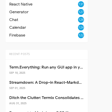
React Native
131
Generator
127
Chat
126
Calendar
124
Firebase
122
RECENT POSTS
Term.Everything: Run any GUI app in your terminal—even over SSH
SEP 10, 2025
Streamdown: A Drop-in React-Markdown Replacement
SEP 01, 2025
Ditch the Clutter: Termix Consolidates Your Entire Server Workflow into One Self-Hosted Platform
AUG 31, 2025