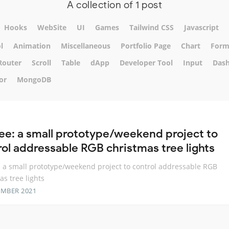
A collection of 1 post
Hooks
WebSite
UI
Games
Tailwind CSS
Javascript
l
Animation
Miscellaneous
Portfolio Page
Chart
For
Router
Scroll
Table
dApp
Developer Tool
Input
Das
or
MongoDB
ree: a small prototype/weekend project to
rol addressable RGB christmas tree lights
: a small prototype/weekend project to control addressable RGB
as tree lights
EMBER 2021