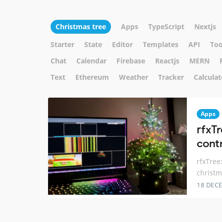
Christmas tree
Apps
TypeScript
Nextjs
Starter
State
Editor
Templates
API
Too
Chat
Calendar
Firebase
Reactjs
MERN
Text
Ethereum
Weather
Tracker
Calculat
Apps
rfxT
cont
rfxTree
christm
18 DEC