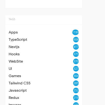
TAGS
Apps
1199
TypeScript
608
Nextjs
417
Hooks
375
WebSite
370
UI
327
Games
304
Tailwind CSS
285
Javascript
252
Redux
219
Images
185