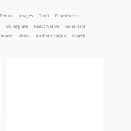
Redux
Images
Todo
Ecommerce
m
Boilerplate
React Native
Generator
hboard
Video
Authentication
Search