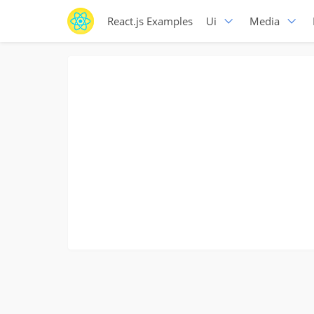
React.js Examples
Ui
Media