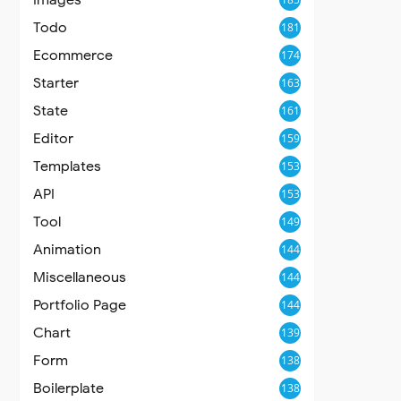
Todo
181
Ecommerce
174
Starter
163
State
161
Editor
159
Templates
153
API
153
Tool
149
Animation
144
Miscellaneous
144
Portfolio Page
144
Chart
139
Form
138
Boilerplate
138