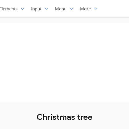
Elements
Input
Menu
More
Christmas tree