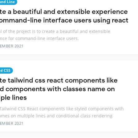
nd Line
te a beautiful and extensible experience
command-line interface users using react
l of the project is to create a beautiful and extensible
nce for command-line interface users.
TEMBER 2021
nd CSS
te tailwind css react components like
ed components with classes name on
ple lines
Tailwind CSS React components like styled components with
ames on multiple lines and conditional class rendering
TEMBER 2021