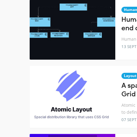
Huma
Huma
end 
Human 
13 SEP
Layout
A spa
Grid
Atomic 
to defi
07 SEP