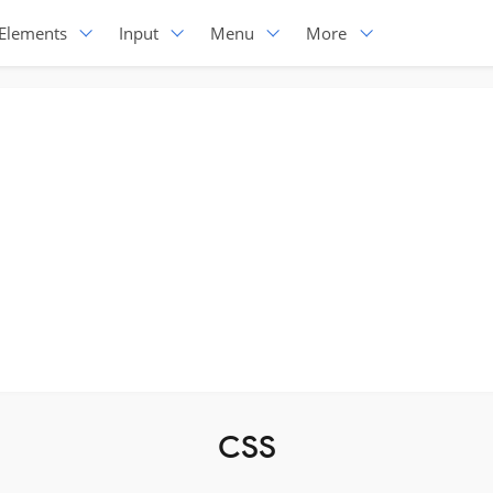
Elements
Input
Menu
More
CSS