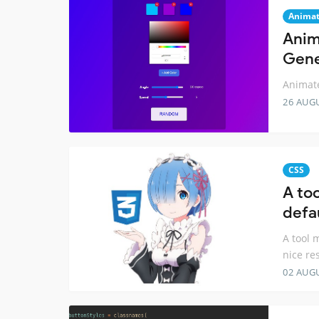
Animat
Anim
Gene
Animate
26 AUG
CSS
A to
defau
A tool 
nice re
02 AUG