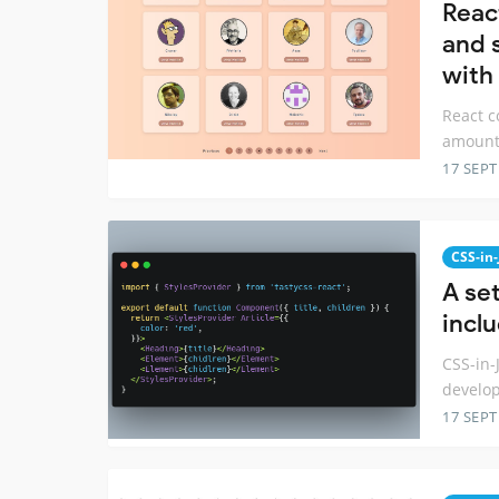
Reac
and 
with
React c
amount 
17 SEP
CSS-in-
A set
incl
CSS-in-
develop
17 SEP