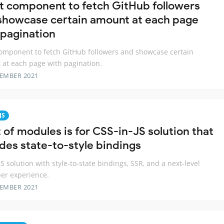
t component to fetch GitHub followers
showcase certain amount at each page
 pagination
omponent to fetch GitHub followers and showcase certain
at each page with pagination.
TEMBER 2021
JS
 of modules is for CSS-in-JS solution that
udes state-to-style bindings
JS solution with style-to-state bindings, SSR, and a next-level
er experience.
TEMBER 2021