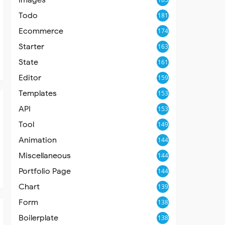
Todo
181
Ecommerce
174
Starter
163
State
161
Editor
159
Templates
153
API
153
Tool
149
Animation
144
Miscellaneous
144
Portfolio Page
144
Chart
139
Form
138
Boilerplate
138