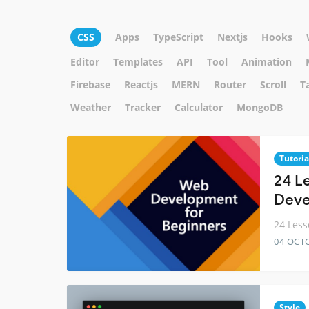
CSS
Apps
TypeScript
Nextjs
Hooks
Editor
Templates
API
Tool
Animation
Firebase
Reactjs
MERN
Router
Scroll
T
Weather
Tracker
Calculator
MongoDB
Tutoria
24 L
Deve
24 Less
04 OCT
Style