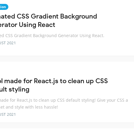
ion
ated CSS Gradient Background
rator Using React
d CSS Gradient Background Generator Using React.
UST 2021
ol made for React.js to clean up CSS
lt styling
made for React.js to clean up CSS default styling! Give your CSS a
set and style with less hassle!
UST 2021