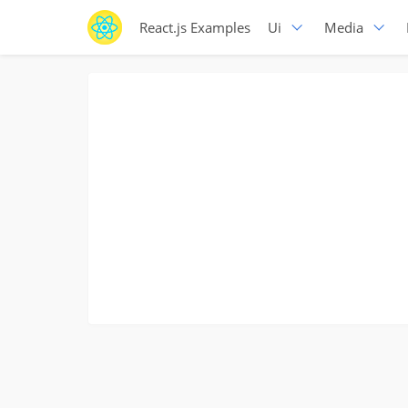
React.js Examples
Ui
Media