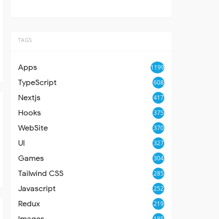
TAGS
Apps
1199
TypeScript
608
Nextjs
417
Hooks
375
WebSite
370
UI
327
Games
304
Tailwind CSS
285
Javascript
252
Redux
219
Images
185