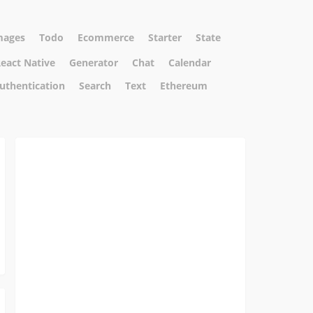
mages
Todo
Ecommerce
Starter
State
eact Native
Generator
Chat
Calendar
uthentication
Search
Text
Ethereum