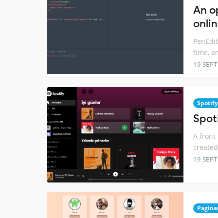
An o
onlin
PenEdit
time, a
19 SEP
Spotify
Spot
A front
created
19 SEP
Pagina