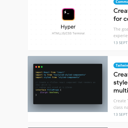
Comma
Crea
for 
The goa
experie
13 SEP
Tailwi
Crea
styl
multi
Create 
class n
13 SEP