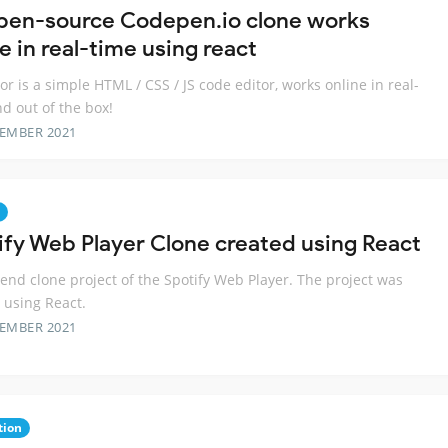
pen-source Codepen.io clone works
e in real-time using react
or is a simple HTML / CSS / JS code editor, works online in real-
nd out of the box!
TEMBER 2021
ify Web Player Clone created using React
-end clone project of the Spotify Web Player. The project was
 using React.
TEMBER 2021
tion