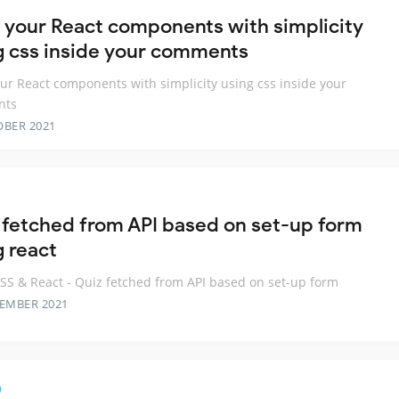
e your React components with simplicity
g css inside your comments
our React components with simplicity using css inside your
nts
OBER 2021
 fetched from API based on set-up form
g react
S & React - Quiz fetched from API based on set-up form
TEMBER 2021