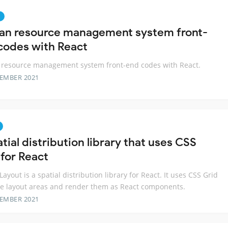
n
n resource management system front-
codes with React
resource management system front-end codes with React.
TEMBER 2021
tial distribution library that uses CSS
 for React
Layout is a spatial distribution library for React. It uses CSS Grid
ne layout areas and render them as React components.
TEMBER 2021