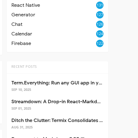
React Native
131
Generator
127
Chat
126
Calendar
124
Firebase
122
RECENT POSTS
Term.Everything: Run any GUI app in your terminal—even over SSH
SEP 10, 2025
Streamdown: A Drop-in React-Markdown Replacement
SEP 01, 2025
Ditch the Clutter: Termix Consolidates Your Entire Server Workflow into One Self-Hosted Platform
AUG 31, 2025