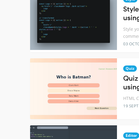
Styl
usin
Style y
comme
03 OCT
Quiz
Quiz
usin
HTML CS
19 SEP
Editor