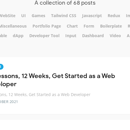
A collection of 68 posts
WebSite
UI
Games
Tailwind CSS
Javascript
Redux
I
Miscellaneous
Portfolio Page
Chart
Form
Boilerplate
R
able
dApp
Developer Tool
Input
Dashboard
Video
A
l
essons, 12 Weeks, Get Started as a Web
loper
ons, 12 Weeks, Get Started as a Web Developer
OBER 2021