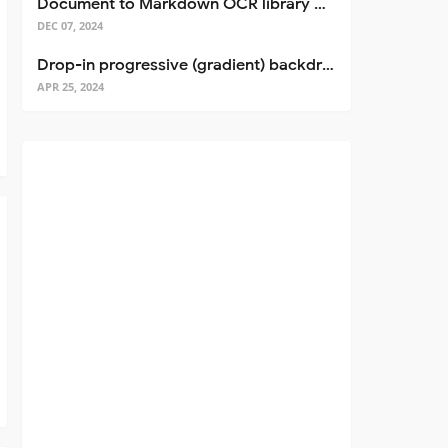
Document to Markdown OCR library with Llama
DEC 07, 2024
Drop-in progressive (gradient) backdrop blur for React
APR 25, 2024