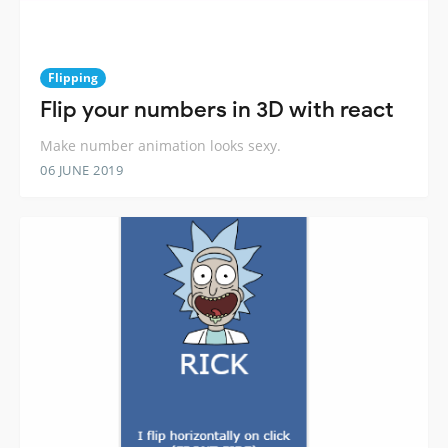
Flipping
Flip your numbers in 3D with react
Make number animation looks sexy.
06 JUNE 2019