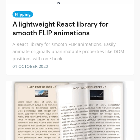
Flipping
A lightweight React library for
smooth FLIP animations
A React library for smooth FLIP animations. Easily
animate originally unanimatable properties like DOM
positions with one hook.
01 OCTOBER 2020