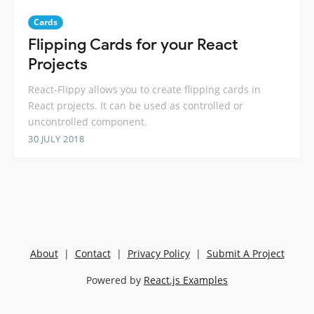
Cards
Flipping Cards for your React
Projects
React-Flippy allows you to create flipping cards in
React projects. It can be used as controlled or
uncontrolled component.
30 JULY 2018
About
|
Contact
|
Privacy Policy
|
Submit A Project
Powered by
React.js Examples