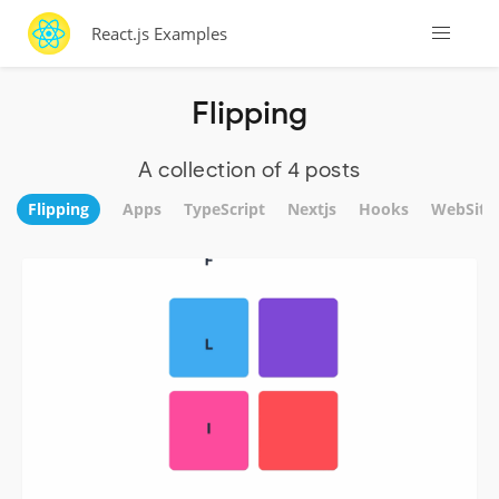
React.js Examples
Flipping
A collection of 4 posts
Flipping
Apps
TypeScript
Nextjs
Hooks
WebSite