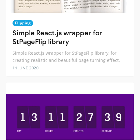
Flipping
Simple React.js wrapper for
StPageFlip library
Simple React.js wrapper for StPageFlip library, for
creating realistic and beautiful page turning effect.
11 JUNE 2020