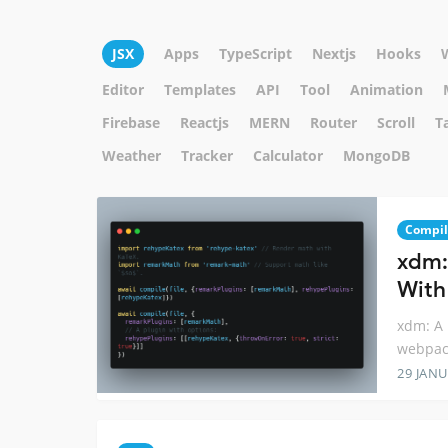
JSX
Apps
TypeScript
Nextjs
Hooks
Editor
Templates
API
Tool
Animation
Firebase
Reactjs
MERN
Router
Scroll
T
Weather
Tracker
Calculator
MongoDB
Compil
xdm:
With
xdm: A 
webpac
29 JANU