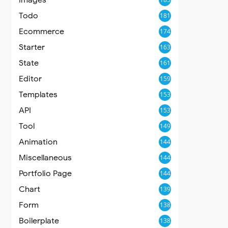
Todo
181
Ecommerce
174
Starter
163
State
161
Editor
159
Templates
153
API
153
Tool
149
Animation
144
Miscellaneous
144
Portfolio Page
144
Chart
139
Form
138
Boilerplate
138