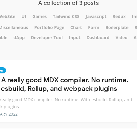
A collection of 3 posts
WebSite
UI
Games
Tailwind CSS
Javascript
Redux
Im
Miscellaneous
Portfolio Page
Chart
Form
Boilerplate
R
able
dApp
Developer Tool
Input
Dashboard
Video
A
er
 A really good MDX compiler. No runtime.
 esbuild, Rollup, and webpack plugins
really good MDX compiler. No runtime. With esbuild, Rollup, and
k plugins
ARY 2022