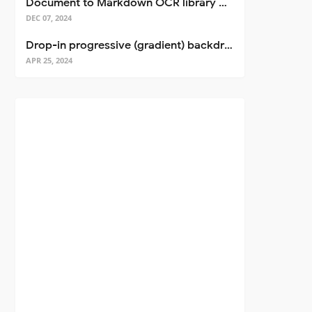
Document to Markdown OCR library with Llama
DEC 07, 2024
Drop-in progressive (gradient) backdrop blur for React
APR 25, 2024