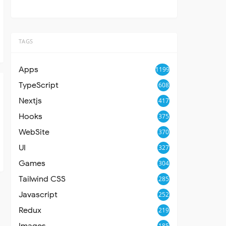
TAGS
Apps
1199
TypeScript
608
Nextjs
417
Hooks
375
WebSite
370
UI
327
Games
304
Tailwind CSS
285
Javascript
252
Redux
219
Images
185