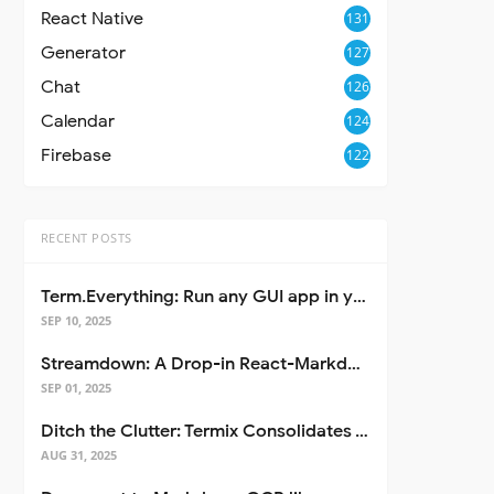
React Native
131
Generator
127
Chat
126
Calendar
124
Firebase
122
RECENT POSTS
Term.Everything: Run any GUI app in your terminal—even over SSH
SEP 10, 2025
Streamdown: A Drop-in React-Markdown Replacement
SEP 01, 2025
Ditch the Clutter: Termix Consolidates Your Entire Server Workflow into One Self-Hosted Platform
AUG 31, 2025