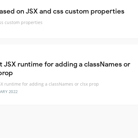
based on JSX and css custom properties
css custom properties
t JSX runtime for adding a classNames or
 prop
SX runtime for adding a classNames or clsx prop
ARY 2022