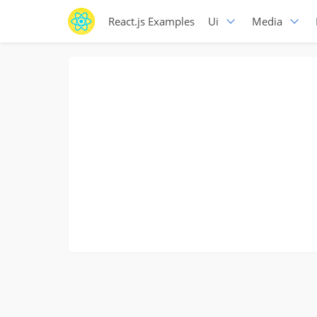
React.js Examples
Ui
Media