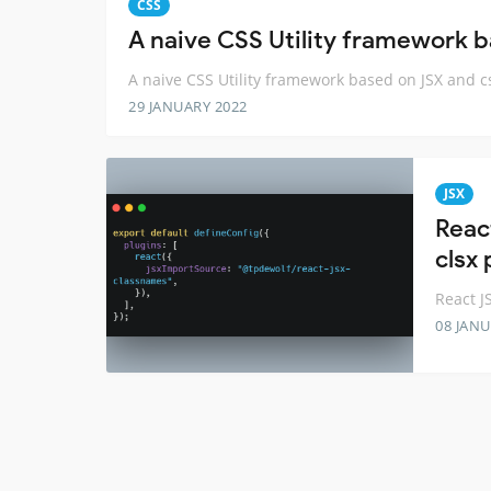
CSS
A naive CSS Utility framework 
A naive CSS Utility framework based on JSX and 
29 JANUARY 2022
JSX
Reac
clsx
React J
08 JANU