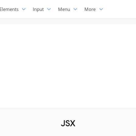
Elements
Input
Menu
More
JSX