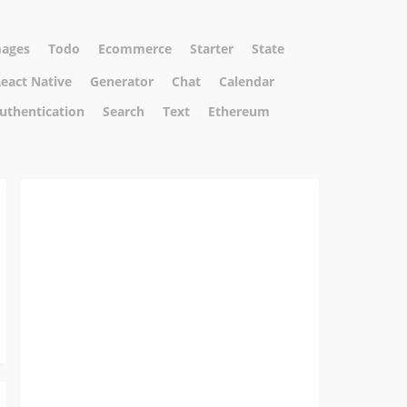
ages
Todo
Ecommerce
Starter
State
eact Native
Generator
Chat
Calendar
uthentication
Search
Text
Ethereum