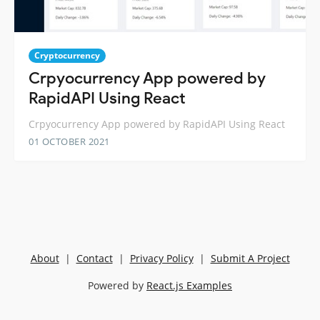
Cryptocurrency
Crpyocurrency App powered by
RapidAPI Using React
Crpyocurrency App powered by RapidAPI Using React
01 OCTOBER 2021
About
|
Contact
|
Privacy Policy
|
Submit A Project
Powered by
React.js Examples