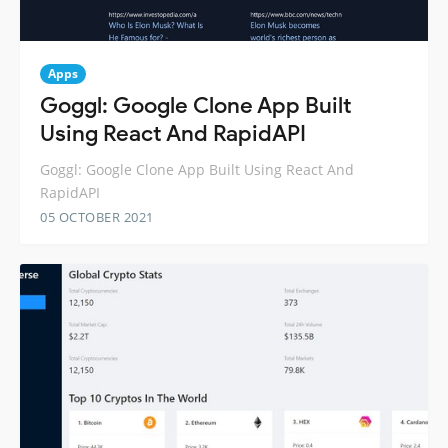
Apps
Goggl: Google Clone App Built
Using React And RapidAPI
Goggl: Google Clone App Built Using React And
RapidAPI
05 OCTOBER 2021