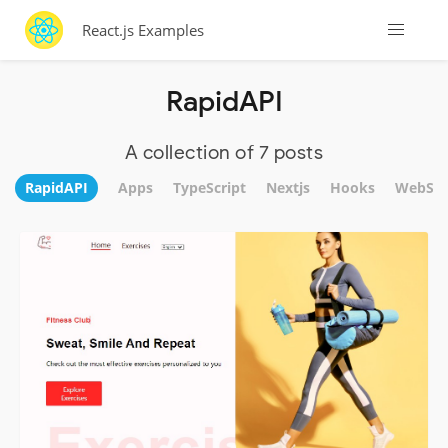
React.js Examples
RapidAPI
A collection of 7 posts
RapidAPI
Apps
TypeScript
Nextjs
Hooks
WebSit