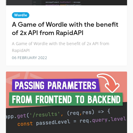
Wordle
A Game of Wordle with the benefit
of 2x API from RapidAPI
A Game of Wordle with the benefit of 2x API from
RapidAPI
06 FEBRUARY 2022