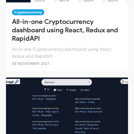
Cryptocurrency
All-in-one Cryptocurrency
dashboard using React, Redux and
RapidAPI
All-in-one Cryptocurrency dashboard using React,
Redux and RapidAPI
08 NOVEMBER 2021