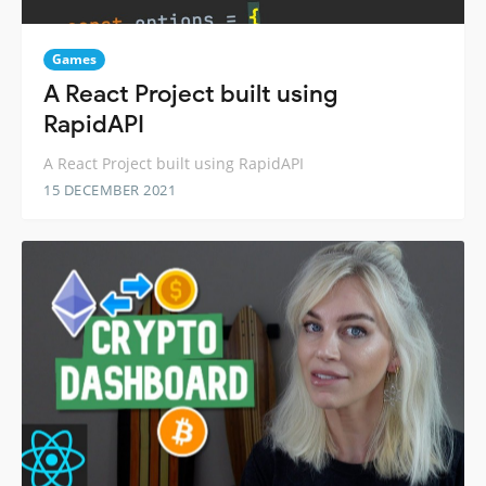
Games
A React Project built using
RapidAPI
A React Project built using RapidAPI
15 DECEMBER 2021