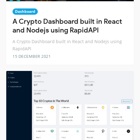
Dashboard
A Crypto Dashboard built in React
and Nodejs using RapidAPI
A Crypto Dashboard built in React and Nodejs using
RapidAPI
15 DECEMBER 2021