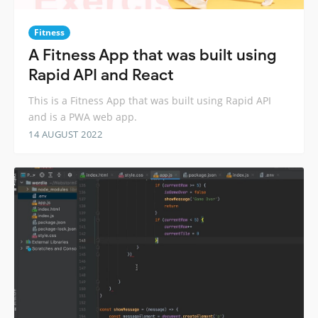
Fitness
A Fitness App that was built using
Rapid API and React
This is a Fitness App that was built using Rapid API
and is a PWA web app.
14 AUGUST 2022