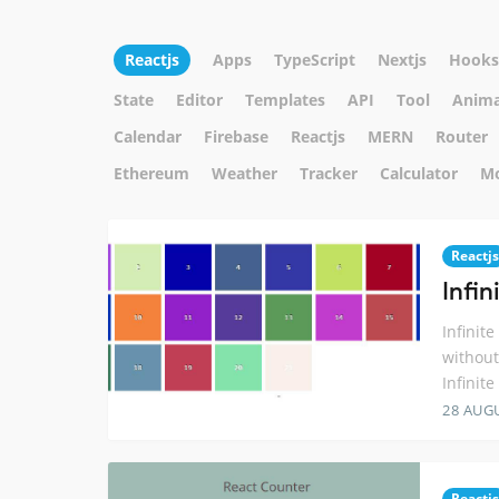
Reactjs
Apps
TypeScript
Nextjs
Hooks
State
Editor
Templates
API
Tool
Anima
Calendar
Firebase
Reactjs
MERN
Router
Ethereum
Weather
Tracker
Calculator
M
Reactjs
Infin
Infinit
without
Infinit
28 AUG
Reactjs