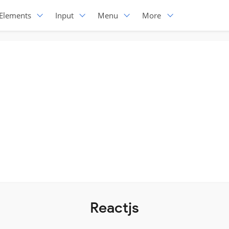
Elements
Input
Menu
More
Reactjs