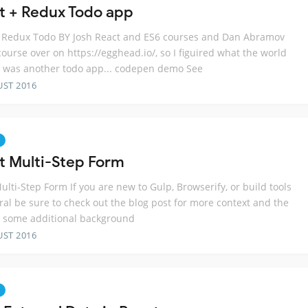
t + Redux Todo app
 Redux Todo BY Josh React and ES6 courses and Dan Abramov
ourse over on https://egghead.io/, so I figuired what the world
 was another todo app... codepen demo See
UST 2016
t Multi-Step Form
ulti-Step Form If you are new to Gulp, Browserify, or build tools
ral be sure to check out the blog post for more context and the
r some additional background
UST 2016