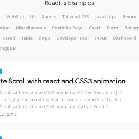
React.js Examples
WebSite
UI
Games
Tailwind CSS
Javascript
Redux
tion
Miscellaneous
Portfolio Page
Chart
Form
Boiler
Scroll
Table
dApp
Developer Tool
Input
Dashboard
ongoDB
ite Scroll with react and CSS3 animation
e Scroll with react and CSS3 animation BY Dan Peddle no JSX
 changing the script tag type :( codepen demo See the Pen
e Scroll with react and CSS3 animation by Dan Peddle
UST 2016