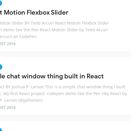
t Motion Flexbox Slider
otion Slider BY Tedd Arcuri React Motion Flexbox Slider
 demo See the Pen React Motion Slider by Tedd Arcuri
rcuri) on CodePen.
UST 2016
le chat window thing built in React
ct BY Joshua P. Larson This is a simple chat window thing I built
t. My first React project. codepen demo See the Pen Hey React by
P. Larson (@jplhomer)
UST 2016