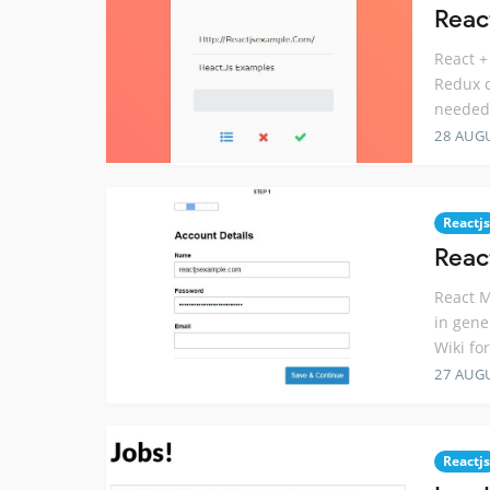
Reac
React +
Redux c
needed
28 AUG
Reactjs
Reac
React M
in gene
Wiki fo
27 AUG
Reactjs