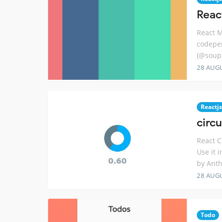
Reac
React M
codepen
(@soup
28 AUG
Reactjs
circ
React C
Use it 
by Ant
28 AUG
Todo