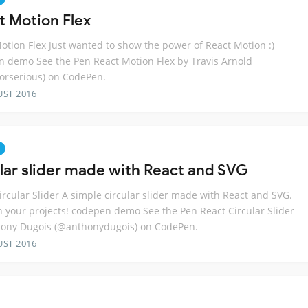
t Motion Flex
otion Flex Just wanted to show the power of React Motion :)
 demo See the Pen React Motion Flex by Travis Arnold
orserious) on CodePen.
UST 2016
ular slider made with React and SVG
ircular Slider A simple circular slider made with React and SVG.
in your projects! codepen demo See the Pen React Circular Slider
hony Dugois (@anthonydugois) on CodePen.
UST 2016