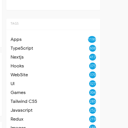
TAGS
Apps
1199
TypeScript
608
Nextjs
417
Hooks
375
WebSite
370
UI
327
Games
304
Tailwind CSS
285
Javascript
252
Redux
219
Images
185