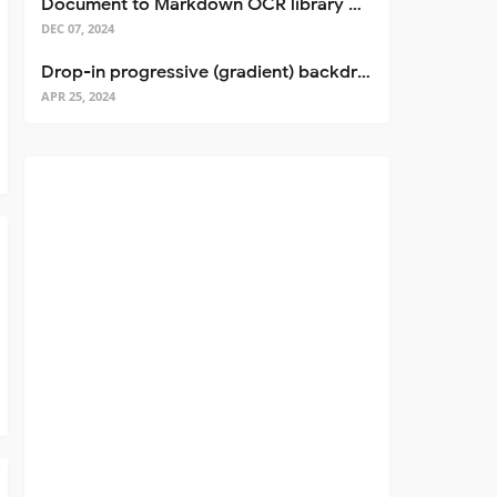
Document to Markdown OCR library with Llama
DEC 07, 2024
Drop-in progressive (gradient) backdrop blur for React
APR 25, 2024