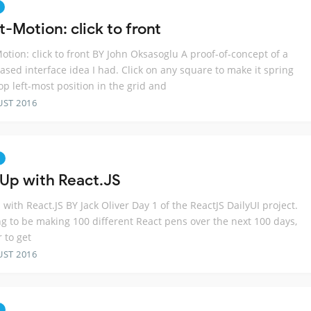
-Motion: click to front
otion: click to front BY John Oksasoglu A proof-of-concept of a
ased interface idea I had. Click on any square to make it spring
top left-most position in the grid and
UST 2016
 Up with React.JS
 with React.JS BY Jack Oliver Day 1 of the ReactJS DailyUI project.
ng to be making 100 different React pens over the next 100 days,
r to get
UST 2016