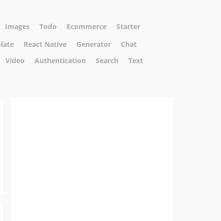
Images
Todo
Ecommerce
Starter
plate
React Native
Generator
Chat
Video
Authentication
Search
Text