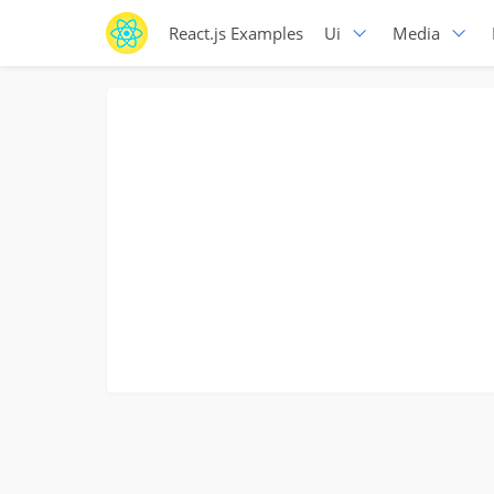
React.js Examples
Ui
Media