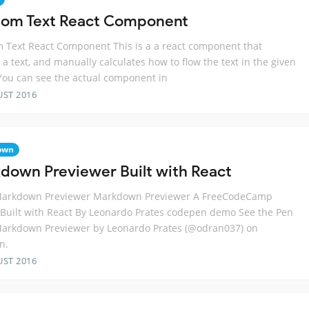
om Text React Component
Text React Component This is a a react component that
 a text, and manually calculates how to flow the text in the given
You can see the actual component in
UST 2016
own
down Previewer Built with React
Markdown Previewer Markdown Previewer A FreeCodeCamp
 Built with React By Leonardo Prates codepen demo See the Pen
Markdown Previewer by Leonardo Prates (@odran037) on
n.
UST 2016