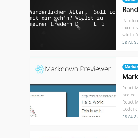
Rand
Random 
excepts
width. 
28 AUG
Markd
Mark
React 
project
React 
CodePe
28 AUG