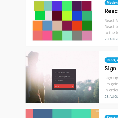
Motion
React
React-M
React-b
to the 
28 AUG
Reactjs
Sign
Sign Up
I'm goi
in orde
28 AUG
Reactjs