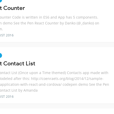
t Counter
ounter Code is written in ES6 and App has 5 components.
n demo See the Pen React Counter by Danko (@_danko) on
n.
UST 2016
t Contact List
ontact List (Once upon a Time themed) Contacts app made with
odeled after this: http://coenraets.org/blog/2014/12/sample-
application-with-react-and-cordova/ codepen demo See the Pen
ontact List by Amanda
UST 2016