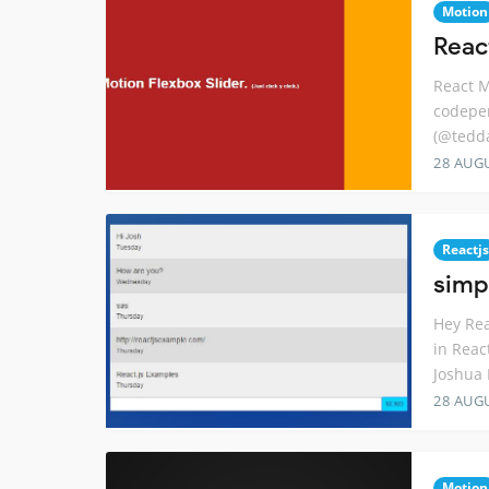
Motion
Reac
React M
codepen
(@tedda
28 AUG
Reactjs
simp
Hey Rea
in Reac
Joshua 
28 AUG
Motion