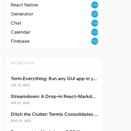
React Native
131
Generator
127
Chat
126
Calendar
124
Firebase
122
RECENT POSTS
Term.Everything: Run any GUI app in your terminal—even over SSH
SEP 10, 2025
Streamdown: A Drop-in React-Markdown Replacement
SEP 01, 2025
Ditch the Clutter: Termix Consolidates Your Entire Server Workflow into One Self-Hosted Platform
AUG 31, 2025