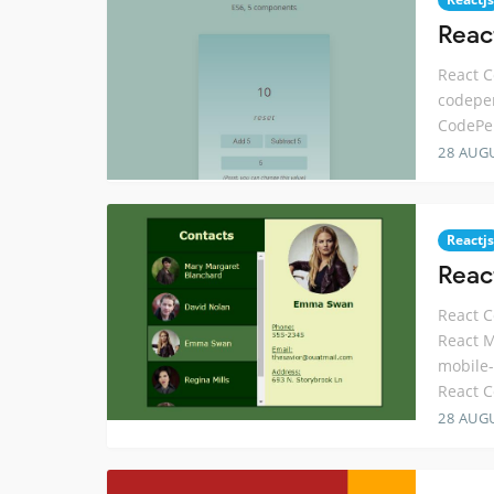
Reac
React C
codepe
CodePe
28 AUG
Reactjs
Reac
React C
React M
mobile-
React C
28 AUG