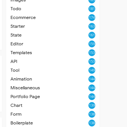
Todo
181
Ecommerce
174
Starter
163
State
161
Editor
159
Templates
153
API
153
Tool
149
Animation
144
Miscellaneous
144
Portfolio Page
144
Chart
139
Form
138
Boilerplate
138