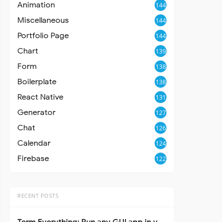
Animation
144
Miscellaneous
144
Portfolio Page
144
Chart
139
Form
138
Boilerplate
138
React Native
131
Generator
127
Chat
126
Calendar
124
Firebase
122
RECENT POSTS