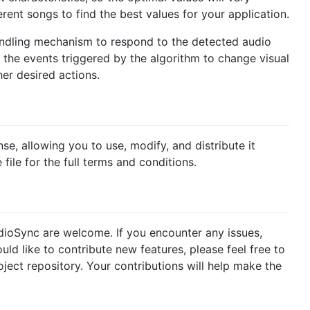
rent songs to find the best values for your application.
handling mechanism to respond to the detected audio
 the events triggered by the algorithm to change visual
er desired actions.
e, allowing you to use, modify, and distribute it
 file for the full terms and conditions.
ioSync are welcome. If you encounter any issues,
d like to contribute new features, please feel free to
oject repository. Your contributions will help make the