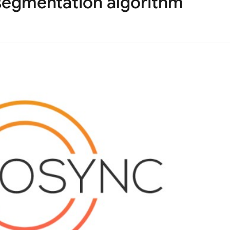
 segmentation algorithm