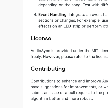
depending on the song. Test with diffe
Event Handling
: Integrate an event 
sections or changes. For example, use
effects on an LED strip or perform oth
License
AudioSync is provided under the MIT Licens
freely. However, please refer to the license
Contributing
Contributions to enhance and improve Aud
have suggestions for improvements, or woul
submit an issue or a pull request to the pr
algorithm better and more robust.