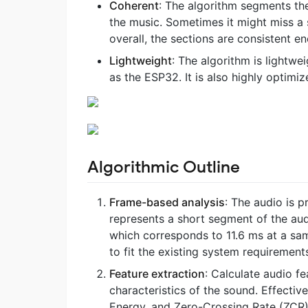
Coherent
: The algorithm segments the
the music. Sometimes it might miss a s
overall, the sections are consistent e
Lightweight
: The algorithm is lightw
as the ESP32. It is also highly optimi
Algorithmic Outline
Frame-based analysis
: The audio is 
represents a short segment of the audi
which corresponds to 11.6 ms at a sam
to fit the existing system requirement
Feature extraction
: Calculate audio f
characteristics of the sound. Effecti
Energy, and Zero-Crossing Rate (ZCR