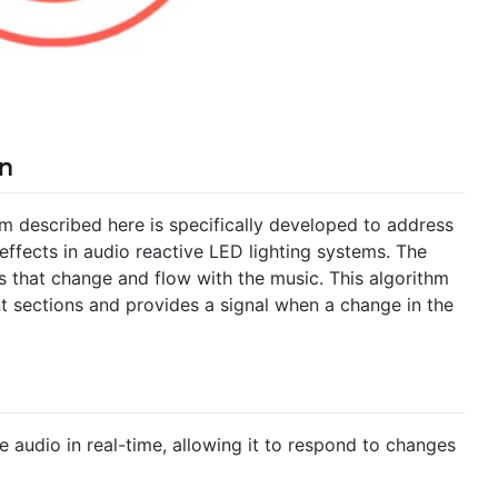
n
m described here is specifically developed to address
effects in audio reactive LED lighting systems. The
ys that change and flow with the music. This algorithm
t sections and provides a signal when a change in the
e audio in real-time, allowing it to respond to changes