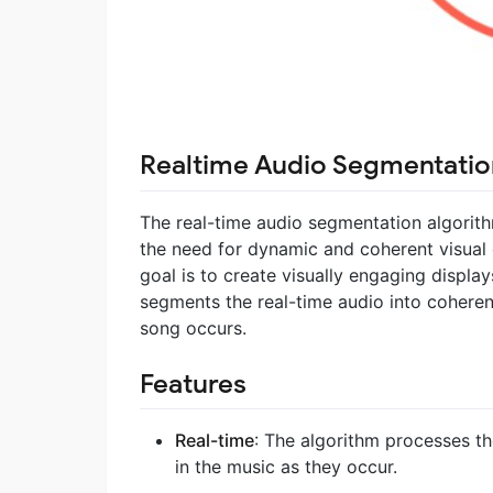
Realtime Audio Segmentatio
The real-time audio segmentation algorith
the need for dynamic and coherent visual 
goal is to create visually engaging displa
segments the real-time audio into coheren
song occurs.
Features
Real-time
: The algorithm processes th
in the music as they occur.