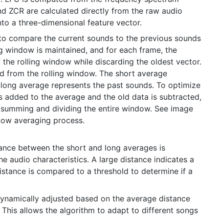
d ZCR are calculated directly from the raw audio
to a three-dimensional feature vector.
 to compare the current sounds to the previous sounds
ng window is maintained, and for each frame, the
f the rolling window while discarding the oldest vector.
 from the rolling window. The short average
 long average represents the past sounds. To optimize
s added to the average and the old data is subtracted,
 summing and dividing the entire window. See image
ndow averaging process.
tance between the short and long averages is
e audio characteristics. A large distance indicates a
istance is compared to a threshold to determine if a
dynamically adjusted based on the average distance
This allows the algorithm to adapt to different songs