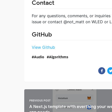
Contact
For any questions, comments, or inquiries
issue or contact @not_matt on WLED or L
GitHub
View Github
Audio
Algorithms
PREVIOUS POST
A Next.js template with everthing your w