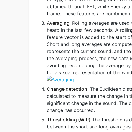
obtained through FFT, while Energy an
frame. These features are combined in
Averaging
: Rolling averages are used
heard in the last few seconds. A rolli
feature vector is added to the start o
Short and long averages are computed
represents the current sound, and the
the averaging process, the new data i
avoiding recomputing the average by
for a visual representation of the wi
Change detection
: The Euclidean dis
calculated to measure the change in th
significant change in the sound. The d
change has occurred.
Thresholding (WIP)
The threshold is 
between the short and long averages. 