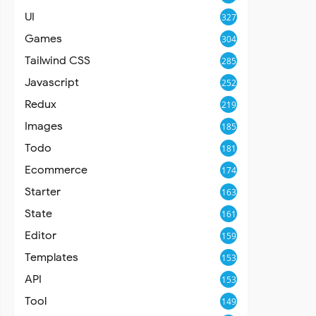
UI
327
Games
304
Tailwind CSS
285
Javascript
252
Redux
219
Images
185
Todo
181
Ecommerce
174
Starter
163
State
161
Editor
159
Templates
153
API
153
Tool
149