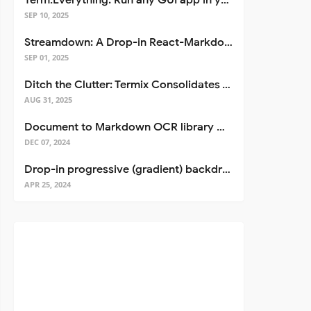
Term.Everything: Run any GUI app in your terminal—even over SSH
SEP 10, 2025
Streamdown: A Drop-in React-Markdown Replacement
SEP 01, 2025
Ditch the Clutter: Termix Consolidates Your Entire Server Workflow into One Self-Hosted Platform
AUG 31, 2025
Document to Markdown OCR library with Llama
DEC 07, 2024
Drop-in progressive (gradient) backdrop blur for React
APR 25, 2024