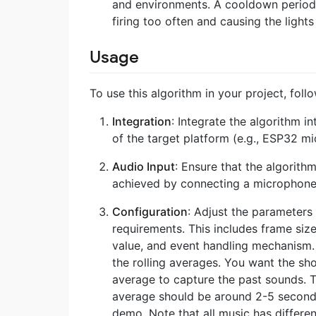
and environments. A cooldown period 
firing too often and causing the lights
Usage
To use this algorithm in your project, foll
Integration
: Integrate the algorithm i
of the target platform (e.g., ESP32 mi
Audio Input
: Ensure that the algorith
achieved by connecting a microphone 
Configuration
: Adjust the parameters
requirements. This includes frame size
value, and event handling mechanism. 
the rolling averages. You want the sh
average to capture the past sounds. 
average should be around 2-5 seconds.
demo. Note that all music has different