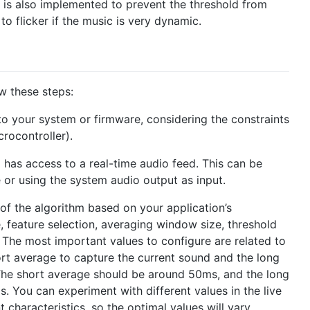
is also implemented to prevent the threshold from
 to flicker if the music is very dynamic.
ow these steps:
nto your system or firmware, considering the constraints
crocontroller).
m has access to a real-time audio feed. This can be
or using the system audio output as input.
 of the algorithm based on your application’s
, feature selection, averaging window size, threshold
The most important values to configure are related to
ort average to capture the current sound and the long
The short average should be around 50ms, and the long
 You can experiment with different values in the live
 characteristics, so the optimal values will vary