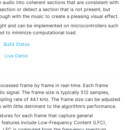
 audio into coherent sections that are consistent with
ection or detect a section that is not present, but
nough with the music to create a pleasing visual effect.
eight and can be implemented on microcontrollers such
zed to minimize computational load.
processed frame by frame in real-time. Each frame
o signal. The frame size is typically 512 samples,
pling rate of 44.1 kHz. The frame size can be adjusted
s with little detriment to the algorithm’s performance.
eatures for each frame that capture general
ve features include Low-Frequency Content (LFC),
). LFC is computed from the frequency spectrum