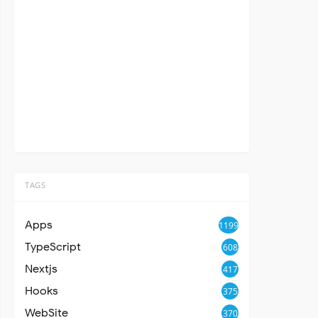
TAGS
Apps
1199
TypeScript
608
Nextjs
417
Hooks
375
WebSite
370