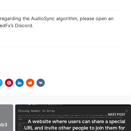
 regarding the AudioSync algorithm, please open an
edFx’s Discord.
NEXT POST
A website where users can share a special
eb3
URL and invite other people to join them for