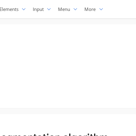
Elements
Input
Menu
More