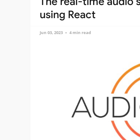
The real-time audio
using React
Jun 03, 2023
4 min read