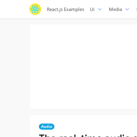
React.js Examples
Ui
Media
Audio