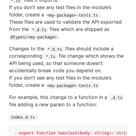
files it imports.
*.ts
If you don’t see any test files in the module’s
folder, create a
.
<my-package>-tests.ts
These files are used to validate the API exported
from the
files which are shipped as
*.d.ts
.
@types/<my-package>
Changes to the
files should include a
*.d.ts
corresponding
file change which shows the
*.ts
API being used, so that someone doesn’t
accidentally break code you depend on.
If you don’t see any test files in the module’s
folder, create a
<my-package>-tests.ts
For example, this change to a function in a
.d.ts
file adding a new param to a function:
:
index.d.ts
-
 export function twoslash(body: string): string