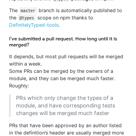
The
branch is automatically published to
master
the
scope on npm thanks to
@types
DefinitelyTyped-tools
.
I’ve submitted a pull request. How long until it is
merged?
It depends, but most pull requests will be merged
within a week.
Some PRs can be merged by the owners of a
module, and they can be merged much faster.
Roughly:
PRs which only change the types of a
module, and have corresponding tests
changes will be merged much faster
PRs that have been approved by an author listed
in the definition’s header are usually merged more