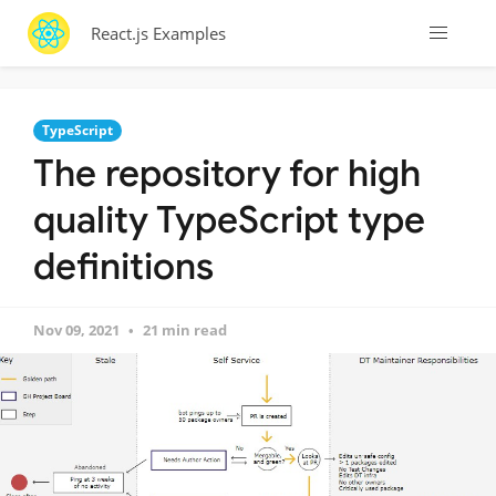
React.js Examples
TypeScript
The repository for high
quality TypeScript type
definitions
Nov 09, 2021
21 min read