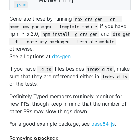
Enables linting.
.json
Generate these by running
npx dts-gen --dt --
if you have
name <my-package> --template module
npm ≥ 5.2.0,
and
npm install -g dts-gen
dts-gen
--dt --name <my-package> --template module
otherwise.
See all options at
dts-gen
.
If you have
files besides
, make
.d.ts
index.d.ts
sure that they are referenced either in
index.d.ts
or the tests.
Definitely Typed members routinely monitor for
new PRs, though keep in mind that the number of
other PRs may slow things down.
For a good example package, see
base64-js
.
Removing a package