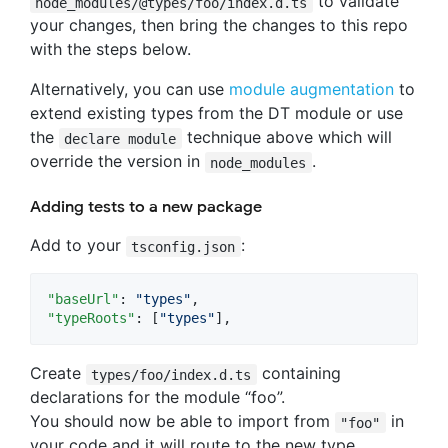
to validate
node_modules/@types/foo/index.d.ts
your changes, then bring the changes to this repo
with the steps below.
Alternatively, you can use
module augmentation
to
extend existing types from the DT module or use
the
technique above which will
declare module
override the version in
.
node_modules
Adding tests to a new package
Add to your
:
tsconfig.json
"baseUrl"
: 
"
types
"
"typeRoots"
: [
"
types
"
],
Create
containing
types/foo/index.d.ts
declarations for the module “foo”.
You should now be able to import from
in
"foo"
your code and it will route to the new type