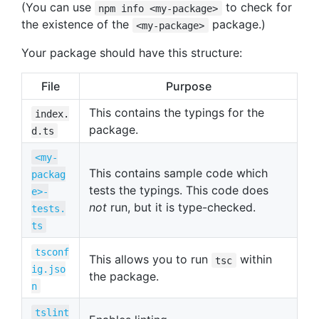
(You can use
to check for
npm info <my-package>
the existence of the
package.)
<my-package>
Your package should have this structure:
File
Purpose
This contains the typings for the
index.
package.
d.ts
<my-
This contains sample code which
packag
tests the typings. This code does
e>-
not
run, but it is type-checked.
tests.
ts
tsconf
This allows you to run
within
tsc
ig.jso
the package.
n
tslint