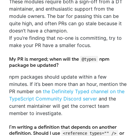
These modules require both a sign-off from a DT
maintainer, and enthusiastic support from the
module owners. The bar for passing this can be
quite high, and often PRs can go stale because it
doesn’t have a champion.
If you’re finding that no-one is committing, try to
make your PR have a smaller focus.
My PR is merged; when will the
npm
@types
package be updated?
npm packages should update within a few
minutes. If it’s been more than an hour, mention the
PR number on
the Definitely Typed channel on the
TypeScript Community Discord server
and the
current maintainer will get the correct team
member to investigate.
I’m writing a definition that depends on another
definition. Should I use
or
<reference types="" />