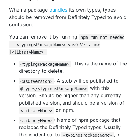
When a package
bundles
its own types, types
should be removed from Definitely Typed to avoid
confusion.
You can remove it by running
npm run not-needed
-- <typingsPackageName> <asOfVersion>
.
[<libraryName>]
: This is the name of the
<typingsPackageName>
directory to delete.
: A stub will be published to
<asOfVersion>
with this
@types/<typingsPackageName>
version. Should be higher than any currently
published version, and should be a version of
on npm.
<libraryName>
: Name of npm package that
<libraryName>
replaces the Definitely Typed types. Usually
this is identical to
, in
<typingsPackageName>