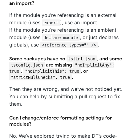
an import?
If the module you’re referencing is an external
module (uses
), use an import.
export
If the module you’re referencing is an ambient
module (uses
, or just declares
declare module
globals), use
.
<reference types="" />
Some packages have no
, and some
tslint.json
are missing
tsconfig.json
"noImplicitAny":
,
, or
true
"noImplicitThis": true
.
"strictNullChecks": true
Then they are wrong, and we’ve not noticed yet.
You can help by submitting a pull request to fix
them.
Can I change/enforce formatting settings for
modules?
No. We’ve explored trying to make DT’s code-