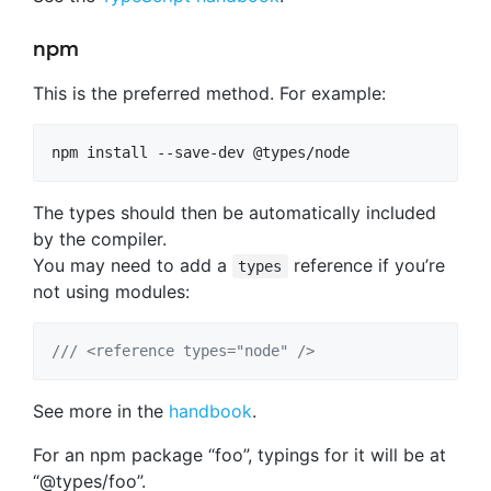
npm
This is the preferred method. For example:
npm install --save-dev @types/node
The types should then be automatically included
by the compiler.
You may need to add a
reference if you’re
types
not using modules:
/// <reference types="node" />
See more in the
handbook
.
For an npm package “foo”, typings for it will be at
“@types/foo”.