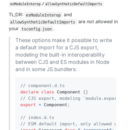
/
esModuleInterop
allowSyntheticDefaultImports
TL;DR:
and
esModuleInterop
are
not allowed
in
allowSyntheticDefaultImports
your
.
tsconfig.json
These options make it possible to write
a default import for a CJS export,
modeling the built-in interoperability
between CJS and ES modules in Node
and in some JS bundlers:
// component.d.ts
declare
class
Component
{
}
// CJS export, modeling `module.exports = 
export
=
Component
;
// index.d.ts
// ESM default import, only allowed under 