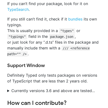
If you can’t find your package, look for it on
TypeSearch
.
If you still can’t find it, check if it
bundles
its own
typings.
This is usually provided in a
or
"types"
field in the
,
"typings"
package.json
or just look for any “.d.ts” files in the package and
manually include them with a
/// <reference
.
path="" />
Support Window
Definitely Typed only tests packages on versions
of TypeScript that are less than 2 years old.
Currently versions 3.6 and above are tested…
How can I contribute?