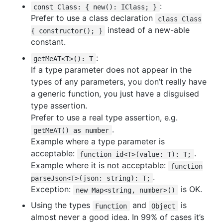
:
const Class: { new(): IClass; }
Prefer to use a class declaration
class Class
instead of a new-able
{ constructor(); }
constant.
:
getMeAT<T>(): T
If a type parameter does not appear in the
types of any parameters, you don’t really have
a generic function, you just have a disguised
type assertion.
Prefer to use a real type assertion, e.g.
.
getMeAT() as number
Example where a type parameter is
acceptable:
.
function id<T>(value: T): T;
Example where it is not acceptable:
function
.
parseJson<T>(json: string): T;
Exception:
is OK.
new Map<string, number>()
Using the types
and
is
Function
Object
almost never a good idea. In 99% of cases it’s