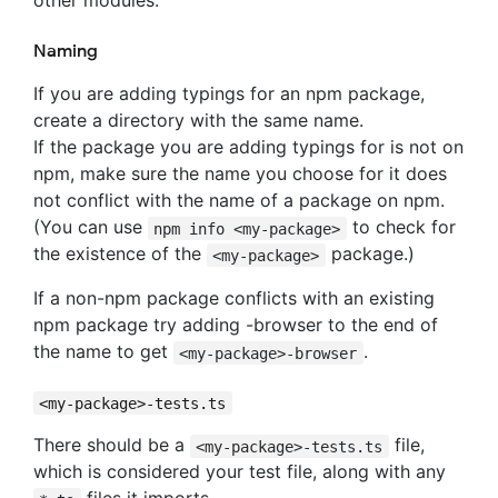
other modules.
Naming
If you are adding typings for an npm package,
create a directory with the same name.
If the package you are adding typings for is not on
npm, make sure the name you choose for it does
not conflict with the name of a package on npm.
(You can use
to check for
npm info <my-package>
the existence of the
package.)
<my-package>
If a non-npm package conflicts with an existing
npm package try adding -browser to the end of
the name to get
.
<my-package>-browser
<my-package>-tests.ts
There should be a
file,
<my-package>-tests.ts
which is considered your test file, along with any