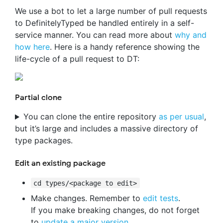
We use a bot to let a large number of pull requests
to DefinitelyTyped be handled entirely in a self-
service manner. You can read more about
why and
how here
. Here is a handy reference showing the
life-cycle of a pull request to DT:
Partial clone
You can clone the entire repository
as per usual
,
but it’s large and includes a massive directory of
type packages.
Edit an existing package
cd types/<package to edit>
Make changes. Remember to
edit tests
.
If you make breaking changes, do not forget
to
update a major version
.