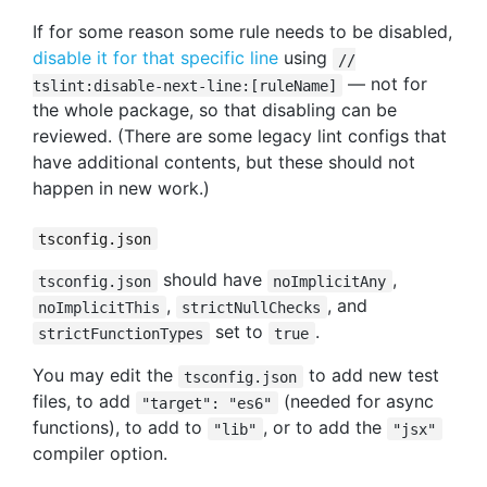
If for some reason some rule needs to be disabled,
disable it for that specific line
using
//
— not for
tslint:disable-next-line:[ruleName]
the whole package, so that disabling can be
reviewed. (There are some legacy lint configs that
have additional contents, but these should not
happen in new work.)
tsconfig.json
should have
,
tsconfig.json
noImplicitAny
,
, and
noImplicitThis
strictNullChecks
set to
.
strictFunctionTypes
true
You may edit the
to add new test
tsconfig.json
files, to add
(needed for async
"target": "es6"
functions), to add to
, or to add the
"lib"
"jsx"
compiler option.