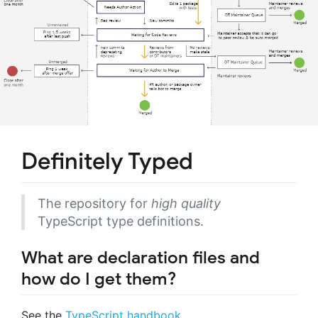
Definitely Typed
The repository for
high quality
TypeScript type definitions.
What are declaration files and
how do I get them?
See the
TypeScript handbook
.