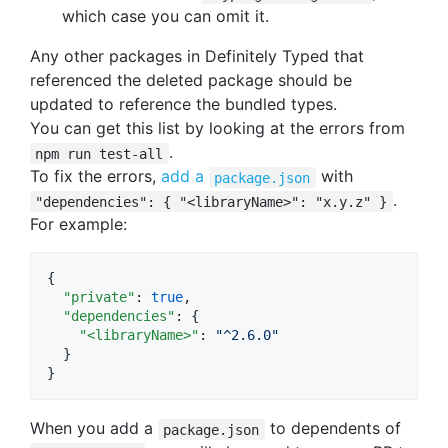
which case you can omit it.
Any other packages in Definitely Typed that
referenced the deleted package should be
updated to reference the bundled types.
You can get this list by looking at the errors from
.
npm run test-all
To fix the errors,
add a
with
package.json
.
"dependencies": { "<libraryName>": "x.y.z" }
For example:
{

"private"
: 
true
,

"dependencies"
: {

"<libraryName>"
: 
"
^2.6.0
"
  }

}
When you add a
to dependents of
package.json