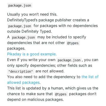
package.json
Usually you won’t need this.
DefinitelyTyped’s package publisher creates a
for packages with no dependencies
package.json
outside Definitely Typed.
A
may be included to specify
package.json
dependencies that are not other
@types
packages.
Pikaday is a good example.
Even if you write your own
, you can
package.json
only specify dependencies; other fields such as
are not allowed.
"description"
You also need to add the dependency to
the list of
allowed packages
.
This list is updated by a human, which gives us the
chance to make sure that
packages don’t
@types
depend on malicious packages.