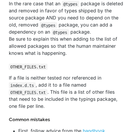
In the rare case that an
package is deleted
@types
and removed in favor of types shipped by the
source package AND you need to depend on the
old, removed
package, you can add a
@types
dependency on an
package.
@types
Be sure to explain this when adding to the list of
allowed packages so that the human maintainer
knows what is happening.
OTHER_FILES.txt
If a file is neither tested nor referenced in
, add it to a file named
index.d.ts
. This file is a list of other files
OTHER_FILES.txt
that need to be included in the typings package,
one file per line.
Common mistakes
First, follow advice from the
handbook
.