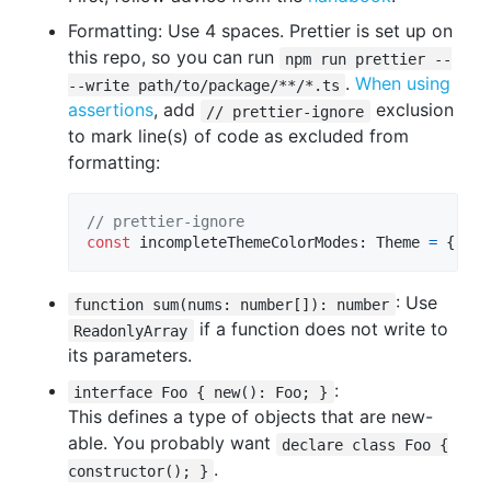
Formatting: Use 4 spaces. Prettier is set up on
this repo, so you can run
npm run prettier --
.
When using
--write path/to/package/**/*.ts
assertions
, add
exclusion
// prettier-ignore
to mark line(s) of code as excluded from
formatting:
// prettier-ignore
const
incompleteThemeColorModes
: 
Theme
=
{
col
: Use
function sum(nums: number[]): number
if a function does not write to
ReadonlyArray
its parameters.
:
interface Foo { new(): Foo; }
This defines a type of objects that are new-
able. You probably want
declare class Foo {
.
constructor(); }