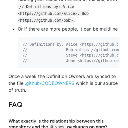
// Definitions by: Alice
<https://github.com/alice>, Bob
.
<https://github.com/bob>
Or if there are more people, it can be multiline
// Definitions by: Alice <https://github.com/a
//                 Bob <https://github.com/bob
//                 Steve <https://github.com/s
//                 John <https://github.com/jo
Once a week the Definition Owners are synced to
the file
.github/CODEOWNERS
which is our source
of truth.
FAQ
What exactly is the relationship between this
repository and the
packages on npm?
@types