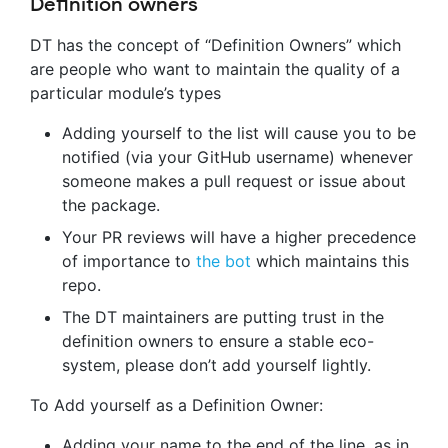
Definition owners
DT has the concept of “Definition Owners” which
are people who want to maintain the quality of a
particular module’s types
Adding yourself to the list will cause you to be
notified (via your GitHub username) whenever
someone makes a pull request or issue about
the package.
Your PR reviews will have a higher precedence
of importance to
the bot
which maintains this
repo.
The DT maintainers are putting trust in the
definition owners to ensure a stable eco-
system, please don’t add yourself lightly.
To Add yourself as a Definition Owner:
Adding your name to the end of the line, as in