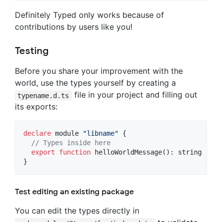
Definitely Typed only works because of
contributions by users like you!
Testing
Before you share your improvement with the
world, use the types yourself by creating a
file in your project and filling out
typename.d.ts
its exports:
declare
 module 
"libname"
{
// Types inside here
export
function
helloWorldMessage
(
)
: 
string
}
Test editing an existing package
You can edit the types directly in