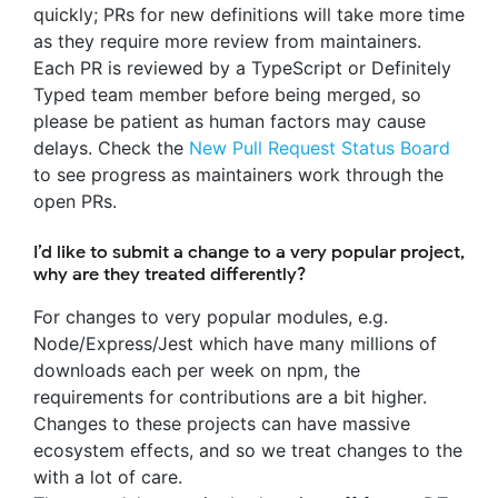
quickly; PRs for new definitions will take more time
as they require more review from maintainers.
Each PR is reviewed by a TypeScript or Definitely
Typed team member before being merged, so
please be patient as human factors may cause
delays. Check the
New Pull Request Status Board
to see progress as maintainers work through the
open PRs.
I’d like to submit a change to a very popular project,
why are they treated differently?
For changes to very popular modules, e.g.
Node/Express/Jest which have many millions of
downloads each per week on npm, the
requirements for contributions are a bit higher.
Changes to these projects can have massive
ecosystem effects, and so we treat changes to the
with a lot of care.