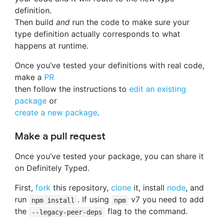
definition.
Then build
and
run the code to make sure your
type definition actually corresponds to what
happens at runtime.
Once you’ve tested your definitions with real code,
make a
PR
then follow the instructions to
edit an existing
package
or
create a new package
.
Make a pull request
Once you’ve tested your package, you can share it
on Definitely Typed.
First,
fork
this repository,
clone
it, install
node
, and
run
. If using
v7 you need to add
npm install
npm
the
flag to the command.
--legacy-peer-deps