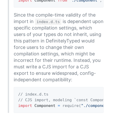
import
Component
from
"./component"
;
Since the compile-time validity of the
import in
is dependent upon
index.d.ts
specific compilation settings, which
users of your types do not inherit, using
this pattern in DefinitelyTyped would
force users to change their own
compilation settings, which might be
incorrect for their runtime. Instead, you
must write a CJS import for a CJS
export to ensure widespread, config-
independent compatibility:
// index.d.ts
// CJS import, modeling `const Component =
import
Component
=
 require
(
"./component"
)
;