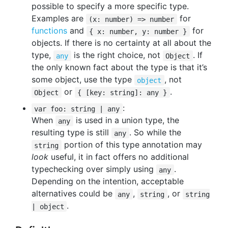
possible to specify a more specific type.
Examples are
for
(x: number) => number
functions
and
for
{ x: number, y: number }
objects. If there is no certainty at all about the
type,
is the right choice, not
. If
any
Object
the only known fact about the type is that it’s
some object, use the type
, not
object
or
.
Object
{ [key: string]: any }
:
var foo: string | any
When
is used in a union type, the
any
resulting type is still
. So while the
any
portion of this type annotation may
string
look
useful, it in fact offers no additional
typechecking over simply using
.
any
Depending on the intention, acceptable
alternatives could be
,
, or
any
string
string
.
| object