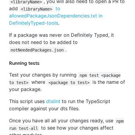
, you will also need to open a PR to
<libraryName>
add
to
<libraryName>
allowedPackageJsonDependencies.txt in
DefinitelyTyped-tools
.
If a package was never on Definitely Typed, it
does not need to be added to
.
notNeededPackages.json
Running tests
Test your changes by running
npm test <package
where
is the name of
to test>
<package to test>
your package.
This script uses
dtslint
to run the TypeScript
compiler against your dts files.
Once you have all all your changes ready, use
npm
to see how your changes affect
run test-all