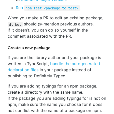
Run
.
npm test <package to test>
When you make a PR to edit an existing package,
should @-mention previous authors.
dt-bot
If it doesn’t, you can do so yourself in the
comment associated with the PR.
Create a new package
If you are the library author and your package is
written in TypeScript,
bundle the autogenerated
declaration files
in your package instead of
publishing to Definitely Typed.
If you are adding typings for an npm package,
create a directory with the same name.
If the package you are adding typings for is not on
npm, make sure the name you choose for it does
not conflict with the name of a package on npm.