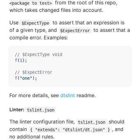
from the root of this repo,
<package to test>
which takes changed files into account.
Use
to assert that an expression is
$ExpectType
of a given type, and
to assert that a
$ExpectError
compile error. Examples:
// $ExpectType void
f
(
1
)
;
// $ExpectError
f
(
"one"
)
;
For more details, see
dtslint
readme.
Linter:
tslint.json
The linter configuration file,
should
tslint.json
contain
, and
{ "extends": "dtslint/dt.json" }
no additional rules.