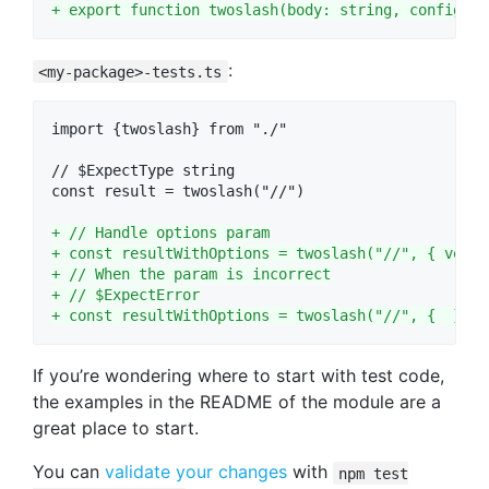
+
 export function twoslash(body: string, config?: 
:
<my-package>-tests.ts
import {twoslash} from "./"

// $ExpectType string

const result = twoslash("//")

+
 // Handle options param
+
 const resultWithOptions = twoslash("//", { versi
+
 // When the param is incorrect
+
 // $ExpectError
+
 const resultWithOptions = twoslash("//", {  })
If you’re wondering where to start with test code,
the examples in the README of the module are a
great place to start.
You can
validate your changes
with
npm test