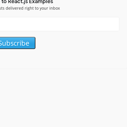
 to React.js Examples
sts delivered right to your inbox
Subscribe