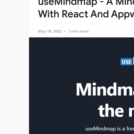
useMindmap - A Mind
With React And Appw
May 19, 2022
1 min read