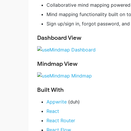
Collaborative mind mapping powered
Mind mapping functionality built on t
Sign up/sign in, forgot password, and
Dashboard View
Mindmap View
Built With
Appwrite
(duh)
React
React Router
React Flow