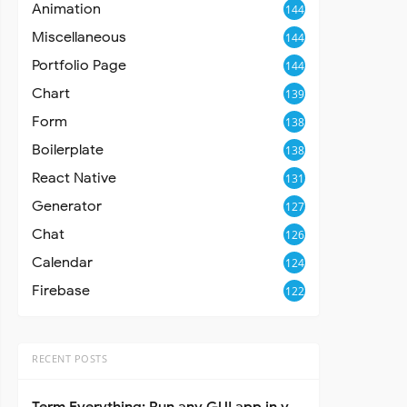
Animation
144
Miscellaneous
144
Portfolio Page
144
Chart
139
Form
138
Boilerplate
138
React Native
131
Generator
127
Chat
126
Calendar
124
Firebase
122
RECENT POSTS