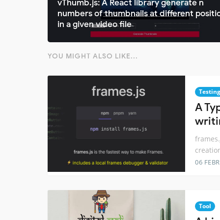
vThumb.js: A React library generate n
numbers of thumbnails at different positi
in a given video file
YOU MIGHT ALSO LIKE...
Testin
A Ty
writ
frames.
creatio
06 FEB
Tool