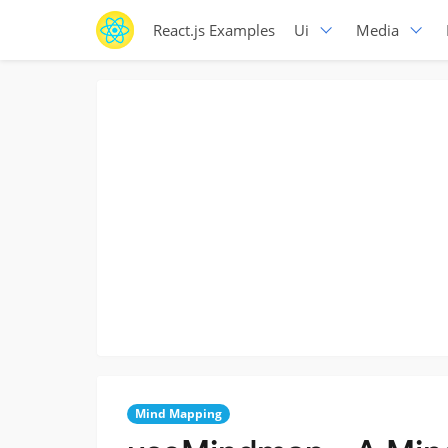
React.js Examples
Ui
Media
Mind Mapping