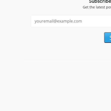
Subscribe
Get the latest po