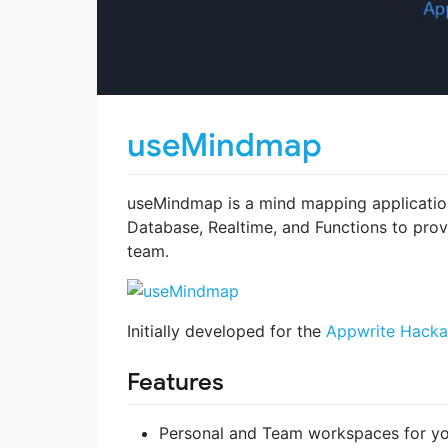
useMindmap
useMindmap is a mind mapping applicatio
Database, Realtime, and Functions to prov
team.
Initially developed for the
Appwrite Hacka
Features
Personal and Team workspaces for y