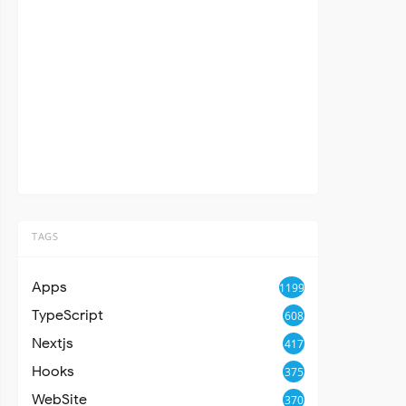
TAGS
Apps
1199
TypeScript
608
Nextjs
417
Hooks
375
WebSite
370