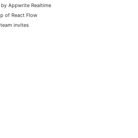
 by Appwrite Realtime
op of React Flow
 team invites