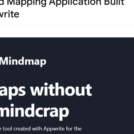
 Mapping Application Built
rite