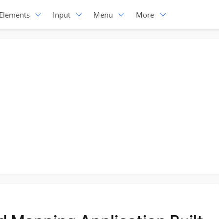
Elements
Input
Menu
More