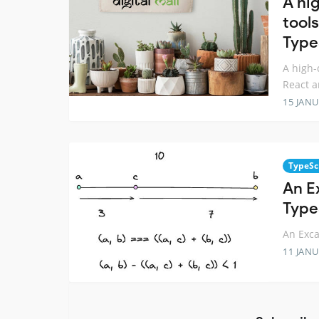
A hi
tools
Type
A high-
React a
15 JANU
TypeSc
An E
Type
An Exca
11 JANU