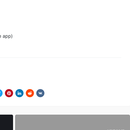
te app)