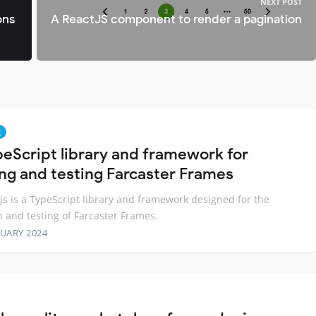
NEXT POST
ons
A ReactJS component to render a pagination
g
peScript library and framework for
ing and testing Farcaster Frames
js is a TypeScript library and framework designed for the
n and testing of Farcaster Frames.
RUARY 2024