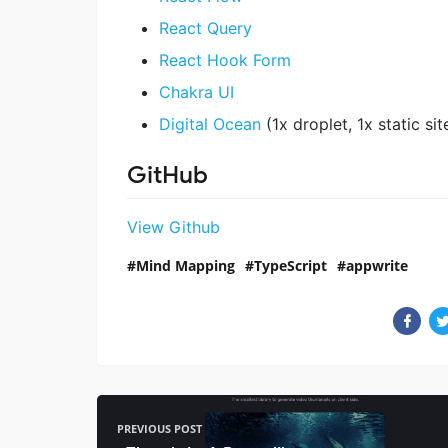
React Query
React Hook Form
Chakra UI
Digital Ocean
(1x droplet, 1x static si
GitHub
View Github
Mind Mapping
TypeScript
appwrite
PREVIOUS POST