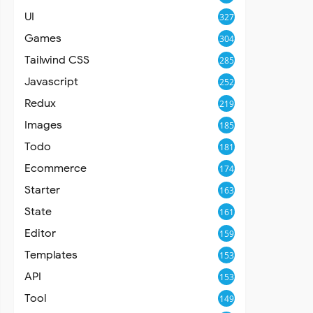
UI
327
Games
304
Tailwind CSS
285
Javascript
252
Redux
219
Images
185
Todo
181
Ecommerce
174
Starter
163
State
161
Editor
159
Templates
153
API
153
Tool
149