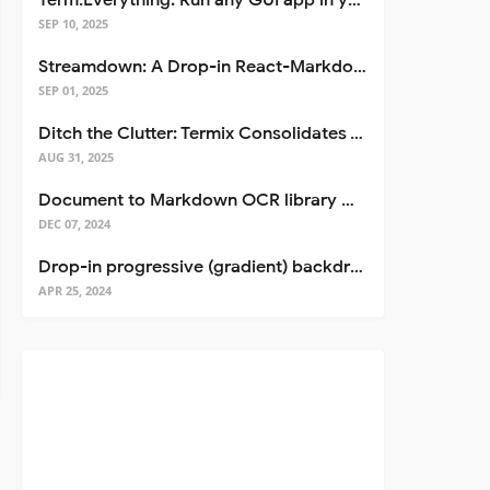
Term.Everything: Run any GUI app in your terminal—even over SSH
SEP 10, 2025
Streamdown: A Drop-in React-Markdown Replacement
SEP 01, 2025
Ditch the Clutter: Termix Consolidates Your Entire Server Workflow into One Self-Hosted Platform
AUG 31, 2025
Document to Markdown OCR library with Llama
DEC 07, 2024
Drop-in progressive (gradient) backdrop blur for React
APR 25, 2024