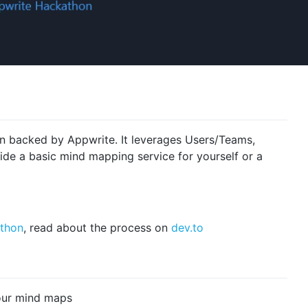
n backed by Appwrite. It leverages Users/Teams,
ide a basic mind mapping service for yourself or a
thon
, read about the process on
dev.to
our mind maps