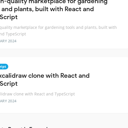
gh-quality marketplace for gardening
 and plants, built with React and
Script
quality marketplace for gardening tools and plants, built with
nd TypeScript
ARY 2024
ript
xcalidraw clone with React and
Script
lidraw clone with React and TypeScript
ARY 2024