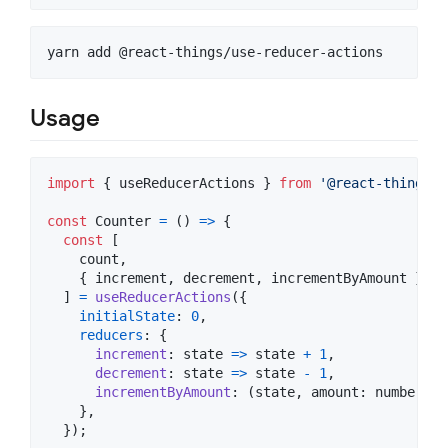
yarn add @react-things/use-reducer-actions
Usage
import
{
useReducerActions
}
from
'@react-things/u
const
Counter
=
(
)
=>
{
const
[
count
,
{
 increment
,
 decrement
,
 incrementByAmount 
}
,
]
=
useReducerActions
(
{
initialState
: 
0
,
reducers
: 
{
increment
: 
state
=>
state
+
1
,
decrement
: 
state
=>
state
-
1
,
incrementByAmount
: 
(
state
,
amount
: 
number
)
=
}
,
}
)
;