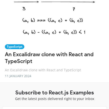
TypeScript
An Excalidraw clone with React and
TypeScript
An Excalidraw clone with React and TypeScript
11 JANUARY 2024
Subscribe to React.js Examples
Get the latest posts delivered right to your inbox