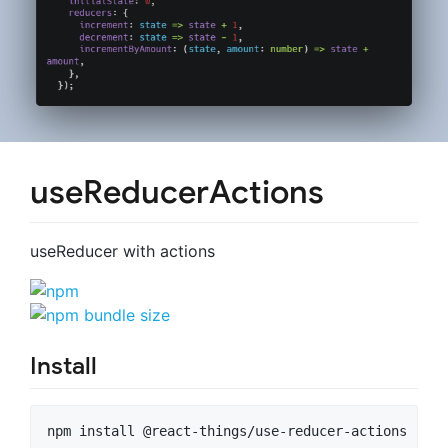
useReducerActions
useReducer with actions
Install
npm install @react-things/use-reducer-actions