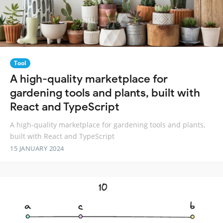
Tool
A high-quality marketplace for
gardening tools and plants, built with
React and TypeScript
A high-quality marketplace for gardening tools and plants,
built with React and TypeScript
15 JANUARY 2024