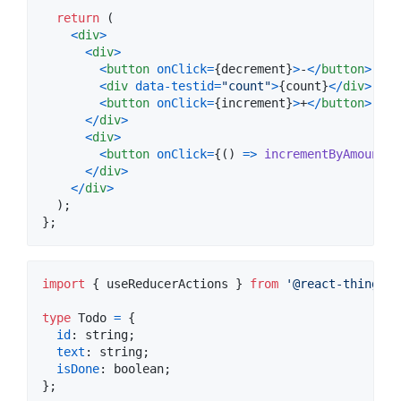
return
(
<
div
>
<
div
>
<
button
onClick
=
{
decrement
}
>
-
<
/
button
>
<
div
data-testid
=
"count"
>
{
count
}
<
/
div
>
<
button
onClick
=
{
increment
}
>
+
<
/
button
>
<
/
div
>
<
div
>
<
button
onClick
=
{
(
)
=>
incrementByAmount
(
3
<
/
div
>
<
/
div
>
)
;
}
;
import
{
useReducerActions
}
from
'@react-things/u
type
Todo
=
{
id
: 
string
;
text
: 
string
;
isDone
: 
boolean
;
}
;