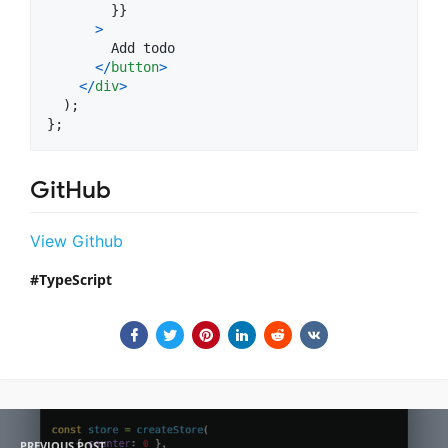
}
}
>
        Add todo

<
/
button
>
<
/
div
>
)
;
}
;
GitHub
View Github
TypeScript
PREVIOUS POST