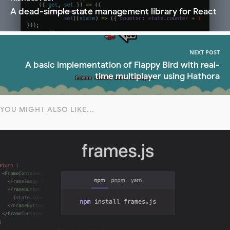
A dead-simple state management library for React
NEXT POST
A basic implementation of Flappy Bird with real-
time multiplayer using Hathora
YOU MIGHT ALSO LIKE...