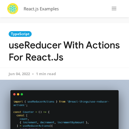
React.js Examples
TypeScript
useReducer With Actions
For React.Js
Jun 04, 2022
1 min read