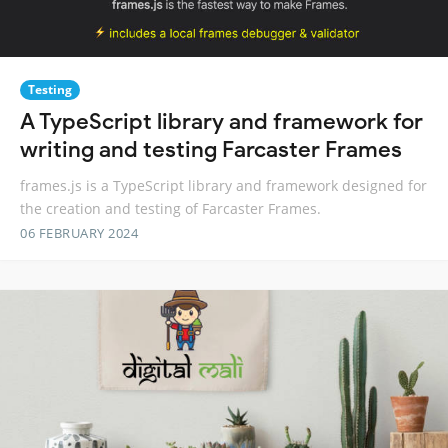
Testing
A TypeScript library and framework for
writing and testing Farcaster Frames
frames.js is a TypeScript library and framework designed for
the creation and testing of Farcaster Frames.
06 FEBRUARY 2024