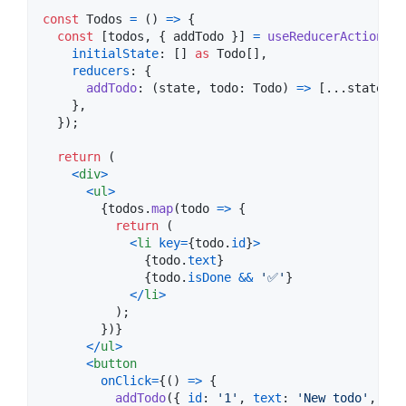
const
Todos
=
(
)
=>
{
const
[
todos
,
{
 addTodo 
}
]
=
useReducerActions
(
{
initialState
: 
[
]
as
Todo
[
]
,
reducers
: 
{
addTodo
: 
(
state
,
todo
: 
Todo
)
=>
[
...
state
,
t
}
,
}
)
;
return
(
<
div
>
<
ul
>
{
todos
.
map
(
todo
=>
{
return
(
<
li
key
=
{
todo
.
id
}
>
{
todo
.
text
}
{
todo
.
isDone
&&
'✅'
}
<
/
li
>
)
;
}
)
}
<
/
ul
>
<
button
onClick
=
{
(
)
=>
{
addTodo
(
{
id
: 
'1'
,
text
: 
'New todo'
,
isD