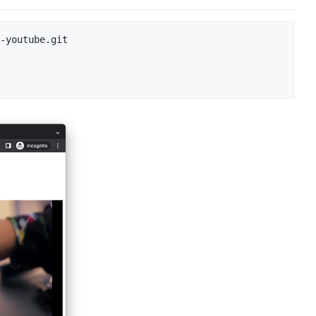
-youtube.git
