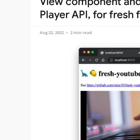
View component and 
Player API, for fres
Aug 22, 2022
2 min read