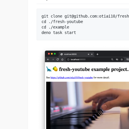
git clone 
git@github.com
:otiai10/fresh
cd ./fresh-youtube

cd ./example
