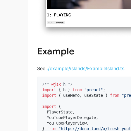
Example
See
./example/islands/ExampleIsland.ts
.
/** 
@jsx
 h */
import
{
h
}
from
"preact"
;
import
{
useMemo
,
useState
}
from
"pre
import
{
PlayerState
,
YouTubePlayerDelegate
,
YouTubePlayerView
,
}
from
"https://deno.land/x/
fresh_yout