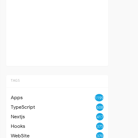
TAGS
Apps
1199
TypeScript
608
Nextjs
417
Hooks
375
WebSite
370