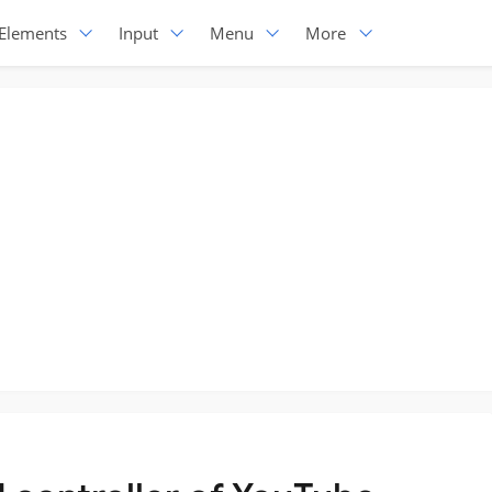
Elements
Input
Menu
More