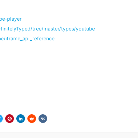
be-player
efinitelyTyped/tree/master/types/youtube
be/iframe_api_reference