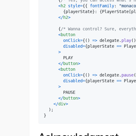
<
h2
style
=
{
{
fontFamily
: 
"monaco
{
playerState
}
: 
{
PlayerState
[
pl
<
/
h2
>
{
/* Wanna control? Sure, everyth
<
button
onClick
=
{
(
)
=>
delegate
.
play
(
)
disabled
=
{
playerState
==
Playe
>
        PLAY

<
/
button
>
<
button
onClick
=
{
(
)
=>
delegate
.
pause
(
disabled
=
{
playerState
==
Playe
>
        PAUSE

<
/
button
>
<
/
div
>
)
;
}