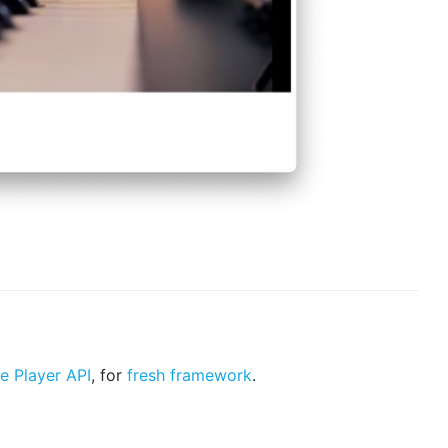
e Player API
, for
fresh framework
.