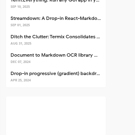
Term.Everything: Run any GUI app in your terminal—even over SSH
SEP 10, 2025
Streamdown: A Drop-in React-Markdown Replacement
SEP 01, 2025
Ditch the Clutter: Termix Consolidates Your Entire Server Workflow into One Self-Hosted Platform
AUG 31, 2025
Document to Markdown OCR library with Llama
DEC 07, 2024
Drop-in progressive (gradient) backdrop blur for React
APR 25, 2024