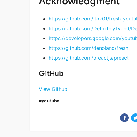
Acknowledgment
https://github.com/itok01/fresh-youtu
https://github.com/DefinitelyTyped/D
https://developers.google.com/youtu
https://github.com/denoland/fresh
https://github.com/preactjs/preact
GitHub
View Github
youtube