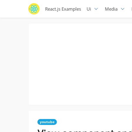
React.js Examples
Ui
Media
youtube