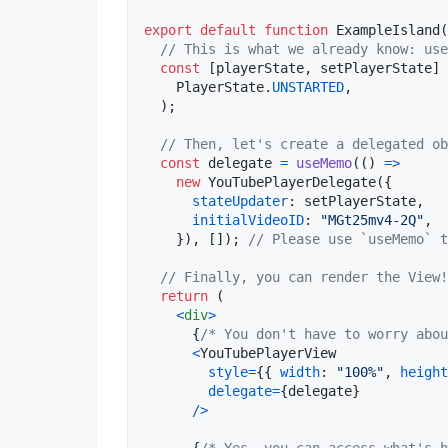
export
default
function
ExampleIsland
(
// This is what we already know: use
const
[
playerState
,
setPlayerState
]
PlayerState
.
UNSTARTED
,
)
;
// Then, let's create a delegated ob
const
delegate
=
useMemo
(
(
)
=>
new
YouTubePlayerDelegate
(
{
stateUpdater
: 
setPlayerState
,
initialVideoID
: 
"MGt25mv4-2Q"
,
}
)
,
[
]
)
;
// Please use `useMemo` t
// Finally, you can render the View!
return
(
<
div
>
{
/* You don't have to worry abou
<
YouTubePlayerView
style
=
{
{
width
: 
"100%"
,
height
delegate
=
{
delegate
}
/
>
{
/* Yes, you can access what's h