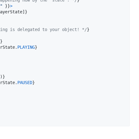
"
}
}
>
ayerState
]
}
ing is delegated to your object! */
}
}
rState
.
PLAYING
}
)
}
rState
.
PAUSED
}