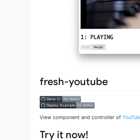
fresh-youtube
View component and controller of
YouTub
Try it now!