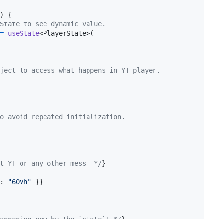
)
{
State to see dynamic value.
=
useState
<
PlayerState
>
(
ject to access what happens in YT player.
o avoid repeated initialization.
t YT or any other mess! */
}
: 
"60vh"
}
}
appening now by the `state`! */
}