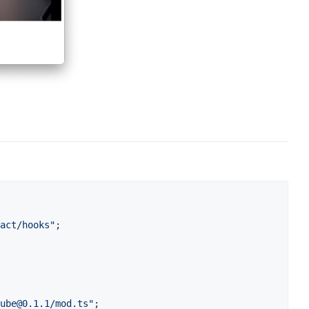
act/hooks"
;
ube@0.1.1
/mod.ts"
;