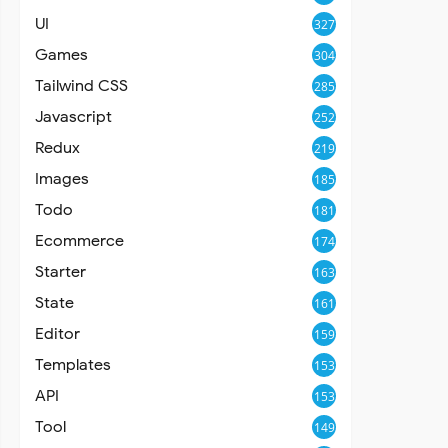
UI
327
Games
304
Tailwind CSS
285
Javascript
252
Redux
219
Images
185
Todo
181
Ecommerce
174
Starter
163
State
161
Editor
159
Templates
153
API
153
Tool
149