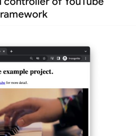
controller of YouTube
h framework