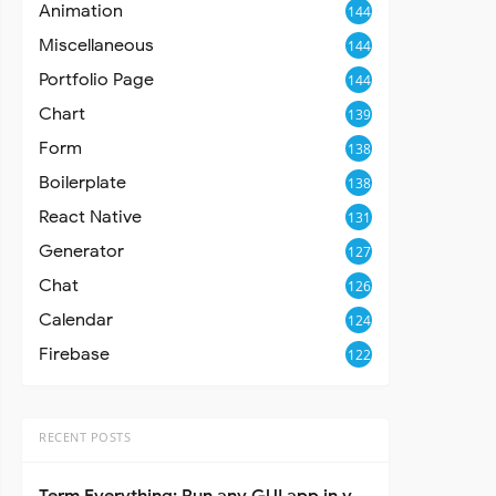
Animation
144
Miscellaneous
144
Portfolio Page
144
Chart
139
Form
138
Boilerplate
138
React Native
131
Generator
127
Chat
126
Calendar
124
Firebase
122
RECENT POSTS