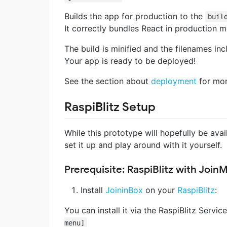
Builds the app for production to the
buil
It correctly bundles React in production 
The build is minified and the filenames inc
Your app is ready to be deployed!
See the section about
deployment
for mor
RaspiBlitz Setup
While this prototype will hopefully be av
set it up and play around with it yourself.
Prerequisite: RaspiBlitz with Join
Install
JoininBox
on your
RaspiBlitz
:
You can install it via the RaspiBlitz Servi
menu]