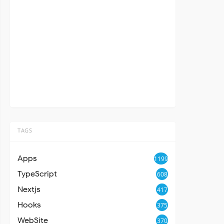
TAGS
Apps
1199
TypeScript
608
Nextjs
417
Hooks
375
WebSite
370