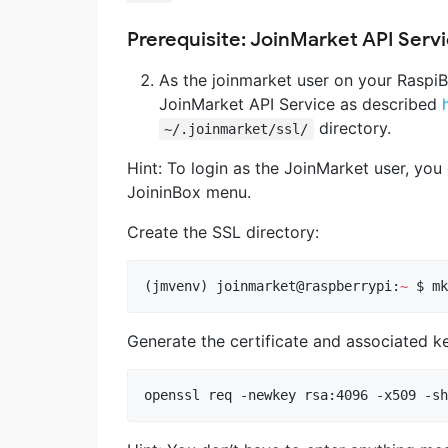
Prerequisite: JoinMarket API Serv
As the joinmarket user on your RaspiBl
JoinMarket API Service as described
directory.
~/.joinmarket/ssl/
Hint: To login as the JoinMarket user, you
JoininBox menu.
Create the SSL directory:
(jmvenv) joinmarket@raspberrypi:
~
 $ mk
Generate the certificate and associated k
openssl req -newkey rsa:4096 -x509 -sh