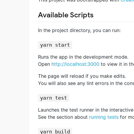
Available Scripts
In the project directory, you can run:
yarn start
Runs the app in the development mode.
Open
http://localhost:3000
to view it in t
The page will reload if you make edits.
You will also see any lint errors in the con
yarn test
Launches the test runner in the interacti
See the section about
running tests
for mo
yarn build