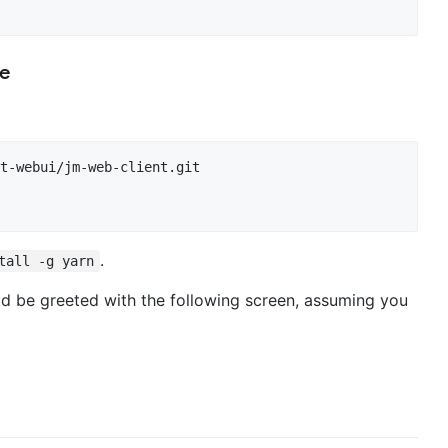
pe
.
tall -g yarn
uld be greeted with the following screen, assuming you