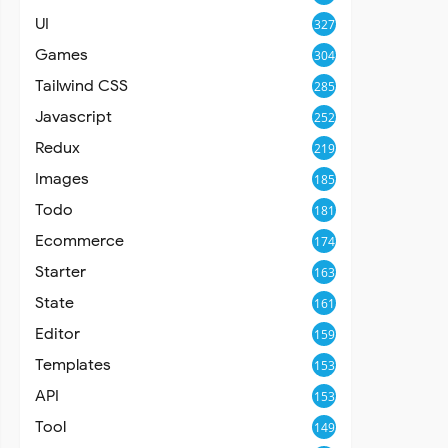
UI
327
Games
304
Tailwind CSS
285
Javascript
252
Redux
219
Images
185
Todo
181
Ecommerce
174
Starter
163
State
161
Editor
159
Templates
153
API
153
Tool
149