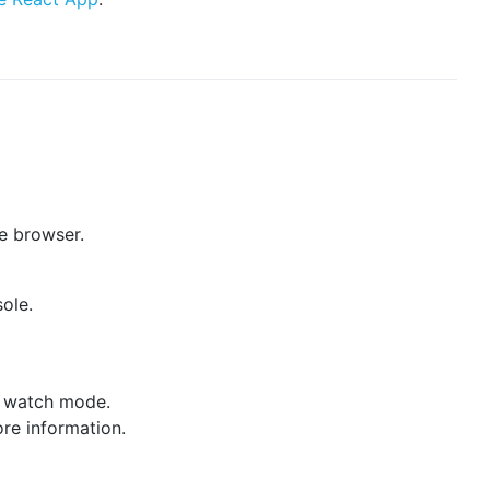
he browser.
sole.
ve watch mode.
re information.