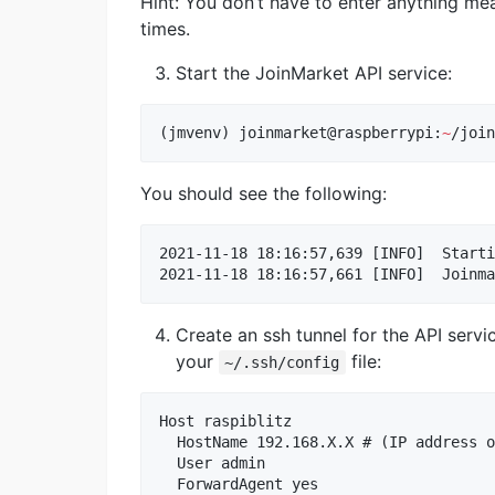
Hint: You don’t have to enter anything mea
times.
Start the JoinMarket API service:
(jmvenv) joinmarket@raspberrypi:
~
/join
You should see the following:
2021-11-18 18:16:57,639 [INFO]  Starti
Create an ssh tunnel for the API servi
your
file:
~/.ssh/config
Host raspiblitz

  HostName 192.168.X.X # (IP address o
  User admin

  ForwardAgent yes
