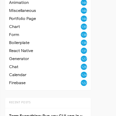
Animation
144
Miscellaneous
144
Portfolio Page
144
Chart
139
Form
138
Boilerplate
138
React Native
131
Generator
127
Chat
126
Calendar
124
Firebase
122
RECENT POSTS