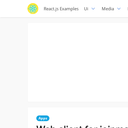
React.js Examples
Ui
Media
Apps