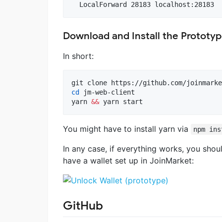
Download and Install the Prototy
In short:
cd
 jm-web-client

yarn 
&&
 yarn start
You might have to install yarn via
npm ins
In any case, if everything works, you sho
have a wallet set up in JoinMarket:
GitHub