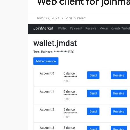
Web client for joinma
Nov 22, 2021
2 min read