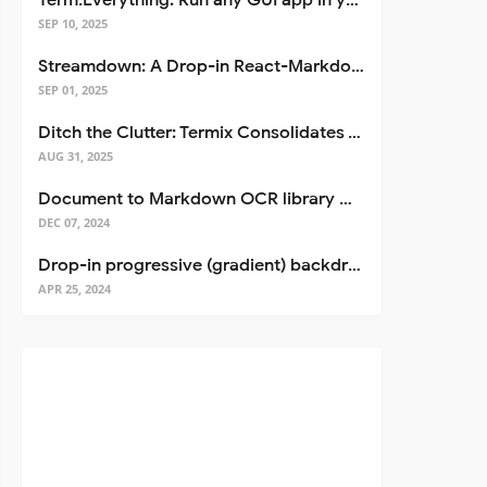
Term.Everything: Run any GUI app in your terminal—even over SSH
SEP 10, 2025
Streamdown: A Drop-in React-Markdown Replacement
SEP 01, 2025
Ditch the Clutter: Termix Consolidates Your Entire Server Workflow into One Self-Hosted Platform
AUG 31, 2025
Document to Markdown OCR library with Llama
DEC 07, 2024
Drop-in progressive (gradient) backdrop blur for React
APR 25, 2024