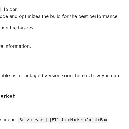
folder.
d
mode and optimizes the build for the best performance.
lude the hashes.
e information.
ailable as a packaged version soon, here is how you can
Market
ces menu:
Services > j [BTC JoinMarket+JoininBox