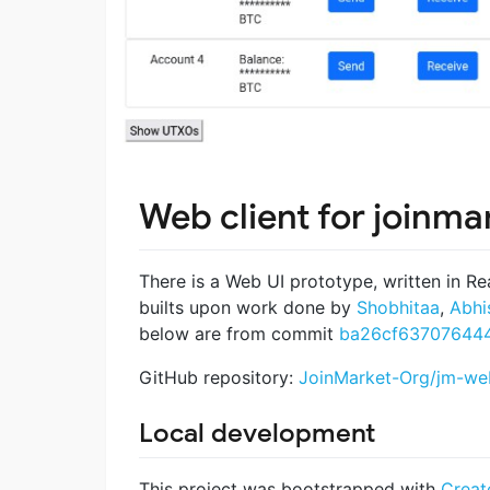
Web client for joinma
There is a Web UI prototype, written in Re
builts upon work done by
Shobhitaa
,
Abhi
below are from commit
ba26cf63707644
GitHub repository:
JoinMarket-Org/jm-web
Local development
This project was bootstrapped with
Creat