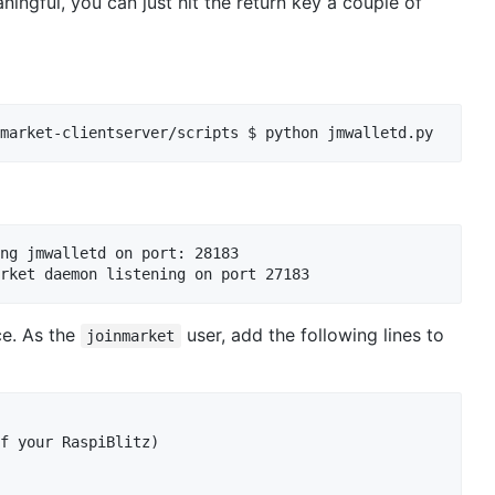
ningful, you can just hit the return key a couple of
market-clientserver/scripts $ python jmwalletd.py
ng jmwalletd on port: 28183

ce. As the
user, add the following lines to
joinmarket
f your RaspiBlitz)
