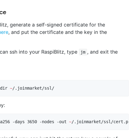
ice
itz, generate a self-signed certificate for the
here
, and put the certificate and the key in the
 can ssh into your RaspiBlitz, type
, and exit the
jm
dir 
~
/.joinmarket/ssl/
ey:
a256 -days 3650 -nodes -out 
~
/.joinmarket/ssl/cert.pem -