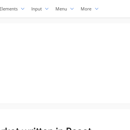
Elements
Input
Menu
More