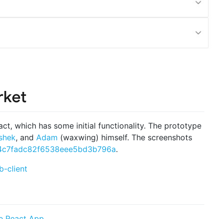
rket
act, which has some initial functionality. The prototype
shek
, and
Adam
(waxwing) himself. The screenshots
4c7fadc82f6538eee5bd3b796a
.
-client
e React App
.