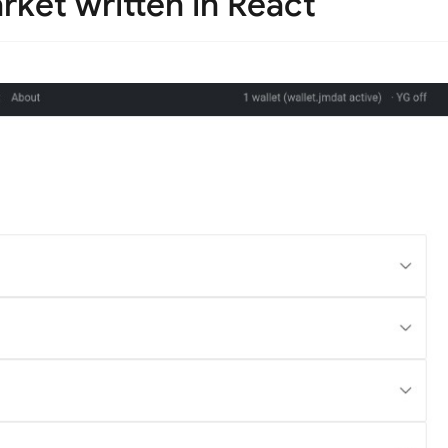
rket written in React