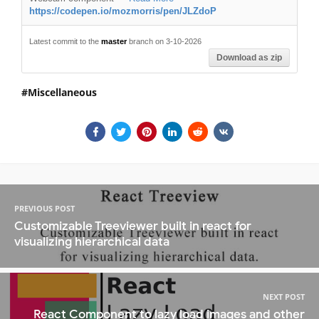
https://codepen.io/mozmorris/pen/JLZdoP
Latest commit to the
master
branch on 3-10-2026
Download as zip
Miscellaneous
PREVIOUS POST
Customizable Treeviewer built in react for
visualizing hierarchical data
NEXT POST
React Component to lazy load images and other