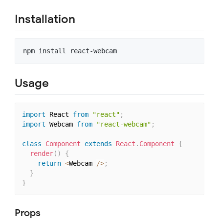
Installation
Usage
import
 React 
from
"react"
;
import
 Webcam 
from
"react-webcam"
;
class
Component
extends
React
.
Component
{
render
(
)
{
return
<
Webcam 
/
>
;
}
}
Props