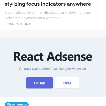
stylizing focus indicators anywhere
A centralized system for displaying and stylizing focus
indicators anywhere on a webpage.
28 JANUARY 2021
Miscellaneous