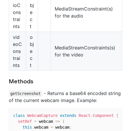
ioC
bj
MediaStreamConstraint(s)
ons
e
for the audio
trai
c
nts
t
vid
o
eoC
bj
MediaStreamConstraints(s)
ons
e
for the video
trai
c
nts
t
Methods
- Returns a base64 encoded string
getScreenshot
of the current webcam image. Example:
class
WebcamCapture
extends
React
.
Component
{
setRef
=
 webcam 
=>
{
this
.
webcam 
=
 webcam
;