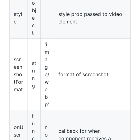
o
bj
styl
style prop passed to video
e
e
element
c
t
'i
m
scr
a
st
een
g
ri
sho
e/
format of screenshot
n
tFor
w
g
mat
e
b
p'
f
u
onU
n
n
callback for when
ser
o
c
component receives a