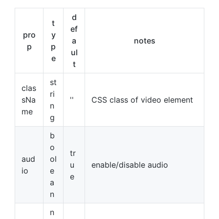
d
t
ef
pro
y
a
notes
p
p
ul
e
t
st
clas
ri
sNa
''
CSS class of video element
n
me
g
b
o
tr
aud
ol
u
enable/disable audio
io
e
e
a
n
n