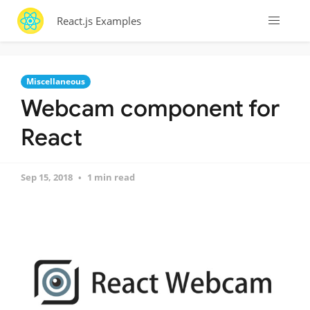
React.js Examples
Miscellaneous
Webcam component for
React
Sep 15, 2018
1 min read