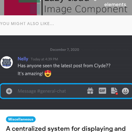
elements
YOU MIGHT ALSO LIKE...
Miscellaneous
A centralized system for displaying and