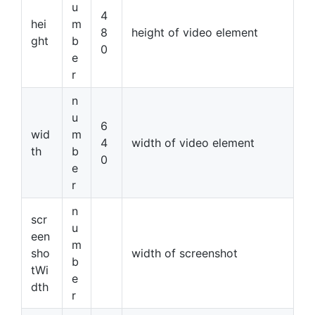
u
4
hei
m
8
height of video element
ght
b
0
e
r
n
u
6
wid
m
4
width of video element
th
b
0
e
r
n
scr
u
een
m
sho
width of screenshot
b
tWi
e
dth
r