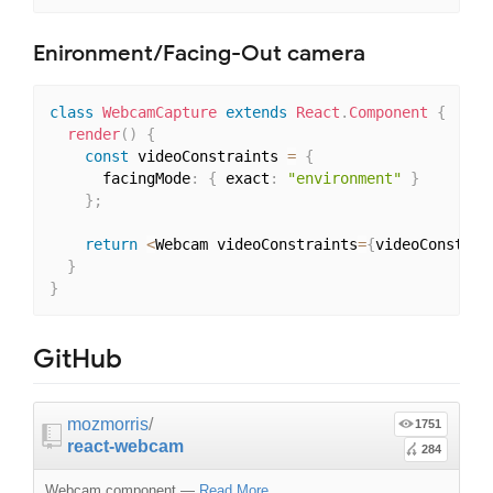
Enironment/Facing-Out camera
class
WebcamCapture
extends
React
.
Component
{
render
(
)
{
const
 videoConstraints 
=
{
      facingMode
:
{
 exact
:
"environment"
}
}
;
return
<
Webcam videoConstraints
=
{
videoConstrai
}
}
GitHub
mozmorris
/
1751
react-webcam
284
Webcam component
—
Read More