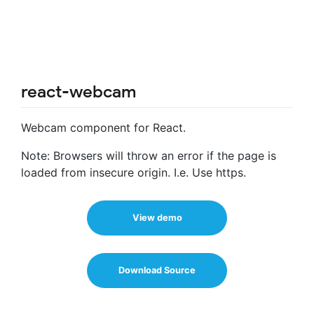
react-webcam
Webcam component for React.
Note: Browsers will throw an error if the page is
loaded from insecure origin. I.e. Use https.
View demo
Download Source