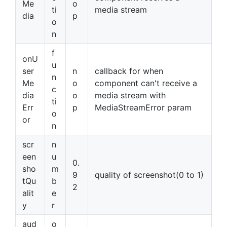
Me
o
ti
media stream
dia
p
o
n
f
onU
u
ser
n
callback for when
n
Me
o
component can't receive a
c
dia
o
media stream with
ti
Err
p
MediaStreamError param
o
or
n
scr
n
een
u
0.
sho
m
9
quality of screenshot(0 to 1)
tQu
b
2
alit
e
y
r
aud
o