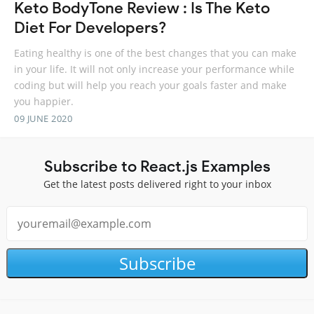
Keto BodyTone Review : Is The Keto
Diet For Developers?
Eating healthy is one of the best changes that you can make
in your life. It will not only increase your performance while
coding but will help you reach your goals faster and make
you happier.
09 JUNE 2020
Subscribe to React.js Examples
Get the latest posts delivered right to your inbox
Subscribe