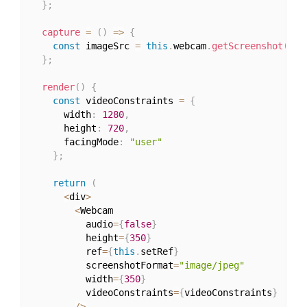
}
;
capture
=
(
)
=>
{
const
 imageSrc 
=
this
.
webcam
.
getScreenshot
(
)
;
}
;
render
(
)
{
const
 videoConstraints 
=
{
      width
:
1280
,
      height
:
720
,
      facingMode
:
"user"
}
;
return
(
<
div
>
<
Webcam

          audio
=
{
false
}
          height
=
{
350
}
          ref
=
{
this
.
setRef
}
          screenshotFormat
=
"image/jpeg"
          width
=
{
350
}
          videoConstraints
=
{
videoConstraints
}
/
>