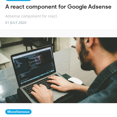
A react component for Google Adsense
Adsense component for react.
01 JULY 2020
Miscellaneous