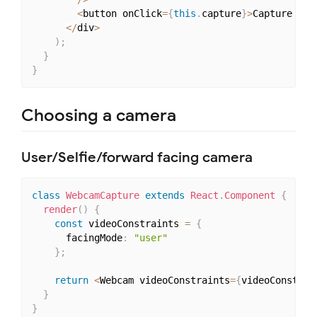
<
button onClick
=
{
this
.
capture
}
>
Capture pho
<
/
div
>
)
;
}
}
Choosing a camera
User/Selfie/forward facing camera
class
WebcamCapture
extends
React
.
Component
{
render
(
)
{
const
 videoConstraints 
=
{
      facingMode
:
"user"
}
;
return
<
Webcam videoConstraints
=
{
videoConstrai
}
}