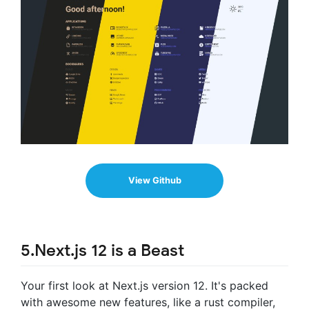
View Github
5.Next.js 12 is a Beast
Your first look at Next.js version 12. It's packed
with awesome new features, like a rust compiler,