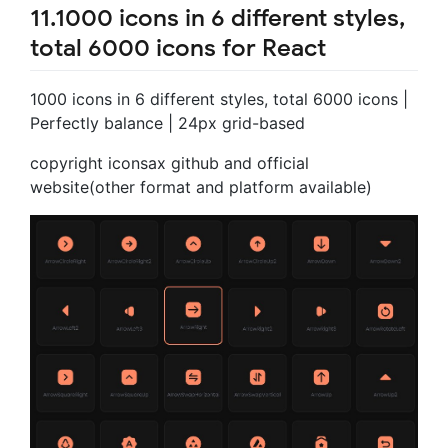
11.1000 icons in 6 different styles,
total 6000 icons for React
1000 icons in 6 different styles, total 6000 icons |
Perfectly balance | 24px grid-based
copyright iconsax github and official
website(other format and platform available)