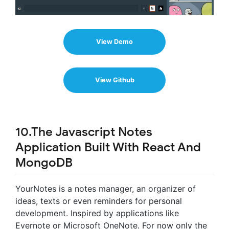
View Demo
View Github
10.The Javascript Notes
Application Built With React And
MongoDB
YourNotes is a notes manager, an organizer of
ideas, texts or even reminders for personal
development. Inspired by applications like
Evernote or Microsoft OneNote. For now only the