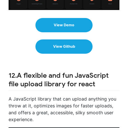
View Demo
View Github
12.A flexible and fun JavaScript
file upload library for react
A JavaScript library that can upload anything you
throw at it, optimizes images for faster uploads,
and offers a great, accessible, silky smooth user
experience.