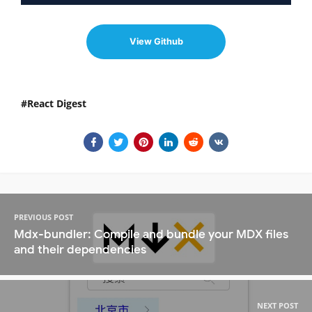
View Github
React Digest
PREVIOUS POST
Mdx-bundler: Compile and bundle your MDX files
and their dependencies
NEXT POST