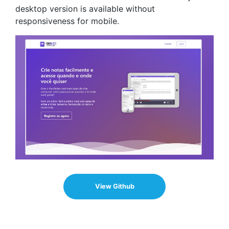
desktop version is available without
responsiveness for mobile.
View Github