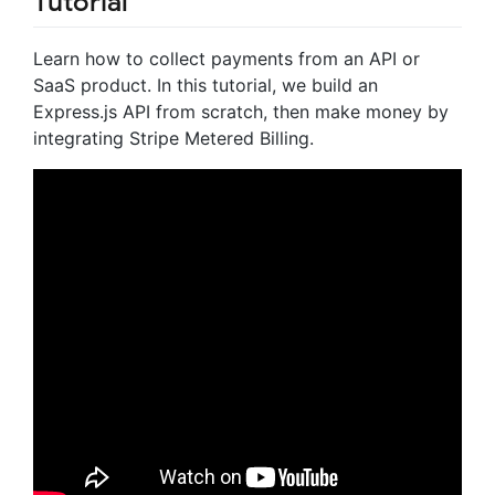
Tutorial
Learn how to collect payments from an API or
SaaS product. In this tutorial, we build an
Express.js API from scratch, then make money by
integrating Stripe Metered Billing.