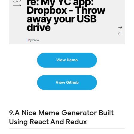
View Demo
View Github
9.A Nice Meme Generator Built
Using React And Redux