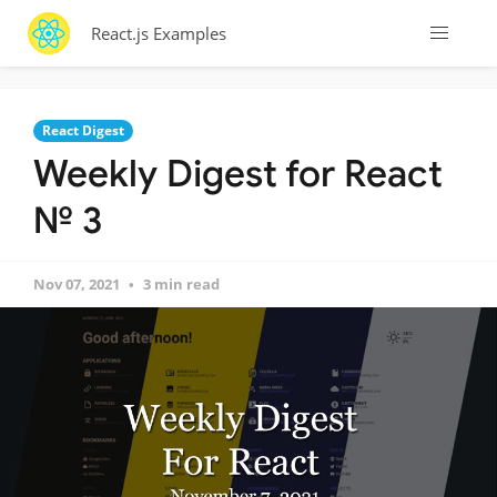
React.js Examples
React Digest
Weekly Digest for React
№ 3
Nov 07, 2021
3 min read