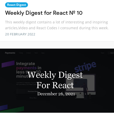
React Digest
Weekly Digest for React № 10
This weekly digest contains a lot of interesting and inspiring
articles,Video and React Codes I consumed during this week.
20 FEBRUARY 2022