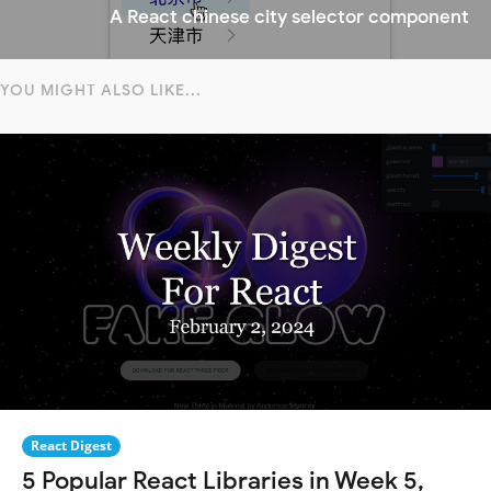
A React chinese city selector component
YOU MIGHT ALSO LIKE...
React Digest
5 Popular React Libraries in Week 5,