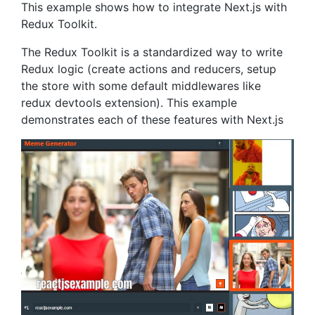
This example shows how to integrate Next.js with
Redux Toolkit.
The Redux Toolkit is a standardized way to write
Redux logic (create actions and reducers, setup
the store with some default middlewares like
redux devtools extension). This example
demonstrates each of these features with Next.js