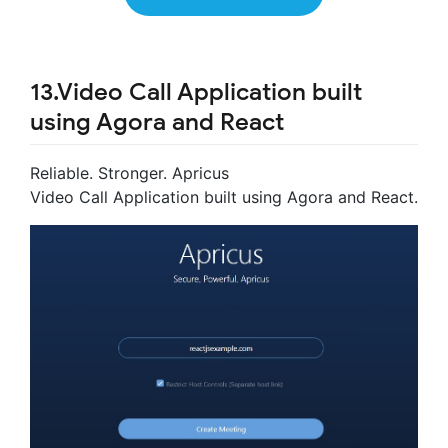
13.Video Call Application built
using Agora and React
Reliable. Stronger. Apricus
Video Call Application built using Agora and React.