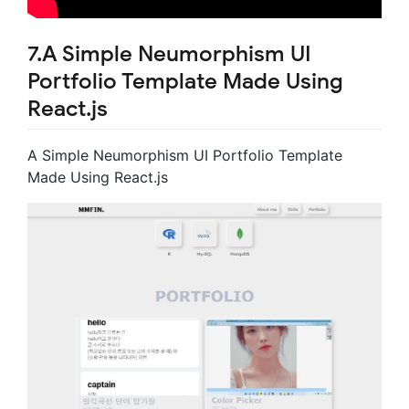
7.A Simple Neumorphism UI
Portfolio Template Made Using
React.js
A Simple Neumorphism UI Portfolio Template
Made Using React.js