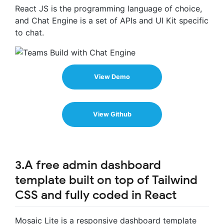
React JS is the programming language of choice,
and Chat Engine is a set of APIs and UI Kit specific
to chat.
View Demo
View Github
3.A free admin dashboard
template built on top of Tailwind
CSS and fully coded in React
Mosaic Lite is a responsive dashboard template