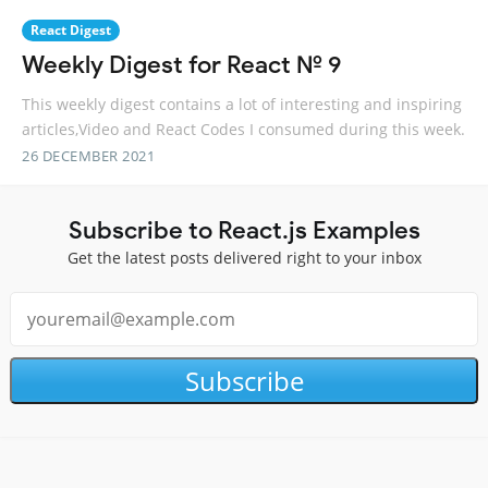
React Digest
Weekly Digest for React № 9
This weekly digest contains a lot of interesting and inspiring
articles,Video and React Codes I consumed during this week.
26 DECEMBER 2021
Subscribe to React.js Examples
Get the latest posts delivered right to your inbox
Subscribe