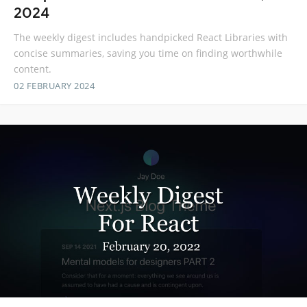
2024
The weekly digest includes handpicked React Libraries with
concise summaries, saving you time on finding worthwhile
content.
02 FEBRUARY 2024