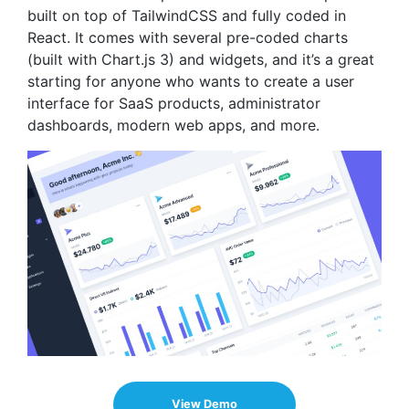
built on top of TailwindCSS and fully coded in
React. It comes with several pre-coded charts
(built with Chart.js 3) and widgets, and it’s a great
starting for anyone who wants to create a user
interface for SaaS products, administrator
dashboards, modern web apps, and more.
View Demo