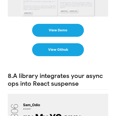
View Demo
View Github
8.A library integrates your async
ops into React suspense