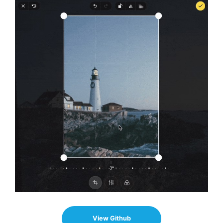
View Github