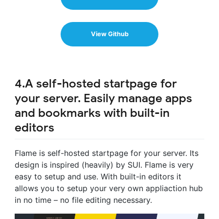
View Github
4.A self-hosted startpage for
your server. Easily manage apps
and bookmarks with built-in
editors
Flame is self-hosted startpage for your server. Its
design is inspired (heavily) by SUI. Flame is very
easy to setup and use. With built-in editors it
allows you to setup your very own appliaction hub
in no time – no file editing necessary.