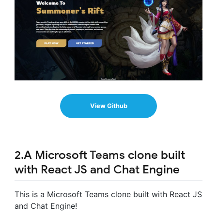
View Github
2.A Microsoft Teams clone built
with React JS and Chat Engine
This is a Microsoft Teams clone built with React JS
and Chat Engine!