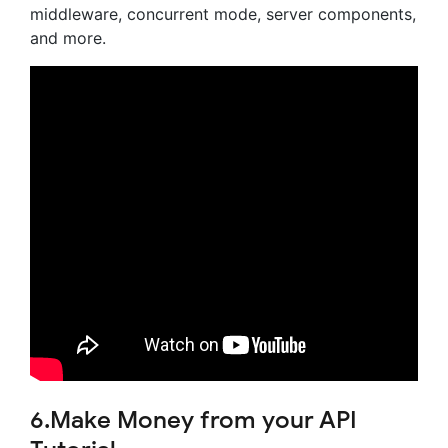
middleware, concurrent mode, server components,
and more.
6.Make Money from your API