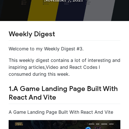
Weekly Digest
Welcome to my Weekly Digest #3.
This weekly digest contains a lot of interesting and
inspiring articles,Video and React Codes I
consumed during this week.
1.A Game Landing Page Built With
React And Vite
A Game Landing Page Built With React And Vite