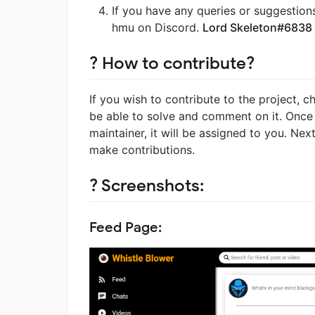
If you have any queries or suggestion
hmu on Discord.
Lord Skeleton#6838
? How to contribute?
If you wish to contribute to the project, 
be able to solve and comment on it. Once
maintainer, it will be assigned to you. Ne
make contributions.
? Screenshots:
Feed Page: