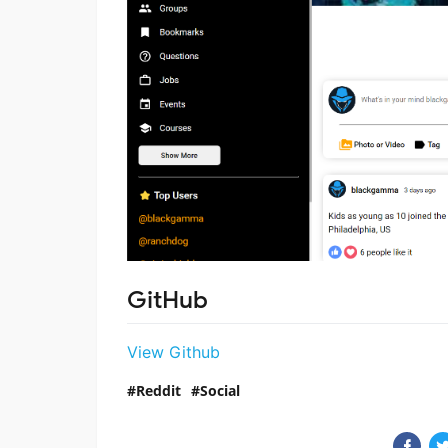
GitHub
View Github
Reddit
Social