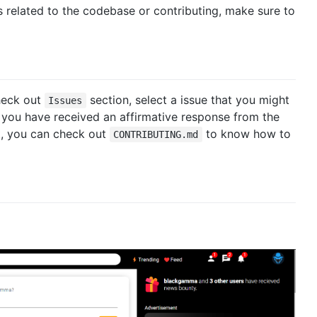
s related to the codebase or contributing, make sure to
check out
section, select a issue that you might
Issues
 you have received an affirmative response from the
xt, you can check out
to know how to
CONTRIBUTING.md