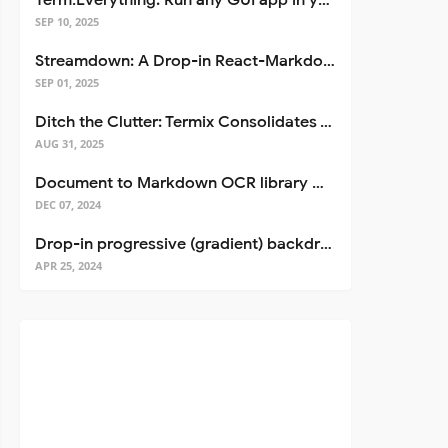
Term.Everything: Run any GUI app in your terminal—even over SSH
SEP 10, 2025
Streamdown: A Drop-in React-Markdown Replacement
SEP 01, 2025
Ditch the Clutter: Termix Consolidates Your Entire Server Workflow into One Self-Hosted Platform
AUG 31, 2025
Document to Markdown OCR library with Llama
DEC 07, 2024
Drop-in progressive (gradient) backdrop blur for React
APR 25, 2024