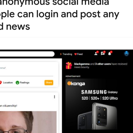
 anonymous social media
ople can login and post any
ld news