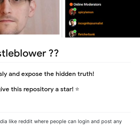
stleblower ??
y and expose the hidden truth!
ve this repository a star! ⭐
ia like reddit where people can login and post any