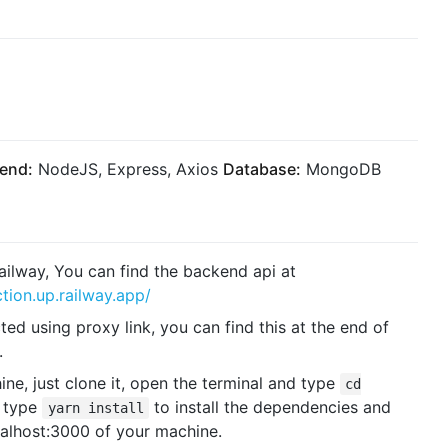
end:
NodeJS, Express, Axios
Database:
MongoDB
ailway, You can find the backend api at
tion.up.railway.app/
d using proxy link, you can find this at the end of
.
ne, just clone it, open the terminal and type
cd
t type
to install the dependencies and
yarn install
calhost:3000 of your machine.