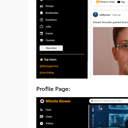
Profile Page: