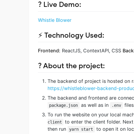
? Live Demo:
Whistle Blower
⚡ Technology Used:
Frontend:
ReactJS, ContextAPI, CSS
Back
?️ About the project:
The backend of project is hosted on r
https://whistleblower-backend-produc
The backend and frontend are connecte
as well as in
files
package.json
.env
To run the website on your local machi
to enter the client folder. Nex
client
then run
to open it on lo
yarn start