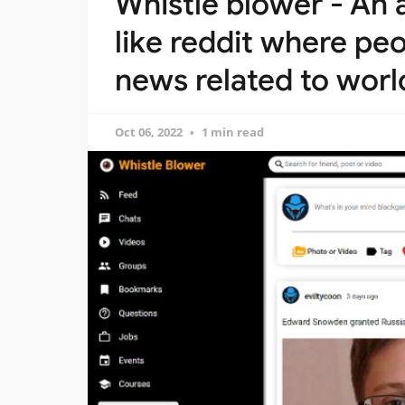
Whistle blower - An
like reddit where pe
news related to wor
Oct 06, 2022
1 min read