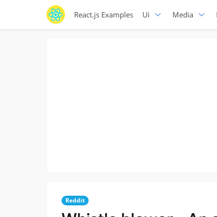
React.js Examples
Ui
Media
Reddit