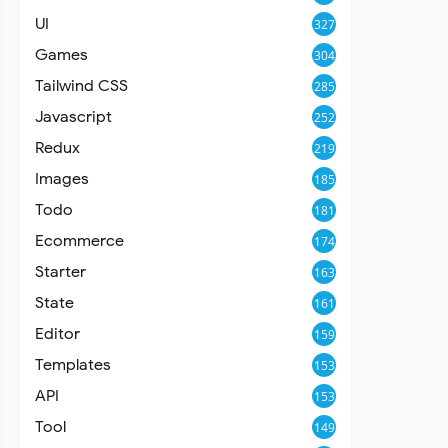
UI
327
Games
304
Tailwind CSS
285
Javascript
252
Redux
219
Images
185
Todo
181
Ecommerce
174
Starter
163
State
161
Editor
159
Templates
153
API
153
Tool
149