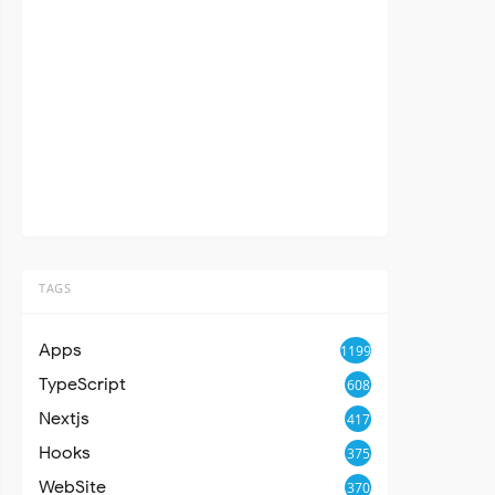
TAGS
Apps
1199
TypeScript
608
Nextjs
417
Hooks
375
WebSite
370