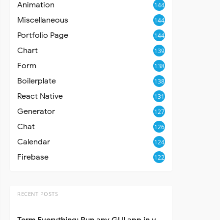
Animation
144
Miscellaneous
144
Portfolio Page
144
Chart
139
Form
138
Boilerplate
138
React Native
131
Generator
127
Chat
126
Calendar
124
Firebase
122
RECENT POSTS