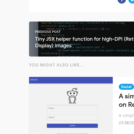
PREVIOUS POST
Tiny JSX helper function for high-DPI (Ret
Display) images
YOU MIGHT ALSO LIKE...
Social
A si
on R
A simpl
23 DEC