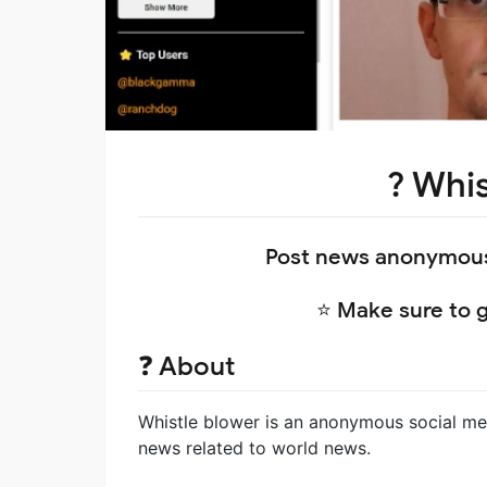
?️ Whi
Post news anonymousl
⭐ Make sure to gi
❓ About
Whistle blower is an anonymous social med
news related to world news.