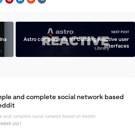
NEXT POST
ina
Astro components for building reactive user
interfaces
mple and complete social network based
eddit
e and complete social network based on Reddit
EMBER 2021