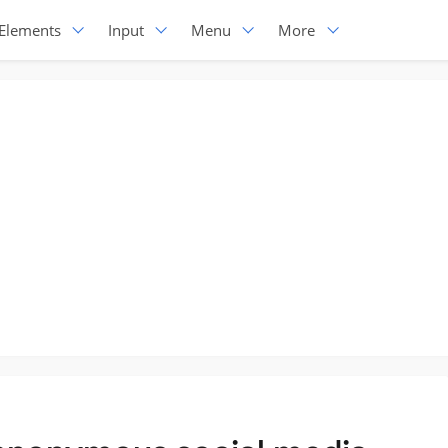
Elements
Input
Menu
More