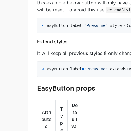
this example below button will only have c
will be reset. To avoid this use
extendStyl
<
EasyButton
label
=
"Press me"
style
=
{
{
c
Extend styles
It will keep all previous styles & only chan
<
EasyButton
label
=
"Press me"
extendSty
EasyButton props
De
T
Attri
fa
y
bute
ult
p
s
val
e