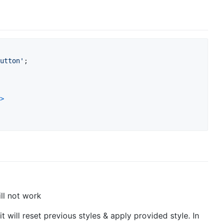
utton'
;
>
ill not work
it will reset previous styles & apply provided style. In