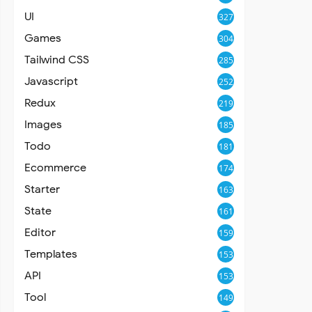
UI
327
Games
304
Tailwind CSS
285
Javascript
252
Redux
219
Images
185
Todo
181
Ecommerce
174
Starter
163
State
161
Editor
159
Templates
153
API
153
Tool
149