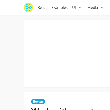
React.js Examples
Ui
Media
Button