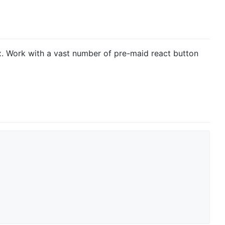
x. Work with a vast number of pre-maid react button