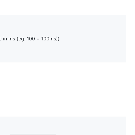
e in ms (eg. 100 = 100ms))