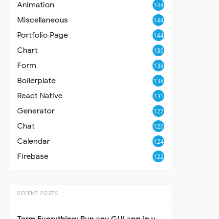
Animation
144
Miscellaneous
144
Portfolio Page
144
Chart
139
Form
138
Boilerplate
138
React Native
131
Generator
127
Chat
126
Calendar
124
Firebase
122
RECENT POSTS