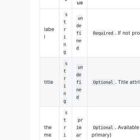
ue
s
un
t
de
labe
r
. If not pr
fi
Required
l
i
ne
n
d
g
s
un
t
de
r
title
. Title att
fi
Optional
i
ne
n
d
g
s
t
pr
the
. Availabl
r
im
Optional
me
primary)
i
ar