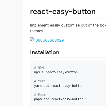
react-easy-button
Implement easily customize out of the bo
themes
Installation
#
 NPM
npm i react-easy-button

#
 Yarn
yarn add react-easy-button

#
 Pnpm 
pnpm add react-easy-button