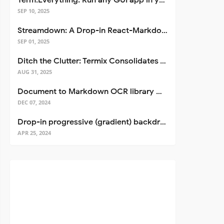
Term.Everything: Run any GUI app in your terminal—even over SSH
SEP 10, 2025
Streamdown: A Drop-in React-Markdown Replacement
SEP 01, 2025
Ditch the Clutter: Termix Consolidates Your Entire Server Workflow into One Self-Hosted Platform
AUG 31, 2025
Document to Markdown OCR library with Llama
DEC 07, 2024
Drop-in progressive (gradient) backdrop blur for React
APR 25, 2024