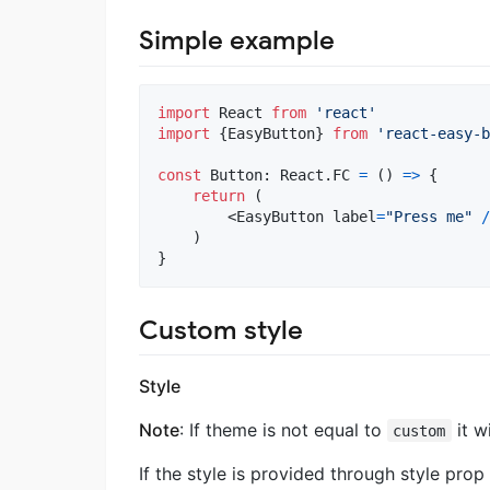
Simple example
import
React
from
'react'
import
{
EasyButton
}
from
'react-easy-b
const
Button
: 
React
.
FC
=
(
)
=>
{
return
(
<
EasyButton
label
=
"Press me"
/
)
}
Custom style
Style
Note
: If theme is not equal to
it w
custom
If the style is provided through style prop 