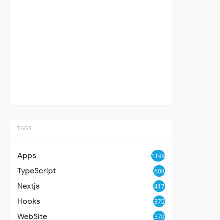
TAGS
Apps
1199
TypeScript
608
Nextjs
417
Hooks
375
WebSite
370