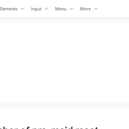
Elements
Input
Menu
More