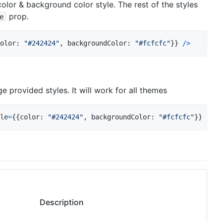
olor & background color style. The rest of the styles
prop.
e
olor
: 
"#242424"
,
backgroundColor
: 
"#fcfcfc"
}
}
/
>
ge provided styles. It will work for all themes
le
=
{
{
color
: 
"#242424"
,
backgroundColor
: 
"#fcfcfc"
}
}
/
>
Description