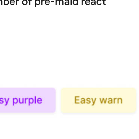
mber of pre-maid react