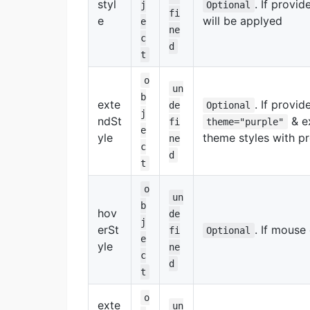
styl
. If provi
j
Optional
fi
e
will be applyed
e
ne
c
d
t
o
un
b
exte
. If provid
de
Optional
j
ndSt
& ex
fi
theme="purple"
e
yle
theme styles with p
ne
c
d
t
o
un
b
hov
de
j
erSt
. If mouse
fi
Optional
e
yle
ne
c
d
t
o
exte
un