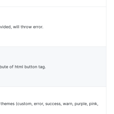
ovided, will throw error.
ribute of html button tag.
e themes (custom, error, success, warn, purple, pink,