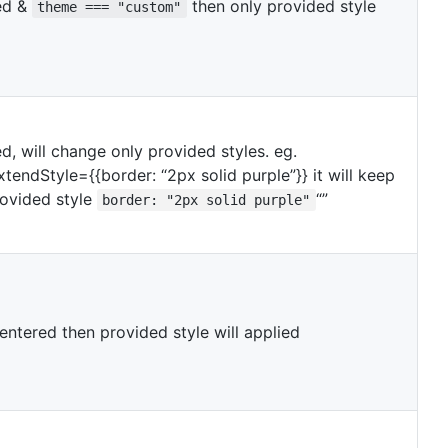
ded &
then only provided style
theme === "custom"
ed, will change only provided styles. eg.
tendStyle={{border: “2px solid purple”}} it will keep
rovided style
“”
border: "2px solid purple"
 entered then provided style will applied