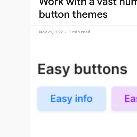
Work with a vast nu
button themes
Nov 21, 2022
2 min read