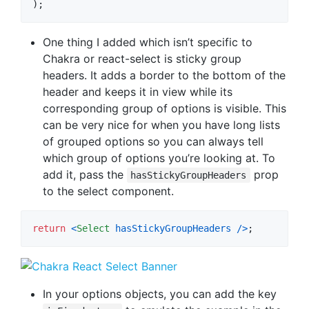
)
;
One thing I added which isn’t specific to
Chakra or react-select is sticky group
headers. It adds a border to the bottom of the
header and keeps it in view while its
corresponding group of options is visible. This
can be very nice for when you have long lists
of grouped options so you can always tell
which group of options you’re looking at. To
add it, pass the
prop
hasStickyGroupHeaders
to the select component.
return
<
Select
hasStickyGroupHeaders
/
>
;
In your options objects, you can add the key