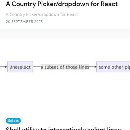
A Country Picker/dropdown for React
A Country Picker/dropdown for React
20 SEPTEMBER 2023
Select
Shell utility to interactively select lines