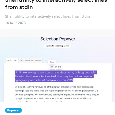
from stdin
Shell utility to interactively select lines from stdin
10 JULY 2023
Popover