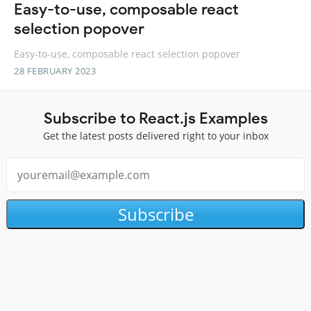
Easy-to-use, composable react
selection popover
Easy-to-use, composable react selection popover
28 FEBRUARY 2023
Subscribe to React.js Examples
Get the latest posts delivered right to your inbox
Subscribe