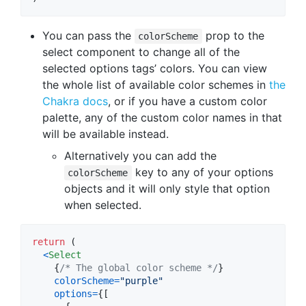
You can pass the
prop to the
colorScheme
select component to change all of the
selected options tags’ colors. You can view
the whole list of available color schemes in
the
Chakra docs
, or if you have a custom color
palette, any of the custom color names in that
will be available instead.
Alternatively you can add the
key to any of your options
colorScheme
objects and it will only style that option
when selected.
return
(
<
Select
{
/* The global color scheme */
}
colorScheme
=
"purple"
options
=
{
[