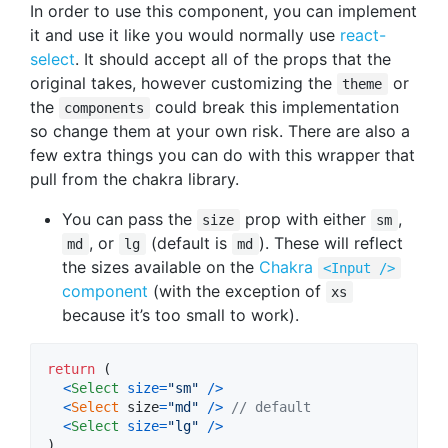
In order to use this component, you can implement
it and use it like you would normally use
react-
select
. It should accept all of the props that the
original takes, however customizing the
or
theme
the
could break this implementation
components
so change them at your own risk. There are also a
few extra things you can do with this wrapper that
pull from the chakra library.
You can pass the
prop with either
,
size
sm
, or
(default is
). These will reflect
md
lg
md
the sizes available on the
Chakra
<Input />
component
(with the exception of
xs
because it’s too small to work).
return
(
<
Select
size
=
"sm"
/
>
<
Select
size
=
"md"
/
>
// default
<
Select
size
=
"lg"
/
>
)