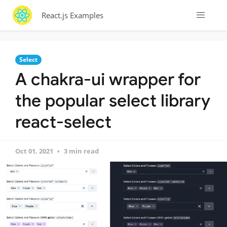
React.js Examples
Select
A chakra-ui wrapper for
the popular select library
react-select
Oct 01, 2021
3 min read