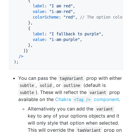
{
label
: 
"I am red"
,
value
: 
"i-am-red"
,
colorScheme
: 
"red"
,
// The option color sc
}
,
{
label
: 
"I fallback to purple"
,
value
: 
"i-am-purple"
,
}
,
]
}
/
>
)
;
You can pass the
prop with either
tagVariant
,
, or
(default is
subtle
solid
outline
). These will reflect the
prop
subtle
variant
available on the
Chakra
component
.
<Tag />
Alternatively you can add the
variant
key to any of your options objects and it
will only style that option when selected.
This will override the
prop on
tagVariant