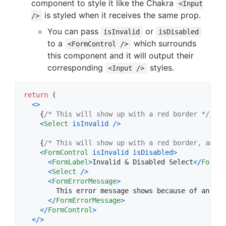
component to style it like the Chakra
<Input
is styled when it receives the same prop.
/>
You can pass
or
isInvalid
isDisabled
to a
which surrounds
<FormControl />
this component and it will output their
corresponding
styles.
<Input />
return
(
<
>
{
/* This will show up with a red border */
}
<
Select
isInvalid
/
>
{
/* This will show up with a red border, and g
<
FormControl
isInvalid
isDisabled
>
<
FormLabel
>
Invalid & Disabled Select
<
/
FormLa
<
Select
/
>
<
FormErrorMessage
>
        This error message shows because of an inv
<
/
FormErrorMessage
>
<
/
FormControl
>
<
/
>