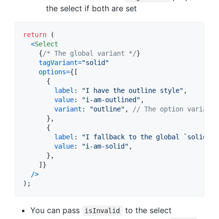
the select if both are set
return
(
<
Select
{
/* The global variant */
}
tagVariant
=
"solid"
options
=
{
[
{
label
: 
"I have the outline style"
,
value
: 
"i-am-outlined"
,
variant
: 
"outline"
,
// The option variant 
}
,
{
label
: 
"I fallback to the global `solid`"
,
value
: 
"i-am-solid"
,
}
,
]
}
/
>
)
;
You can pass
to the select
isInvalid