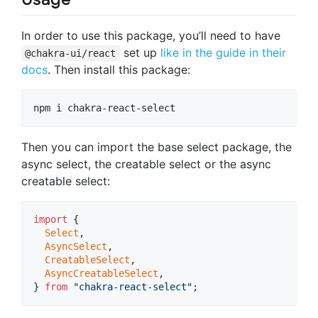
In order to use this package, you’ll need to have
set up
like in the guide in their
@chakra-ui/react
docs
. Then install this package:
npm i chakra-react-select
Then you can import the base select package, the
async select, the creatable select or the async
creatable select:
import
{
Select
,
AsyncSelect
,
CreatableSelect
,
AsyncCreatableSelect
,
}
from
"chakra-react-select"
;