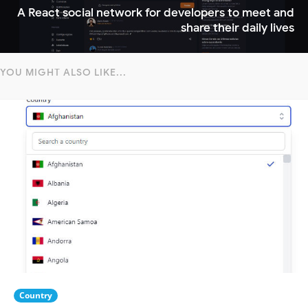
A React social network for developers to meet and
share their daily lives
YOU MIGHT ALSO LIKE...
Country