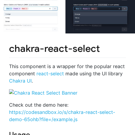
chakra-react-select
This component is a wrapper for the popular react
component
react-select
made using the UI library
Chakra UI
.
Check out the demo here:
https://codesandbox.io/s/chakra-react-select-
demo-65ohb?file=/example.js
Usage