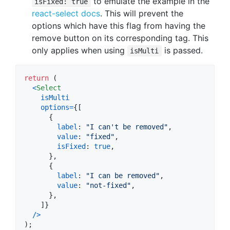
to emulate the example in the
isFixed: true
react-select docs
. This will prevent the
options which have this flag from having the
remove button on its corresponding tag. This
only applies when using
is passed.
isMulti
return
(
<
Select
isMulti
options
=
{
[
{
label
: 
"I can't be removed"
,
value
: 
"fixed"
,
isFixed
: 
true
,
}
,
{
label
: 
"I can be removed"
,
value
: 
"not-fixed"
,
}
,
]
}
/
>
)
;