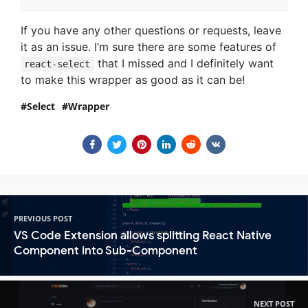
If you have any other questions or requests, leave
it as an issue. I’m sure there are some features of
that I missed and I definitely want
react-select
to make this wrapper as good as it can be!
Select
Wrapper
PREVIOUS POST
VS Code Extension allows splitting React Native
Component into Sub-Component
NEXT POST