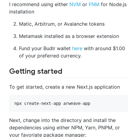
I recommend using either
NVM
or
FNM
for Node.js
installation
Matic, Arbitrum, or Avalanche tokens
Metamask installed as a browser extension
Fund your Budlr wallet
here
with around $1.00
of your preferred currency.
Getting started
To get started, create a new Next.js application
npx create-next-app arweave-app
Next, change into the directory and install the
dependencies using either NPM, Yarn, PNPM, or
your favoriate package manager: