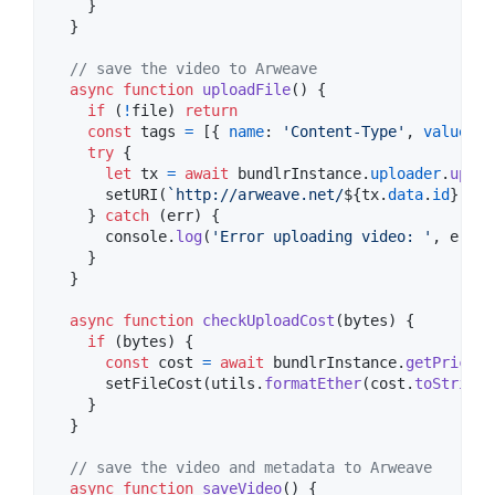
}
}
// save the video to Arweave
async
function
uploadFile
(
)
{
if
(
!
file
)
return
const
tags
=
[
{
name
: 
'Content-Type'
,
value
: 
'
try
{
let
tx
=
await
bundlrInstance
.
uploader
.
uploa
setURI
(
`http://arweave.net/
${
tx
.
data
.
id
}
`
)
}
catch
(
err
)
{
console
.
log
(
'Error uploading video: '
,
err
)
}
}
async
function
checkUploadCost
(
bytes
)
{
if
(
bytes
)
{
const
cost
=
await
bundlrInstance
.
getPrice
(
b
setFileCost
(
utils
.
formatEther
(
cost
.
toString
(
}
}
// save the video and metadata to Arweave
async
function
saveVideo
(
)
{