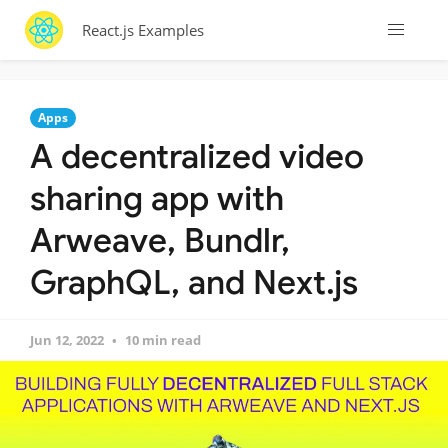
React.js Examples
Apps
A decentralized video
sharing app with
Arweave, Bundlr,
GraphQL, and Next.js
Jun 12, 2022
10 min read