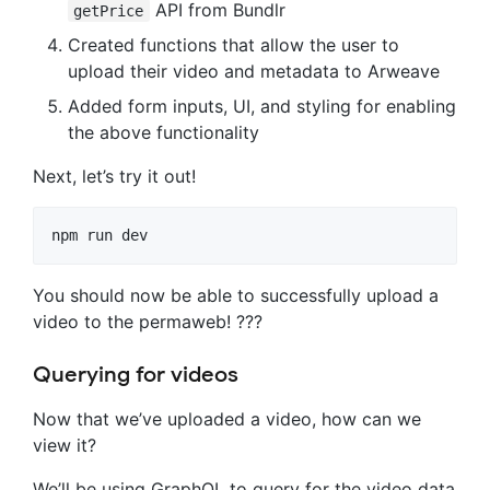
API from Bundlr
getPrice
Created functions that allow the user to
upload their video and metadata to Arweave
Added form inputs, UI, and styling for enabling
the above functionality
Next, let’s try it out!
npm run dev
You should now be able to successfully upload a
video to the permaweb! ???
Querying for videos
Now that we’ve uploaded a video, how can we
view it?
We’ll be using GraphQL to query for the video data