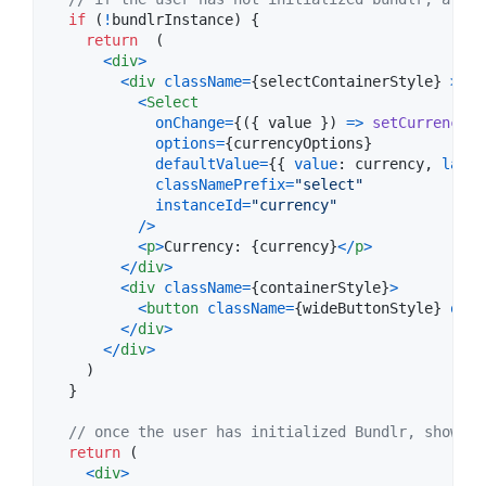
if
(
!
bundlrInstance
)
{
return
(
<
div
>
<
div
className
=
{
selectContainerStyle
}
>
<
Select
onChange
=
{
(
{
 value 
}
)
=>
setCurrency
(
v
options
=
{
currencyOptions
}
defaultValue
=
{
{
value
: 
currency
,
label
classNamePrefix
=
"select"
instanceId
=
"currency"
/
>
<
p
>
Currency: 
{
currency
}
<
/
p
>
<
/
div
>
<
div
className
=
{
containerStyle
}
>
<
button
className
=
{
wideButtonStyle
}
onCl
<
/
div
>
<
/
div
>
)
}
// once the user has initialized Bundlr, show th
return
(
<
div
>