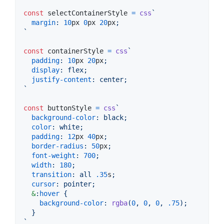
const
selectContainerStyle
=
css
`
margin
:
10
px
0
px
20
px
;
`
const
containerStyle
=
css
`
padding
:
10
px
20
px
;
display
:
 flex;
justify-content
:
 center;
`
const
buttonStyle
=
css
`
background-color
:
 black;
color
:
 white;
padding
:
12
px
40
px
;
border-radius
:
50
px
;
font-weight
:
700
;
width
:
180
;
transition
:
 all 
.35
s
;
cursor
:
 pointer;
&
:
hover
 {
background-color
:
rgba
(
0
,
0
,
0
,
.75
);
  }
`