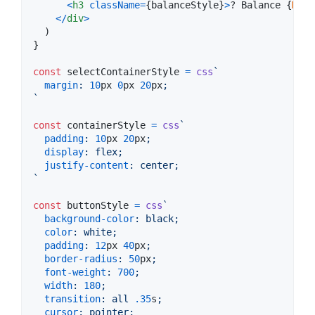
<
h3
className
=
{
balanceStyle
}
>
? Balance 
{
Math
<
/
div
>
)
}
const
selectContainerStyle
=
css
`
margin
:
10
px
0
px
20
px
;
`
const
containerStyle
=
css
`
padding
:
10
px
20
px
;
display
:
 flex;
justify-content
:
 center;
`
const
buttonStyle
=
css
`
background-color
:
 black;
color
:
 white;
padding
:
12
px
40
px
;
border-radius
:
50
px
;
font-weight
:
700
;
width
:
180
;
transition
:
 all 
.35
s
;
cursor
:
 pointer;