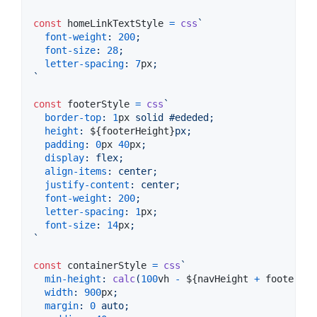
const
homeLinkTextStyle
=
css
`
font-weight
:
200
;
font-size
:
28
;
letter-spacing
:
7
px
;
`
const
footerStyle
=
css
`
border-top
:
1
px
 solid 
#
ededed
;
height
:
${
footerHeight
}
px;
padding
:
0
px
40
px
;
display
:
 flex;
align-items
:
 center;
justify-content
:
 center;
font-weight
:
200
;
letter-spacing
:
1
px
;
font-size
:
14
px
;
`
const
containerStyle
=
css
`
min-height
:
calc
(
100
vh
-
${
navHeight
+
footerHei
width
:
900
px
;
margin
:
0
 auto;