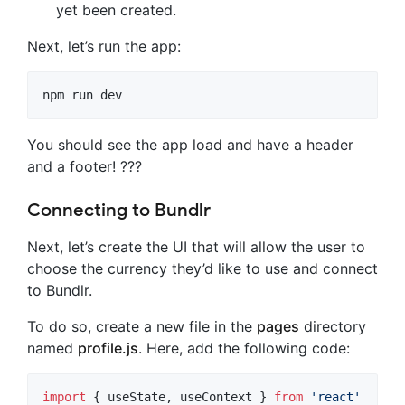
yet been created.
Next, let’s run the app:
npm run dev
You should see the app load and have a header
and a footer! ???
Connecting to Bundlr
Next, let’s create the UI that will allow the user to
choose the currency they’d like to use and connect
to Bundlr.
To do so, create a new file in the
pages
directory
named
profile.js
. Here, add the following code:
import
{
useState
,
useContext
}
from
'react'