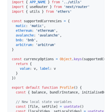
import
{
APP_NAME
}
from
'../utils'
import
{
useRouter
}
from
'next/router'
import
{
utils
}
from
'ethers'
const
supportedCurrencies
=
{
matic
: 
'matic'
,
ethereum
: 
'ethereum'
,
avalanche
: 
'avalanche'
,
bnb
: 
'bnb'
,
arbitrum
: 
'arbitrum'
}
const
currencyOptions
=
Object
.
keys
(
supportedCurre
return
{
value
: 
v
,
label
: 
v
}
}
)
export
default
function
Profile
(
)
{
const
{
 balance
,
 bundlrInstance
,
 initialiseBundl
// New local state variables
const
[
file
,
setFile
]
=
useState
(
)
const
[
localVideo
,
setLocalVideo
]
=
useState
(
)