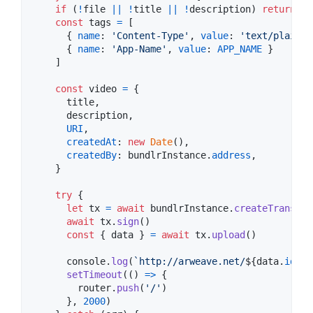
if
(
!
file
||
!
title
||
!
description
)
return
const
tags
=
[
{
name
: 
'Content-Type'
,
value
: 
'text/plain'
{
name
: 
'App-Name'
,
value
: 
APP_NAME
}
]
const
video
=
{
      title
,
      description
,
URI
,
createdAt
: 
new
Date
(
)
,
createdBy
: 
bundlrInstance
.
address
,
}
try
{
let
tx
=
await
bundlrInstance
.
createTransact
await
tx
.
sign
(
)
const
{
 data 
}
=
await
tx
.
upload
(
)
console
.
log
(
`http://arweave.net/
${
data
.
id
}
`
)
setTimeout
(
(
)
=>
{
router
.
push
(
'/'
)
}
,
2000
)