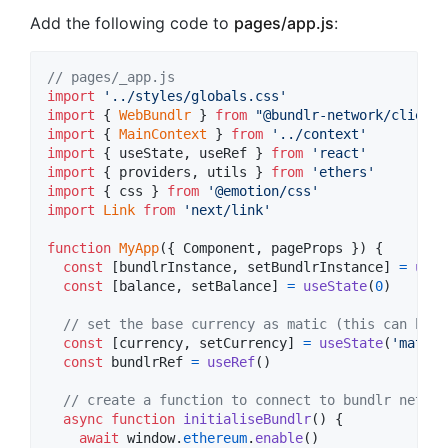
Add the following code to
pages/app.js
:
// pages/_app.js
import
'../styles/globals.css'
import
{
WebBundlr
}
from
"@bundlr-network/client"
import
{
MainContext
}
from
'../context'
import
{
useState
,
useRef
}
from
'react'
import
{
providers
,
utils
}
from
'ethers'
import
{
css
}
from
'@emotion/css'
import
Link
from
'next/link'
function
MyApp
(
{
 Component
,
 pageProps 
}
)
{
const
[
bundlrInstance
,
setBundlrInstance
]
=
useS
const
[
balance
,
setBalance
]
=
useState
(
0
)
// set the base currency as matic (this can be c
const
[
currency
,
setCurrency
]
=
useState
(
'matic'
const
bundlrRef
=
useRef
(
)
// create a function to connect to bundlr networ
async
function
initialiseBundlr
(
)
{
await
window
.
ethereum
.
enable
(
)