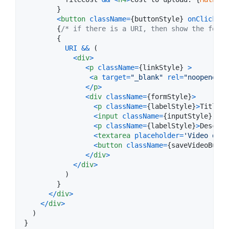
}
<
button
className
=
{
buttonStyle
}
onClick
=
{
u
{
/* if there is a URI, then show the form 
{
URI
&&
(
<
div
>
<
p
className
=
{
linkStyle
}
>
<
a
target
=
"_blank"
rel
=
"noopener n
<
/
p
>
<
div
className
=
{
formStyle
}
>
<
p
className
=
{
labelStyle
}
>
Title
<
/
<
input
className
=
{
inputStyle
}
onC
<
p
className
=
{
labelStyle
}
>
Descrip
<
textarea
placeholder
=
'Video desc
<
button
className
=
{
saveVideoButto
<
/
div
>
<
/
div
>
)
}
<
/
div
>
<
/
div
>
)
}