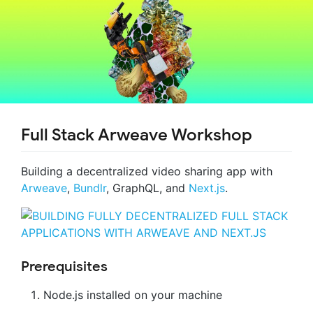
Full Stack Arweave Workshop
Building a decentralized video sharing app with
Arweave
,
Bundlr
, GraphQL, and
Next.js
.
Prerequisites
Node.js installed on your machine