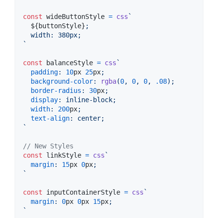
const
wideButtonStyle
=
css
`
${
buttonStyle
}
;
  width
:
 380px;
`
const
balanceStyle
=
css
`
padding
:
10
px
25
px
;
background-color
:
rgba
(
0
,
0
,
0
,
.08
);
border-radius
:
30
px
;
display
:
 inline-block;
width
:
200
px
;
text-align
:
 center;
`
// New Styles
const
linkStyle
=
css
`
margin
:
15
px
0
px
;
`
const
inputContainerStyle
=
css
`
margin
:
0
px
0
px
15
px
;
`