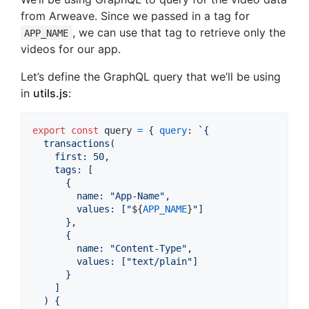
from Arweave. Since we passed in a tag for
, we can use that tag to retrieve only the
APP_NAME
videos for our app.
Let’s define the GraphQL query that we’ll be using
in
utils.js
:
export
const
query
=
{
query
: 
`{
  transactions(
    first: 50,
    tags: [
      {
        name: "App-Name",
        values: ["
${
APP_NAME
}
"]
      },
      {
        name: "Content-Type",
        values: ["text/plain"]
      }
    ]
  ) {