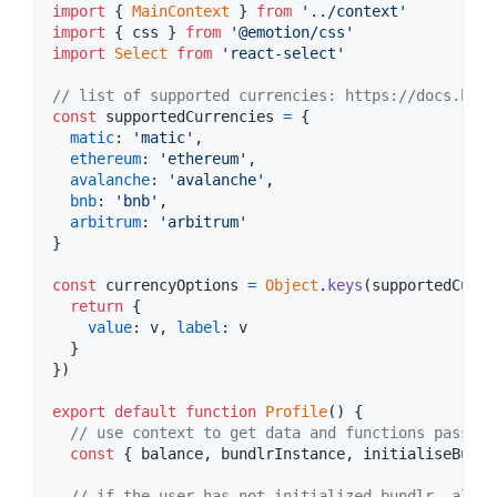
import
{
MainContext
}
from
'../context'
import
{
css
}
from
'@emotion/css'
import
Select
from
'react-select'
// list of supported currencies: https://docs.bund
const
supportedCurrencies
=
{
matic
: 
'matic'
,
ethereum
: 
'ethereum'
,
avalanche
: 
'avalanche'
,
bnb
: 
'bnb'
,
arbitrum
: 
'arbitrum'
}
const
currencyOptions
=
Object
.
keys
(
supportedCurre
return
{
value
: 
v
,
label
: 
v
}
}
)
export
default
function
Profile
(
)
{
// use context to get data and functions passed 
const
{
 balance
,
 bundlrInstance
,
 initialiseBundl
// if the user has not initialized bundlr, allow