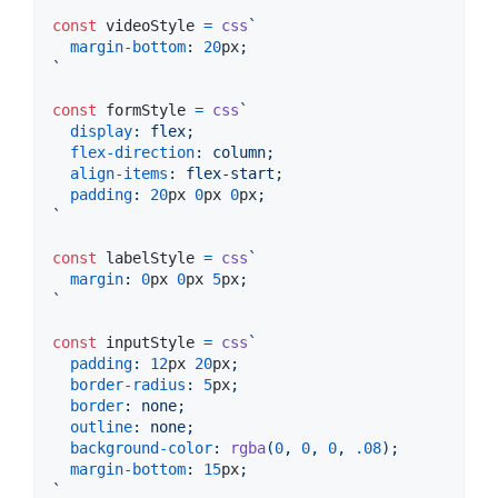
const
videoStyle
=
css
`
margin-bottom
:
20
px
;
`
const
formStyle
=
css
`
display
:
 flex;
flex-direction
:
 column;
align-items
:
 flex-start;
padding
:
20
px
0
px
0
px
;
`
const
labelStyle
=
css
`
margin
:
0
px
0
px
5
px
;
`
const
inputStyle
=
css
`
padding
:
12
px
20
px
;
border-radius
:
5
px
;
border
:
 none;
outline
:
 none;
background-color
:
rgba
(
0
,
0
,
0
,
.08
);
margin-bottom
:
15
px
;
`