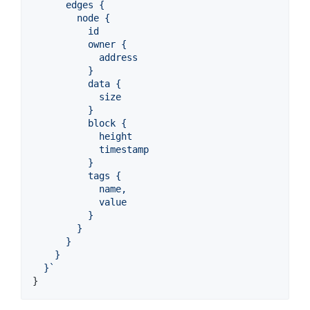
      edges {
        node {
          id
          owner {
            address
          }
          data {
            size
          }
          block {
            height
            timestamp
          }
          tags {
            name,
            value
          }
        }
      }
    }
  }`
}