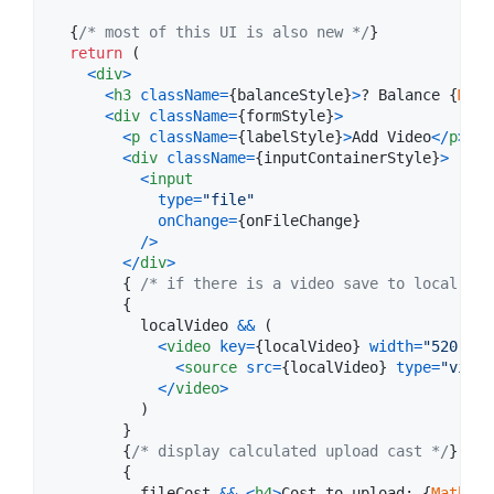
{
/* most of this UI is also new */
}
return
(
<
div
>
<
h3
className
=
{
balanceStyle
}
>
? Balance 
{
Math
<
div
className
=
{
formStyle
}
>
<
p
className
=
{
labelStyle
}
>
Add Video
<
/
p
>
<
div
className
=
{
inputContainerStyle
}
>
<
input
type
=
"file"
onChange
=
{
onFileChange
}
/
>
<
/
div
>
{
/* if there is a video save to local sta
{
localVideo
&&
(
<
video
key
=
{
localVideo
}
width
=
"520"
co
<
source
src
=
{
localVideo
}
type
=
"video
<
/
video
>
)
}
{
/* display calculated upload cast */
}
{
fileCost
&&
<
h4
>
Cost to upload: 
{
Math
.
ro