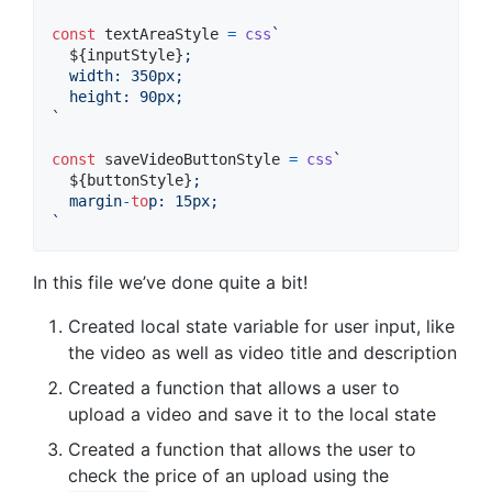
const
textAreaStyle
=
css
`
${
inputStyle
}
;
  width
:
 350px;
  height
:
 90px;
`
const
saveVideoButtonStyle
=
css
`
${
buttonStyle
}
;
  margin
-
to
p
:
 15px;
`
In this file we’ve done quite a bit!
Created local state variable for user input, like
the video as well as video title and description
Created a function that allows a user to
upload a video and save it to the local state
Created a function that allows the user to
check the price of an upload using the