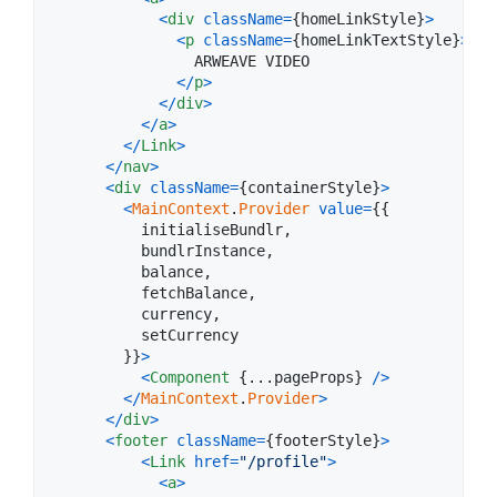
<
div
className
=
{
homeLinkStyle
}
>
<
p
className
=
{
homeLinkTextStyle
}
>
                ARWEAVE VIDEO

<
/
p
>
<
/
div
>
<
/
a
>
<
/
Link
>
<
/
nav
>
<
div
className
=
{
containerStyle
}
>
<
MainContext
.
Provider
value
=
{
{
          initialiseBundlr
,
          bundlrInstance
,
          balance
,
          fetchBalance
,
          currency
,
          setCurrency

}
}
>
<
Component
{
...
pageProps
}
/
>
<
/
MainContext
.
Provider
>
<
/
div
>
<
footer
className
=
{
footerStyle
}
>
<
Link
href
=
"/profile"
>
<
a
>