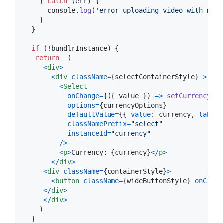
}
catch
(
err
)
{
console
.
log
(
'error uploading video with meta
}
}
if
(
!
bundlrInstance
)
{
return
(
<
div
>
<
div
className
=
{
selectContainerStyle
}
>
<
Select
onChange
=
{
(
{
 value 
}
)
=>
setCurrency
(
va
options
=
{
currencyOptions
}
defaultValue
=
{
{
value
: 
currency
,
label
:
classNamePrefix
=
"select"
instanceId
=
"currency"
/
>
<
p
>
Currency: 
{
currency
}
<
/
p
>
<
/
div
>
<
div
className
=
{
containerStyle
}
>
<
button
className
=
{
wideButtonStyle
}
onClick
<
/
div
>
<
/
div
>
)
}