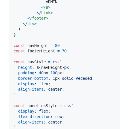
              ADMIN

<
/
a
>
<
/
Link
>
<
/
footer
>
<
/
div
>
)
}
const
navHeight
=
80
const
footerHeight
=
70
const
navStyle
=
css
`
height
:
${
navHeight
}
px;
padding
:
40
px
100
px
;
border-bottom
:
1
px
 solid 
#
ededed
;
display
:
 flex;
align-items
:
 center;
`
const
homeLinkStyle
=
css
`
display
:
 flex;
flex-direction
:
 row;
align-items
:
 center;
`