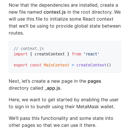
Now that the dependencies are installed, create a
new file named
context.js
in the root directory. We
will use this file to initialize some React context
that we’ll be using to provide global state between
routes.
// context.js
import
{
createContext
}
from
'react'
export
const
MainContext
=
createContext
(
)
Next, let’s create a new page in the
pages
directory called _
app.js
.
Here, we want to get started by enabling the user
to sign in to bundlr using their MetaMask wallet.
We’ll pass this functionality and some state into
other pages so that we can use it there.