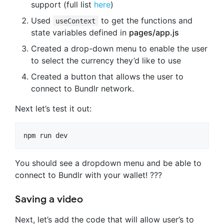
support (full list
here
)
Used
to get the functions and
useContext
state variables defined in
pages/app.js
Created a drop-down menu to enable the user
to select the currency they’d like to use
Created a button that allows the user to
connect to Bundlr network.
Next let’s test it out:
npm run dev
You should see a dropdown menu and be able to
connect to Bundlr with your wallet! ???
Saving a video
Next, let’s add the code that will allow user’s to