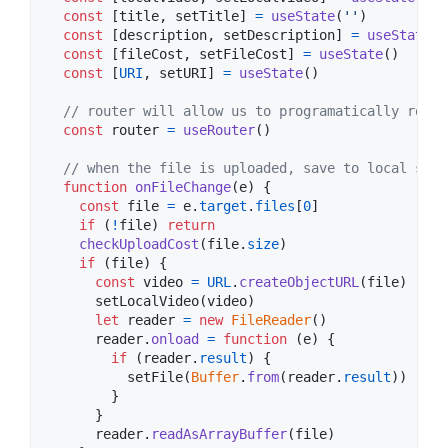
const
[
title
,
setTitle
]
=
useState
(
''
)
const
[
description
,
setDescription
]
=
useState
(
'
const
[
fileCost
,
setFileCost
]
=
useState
(
)
const
[
URI
,
setURI
]
=
useState
(
)
// router will allow us to programatically route
const
router
=
useRouter
(
)
// when the file is uploaded, save to local stat
function
onFileChange
(
e
)
{
const
file
=
e
.
target
.
files
[
0
]
if
(
!
file
)
return
checkUploadCost
(
file
.
size
)
if
(
file
)
{
const
video
=
URL
.
createObjectURL
(
file
)
setLocalVideo
(
video
)
let
reader
=
new
FileReader
(
)
reader
.
onload
=
function
(
e
)
{
if
(
reader
.
result
)
{
setFile
(
Buffer
.
from
(
reader
.
result
)
)
}
}
reader
.
readAsArrayBuffer
(
file
)