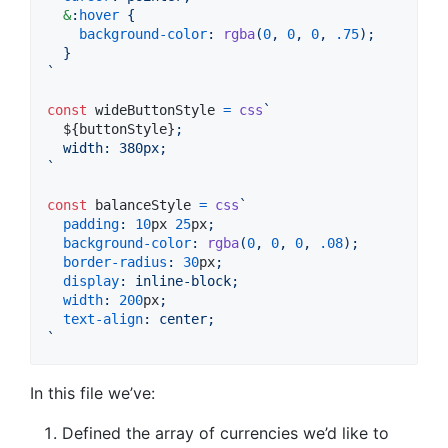
&
:
hover
 {
background-color
:
rgba
(
0
,
0
,
0
,
.75
);
  }
`
const
wideButtonStyle
=
css
`
${
buttonStyle
}
;
  width
:
 380px;
`
const
balanceStyle
=
css
`
padding
:
10
px
25
px
;
background-color
:
rgba
(
0
,
0
,
0
,
.08
);
border-radius
:
30
px
;
display
:
 inline-block;
width
:
200
px
;
text-align
:
 center;
`
In this file we’ve:
Defined the array of currencies we’d like to