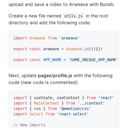
upload and save a video to Arweave with Bundlr.
Create a new file named
in the root
utils.js
directory and add the following code:
import
Arweave
from
'arweave'
export
const
arweave
=
Arweave
.
init
(
{
}
)
export
const
APP_NAME
=
'SOME_UNIQUE_APP_NAME'
Next, update
pages/profile.js
with the following
code (new code is commented):
import
{
useState
,
useContext
}
from
'react'
import
{
MainContext
}
from
'../context'
import
{
css
}
from
'@emotion/css'
import
Select
from
'react-select'
// New imports