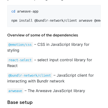
cd
 arweave-app

npm install @bundlr-network/client arweave @emotio
Overview of some of the dependencies
– CSS in JavaScript library for
@emotion/css
styling
– select input control library for
react-select
React
– JavaScript client for
@bundlr-network/client
interacting with Bundlr network
– The Arweave JavaScript library
arweave
Base setup