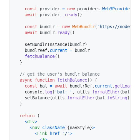
const
provider
=
new
providers
.
Web3Provider
(
wi
await
provider
.
_ready
(
)
const
bundlr
=
new
WebBundlr
(
"https://node1.bu
await
bundlr
.
ready
(
)
setBundlrInstance
(
bundlr
)
bundlrRef
.
current
=
bundlr
fetchBalance
(
)
}
// get the user's bundlr balance
async
function
fetchBalance
(
)
{
const
bal
=
await
bundlrRef
.
current
.
getLoadedB
console
.
log
(
'bal: '
,
utils
.
formatEther
(
bal
.
toS
setBalance
(
utils
.
formatEther
(
bal
.
toString
(
)
)
)
}
return
(
<
div
>
<
nav
className
=
{
navStyle
}
>
<
Link
href
=
"/"
>
<
a
>