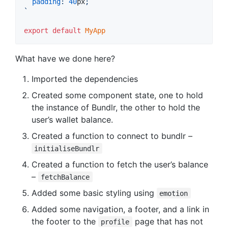
padding
:
40
px
;
`
export
default
MyApp
What have we done here?
Imported the dependencies
Created some component state, one to hold
the instance of Bundlr, the other to hold the
user’s wallet balance.
Created a function to connect to bundlr –
initialiseBundlr
Created a function to fetch the user’s balance
–
fetchBalance
Added some basic styling using
emotion
Added some navigation, a footer, and a link in
the footer to the
page that has not
profile